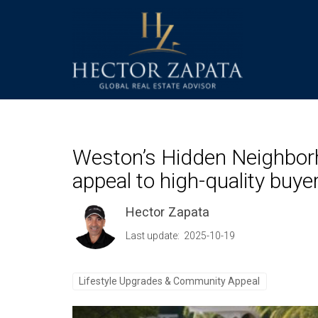
Weston’s Hidden Neighbor
appeal to high-quality buyer
Hector Zapata
Last update: 2025-10-19
Lifestyle Upgrades & Community Appeal