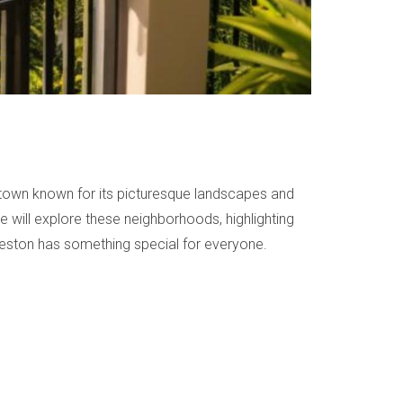
 town known for its picturesque landscapes and
we will explore these neighborhoods, highlighting
 Weston has something special for everyone.