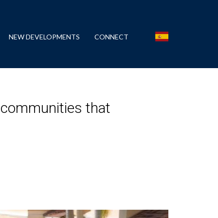
NEW DEVELOPMENTS
CONNECT
 communities that