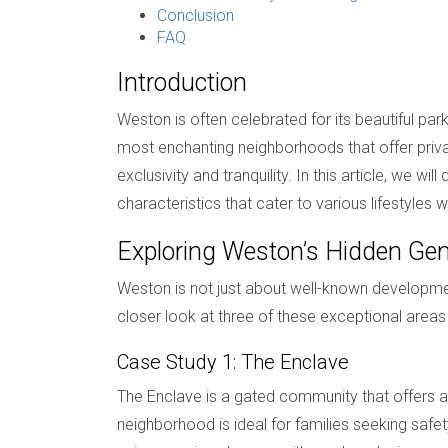
Conclusion
FAQ
Introduction
Weston is often celebrated for its beautiful p
most enchanting neighborhoods that offer privacy
exclusivity and tranquility. In this article, we
characteristics that cater to various lifestyles
Exploring Weston’s Hidden G
Weston is not just about well-known developmen
closer look at three of these exceptional areas
Case Study 1: The Enclave
The Enclave is a gated community that offers a
neighborhood is ideal for families seeking safet