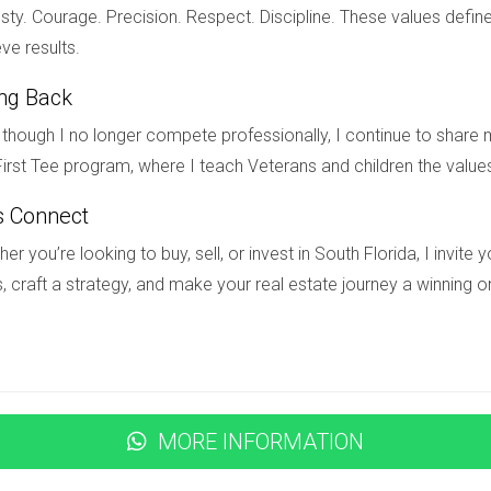
ty. Courage. Precision. Respect. Discipline. These values define
ve results.
as well as private institutions known for academic excellence.
ing Back
ds offer?
though I no longer compete professionally, I continue to share m
imming pools, tennis courts, golf courses, walking trails, fitnes
irst Tee program, where I teach Veterans and children the value
s Connect
tes and family-friendly environment which makes it an attractive 
er you’re looking to buy, sell, or invest in South Florida, I invit
, craft a strategy, and make your real estate journey a winning o
home in Weston?
luable insights into the market and help you find the perfect h
MORE INFORMATION