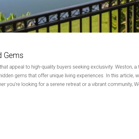
od Gems
t appeal to high-quality buyers seeking exclusivity. Weston, a
idden gems that offer unique living experiences. In this article, 
ther you’re looking for a serene retreat or a vibrant community,