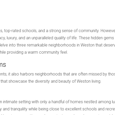
arks, top-rated schools, and a strong sense of community. Howev
, luxury, and an unparalleled quality of life. These hidden gems 
 will delve into three remarkable neighborhoods in Weston that des
 while providing a warm community feel.
ems
ts; it also harbors neighborhoods that are often missed by thos
 that showcase the diversity and beauty of Weston living.
n intimate setting with only a handful of homes nestled among l
y and tranquility while being close to excellent schools and recre