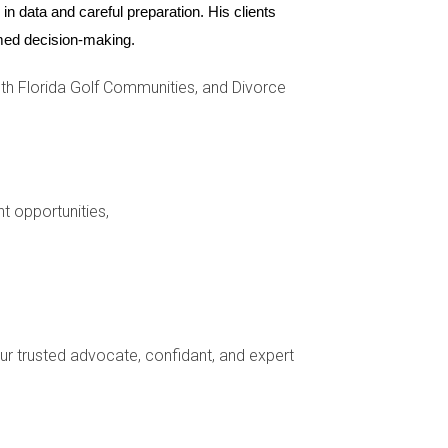
n data and careful preparation. His clients 
 encapsulates what makes The Ridges so
ormed decision-making.
h Florida Golf Communities, and Divorce
ure, and The Ridges offer unique lifestyles
acterized by safety, luxury, and a strong sense
homes but also enriching lifestyles filled with
nt opportunities,
 Weston has something special waiting for you.
 about Weston real estate opportunities, reach
your trusted advocate, confidant, and expert
on in areas like The Ridges due to their luxury