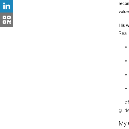
recom
home; it’s about the lifestyle we’ve created h
value
appealing to high-quality buyers.
His w
Conclusion
Real
Weston is more than just a picturesque town; it
tailored to meet the needs of discerning buyers
of belonging. As you explore your options in We
connection and community spirit. Whether you’r
If you’re ready to discover your dream home i
out to Hector Zapata today! His expertise can 
FAQ
...I 
What are the average home prices in
guide
The average home prices vary depending on the 
My 
offerings.