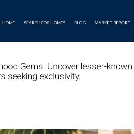
HOME
SEARCH FOR HOMES
BLOG
MARKET REPORT
hood Gems. Uncover lesser-known
s seeking exclusivity.