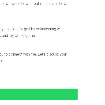
 how I work, how I treat others, and how I
y passion for golf by volunteering with
s centers, and clubhouse facilities.
s and joy of the game.
place for families looking to settle down.
e you to connect with me. Let’s discuss your
ne.
ome that meets your needs.