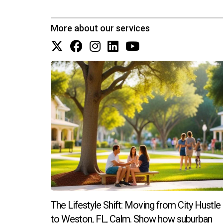
More about our services
The Lifestyle Shift: Moving from City Hustle
to Weston, FL, Calm. Show how suburban