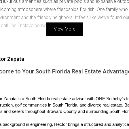
luxurious amenities such as private pools and expansive outdoo
coming atmosphere where friendships flourish. One family who 
onment and the friendly neighbors. It feels like we’ve found our l
call The Enclave home.
View More
n, known for its stunning golf courses and lush greenery. This n
arious buyers, from young professionals to retirees looking for
tor Zapata
s can enjoy walking trails, tennis courts, and community events t
come to Your South Florida Real Estate Advantag
a community that values health and wellness. There’s always so
frequently gather for social events, fostering strong connections
r Zapata is a South Florida real estate advisor with ONE Sotheby’s Int
exclusive neighborhoods, featuring luxurious homes with breatht
ruction, golf communities in South Florida, and divorce real estate. B
le lifestyle combined with privacy and security. With its beauti
s and sellers throughout Broward County and surrounding South Flor
urn. Residents have access to exclusive amenities such as a club
a background in engineering, Hector brings a structured and analytical
 the finer things in life. A resident shared their thoughts on livin