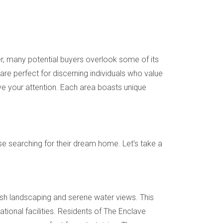
er, many potential buyers overlook some of its
are perfect for discerning individuals who value
erve your attention. Each area boasts unique
e searching for their dream home. Let’s take a
ush landscaping and serene water views. This
ational facilities. Residents of The Enclave