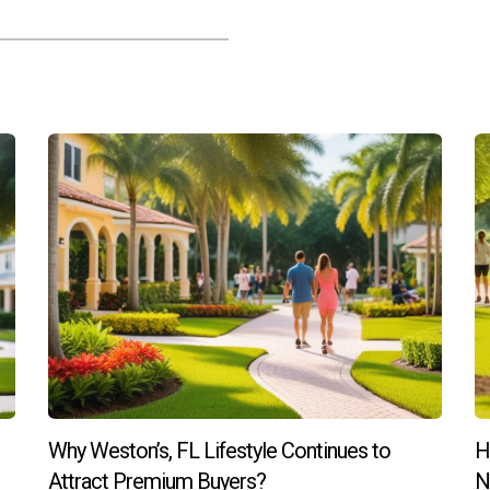
Why Weston’s, FL Lifestyle Continues to
H
Attract Premium Buyers?
N