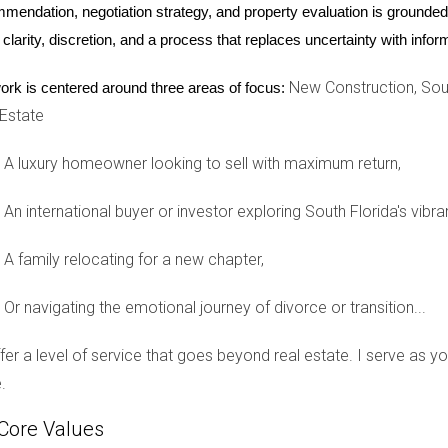
mendation, negotiation strategy, and property evaluation is grounded i
ere. We feel safe, connected, and truly at home.” This sentiment
 clarity, discretion, and a process that replaces uncertainty with inf
New Construction, Sout
ork is centered around three areas of focus:
 Estate
’s a place where hidden neighborhoods like The Enclave, Bonavent
A luxury homeowner looking to sell with maximum return,
. Each community provides an exceptional living experience char
ston, consider these hidden gems that promise not only beautiful 
An international buyer or investor exploring South Florida's vibra
e looking to raise a family or enjoy your golden years in peace,
n one of these exclusive neighborhoods or want more information
A family relocating for a new chapter,
guide you through the process seamlessly.
Or navigating the emotional journey of divorce or transition...
offer a level of service that goes beyond real estate. I serve as 
 Weston’s hidden neighborhoods?
.
neighborhood but generally range from $500,000 to over $1 milli
Core Values