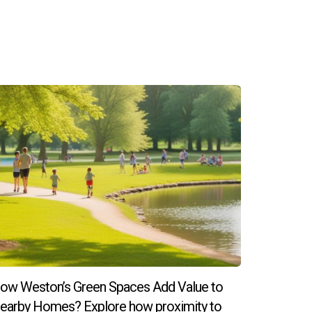
ow Weston’s Green Spaces Add Value to
earby Homes? Explore how proximity to