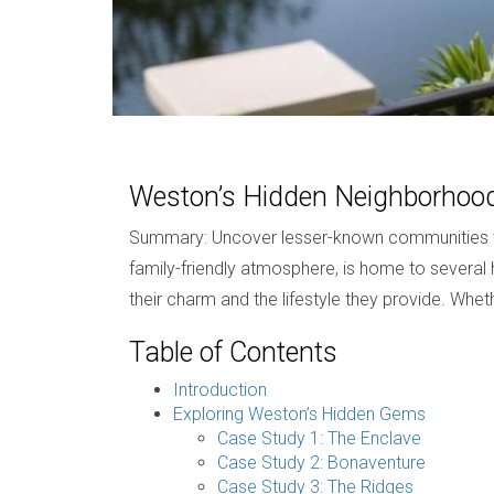
Weston’s Hidden Neighborho
Summary: Uncover lesser-known communities tha
family-friendly atmosphere, is home to several h
their charm and the lifestyle they provide. Whe
Table of Contents
Introduction
Exploring Weston’s Hidden Gems
Case Study 1: The Enclave
Case Study 2: Bonaventure
Case Study 3: The Ridges