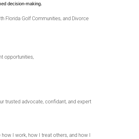
ormed decision-making.
h Florida Golf Communities, and Divorce
nt opportunities,
 more subdued approach that still has plenty of
for inspiration.5
ty in imperfection, or “wabi sabi,” and a deep
the home.5
your trusted advocate, confidant, and expert
wood and bamboo. Try softening harsh edges with
torage solutions like baskets, folding screens, and
 how I work, how I treat others, and how I