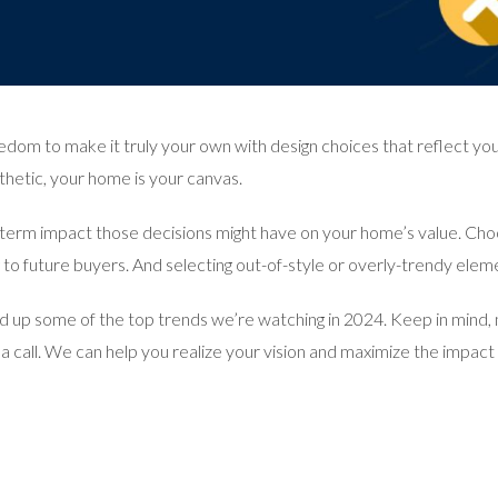
edom to make it truly your own with design choices that reflect you
hetic, your home is your canvas.
ng-term impact those decisions might have on your home’s value. Ch
to future buyers. And selecting out-of-style or overly-trendy elem
 up some of the top trends we’re watching in 2024. Keep in mind, not
s a call. We can help you realize your vision and maximize the impac