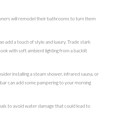
owners will remodel their bathrooms to turn them
n add a touch of style and luxury. Trade stark
ok with soft ambient lighting from a backlit
ider installing a steam shower, infrared sauna, or
l bar can add some pampering to your morning
nals to avoid water damage that could lead to