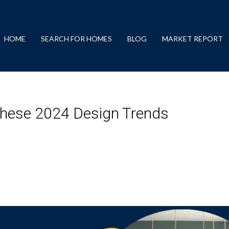
HOME
SEARCH FOR HOMES
BLOG
MARKET REPORT
hese 2024 Design Trends