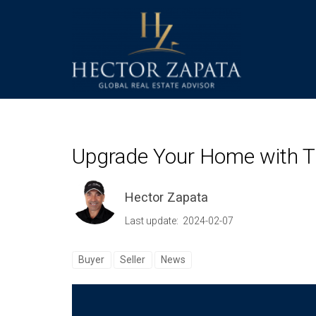
Upgrade Your Home with T
Hector Zapata
Last update: 2024-02-07
Buyer
Seller
News