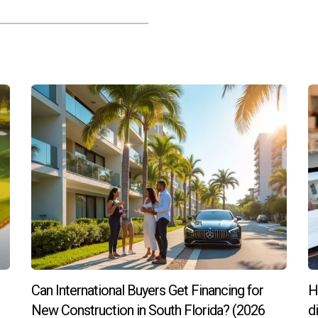
ones (brass is warm, chrome is cool) to change the “temperature” of 
 look will replace matte finishes in 2024.8
variety of finishes? Reach out for a list of our favorite retailers.
t years. But in 2024, classic wood cabinetry is back in a big way.9 I
 wood cabinets will be more popular than white in the next three y
tural beauty.11 And today’s cabinets aren’t anything like the heavy,
Can International Buyers Get Financing for
H
 warmer undertones are trending.9
New Construction in South Florida? (2026
d