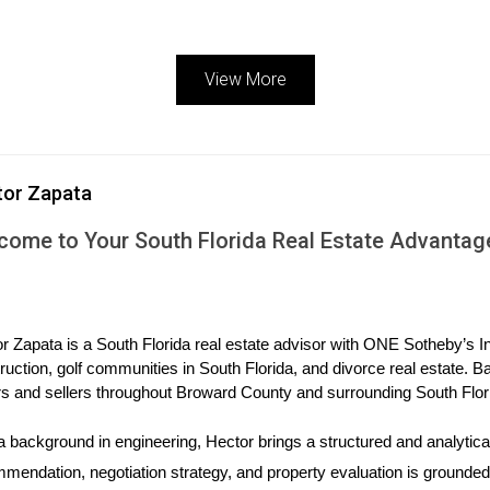
View More
g the neutral aesthetic that dominated design in recent years. Whi
 Instead, it’s all about intentional curation.4
tor Zapata
urated colors, bold wallpaper, statement rugs and furniture, and lot
come to Your South Florida Real Estate Advantag
ures, and patterns selected to complement one another.4
 check out thrift stores. They’re often a great place to find unique f
 wallpaper, though, it’s important to note—if you plan to sell your ho
r Zapata is a South Florida real estate advisor with ONE Sotheby’s Int
ruction, golf communities in South Florida, and divorce real estate. B
s and sellers throughout Broward County and surrounding South Flor
 personal items to help buyers imagine their own future lives with
a background in engineering, Hector brings a structured and analytical
e, this shouldn’t stop you from embracing your own style now—just
mendation, negotiation strategy, and property evaluation is grounded i