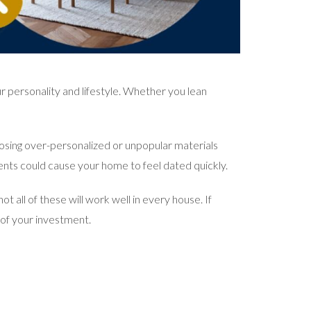
r personality and lifestyle. Whether you lean
oosing over-personalized or unpopular materials
ents could cause your home to feel dated quickly.
 all of these will work well in every house. If
t of your investment.