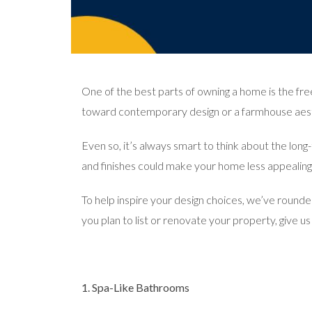
One of the best parts of owning a home is the fre
toward contemporary design or a farmhouse aest
Even so, it’s always smart to think about the lo
and finishes could make your home less appealing 
To help inspire your design choices, we’ve rounded
you plan to list or renovate your property, give u
1. Spa-Like Bathrooms