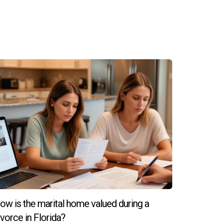
a room. And don’t be afraid of a little shine—
n fact, industry professionals surveyed by the
ears.10
 dated versions of the past. Instead, light to
ow is the marital home valued during a
ivorce in Florida?