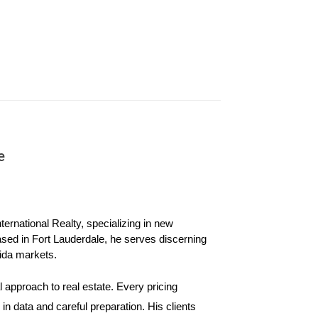
le maximalism can be summed up as “more is more,”
s of art. And forget matching—maximalist interiors
e
urniture, colorful rugs, and interesting art or
me in the near future, the maximalist look won’t
ernational Realty, specializing in new 
ased in Fort Lauderdale, he serves discerning 
ida markets.
in the home. Sometimes, that means repainting or
 approach to real estate. Every pricing 
 be aware that you may need to walk back your
n data and careful preparation. His clients 