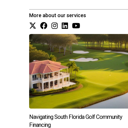
Finally, you might think about playing with undert
More about our services
many designers predict that a retro, high-polished
Want some help sourcing fixtures and hardware in a 
5. Wood Cabinetry And Accents
The all-white kitchen has been ubiquitous in recen
National Kitchen & Bath Association predict that
Natural wood tones offer a sense of warmth and na
Navigating South Florida Golf Community
medium versions—like white oak and walnut—and
Financing