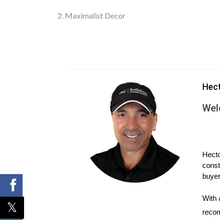
2. Maximalist Decor
In 2024, maximalism is back in vogue, contrastin
there’s nothing sloppy or cluttered about this look.
Hec
Hallmarks of maximalist style include rich and sat
Wel
often include plenty of contrasting colors, text
If you’re trying to embrace maximalism on a budget,
collectibles. Before you invest in rolls of vintage
Hecto
const
appeal to every buyer.
buyer
We typically advise sellers to remove clutter and
With 
redecorating in a more neutral palette. Of cours
recom