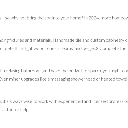
 lives—so why not bring the spa into your home? In 2024, more home
ading fixtures and materials. Handmade tile and custom cabinetry ca
 feel—think light wood tones, creams, and beiges.3 Complete the lo
 a relaxing bathroom (and have the budget to spare), you might cons
 Even minor upgrades like a massaging showerhead or heated towe
 it’s always wise to work with experienced and licensed professio
tractor for help.