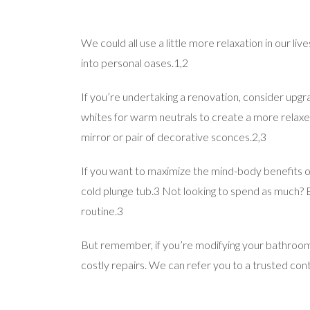
We could all use a little more relaxation in our
into personal oases.1,2
If you’re undertaking a renovation, consider upgr
whites for warm neutrals to create a more relaxed
mirror or pair of decorative sconces.2,3
If you want to maximize the mind-body benefits of
cold plunge tub.3 Not looking to spend as much?
routine.3
But remember, if you’re modifying your bathroom,
costly repairs. We can refer you to a trusted con