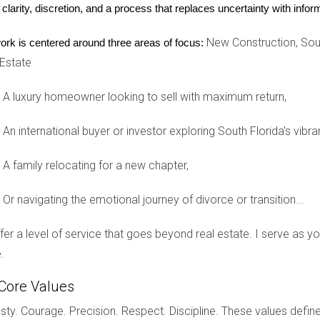
en the time comes.
 clarity, discretion, and a process that replaces uncertainty with inf
New Construction, Sout
ork is centered around three areas of focus:
 Estate
A luxury homeowner looking to sell with maximum return,
An international buyer or investor exploring South Florida's vibra
tyle, which blends Japanese and Scandinavian influences, offers a
o a time when many Scandinavian designers were traveling to Japan 
A family relocating for a new chapter,
ty, and a focus on natural elements and light. It emphasizes the beau
Or navigating the emotional journey of divorce or transition...
n decor, the look prioritizes comfort and a sense of sanctuary in 
offer a level of service that goes beyond real estate. I serve as 
res include calming color palettes and organic materials like raw 
.
ieces.
Core Values
mean you need to be a minimalist. Instead, Japandi style embraces s
ty. Courage. Precision. Respect. Discipline. These values define