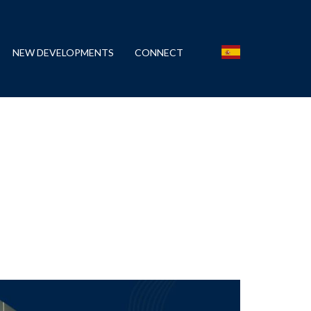
NEW DEVELOPMENTS
CONNECT