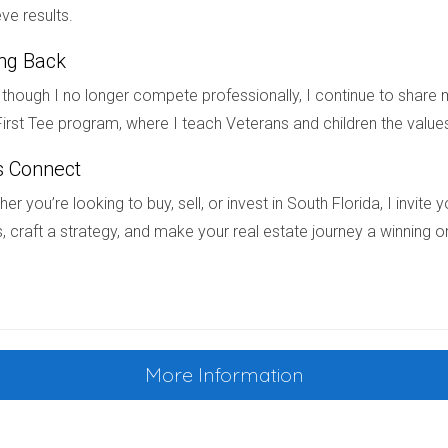
ace.6 If you’d like some help implementing Japandi-style organization 
ve results.
ing Back
though I no longer compete professionally, I continue to share m
irst Tee program, where I teach Veterans and children the value
s Connect
er you’re looking to buy, sell, or invest in South Florida, I invit
, craft a strategy, and make your real estate journey a winning o
s definitely a “yes.”
shes of metal fixtures and hardware can bring visual interest to a ro
 away from near matches, like brass and gold—that’s more likely to l
ack.7
More Information
t twice in a room to make it look cohesive. Another good rule of t