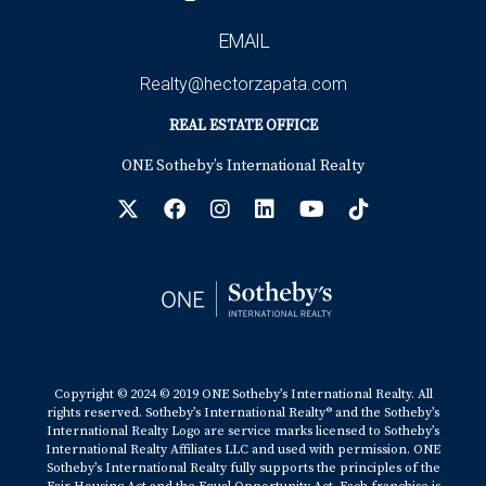
The above references an opinion and is for informational
EMAIL
purposes only. It is not intended to be financial, legal, or
Realty@hectorzapata.com
tax advice. Consult the appropriate professionals for
REAL ESTATE OFFICE
advice regarding your individual needs.
ONE Sotheby’s International Realty
Sources:
1. US News and World Report -
https://realestate.usnews.com/real-
Copyright © 2024 © 2019 ONE Sotheby’s International Realty. All
estate/slideshows/interior-design-trends-for-2023?slide=2
rights reserved. Sotheby’s International Realty® and the Sotheby’s
International Realty Logo are service marks licensed to Sotheby’s
International Realty Affiliates LLC and used with permission. ONE
2. Architectural Digest -
Sotheby’s International Realty fully supports the principles of the