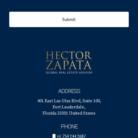
DESIGNED TO SELL
Submit
Are you thinking about remodeling or making significant
design changes to your home? Wondering how those
changes might impact your future resale value?
Buyer preferences vary significantly based on your home’s
neighborhood and price range. We’re happy to share our
insights on the upgrades that will make it easier (or more
ADDRESS
difficult!) to sell your home. Give us a call for a free
401 East Las Olas Blvd, Suite 100,
consultation!
Fort Lauderdale,
Florida 33301 United States
PHONE
+1 754 244 2687