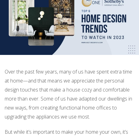
Over the past few years, many of us have spent extra time
at home—and that means we appreciate the personal
design touches that make a house cozy and comfortable
more than ever. Some of us have adapted our dwellings in
new ways, from creating functional home offices to
upgrading the appliances we use most.
But while it’s important to make your home your own, it’s