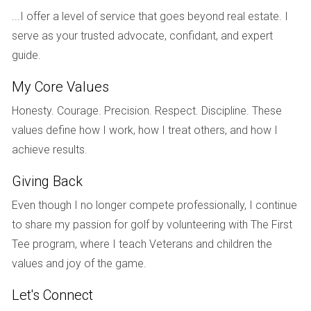
Colors inspired by nature (think mossy greens and desert
...I offer a level of service that goes beyond real estate. I
tones) will also play into this trend and will blend
serve as your trusted advocate, confidant, and expert
seamlessly with wood tones. We’re also seeing a return to
guide.
natural stone countertop materials like quartzite, marble,
My Core Values
dark leathered granite, and soapstone.4,5
Honesty. Courage. Precision. Respect. Discipline. These
If you’re planning to add new shelving or redo your kitchen,
values define how I work, how I treat others, and how I
consider turning to these materials to embrace the
achieve results.
biophilic look. Or, incorporate elements of the trend by
Giving Back
choosing nature-inspired paint colors and adding to your
houseplant collection.
Even though I no longer compete professionally, I continue
to share my passion for golf by volunteering with The First
Tee program, where I teach Veterans and children the
values and joy of the game.
3. Lighting as a Design Feature
Let's Connect