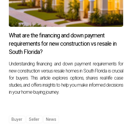
remodeling plans, curved kitchen islands and bars and
arched alcoves are all good options—or you can take it a
step further with arched windows and doorways. You can
also carry this trend through to your light fixtures by
What are the financing and down payment
incorporating a bubble chandelier or globe pendants.
requirements for new construction vs resale in
It’s easy to embrace this look without renovations, too.
South Florida?
Look for a softer feel in furniture, with sofas, chairs, and
Understanding financing and down payment requirements for
tables that showcase curved edges. Or, break up your
new construction versus resale homes in South Florida is crucial
space with an arched folding screen and a circular rug.
for buyers. This article explores options, shares real-life case
studies, and offers insights to help you make informed decisions
in your home-buying journey.
6. Art Deco Revival
Buyer
Seller
News
Art Deco, the architecture and design style that took hold