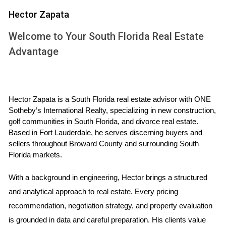
That doesn’t mean that we’re returning to an era of dark
Hector Zapata
and cramped spaces, however. Even as walls make a
return, it’s important to take care to retain a sense of flow
Welcome to Your South Florida Real Estate
and openness within the home and to prioritize natural
Advantage
light.
If you’re buying or building a new home, consider how you
Hector Zapata is a South Florida real estate advisor with ONE 
will use the space and whether or not an open floor plan
Sotheby’s International Realty, specializing in new construction, 
will suit your needs. If you already live in a home with an
golf communities in South Florida, and divorce real estate. 
open floor plan and it isn’t working for you, try rearranging
Based in Fort Lauderdale, he serves discerning buyers and 
sellers throughout Broward County and surrounding South 
furniture and strategically placing pieces like bookshelves,
Florida markets.
room dividers, or rugs to create distinct areas within the
home and reduce noise.
With a background in engineering, Hector brings a structured 
and analytical approach to real estate. Every pricing 
recommendation, negotiation strategy, and property evaluation 
is grounded in data and careful preparation. His clients value 