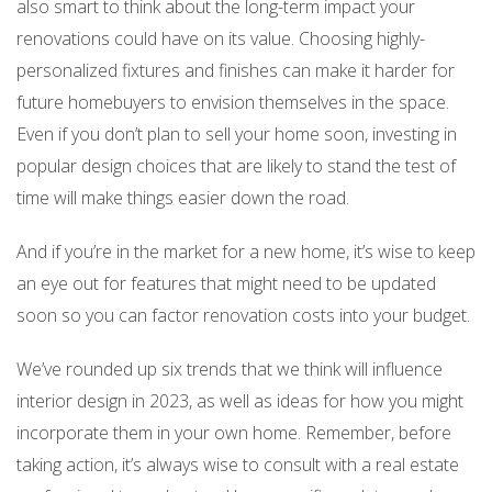
also smart to think about the long-term impact your
renovations could have on its value. Choosing highly-
personalized fixtures and finishes can make it harder for
future homebuyers to envision themselves in the space.
Even if you don’t plan to sell your home soon, investing in
popular design choices that are likely to stand the test of
time will make things easier down the road.
And if you’re in the market for a new home, it’s wise to keep
an eye out for features that might need to be updated
soon so you can factor renovation costs into your budget.
We’ve rounded up six trends that we think will influence
interior design in 2023, as well as ideas for how you might
incorporate them in your own home. Remember, before
taking action, it’s always wise to consult with a real estate