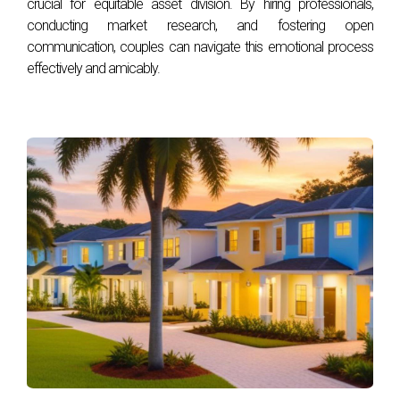
crucial for equitable asset division. By hiring professionals,
conducting market research, and fostering open
This year, warm and earthy neutrals, jewel tones, and
communication, couples can navigate this emotional process
shades of red and pink are particularly popular.7,8 If your
effectively and amicably.
style tends toward the subtle, consider options like light,
calming greens, blues, and pastels.
Major paint brands have responded to these homeowner
preferences with their newest releases. Benjamin Moore’s
2023 color of the year, Raspberry Blush, is a lively shade of
pinkish coral, while Sherwin William is embracing warm
neutrals with Redend Point, a blushing beige.9,10 Behr’s
choice of the year, Blank Canvas, is a creamy off-white
that's a warmer version of the stark whites that have been
trending over the past few years.11
If you’re planning to put your home on the market soon, it’s