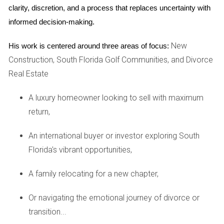
clarity, discretion, and a process that replaces uncertainty with 
2. Nature-Inspired Design
informed decision-making.
In the past few years, we’ve seen the “biophilia” trend
New
His work is centered around three areas of focus:
explode, and there are no signs that it will be any less
Construction, South Florida Golf Communities, and Divorce
popular in 2023.2 This trend is all about bringing the
Real Estate
outside in by adding natural touches throughout your
home.
A luxury homeowner looking to sell with maximum
return,
This year, design experts predict that natural, sustainable
materials like bamboo, cork, and live-edge wood will lend
An international buyer or investor exploring South
character without being overwhelming. Wooden kitchen
Florida's vibrant opportunities,
cabinets and islands will become more common in 2023,
A family relocating for a new chapter,
with white oak and walnut among the most popular
choices.3,4 Wood will also appear in bathroom vanities
Or navigating the emotional journey of divorce or
and shelving and furniture throughout the home.
transition...