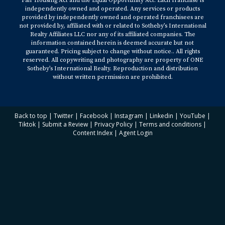
Fair Housing Act and the Equal Opportunity Act. Each franchise is
independently owned and operated. Any services or products
https://www.architecturaldigest.com/story/design-trends-in-
provided by independently owned and operated franchisees are
2023
not provided by, affiliated with or related to Sotheby’s International
Realty Affiliates LLC nor any of its affiliated companies. The
information contained herein is deemed accurate but not
3. Insider -
guaranteed. Pricing subject to change without notice.. All rights
reserved. All copywriting and photography are property of ONE
Sotheby’s International Realty. Reproduction and distribution
https://www.insider.com/popular-home-decor-trends-for-
without written permission are prohibited.
2023-according-to-experts-2022-
4. Houzz -
Back to top
|
Twitter
|
Facebook
|
Instagram
|
Linkedin
|
YouTube
|
Tiktok
|
Submit a Review
|
Privacy Policy
|
Terms and conditions
|
Content Index
|
Agent Login
https://www.houzz.com/magazine/35-home-design-trends-
on-the-rise-in-2023-stsetivw-vs~164032473
5. The Spruce -
https://www.thespruce.com/2023-design-trends-6743803