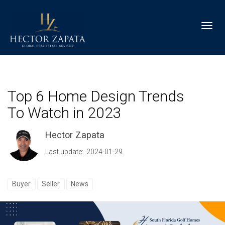
Toggl
Top 6 Home Design Trends
To Watch in 2023
Hector Zapata
Last update: 2024-01-29
Buyer
Seller
News