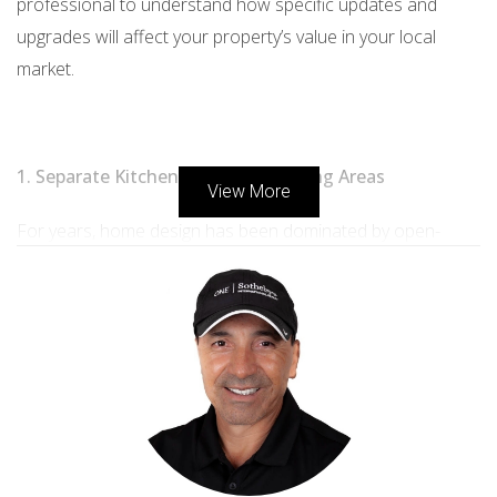
professional to understand how specific updates and
upgrades will affect your property’s value in your local
market.
1. Separate Kitchen, Dining and Living Areas
View More
For years, home design has been dominated by open-
concept floor plans, particularly for kitchen, dining, and
living areas. However, as the pandemic forced families to
work and study from home, many struggled to find the
privacy and separation they needed. As a result, designers
report that more families are choosing to bring back
kitchen and dining room walls to break up the space and
create quieter areas.1