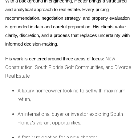
With a background in engineering, Hector brings a structured 
and analytical approach to real estate. Every pricing 
Case Study: The Browns
recommendation, negotiation strategy, and property evaluation 
The Browns sold their home quickly, motivated by the
is grounded in data and careful preparation. His clients value 
desire for immediate closure. While they experienced some
clarity, discretion, and a process that replaces uncertainty with 
relief from stress, they realized that they left money on the
informed decision-making.
table due to hasty decisions without consulting real estate
professionals.
New
His work is centered around three areas of focus:
Construction, South Florida Golf Communities, and Divorce
Consider all options before making a decision.
Real Estate
Your future self will thank you for it.
A luxury homeowner looking to sell with maximum
return,
Don't rush; take time to assess what’s best for
both you and your partner.
An international buyer or investor exploring South
Florida's vibrant opportunities,
If you need guidance, reach out for help
A family relocating for a new chapter,