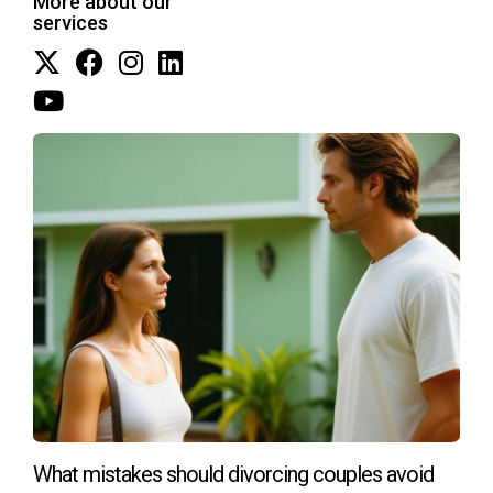
More about our
navigating these waters. If you have questions or need
services
personalized advice, don’t hesitate to reach out at
+17542442687. I'm here to help you through this process
smoothly.
What mistakes should divorcing couples avoid