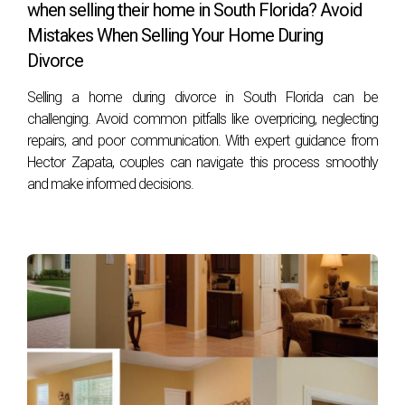
when selling their home in South Florida? Avoid
Mistakes When Selling Your Home During
Divorce
Selling a home during divorce in South Florida can be
challenging. Avoid common pitfalls like overpricing, neglecting
repairs, and poor communication. With expert guidance from
Hector Zapata, couples can navigate this process smoothly
and make informed decisions.