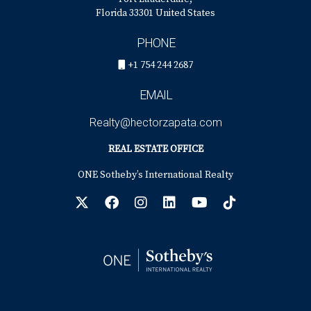
Florida 33301 United States
PHONE
+1 754 244 2687
EMAIL
Realty@hectorzapata.com
REAL ESTATE OFFICE
ONE Sotheby’s International Realty