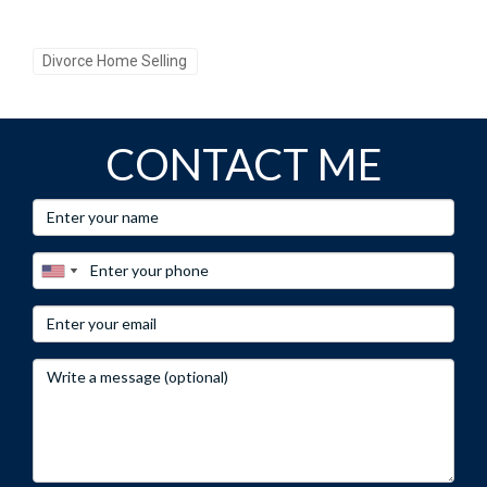
Divorce Home Selling
CONTACT ME