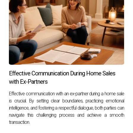
Effective Communication During Home Sales
with Ex-Partners
Effective communication with an ex-partner during a home sale
is crucial. By setting clear boundaries, practicing emotional
intelligence, and fostering a respectful dialogue, both parties can
navigate this challenging process and achieve a smooth
transaction.