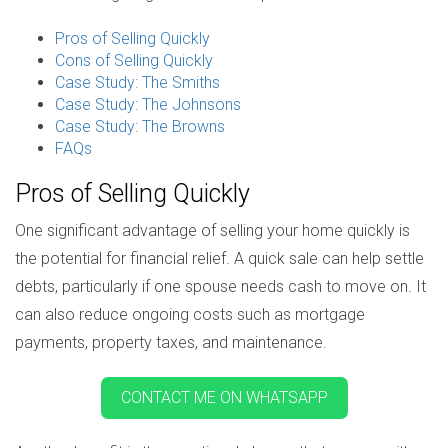
Pros of Selling Quickly
Cons of Selling Quickly
Case Study: The Smiths
Case Study: The Johnsons
Case Study: The Browns
FAQs
Pros of Selling Quickly
One significant advantage of selling your home quickly is
the potential for financial relief. A quick sale can help settle
debts, particularly if one spouse needs cash to move on. It
can also reduce ongoing costs such as mortgage
payments, property taxes, and maintenance.
CONTACT ME ON WHATSAPP