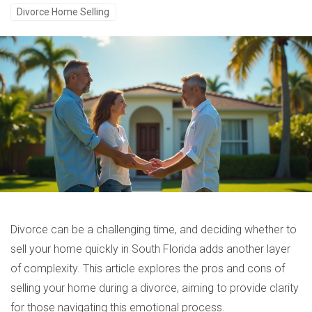
Divorce Home Selling
Divorce can be a challenging time, and deciding whether to
sell your home quickly in South Florida adds another layer
of complexity. This article explores the pros and cons of
selling your home during a divorce, aiming to provide clarity
for those navigating this emotional process.