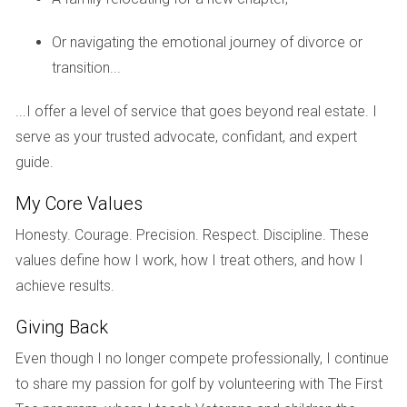
navigating this challenging time.
Or navigating the emotional journey of divorce or
FAQs
transition...
What should I consider before selling my home
during a divorce?
...I offer a level of service that goes beyond real estate. I
serve as your trusted advocate, confidant, and expert
You should assess your financial situation, consult legal
guide.
advisors about the division of assets, and think about your
emotional readiness to let go of the family home.
My Core Values
Is it better to sell my home fast or wait for a
Honesty. Courage. Precision. Respect. Discipline. These
better market?
values define how I work, how I treat others, and how I
achieve results.
This depends on various factors, including market
conditions and your financial needs. If immediate cash flow
Giving Back
is crucial, selling quickly may be wise.
Even though I no longer compete professionally, I continue
How can I determine my home's value?
to share my passion for golf by volunteering with The First