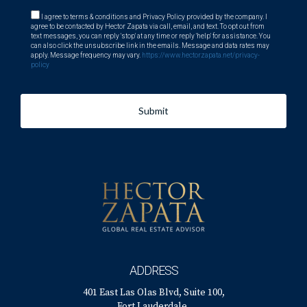
I agree to terms & conditions and Privacy Policy provided by the company. I
agree to be contacted by Hector Zapata via call, email, and text. To opt out from
text messages, you can reply 'stop' at any time or reply 'help' for assistance. You
can also click the unsubscribe link in the emails. Message and data rates may
apply. Message frequency may vary.
https://www.hectorzapata.net/privacy-
policy
Submit
ADDRESS
401 East Las Olas Blvd, Suite 100,
Fort Lauderdale,