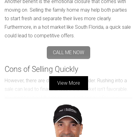
Another benefit is the emotional closure that comes with
moving on. Selling the family home may help both parties
to start fresh and separate their lives more clearly.
Furthermore, in a hot market like South Florida, a quick sale
could lead to competitive offers.
CALL ME NOW
Cons of Selling Quickly
However, there are downsides to consider. Rushing into a
View More
sale can lead to financial loss if the market isn’t favorable.
You might not get the price you want or need for your
home. This is especially relevant in fluctuating markets.
Additionally, making quick decisions during an emotionally
charged time can lead to regret. Both parties may find