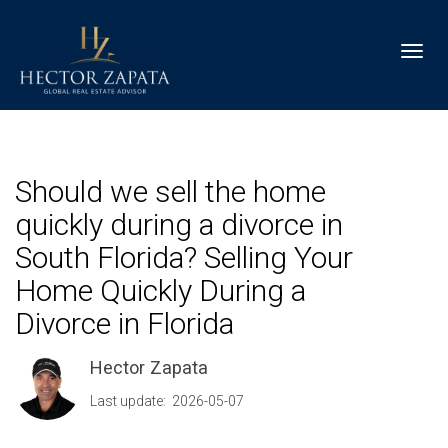
Toggl
Should we sell the home
quickly during a divorce in
South Florida? Selling Your
Home Quickly During a
Divorce in Florida
Hector Zapata
Last update: 2026-05-07