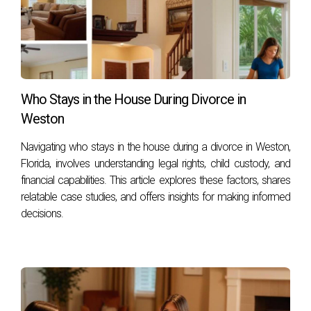
Who Stays in the House During Divorce in
Weston
Navigating who stays in the house during a divorce in Weston,
Florida, involves understanding legal rights, child custody, and
financial capabilities. This article explores these factors, shares
relatable case studies, and offers insights for making informed
decisions.