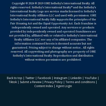
Copyright © 2024 © 2019 ONE Sotheby’s International Realty. All
rights reserved. Sotheby’s International Realty® and the Sotheby’s
International Realty Logo are service marks licensed to Sotheby’s
International Realty Affiliates LLC and used with permission. ONE
Sotheby’s International Realty fully supports the principles of the
Fair Housing Act and the Equal Opportunity Act. Each franchise is
independently owned and operated. Any services or products
provided by independently owned and operated franchisees are
not provided by, affiliated with or related to Sotheby’s International
Realty Affiliates LLC nor any of its affiliated companies. The
information contained herein is deemed accurate but not
guaranteed. Pricing subject to change without notice.. All rights
reserved. All copywriting and photography are property of ONE
Sotheby’s International Realty. Reproduction and distribution
without written permission are prohibited.
Back to top
|
Twitter
|
Facebook
|
Instagram
|
Linkedin
|
YouTube
|
Tiktok
|
Submit a Review
|
Privacy Policy
|
Terms and conditions
|
Content Index
|
Agent Login