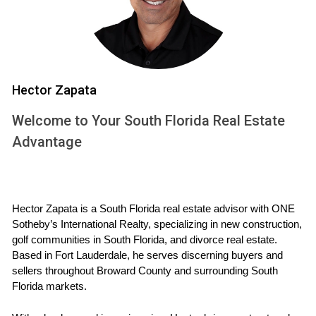
themselves feeling rushed or pressured to agree on terms
they aren’t comfortable with. It’s essential to consider
whether you're truly ready to let go.
Case Study: The Smiths
Hector Zapata
The Smiths faced a tough choice during their divorce. They
decided to sell their home quickly due to financial strains.
Welcome to Your South Florida Real Estate
While they were able to pay off their debts and divide the
Advantage
remaining cash fairly, they later regretted not waiting for a
better market.
Case Study: The Johnsons
Hector Zapata is a South Florida real estate advisor with ONE 
Sotheby’s International Realty, specializing in new construction, 
The Johnsons took their time before selling. They made
golf communities in South Florida, and divorce real estate. 
minor renovations and staged the house for potential
Based in Fort Lauderdale, he serves discerning buyers and 
sellers throughout Broward County and surrounding South 
buyers. This approach took longer but resulted in a sale
Florida markets.
price significantly higher than expected, allowing both
parties to walk away with a better financial outcome.