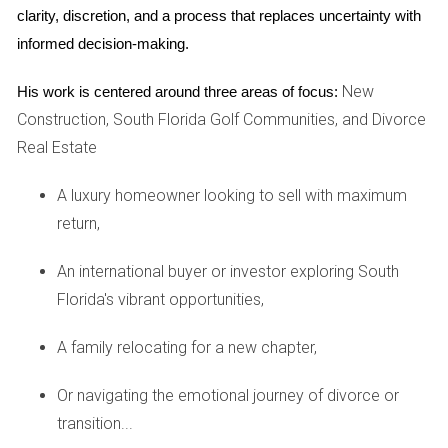
phase, making it easier for buyers to manage their
clarity, discretion, and a process that replaces uncertainty with 
finances.
informed decision-making.
New Amenities:
New constructions often come
equipped with modern amenities such as pools,
New
His work is centered around three areas of focus:
gyms, and community spaces that enhance living
experiences.
Construction, South Florida Golf Communities, and Divorce
Real Estate
Case Studies: Real Success Stories
A luxury homeowner looking to sell with maximum
To illustrate the potential of pre-construction investments in
return,
South Florida, let's delve into three inspiring case studies
that highlight diverse experiences from actual buyers.
An international buyer or investor exploring South
Case Study 1: The Johnson Family
Florida's vibrant opportunities,
The Johnson family was looking for a new home in South
A family relocating for a new chapter,
Florida, but found themselves priced out of established
neighborhoods. They discovered a pre-construction
Or navigating the emotional journey of divorce or
development in a burgeoning area and decided to invest
transition...
early. By choosing their finishes and layout, they created a