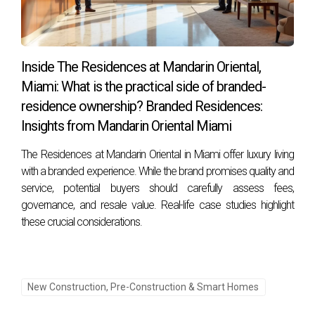
strategies surrounding pre-construction investments in
South Florida real estate, you open yourself up to incredible
possibilities that can shape your future positively. Ready to
Inside The Residences at Mandarin Oriental,
take that next step? Contact Hector Zapata today!
Miami: What is the practical side of branded-
residence ownership? Branded Residences:
Insights from Mandarin Oriental Miami
The Residences at Mandarin Oriental in Miami offer luxury living
with a branded experience. While the brand promises quality and
service, potential buyers should carefully assess fees,
governance, and resale value. Real-life case studies highlight
these crucial considerations.
New Construction, Pre-Construction & Smart Homes