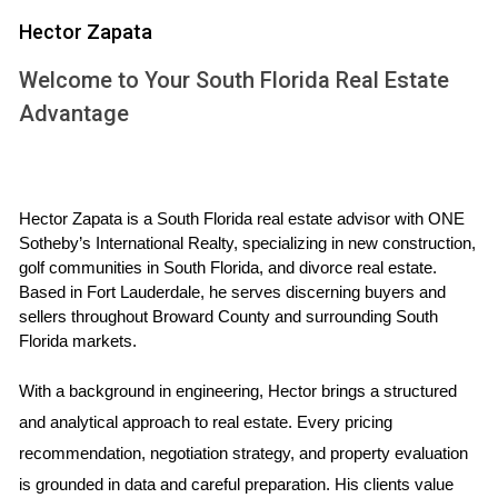
Construction
Hector Zapata
Investing in pre-construction properties comes with a
multitude of benefits that make it an attractive option for
Welcome to Your South Florida Real Estate
both first-time buyers and seasoned investors alike. Here
Advantage
are some key advantages:
Lower Entry Prices:
Pre-construction properties
often come at a discounted price compared to their
Hector Zapata is a South Florida real estate advisor with ONE 
completed counterparts, allowing buyers to enter the
Sotheby’s International Realty, specializing in new construction, 
market more affordably.
golf communities in South Florida, and divorce real estate. 
Customization Options:
Buyers can often choose
Based in Fort Lauderdale, he serves discerning buyers and 
finishes and layouts that suit their preferences,
sellers throughout Broward County and surrounding South 
creating a home that truly reflects their style.
Florida markets.
High Appreciation Potential:
As developments
progress and neighborhoods grow, property values
With a background in engineering, Hector brings a structured 
typically rise, leading to significant returns on
and analytical approach to real estate. Every pricing 
investment.
recommendation, negotiation strategy, and property evaluation 
Flexible Payment Plans:
Many developers offer
flexible payment structures during the construction
is grounded in data and careful preparation. His clients value 