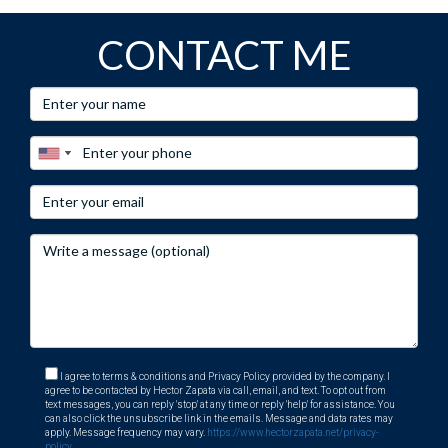
CONTACT ME
I agree to terms & conditions and Privacy Policy provided by the company. I
agree to be contacted by Hector Zapata via call, email, and text. To opt out from
text messages, you can reply 'stop' at any time or reply 'help' for assistance. You
can also click the unsubscribe link in the emails. Message and data rates may
apply. Message frequency may vary.
https://www.hectorzapata.net/privacy-
policy