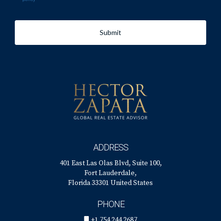
Submit
ADDRESS
401 East Las Olas Blvd, Suite 100,
Fort Lauderdale,
Florida 33301 United States
PHONE
+1 754 244 2687