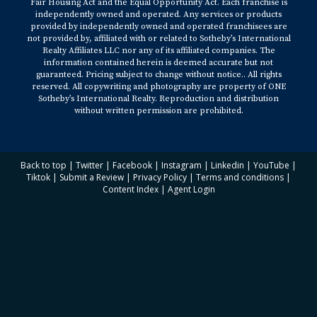
Fair Housing Act and the Equal Opportunity Act. Each franchise is
independently owned and operated. Any services or products
provided by independently owned and operated franchisees are
not provided by, affiliated with or related to Sotheby’s International
Realty Affiliates LLC nor any of its affiliated companies. The
information contained herein is deemed accurate but not
guaranteed. Pricing subject to change without notice.. All rights
reserved. All copywriting and photography are property of ONE
Sotheby’s International Realty. Reproduction and distribution
without written permission are prohibited.
Back to top
|
Twitter
|
Facebook
|
Instagram
|
Linkedin
|
YouTube
|
Tiktok
|
Submit a Review
|
Privacy Policy
|
Terms and conditions
|
Content Index
|
Agent Login