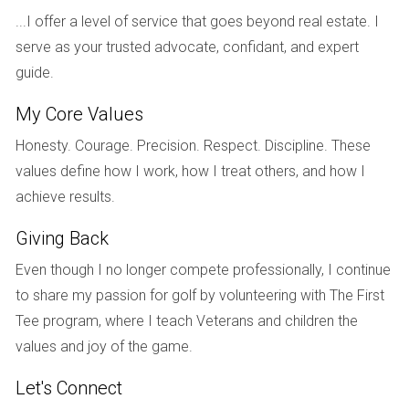
...I offer a level of service that goes beyond real estate. I
space tailored to their family's needs. When the project was
serve as your trusted advocate, confidant, and expert
completed two years later, the property had appreciated by
guide.
over 30%, allowing them to build equity quickly while
enjoying their dream home.
My Core Values
Case Study 2: Maria's Dream Home
Honesty. Courage. Precision. Respect. Discipline. These
values define how I work, how I treat others, and how I
Maria had always dreamed of owning a beachfront condo,
achieve results.
but thought it was out of reach financially. After consulting
with Hector Zapata, she learned about a new pre-
Giving Back
construction project offering competitive pricing and
Even though I no longer compete professionally, I continue
flexible payment options. Maria secured her unit early on
to share my passion for golf by volunteering with The First
and was able to customize her space with modern
Tee program, where I teach Veterans and children the
touches. Upon completion, she not only moved into her
values and joy of the game.
dream home but also saw its value increase significantly
due to rising demand in the area.
Let's Connect