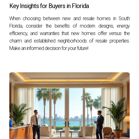
favorable. However, be sure to understand any restrictions
Key Insights for Buyers in Florida
outlined by the developer.
When choosing between new and resale homes in South
Are there risks associated with investing in pre-
Florida, consider the benefits of modern designs, energy
construction?
efficiency, and warranties that new homes offer versus the
charm and established neighborhoods of resale properties.
Like any investment, there are risks involved, such as delays
Make an informed decision for your future!
or changes in market conditions. Conduct thorough
research and consult with professionals like Hector Zapata
for guidance.
How can I finance my pre-construction
purchase?
Financing options vary depending on your financial situation
and lender requirements. Many developers offer flexible
payment plans during construction phases; however,
securing traditional financing may also be an option once
construction begins. By embracing these insights and