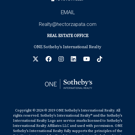
EMAIL
Realty@hectorzapata.com
REAL ESTATE OFFICE
ONE Sotheby’s International Realty
Copyright © 2024 © 2019 ONE Sotheby’s International Realty. All
rights reserved. Sotheby’s International Realty® and the Sotheby’s
International Realty Logo are service marks licensed to Sotheby’s
International Realty Affiliates LLC and used with permission. ONE
Sotheby’s International Realty fully supports the principles of the