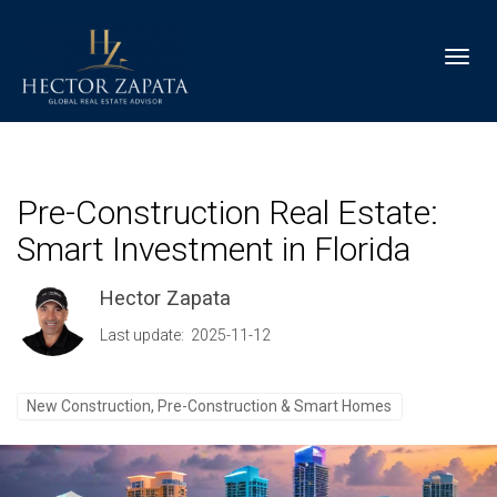
Toggl
Pre-Construction Real Estate:
Smart Investment in Florida
Hector Zapata
Last update: 2025-11-12
New Construction, Pre-Construction & Smart Homes