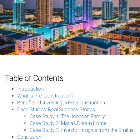
Table of Contents
Introduction
What is Pre-Construction?
Benefits of Investing in Pre-Construction
Case Studies: Real Success Stories
Case Study 1: The Johnson Family
Case Study 2: Maria's Dream Home
Case Study 3: Investor Insights from the Smiths
Conclusion