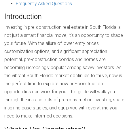
Frequently Asked Questions
Introduction
Investing in pre-construction real estate in South Florida is
not just a smart financial move; it's an opportunity to shape
your future. With the allure of lower entry prices,
customization options, and significant appreciation
potential, pre-construction condos and homes are
becoming increasingly popular among savvy investors. As
the vibrant South Florida market continues to thrive, now is
the perfect time to explore how pre-construction
opportunities can work for you. This guide will walk you
through the ins and outs of pre-construction investing, share
inspiring case studies, and equip you with everything you
need to make informed decisions.