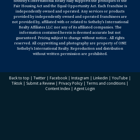
Sotheby’s International Realty fully supports the principles of the
Fair Housing Act and the Equal Opportunity Act. Each franchise is
independently owned and operated. Any services or products
provided by independently owned and operated franchisees are
not provided by, affiliated with or related to Sotheby’s International
Realty Affiliates LLC nor any of its affiliated companies. The
information contained herein is deemed accurate but not
guaranteed. Pricing subject to change without notice.. All rights
reserved. All copywriting and photography are property of ONE
Sotheby’s International Realty. Reproduction and distribution
without written permission are prohibited.
Back to top
|
Twitter
|
Facebook
|
Instagram
|
Linkedin
|
YouTube
|
Tiktok
|
Submit a Review
|
Privacy Policy
|
Terms and conditions
|
Content Index
|
Agent Login