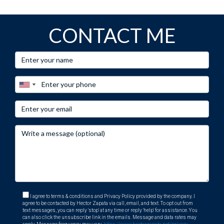
CONTACT ME
I agree to terms & conditions and Privacy Policy provided by the company. I
agree to be contacted by Hector Zapata via call, email, and text. To opt out from
text messages, you can reply 'stop' at any time or reply 'help' for assistance. You
can also click the unsubscribe link in the emails. Message and data rates may