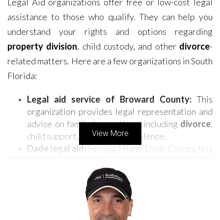
Legal Aid organizations offer free or low-cost legal
assistance to those who qualify. They can help you
understand your rights and options regarding
property division
, child custody, and other
divorce
-
related matters. Here are a few organizations in South
Florida:
Legal aid service of Broward County:
This
organization provides legal representation and
advice on family law matters, including
divorce
,
View More
child support, and domestic violence.
Dade legal aid:
Serving Miami-Dade County, this
organization offers legal assistance in various
areas, including family law, housing, and
consumer rights.
Legal Aid Society of Palm Beach County:
This
organization provides legal services to low-