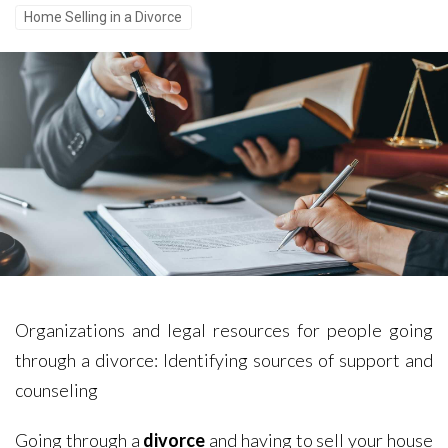
Home Selling in a Divorce
Organizations and legal resources for people going
through a divorce: Identifying sources of support and
counseling
Going through a
divorce
and having to sell your house