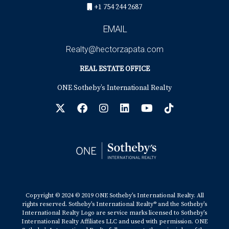
+1 754 244 2687
EMAIL
Realty@hectorzapata.com
REAL ESTATE OFFICE
ONE Sotheby’s International Realty
Copyright © 2024 © 2019 ONE Sotheby’s International Realty. All
rights reserved. Sotheby’s International Realty® and the Sotheby’s
International Realty Logo are service marks licensed to Sotheby’s
International Realty Affiliates LLC and used with permission. ONE