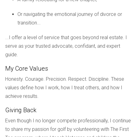
a sense of community and allow you to share your
experiences and learn from others.
Or navigating the emotional journey of divorce or
Financial advisors
transition...
A financial advisor can help you understand the
...I offer a level of service that goes beyond real estate. I
financial implications of
divorce
, including
property
serve as your trusted advocate, confidant, and expert
division
guide.
,
taxes
, and
credit
concerns. They can also
help you create a financial plan for your future.
My Core Values
Real estate agents
Honesty. Courage. Precision. Respect. Discipline. These
values define how I work, how I treat others, and how I
Working with an experienced
real estate agent
is
achieve results.
crucial when selling your house during a
divorce
. A
Giving Back
skilled agent can help you and your spouse agree on a
Even though I no longer compete professionally, I continue
listing price, navigate the
negotiation
process, and
to share my passion for golf by volunteering with The First
ultimately sell your
property
for a fair price. They can