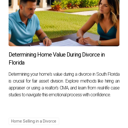
Determining Home Value During Divorce in
Florida
Determining your home's value during a divorce in South Florida
is crucial for fair asset division. Explore methods like hiring an
appraiser or using a realtor's CMA, and learn from real-life case
studies to navigate this emotional process with confidence.
Home Selling in a Divorce