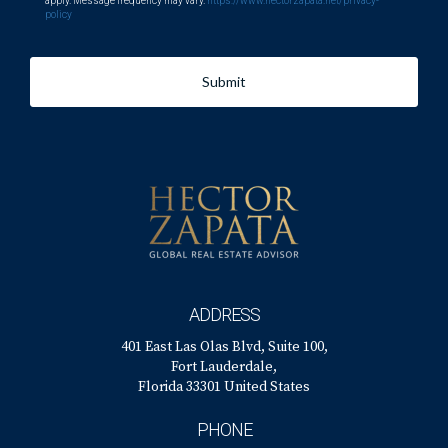
apply. Message frequency may vary.
https://www.hectorzapata.net/privacy-
policy
Submit
ADDRESS
401 East Las Olas Blvd, Suite 100,
Fort Lauderdale,
Florida 33301 United States
PHONE