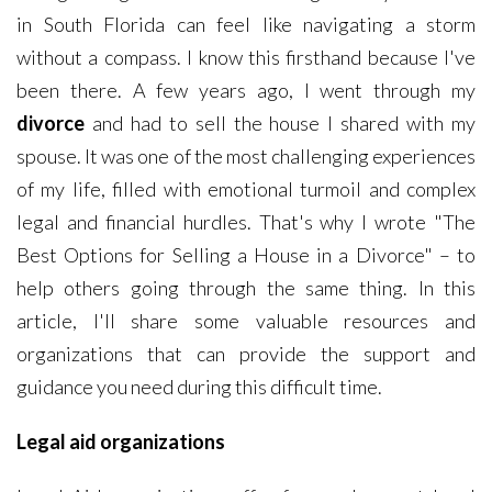
in South Florida can feel like navigating a storm
without a compass. I know this firsthand because I've
been there. A few years ago, I went through my
divorce
and had to sell the house I shared with my
spouse. It was one of the most challenging experiences
of my life, filled with emotional turmoil and complex
legal and financial hurdles. That's why I wrote "The
Best Options for Selling a House in a Divorce" – to
help others going through the same thing. In this
article, I'll share some valuable resources and
organizations that can provide the support and
guidance you need during this difficult time.
Legal aid organizations