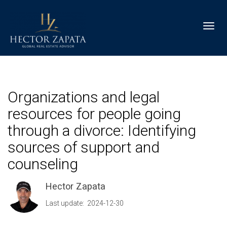
Toggl
Organizations and legal
resources for people going
through a divorce: Identifying
sources of support and
counseling
Hector Zapata
Last update: 2024-12-30