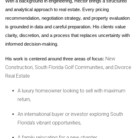
With a background in engineering, Hector brings a structured 
procedures. You can find information about your local
and analytical approach to real estate. Every pricing 
family court on the Florida Courts website.
recommendation, negotiation strategy, and property evaluation 
Counseling and support groups
is grounded in data and careful preparation. His clients value 
clarity, discretion, and a process that replaces uncertainty with 
Divorce
can take a significant emotional toll.
informed decision-making.
Counseling and support groups can provide a safe
New
His work is centered around three areas of focus:
space to process your emotions, connect with others
Construction, South Florida Golf Communities, and Divorce
going through similar experiences, and develop coping
Real Estate
mechanisms. Here are some resources:
A luxury homeowner looking to sell with maximum
Family counseling centers:
Many community
return,
mental health centers offer family counseling
services, including individual and group therapy
An international buyer or investor exploring South
for those going through a
divorce
.
Florida's vibrant opportunities,
Divorce support groups:
Support groups can be
found online and in your community. They provide
A family relocating for a new chapter,