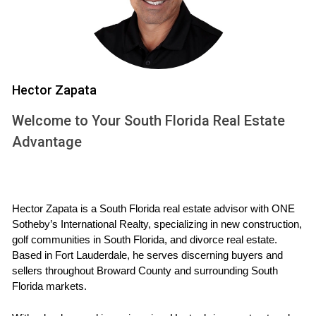
income residents in Palm Beach County, including
assistance with
divorce
and family law issues.
Florida bar lawyer referral service
The Florida Bar Lawyer Referral Service can connect
Hector Zapata
you with experienced attorneys who specialize in
Welcome to Your South Florida Real Estate
family law and
divorce
. These attorneys can provide
Advantage
legal advice and representation throughout your
divorce
process, including the
sale of your house
.
Family courts
Hector Zapata is a South Florida real estate advisor with ONE 
Sotheby’s International Realty, specializing in new construction, 
Florida family courts offer various resources and
golf communities in South Florida, and divorce real estate. 
Based in Fort Lauderdale, he serves discerning buyers and 
services to help families navigate the
sellers throughout Broward County and surrounding South 
divorce
process. These may include mediation
Florida markets.
services, parenting classes, and information on legal