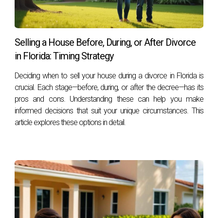
Selling a House Before, During, or After Divorce
in Florida: Timing Strategy
Deciding when to sell your house during a divorce in Florida is
crucial. Each stage—before, during, or after the decree—has its
pros and cons. Understanding these can help you make
informed decisions that suit your unique circumstances. This
article explores these options in detail.