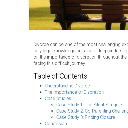
Divorce can be one of the most challenging exper
only legal knowledge but also a deep understandi
on the importance of discretion throughout the p
facing this difficult journey.
Table of Contents
Understanding Divorce
The Importance of Discretion
Case Studies
Case Study 1: The Silent Struggle
Case Study 2: Co-Parenting Challen
Case Study 3: Finding Closure
Conclusion