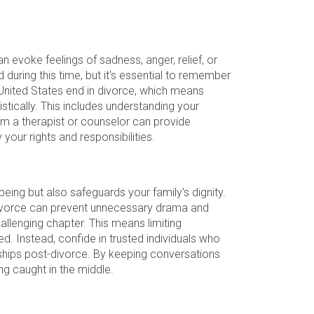
can evoke feelings of sadness, anger, relief, or
 during this time, but it's essential to remember
 United States end in divorce, which means
istically. This includes understanding your
rom a therapist or counselor can provide
 your rights and responsibilities.
being but also safeguards your family's dignity.
r divorce can prevent unnecessary drama and
llenging chapter. This means limiting
. Instead, confide in trusted individuals who
nships post-divorce. By keeping conversations
ng caught in the middle.