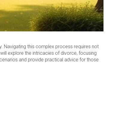
ty. Navigating this complex process requires not
ill explore the intricacies of divorce, focusing
 scenarios and provide practical advice for those