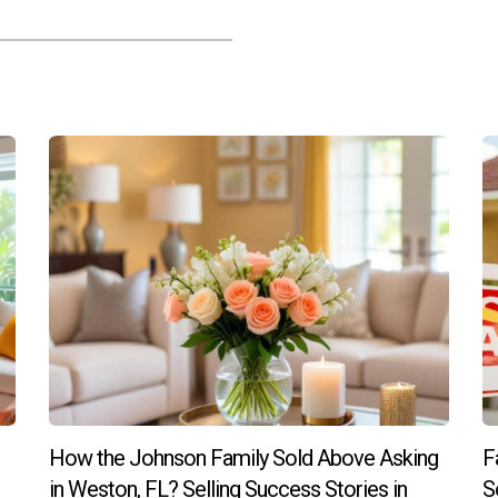
How the Johnson Family Sold Above Asking
F
in Weston, FL? Selling Success Stories in
S