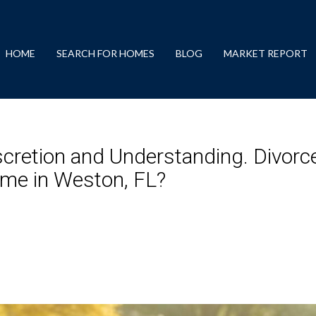
HOME
SEARCH FOR HOMES
BLOG
MARKET REPORT
scretion and Understanding. Divorc
ome in Weston, FL?