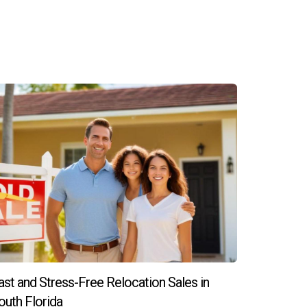
ast and Stress-Free Relocation Sales in
outh Florida