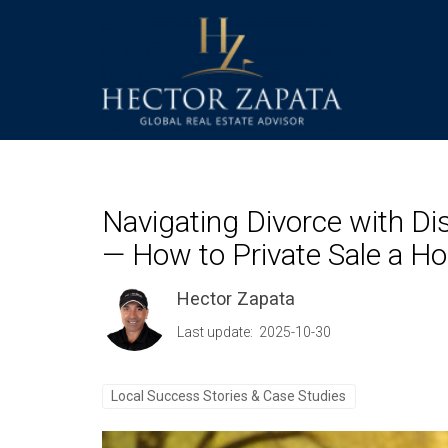
Navigating Divorce with Di
— How to Private Sale a H
Hector Zapata
Last update: 2025-10-30
Local Success Stories & Case Studies