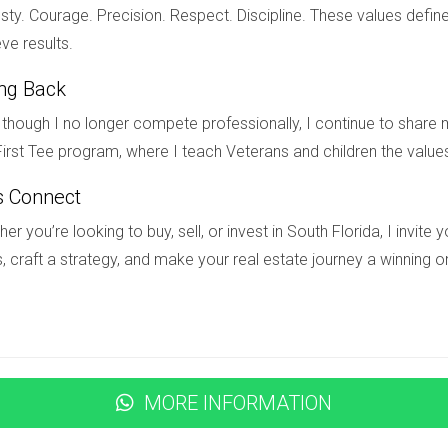
?
ty. Courage. Precision. Respect. Discipline. These values define
ou navigate emotional challenges associated with divorce.
ve results.
e?
ing Back
goals; surround yourself with supportive friends; consider explori
though I no longer compete professionally, I continue to share m
irst Tee program, where I teach Veterans and children the value
s Connect
er you’re looking to buy, sell, or invest in South Florida, I invit
, craft a strategy, and make your real estate journey a winning o
MORE INFORMATION