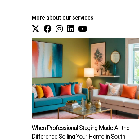
More about our services
When Professional Staging Made All the
Difference Selling Your Home in South