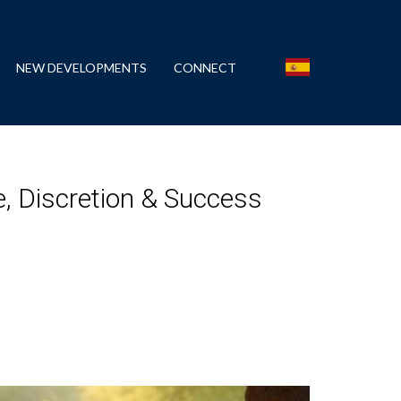
NEW DEVELOPMENTS
CONNECT
e, Discretion & Success