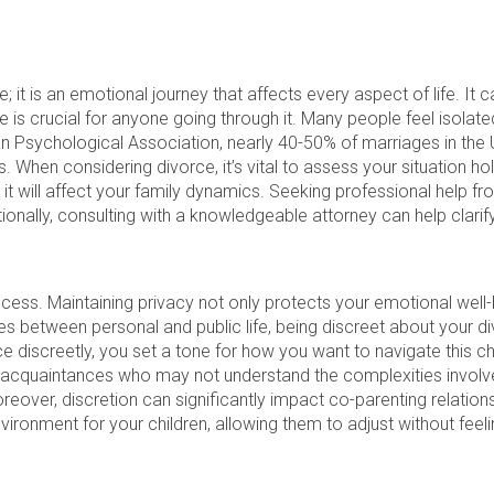
e; it is an emotional journey that affects every aspect of life. It 
 is crucial for anyone going through it. Many people feel isolated
an Psychological Association, nearly 40-50% of marriages in the
s. When considering divorce, it’s vital to assess your situation hol
 it will affect your family dynamics. Seeking professional help f
tionally, consulting with a knowledgeable attorney can help clarify
rocess. Maintaining privacy not only protects your emotional well-
ines between personal and public life, being discreet about you
discreetly, you set a tone for how you want to navigate this cha
r acquaintances who may not understand the complexities involved
reover, discretion can significantly impact co-parenting relatio
nvironment for your children, allowing them to adjust without feeli