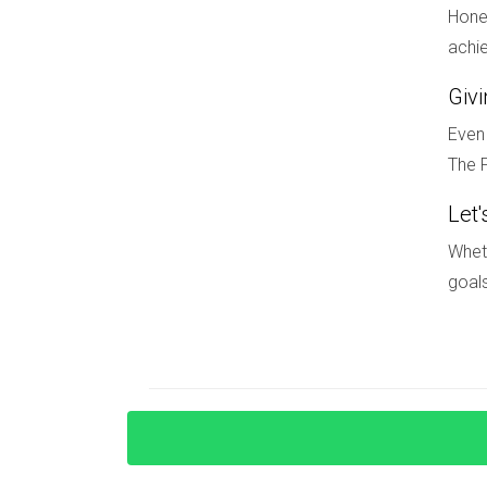
Is therapy beneficial during a divorce
Hones
Yes! Therapy can provide valuable support as y
achie
How can I rebuild my life after divorc
Giv
Take time for self-reflection; set new personal 
Even 
The F
Let'
Wheth
goals