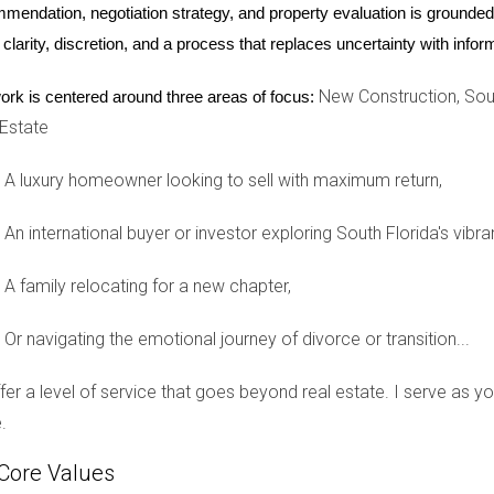
mendation, negotiation strategy, and property evaluation is grounded i
enging experiences; however, approaching it with understanding a
 clarity, discretion, and a process that replaces uncertainty with inf
, you protect not only yourself but also your loved ones from unn
 are not alone in this struggle. Reach out for support from trus
New Construction, Sout
ork is centered around three areas of focus:
 this opportunity for growth and self-discovery as you move for
 Estate
need assistance navigating the complexities of divorce with disc
the chaos while ensuring that your needs are prioritized throughout
A luxury homeowner looking to sell with maximum return,
An international buyer or investor exploring South Florida's vibra
ng divorce?
A family relocating for a new chapter,
ey who specializes in family law to understand your rights and opt
 my divorce?
Or navigating the emotional journey of divorce or transition...
d individuals only and avoid oversharing on social media platfor
offer a level of service that goes beyond real estate. I serve as 
arenting after divorce?
.
sions about parenting matters private; prioritize your children'
Core Values