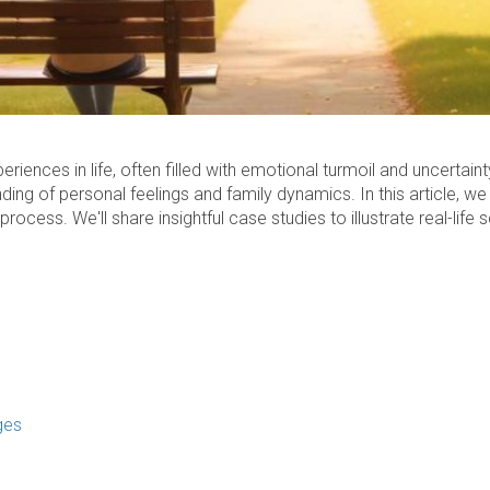
iences in life, often filled with emotional turmoil and uncertain
ng of personal feelings and family dynamics. In this article, we w
rocess. We'll share insightful case studies to illustrate real-life
ges