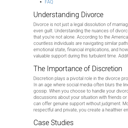
FAQ
Understanding Divorce
Divorce is not just a legal dissolution of marriag
even guilt. Understanding the nuances of divorce
that you're not alone. According to the Americ
countless individuals are navigating similar path
emotional state, financial implications, and how
valuable support during this turbulent time. Addi
The Importance of Discretion
Discretion plays a pivotal role in the divorce p
In an age where social media often blurs the l
gossip. When you choose to handle your divorce 
discussions about your situation with friends o
can offer genuine support without judgment. Mo
respectful and private, you create a healthier e
Case Studies