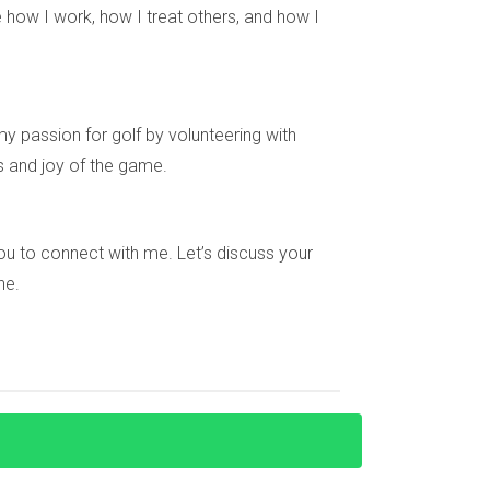
 how I work, how I treat others, and how I
ng new hobbies or interests.
y passion for golf by volunteering with
s and joy of the game.
e you to connect with me. Let’s discuss your
ne.