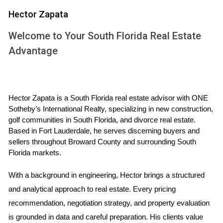
where their children could play. After securing financing and
Hector Zapata
selecting a reputable contractor, they were excited to
break ground. However, they quickly learned that their
Welcome to Your South Florida Real Estate
timeline would not be as straightforward as they had
Advantage
hoped. Due to unexpected delays in obtaining permits, an
issue exacerbated by local government backlogs, their
project was pushed back by several months. Initially
Hector Zapata is a South Florida real estate advisor with ONE 
frustrated, the Martinez family took proactive steps by
Sotheby’s International Realty, specializing in new construction, 
maintaining open communication with their contractor and
golf communities in South Florida, and divorce real estate. 
regularly checking in on progress. They also began
Based in Fort Lauderdale, he serves discerning buyers and 
sellers throughout Broward County and surrounding South 
researching alternative materials that could expedite
Florida markets.
construction without compromising quality. Ultimately, their
patience paid off; they moved into their new home just in
With a background in engineering, Hector brings a structured 
time for the holidays.
and analytical approach to real estate. Every pricing 
recommendation, negotiation strategy, and property evaluation 
Case Study 2: The Commercial Space
is grounded in data and careful preparation. His clients value 