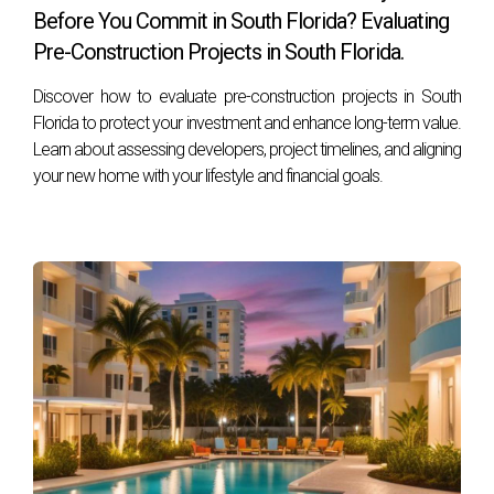
Before You Commit in South Florida? Evaluating
Zapata by your side, you're sure to navigate it successfully!
Pre-Construction Projects in South Florida.
Discover how to evaluate pre-construction projects in South
Florida to protect your investment and enhance long-term value.
Learn about assessing developers, project timelines, and aligning
your new home with your lifestyle and financial goals.