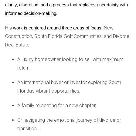
Next is the story of Lisa, a small business owner who
clarity, discretion, and a process that replaces uncertainty with 
wanted to open a boutique in Fort Lauderdale. She had
informed decision-making.
found the perfect location, but soon discovered that
renovating the space would take longer than anticipated
New
His work is centered around three areas of focus:
due to unforeseen structural issues. As she navigated
Construction, South Florida Golf Communities, and Divorce
through this challenge, Lisa learned valuable lessons about
Real Estate
flexibility and adaptability. Instead of becoming
A luxury homeowner looking to sell with maximum
disheartened by the delays, Lisa used this time to refine her
return,
business plan and enhance her marketing strategy. She
engaged with local community members through social
An international buyer or investor exploring South
media platforms to build excitement around her upcoming
Florida's vibrant opportunities,
store opening. By embracing the delay as an opportunity
for growth rather than an obstacle, Lisa not only opened her
A family relocating for a new chapter,
boutique successfully but also created a loyal customer
Or navigating the emotional journey of divorce or
base before even welcoming her first visitors.
transition...
Case Study 3: The Renovation Project