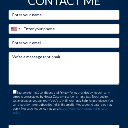
CONTACT ME
I agree to terms & conditions and Privacy Policy provided by the company. I
agree to be contacted by Hector Zapata via call, email, and text. To opt out from
text messages, you can reply 'stop' at any time or reply 'help' for assistance. You
can also click the unsubscribe link in the emails. Message and data rates may
apply. Message frequency may vary.
https://www.hectorzapata.net/privacy-
policy