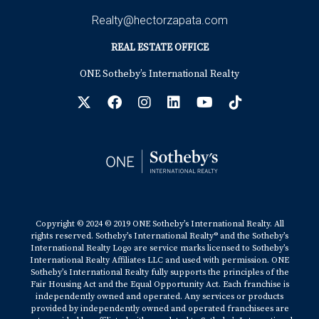
Realty@hectorzapata.com
REAL ESTATE OFFICE
ONE Sotheby’s International Realty
Copyright © 2024 © 2019 ONE Sotheby’s International Realty. All
rights reserved. Sotheby’s International Realty® and the Sotheby’s
International Realty Logo are service marks licensed to Sotheby’s
International Realty Affiliates LLC and used with permission. ONE
Sotheby’s International Realty fully supports the principles of the
Fair Housing Act and the Equal Opportunity Act. Each franchise is
independently owned and operated. Any services or products
provided by independently owned and operated franchisees are