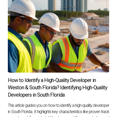
landscape.
Frequently Asked Questions
What factors affect construction timelines?
Several factors can influence construction timelines,
including weather conditions, permitting processes,
contractor availability, and supply chain disruptions.
How can I prepare for potential delays?
Preparation involves setting realistic expectations from the
start, maintaining open communication with your
How to Identify a High-Quality Developer in
contractor, and having contingency plans in place for
Weston & South Florida? Identifying High-Quality
unforeseen issues.
Developers in South Florida
What should I do if my project is delayed?
This article guides you on how to identify a high-quality developer
in South Florida. It highlights key characteristics like proven track
Stay proactive by communicating with your contractor