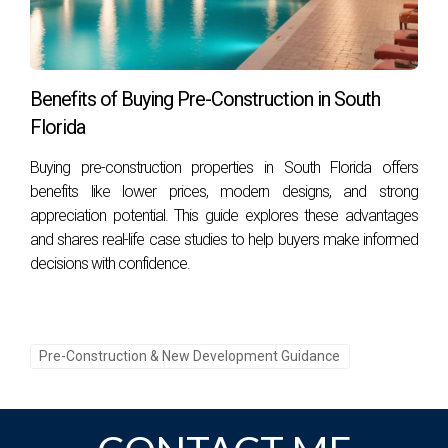
Benefits of Buying Pre-Construction in South
Florida
Buying pre-construction properties in South Florida offers
benefits like lower prices, modern designs, and strong
appreciation potential. This guide explores these advantages
and shares real-life case studies to help buyers make informed
decisions with confidence.
Pre-Construction & New Development Guidance