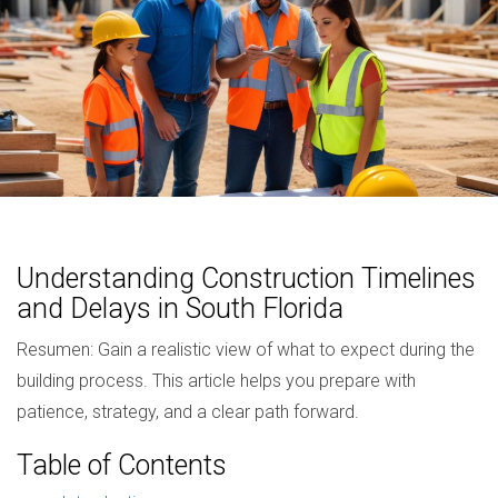
Understanding Construction Timelines
and Delays in South Florida
Resumen: Gain a realistic view of what to expect during the
building process. This article helps you prepare with
patience, strategy, and a clear path forward.
Table of Contents