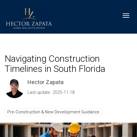
Toggl
Navigating Construction
Timelines in South Florida
Hector Zapata
Last update: 2025-11-18
Pre-Construction & New Development Guidance