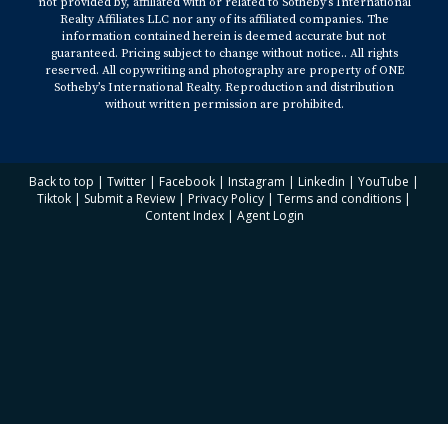
not provided by, affiliated with or related to Sotheby’s International
Realty Affiliates LLC nor any of its affiliated companies. The
information contained herein is deemed accurate but not
guaranteed. Pricing subject to change without notice.. All rights
reserved. All copywriting and photography are property of ONE
Sotheby’s International Realty. Reproduction and distribution
without written permission are prohibited.
Back to top
|
Twitter
|
Facebook
|
Instagram
|
Linkedin
|
YouTube
|
Tiktok
|
Submit a Review
|
Privacy Policy
|
Terms and conditions
|
Content Index
|
Agent Login