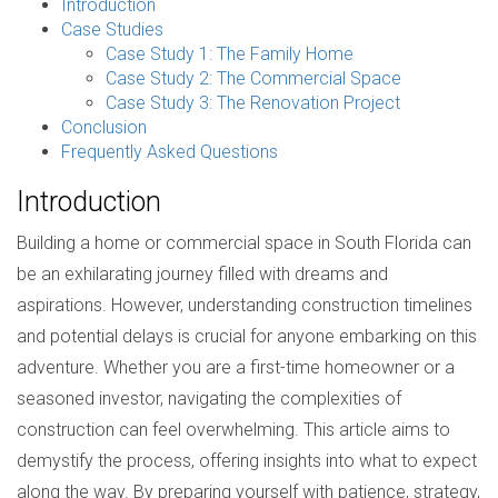
Introduction
Case Studies
Case Study 1: The Family Home
Case Study 2: The Commercial Space
Case Study 3: The Renovation Project
Conclusion
Frequently Asked Questions
Introduction
Building a home or commercial space in South Florida can
be an exhilarating journey filled with dreams and
aspirations. However, understanding construction timelines
and potential delays is crucial for anyone embarking on this
adventure. Whether you are a first-time homeowner or a
seasoned investor, navigating the complexities of
construction can feel overwhelming. This article aims to
demystify the process, offering insights into what to expect
along the way. By preparing yourself with patience, strategy,