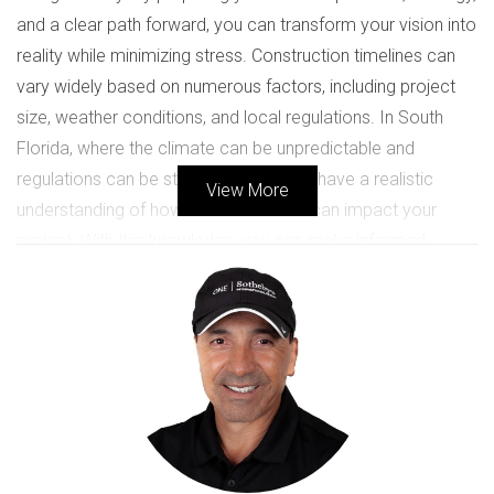
and a clear path forward, you can transform your vision into
reality while minimizing stress. Construction timelines can
vary widely based on numerous factors, including project
size, weather conditions, and local regulations. In South
Florida, where the climate can be unpredictable and
regulations can be stringent, it’s vital to have a realistic
View More
understanding of how these elements can impact your
project. With this knowledge, you can make informed
decisions that will help keep your project on track.
Case Studies
Case Study 1: The Family Home
Consider the story of the Martinez family, who decided to
build their dream home in Coral Gables. They envisioned a
spacious four-bedroom house with a beautiful backyard