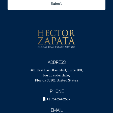
Submit
ADDRESS
401 East Las Olas Blvd, Suite 100,
Fort Lauderdale,
Florida 33301 United States
PHONE
+1 754 244 2687
EMAIL