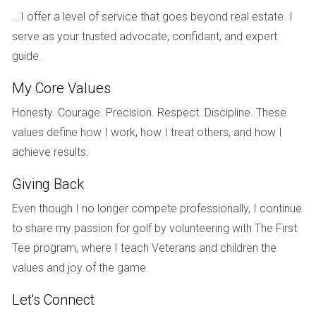
...I offer a level of service that goes beyond real estate. I
Finally, let’s explore the journey of Tom and Sarah, who
serve as your trusted advocate, confidant, and expert
decided to renovate their beachfront property in Miami.
guide.
Their goal was to create a modern oasis while preserving
some of its original charm. They hired an architect and
My Core Values
began planning their renovation; however, they faced
Honesty. Courage. Precision. Respect. Discipline. These
significant setbacks due to supply chain issues that
values define how I work, how I treat others, and how I
affected material availability. Rather than allowing
achieve results.
frustration to take over, Tom and Sarah opted for creative
solutions. They sourced locally made materials that not
Giving Back
only supported their community but also added unique
Even though I no longer compete professionally, I continue
character to their home. Their ability to pivot during
to share my passion for golf by volunteering with The First
challenging times ultimately resulted in a stunning
Tee program, where I teach Veterans and children the
renovation that exceeded their initial vision.
values and joy of the game.
Conclusion
Let's Connect