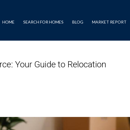
HOME
SEARCH FOR HOMES
BLOG
MARKET REPORT
ce: Your Guide to Relocation