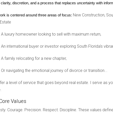
ple movers to ensure you understand the potential costs involv
 clarity, discretion, and a process that replaces uncertainty with inf
g company is licensed and insured for your peace of mind.
New Construction, Sout
ork is centered around three areas of focus:
stress associated with moving, allowing you to focus on the emoti
 Estate
A luxury homeowner looking to sell with maximum return,
 avoid unexpected financial strain. Begin by calculating your tot
An international buyer or investor exploring South Florida's vibra
trucks.
boxes and tape.
A family relocating for a new chapter,
t.
ades in your new home.
Or navigating the emotional journey of divorce or transition...
eate a budget that allows for flexibility. Remember, moving is not
.
offer a level of service that goes beyond real estate. I serve as 
.
Core Values
e just as significant emotionally as the packing and transition p
hese tips:
ty. Courage. Precision. Respect. Discipline. These values define