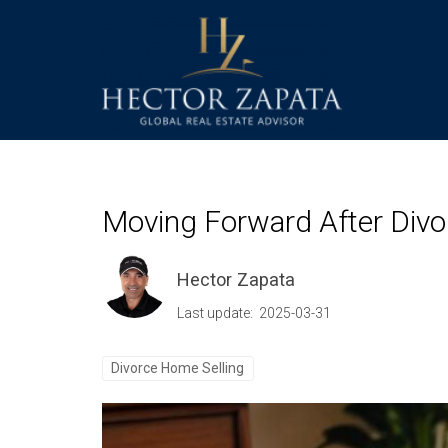
Moving Forward After Divor
Hector Zapata
Last update: 2025-03-31
Divorce Home Selling