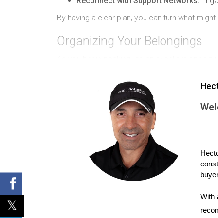
Reconnect with Support Networks:
Engag
By having a clear plan, you can turn what migh
Organizing Your Belongings
As you begin packing, it’s an excellent opportun
to let go of items that no longer serve you. Star
Hec
Sort into Categories:
Organize items into
Label Boxes:
Clearly label each box with
Wel
Prioritize Essentials:
Pack a “first-night b
Engaging in this organizational process can be 
Hiring Professional Help
Hecto
const
If the task of moving feels daunting, enlisti
buyer
taking care of heavy lifting and logistics. When
With 
Research and Reviews:
Look for compani
recom