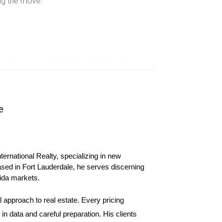
ng the move.
practical but can also be cathartic, allowing you
e the packing process.
easier.
e
en items.
ience.
ernational Realty, specializing in new 
ased in Fort Lauderdale, he serves discerning 
oving company can provide valuable assistance,
ida markets.
 approach to real estate. Every pricing 
n data and careful preparation. His clients 