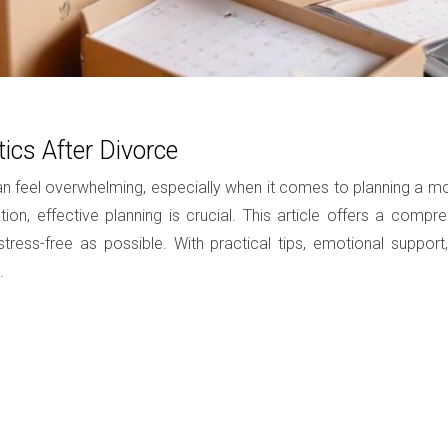
ics After Divorce
 can feel overwhelming, especially when it comes to planning a
tuation, effective planning is crucial. This article offers a c
ess-free as possible. With practical tips, emotional support, 
.