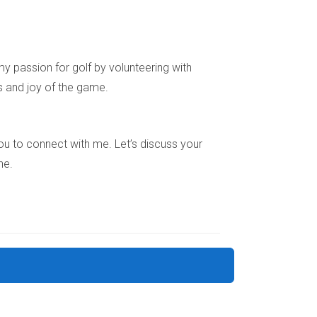
space.
g nook or a meditation corner.
to your new neighbors.
y passion for golf by volunteering with
ng your emotional well-being.
s and joy of the game.
e you to connect with me. Let’s discuss your
ne.
 needs, proximity to work or family, layout and
 creating a safe and nurturing environment.
ocess emotions. Don’t hesitate to seek support
dscape.