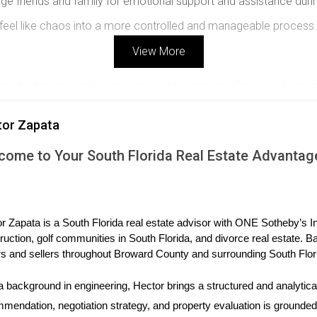
e friends and family for emotional support and assistance duri
t feel like chaos into a more controlled and manageable process.
View More
ity to declutter and reassess your belongings. This is not only 
t with these guidelines:
tor Zapata
 keep, donate, sell, and discard categories. This helps streamlin
 its contents and the room it belongs to, making unpacking much 
come to Your South Florida Real Estate Advantag
ox” with necessary items like toiletries, clothing, and basic kitch
liberating, turning an emotional burden into an empowering exper
r Zapata is a South Florida real estate advisor with ONE Sotheby’s Int
ruction, golf communities in South Florida, and divorce real estate. B
ng professional movers could be a wise decision. A reputable m
s and sellers throughout Broward County and surrounding South Flor
 selecting a moving service, consider these factors:
a background in engineering, Hector brings a structured and analytical
es with positive customer feedback and transparent pricing.
mendation, negotiation strategy, and property evaluation is grounded i