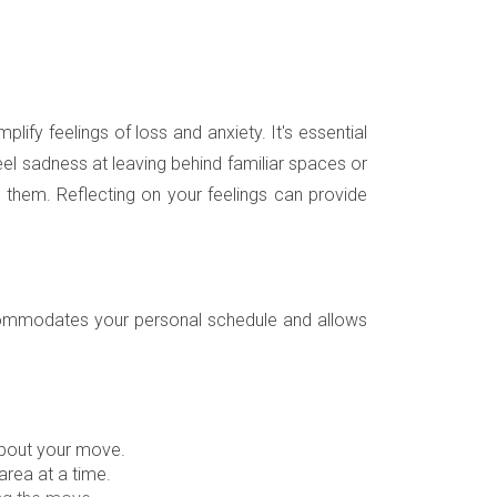
lify feelings of loss and anxiety. It's essential
el sadness at leaving behind familiar spaces or
 them. Reflecting on your feelings can provide
t accommodates your personal schedule and allows
about your move.
rea at a time.