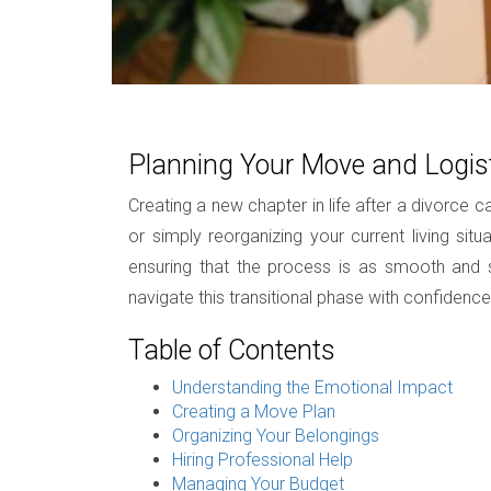
Planning Your Move and Logist
Creating a new chapter in life after a divorce
or simply reorganizing your current living si
ensuring that the process is as smooth and str
navigate this transitional phase with confidence
Table of Contents
Understanding the Emotional Impact
Creating a Move Plan
Organizing Your Belongings
Hiring Professional Help
Managing Your Budget