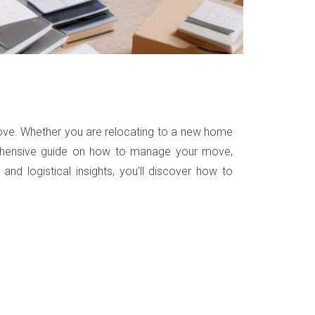
 move. Whether you are relocating to a new home
omprehensive guide on how to manage your move,
and logistical insights, you'll discover how to