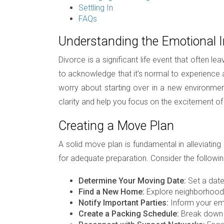
Settling In
FAQs
Understanding the Emotional 
Divorce is a significant life event that often l
to acknowledge that it's normal to experience 
worry about starting over in a new environmen
clarity and help you focus on the excitement o
Creating a Move Plan
A solid move plan is fundamental in alleviating
for adequate preparation. Consider the followin
Determine Your Moving Date:
Set a date 
Find a New Home:
Explore neighborhoods,
Notify Important Parties:
Inform your emp
Create a Packing Schedule:
Break down t