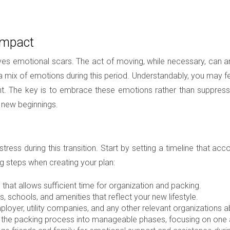
Impact
eaves emotional scars. The act of moving, while necessary, can amp
a mix of emotions during this period. Understandably, you may fe
t. The key is to embrace these emotions rather than suppress
f new beginnings.
 stress during this transition. Start by setting a timeline tha
g steps when creating your plan:
that allows sufficient time for organization and packing.
 schools, and amenities that reflect your new lifestyle.
loyer, utility companies, and any other relevant organizations 
he packing process into manageable phases, focusing on one a