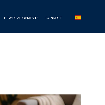
NEW DEVELOPMENTS
CONNECT