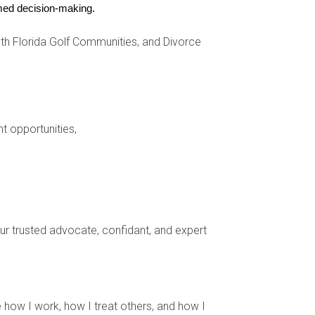
ed.
ormed decision-making.
h Florida Golf Communities, and Divorce
onal aspects of your transition.
al moving expenses, which might include:
nt opportunities,
 just about the physical transition; it's also an
your trusted advocate, confidant, and expert
hase. Take your time to create a space that feels
 how I work, how I treat others, and how I