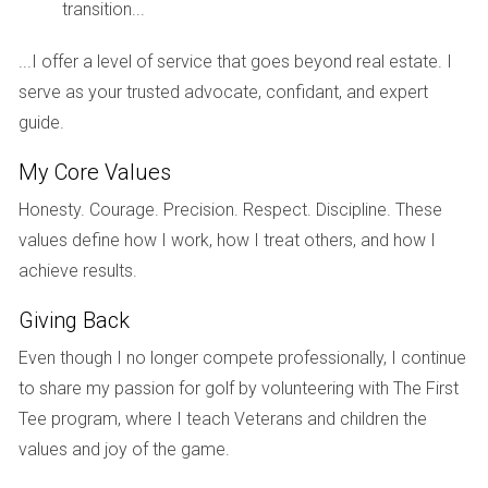
transition...
occasionally affect tee times. Residents can enjoy the
perks of being part of a vibrant golfing community,
...I offer a level of service that goes beyond real estate. I
complete with organized tournaments and social events
serve as your trusted advocate, confidant, and expert
that celebrate the sport.
guide.
The beautifully designed golf courses at Mizner
My Core Values
Golf and Country Club are not just about the
Honesty. Courage. Precision. Respect. Discipline. These
game; they are about fostering a lifelong passion
values define how I work, how I treat others, and how I
and camaraderie among members.
achieve results.
HOA Fees and Community Rules
Giving Back
Living in Mizner Golf and Country Club means being part of a
Even though I no longer compete professionally, I continue
well-maintained and cohesive community, supported by the
to share my passion for golf by volunteering with The First
Homeowners Association (HOA). The HOA fees generally
Tee program, where I teach Veterans and children the
cover essential services such as landscaping, security, and
values and joy of the game.
maintenance of common areas, which contribute