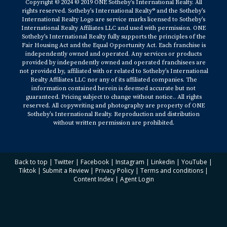
Copyright © 2024 © 2019 ONE Sotheby’s International Realty. All
rights reserved. Sotheby’s International Realty® and the Sotheby’s
International Realty Logo are service marks licensed to Sotheby’s
International Realty Affiliates LLC and used with permission. ONE
Sotheby’s International Realty fully supports the principles of the
Fair Housing Act and the Equal Opportunity Act. Each franchise is
independently owned and operated. Any services or products
provided by independently owned and operated franchisees are
not provided by, affiliated with or related to Sotheby’s International
Realty Affiliates LLC nor any of its affiliated companies. The
information contained herein is deemed accurate but not
guaranteed. Pricing subject to change without notice.. All rights
reserved. All copywriting and photography are property of ONE
Sotheby’s International Realty. Reproduction and distribution
without written permission are prohibited.
Back to top
|
Twitter
|
Facebook
|
Instagram
|
Linkedin
|
YouTube
|
Tiktok
|
Submit a Review
|
Privacy Policy
|
Terms and conditions
|
Content Index
|
Agent Login