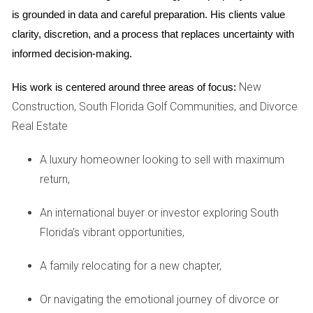
opportunities for social interaction, networking, and building
is grounded in data and careful preparation. His clients value 
lasting friendships within the elegant surroundings of the
clarity, discretion, and a process that replaces uncertainty with 
club.
informed decision-making.
Golf Courses in the Community
New
His work is centered around three areas of focus:
Construction, South Florida Golf Communities, and Divorce
The community is home to two meticulously designed 18-
Real Estate
hole golf courses that cater to golfers of all skill levels.
Each course offers a unique set of challenges, enhancing
A luxury homeowner looking to sell with maximum
the golfing experience while providing picturesque views of
return,
the surrounding landscape. One standout course features
lush fairways and strategically placed water hazards,
An international buyer or investor exploring South
ensuring an engaging round for both novice and
Florida's vibrant opportunities,
experienced golfers. Meanwhile, the other course is
designed to test your skills, enhancing your game with its
A family relocating for a new chapter,
complex layout. The golf courses are accessible year-
Or navigating the emotional journey of divorce or
round, although certain events and tournaments may