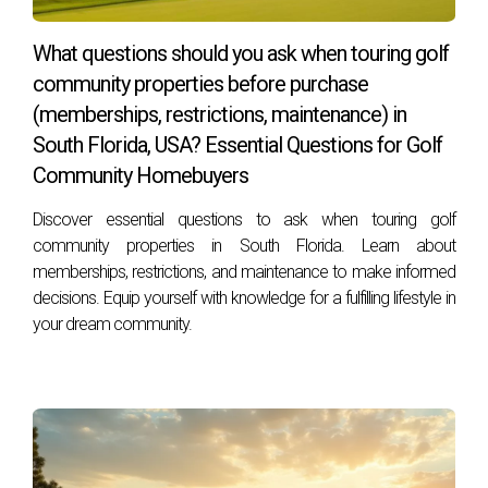
FAQs
What are the costs associated with club
What questions should you ask when touring golf
membership?
community properties before purchase
Membership costs can range from $30,000 to $70,000 for
(memberships, restrictions, maintenance) in
initiation fees, with monthly dues varying between $500 to
South Florida, USA? Essential Questions for Golf
$1,000. These fees contribute to the upkeep of the
Community Homebuyers
community and its amenities.
Discover essential questions to ask when touring golf
community properties in South Florida. Learn about
Is membership mandatory for residents?
memberships, restrictions, and maintenance to make informed
Yes, membership in the Mizner Golf and Country Club is
decisions. Equip yourself with knowledge for a fulfilling lifestyle in
generally mandatory for residents, fostering a tight-knit
your dream community.
community environment.
Are there different types of memberships
available?
Yes, the club offers various memberships, including Full Golf,