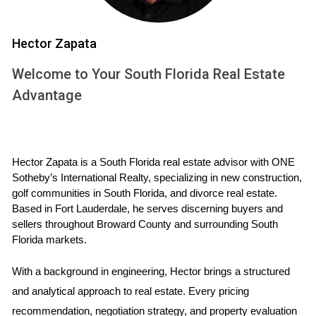
Types of Memberships
Hector Zapata
Mizner Golf and Country Club offers various membership
Welcome to Your South Florida Real Estate
options tailored to meet the diverse needs of its residents.
Advantage
The primary types include:
Full Golf Membership:
This type provides unlimited
access to the golf course and all club amenities.
Hector Zapata is a South Florida real estate advisor with ONE 
Social Membership:
Perfect for those who prefer
Sotheby’s International Realty, specializing in new construction, 
dining and social events without the golf course
golf communities in South Florida, and divorce real estate. 
access.
Based in Fort Lauderdale, he serves discerning buyers and 
Tennis Membership:
For tennis enthusiasts, this
sellers throughout Broward County and surrounding South 
option offers access to all racquet sports facilities
Florida markets.
and events.
It is important to clarify that membership is generally
With a background in engineering, Hector brings a structured 
mandatory for residents, which fosters a strong sense of
and analytical approach to real estate. Every pricing 
community among club members. This creates abundant
recommendation, negotiation strategy, and property evaluation 