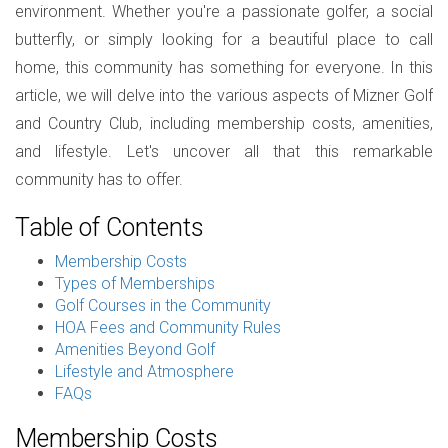
environment. Whether you're a passionate golfer, a social
butterfly, or simply looking for a beautiful place to call
home, this community has something for everyone. In this
article, we will delve into the various aspects of Mizner Golf
and Country Club, including membership costs, amenities,
and lifestyle. Let's uncover all that this remarkable
community has to offer.
Table of Contents
Membership Costs
Types of Memberships
Golf Courses in the Community
HOA Fees and Community Rules
Amenities Beyond Golf
Lifestyle and Atmosphere
FAQs
Membership Costs