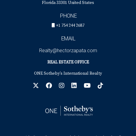
Florida 33301 United States
PHONE
+1 754 244 2687
EMAIL
Realty@hectorzapata.com
REAL ESTATE OFFICE
ONE Sotheby’s International Realty