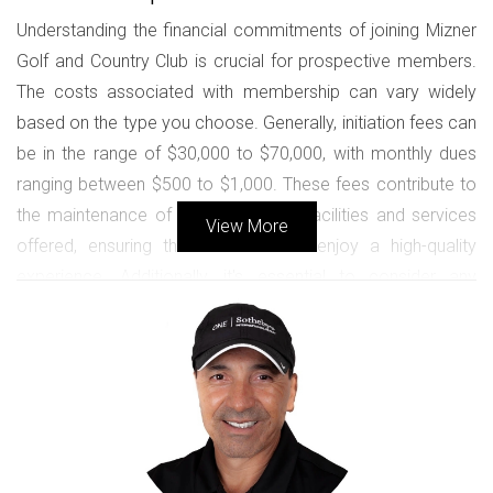
Understanding the financial commitments of joining Mizner
Golf and Country Club is crucial for prospective members.
The costs associated with membership can vary widely
based on the type you choose. Generally, initiation fees can
be in the range of $30,000 to $70,000, with monthly dues
ranging between $500 to $1,000. These fees contribute to
the maintenance of the exceptional facilities and services
View More
offered, ensuring that all members enjoy a high-quality
experience. Additionally, it's essential to consider any
special assessments that may arise for community
upgrades or improvements that enhance the overall living
environment.
Membership in Mizner Golf and Country Club is an
investment in a lifestyle that combines luxury,
leisure, and camaraderie.