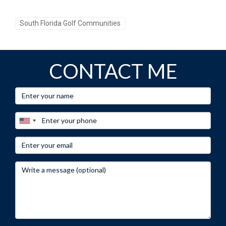
contemplating a move, consider the myriad of
opportunities that await you here, where every day can be
South Florida Golf Communities
an invitation to indulge in the joys of life surrounded by
beauty and camaraderie. Embrace the golf lifestyle you’ve
always envisioned at Mizner Golf and Country Club!
CONTACT ME