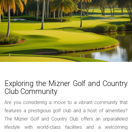
Exploring the Mizner Golf and Country
Club Community
Are you considering a move to a vibrant community that
features a prestigious golf club and a host of amenities?
The Mizner Golf and Country Club offers an unparalleled
lifestyle with world-class facilities and a welcoming