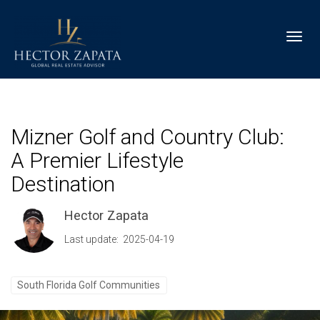
Toggl
Mizner Golf and Country Club:
A Premier Lifestyle
Destination
Hector Zapata
Last update: 2025-04-19
South Florida Golf Communities