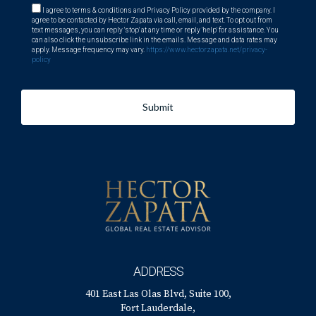
I agree to terms & conditions and Privacy Policy provided by the company. I
agree to be contacted by Hector Zapata via call, email, and text. To opt out from
text messages, you can reply 'stop' at any time or reply 'help' for assistance. You
can also click the unsubscribe link in the emails. Message and data rates may
apply. Message frequency may vary.
https://www.hectorzapata.net/privacy-
policy
Submit
ADDRESS
401 East Las Olas Blvd, Suite 100,
Fort Lauderdale,