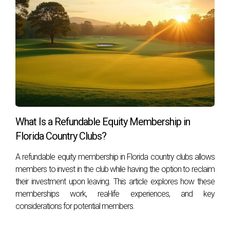
Social, and Tennis memberships, allowing residents to
choose an option that aligns with their interests.
How many golf courses are there within the
community?
The community features two picturesque 18-hole golf
courses designed to challenge golfers of all skill levels while
providing stunning views.
What amenities are available beyond golf?
What Is a Refundable Equity Membership in
Florida Country Clubs?
In addition to golf, amenities include fitness centers,
swimming pools, tennis courts, fine dining, and numerous
A refundable equity membership in Florida country clubs allows
social events tailored for various interests.
members to invest in the club while having the option to reclaim
their investment upon leaving. This article explores how these
Mizner Golf and Country Club is more than just a place to
memberships work, real-life experiences, and key
play golf; it’s a community that nurtures a lifestyle filled with
considerations for potential members.
leisure, luxury, and lasting friendships. If you're