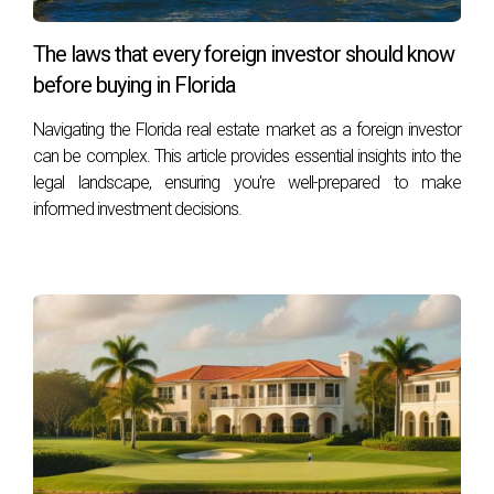
service, ethics, and professionalism. You can reach him
at his office at 401 East Las Olas Blvd., Suite 100, Fort
The laws that every foreign investor should know
Lauderdale, FL 33301, call him at +1 (754) 244-2687,
before buying in Florida
or email him at
hzapata@onesothebysrealty.com
. For
Navigating the Florida real estate market as a foreign investor
more information, visit his
E-Card
at .
can be complex. This article provides essential insights into the
legal landscape, ensuring you're well-prepared to make
informed investment decisions.