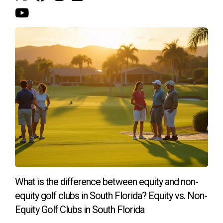
Navigating life's transitions
Life is full of unexpected turns, and sometimes those
turns lead to major life changes like
divorce
. If you're
facing the challenges of
divorce
and need to sell your
property
in Riviera Country Club, I can provide expert
guidance and
support
. I understand the emotional
complexities involved in selling a
property
during a
divorce
, especially when it involves
marital property
,
Florida
divorce laws
, and complex
tax
implications.
Contact me today, and let's embark on this exciting
journey together!
What is the difference between equity and non-
equity golf clubs in South Florida? Equity vs. Non-
Equity Golf Clubs in South Florida
Meet the Author
: