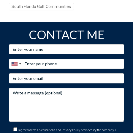
South Florida Golf Communities
CONTACT ME
I agree to terms & conditions and Privacy Policy provided by the company. I