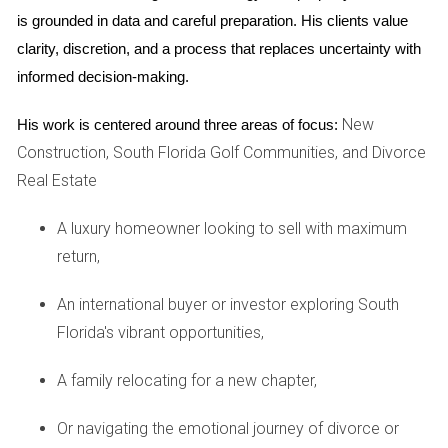
ensure aesthetic harmony and preserve
is grounded in data and careful preparation. His clients value 
property
clarity, discretion, and a process that replaces uncertainty with 
values. These may include restrictions on
informed decision-making.
exterior modifications, landscaping choices, and pet
ownership.
New
His work is centered around three areas of focus:
Construction, South Florida Golf Communities, and Divorce
Amenities beyond golf
Real Estate
While golf takes center stage, Riviera Country Club
A luxury homeowner looking to sell with maximum
offers a wealth of other amenities to enrich your
return,
lifestyle. Take a refreshing dip in the resort-style
swimming pool, maintain your fitness regime at the
An international buyer or investor exploring South
state-of-the-art fitness center, or engage in friendly
Florida's vibrant opportunities,
competition on the tennis courts. The clubhouse
A family relocating for a new chapter,
serves as a social hub, hosting events and offering
delectable dining options. Whether you're an avid
Or navigating the emotional journey of divorce or