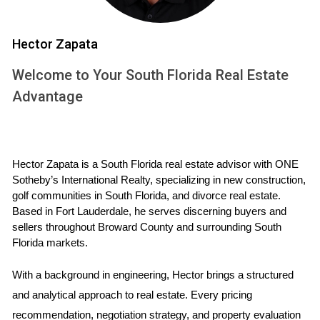
events might temporarily limit access. However, the
club management strives to minimize any
Hector Zapata
inconvenience to its members.
Welcome to Your South Florida Real Estate
Homeowners Association (HOA) fees and
Advantage
community rules
Like most planned communities, Riviera Country Club
has a Homeowners Association (HOA) responsible for
Hector Zapata is a South Florida real estate advisor with ONE 
Sotheby’s International Realty, specializing in new construction, 
maintaining the community's common areas,
golf communities in South Florida, and divorce real estate. 
landscaping, and amenities. The HOA fees cover
Based in Fort Lauderdale, he serves discerning buyers and 
essential services such as security, gatekeeping, and
sellers throughout Broward County and surrounding South 
Florida markets.
upkeep of recreational facilities. It's crucial to factor
these fees into your budget when considering a
With a background in engineering, Hector brings a structured 
property investment
in Riviera. Additionally, the
and analytical approach to real estate. Every pricing 
community has established rules and guidelines to
recommendation, negotiation strategy, and property evaluation 