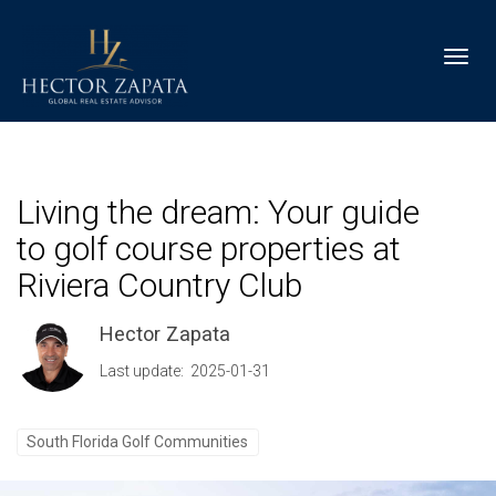
Toggl
Living the dream: Your guide
to golf course properties at
Riviera Country Club
Hector Zapata
Last update: 2025-01-31
South Florida Golf Communities