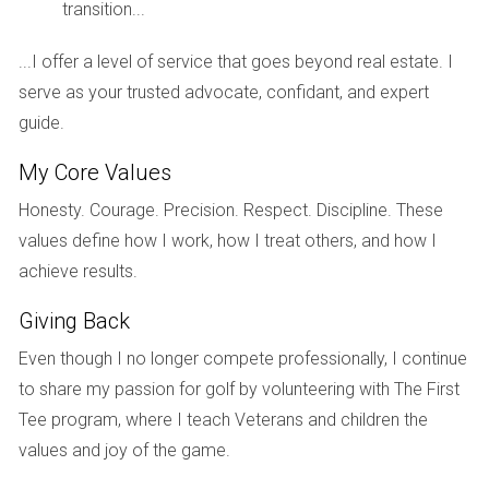
golfer or simply seeking a vibrant community, Riviera
transition...
has something for everyone in the family.
...I offer a level of service that goes beyond real estate. I
Location and nearby attractions
serve as your trusted advocate, confidant, and expert
guide.
Riviera Country Club enjoys a prime location in
My Core Values
Florida
, providing convenient access to major
airports, beautiful beaches, and exciting cultural
Honesty. Courage. Precision. Respect. Discipline. These
values define how I work, how I treat others, and how I
attractions. You'll find yourself within easy reach of
achieve results.
bustling city centers while relishing the tranquility of a
private, gated community.
Giving Back
Even though I no longer compete professionally, I continue
Lifestyle and ambiance
to share my passion for golf by volunteering with The First
Riviera Country Club fosters a welcoming and social
Tee program, where I teach Veterans and children the
atmosphere. Residents appreciate the strong sense of
values and joy of the game.
community and the opportunity to connect with like-