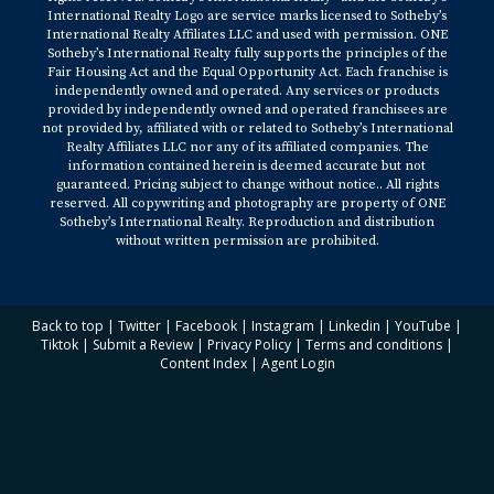
International Realty Logo are service marks licensed to Sotheby’s
International Realty Affiliates LLC and used with permission. ONE
Sotheby’s International Realty fully supports the principles of the
Fair Housing Act and the Equal Opportunity Act. Each franchise is
independently owned and operated. Any services or products
provided by independently owned and operated franchisees are
not provided by, affiliated with or related to Sotheby’s International
Realty Affiliates LLC nor any of its affiliated companies. The
information contained herein is deemed accurate but not
guaranteed. Pricing subject to change without notice.. All rights
reserved. All copywriting and photography are property of ONE
Sotheby’s International Realty. Reproduction and distribution
without written permission are prohibited.
Back to top
|
Twitter
|
Facebook
|
Instagram
|
Linkedin
|
YouTube
|
Tiktok
|
Submit a Review
|
Privacy Policy
|
Terms and conditions
|
Content Index
|
Agent Login