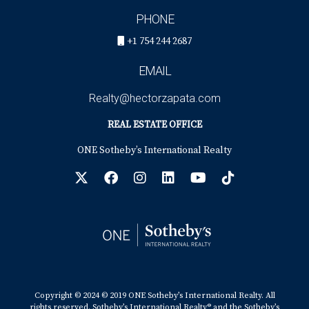
PHONE
+1 754 244 2687
EMAIL
Realty@hectorzapata.com
REAL ESTATE OFFICE
ONE Sotheby’s International Realty
Copyright © 2024 © 2019 ONE Sotheby’s International Realty. All
rights reserved. Sotheby’s International Realty® and the Sotheby’s