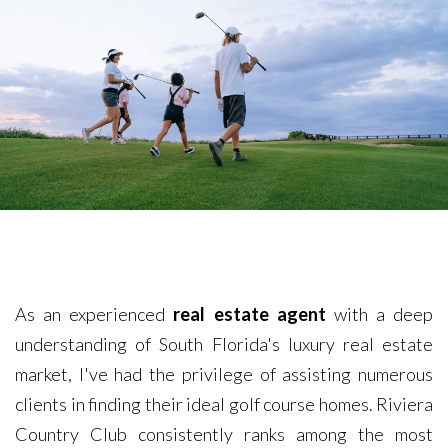
As an experienced
real estate agent
with a deep
understanding of South Florida's luxury real estate
market, I've had the privilege of assisting numerous
clients in finding their ideal golf course homes. Riviera
Country Club consistently ranks among the most