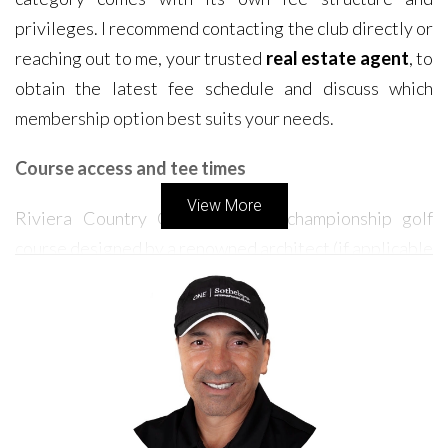
privileges. I recommend contacting the club directly or
reaching out to me, your trusted
real estate agent
, to
obtain the latest fee schedule and discuss which
membership option best suits your needs.
Course access and tee times
View More
Riviera Country Club boasts a championship golf
course designed by a renowned architect (if applicable
- please provide the architect's name). As a resident,
you'll enjoy privileged access to this meticulously
maintained course. Tee times are generally readily
available, ensuring you can indulge in your passion for
golf whenever you desire. While the course is open
year-round, be aware that occasional tournaments or