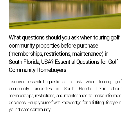
What questions should you ask when touring golf
community properties before purchase
(memberships, restrictions, maintenance) in
South Florida, USA? Essential Questions for Golf
Community Homebuyers
Discover essential questions to ask when touring golf
community properties in South Florida. Learn about
memberships, restrictions, and maintenance to make informed
decisions. Equip yourself with knowledge for a fulfilling lifestyle in
your dream community.