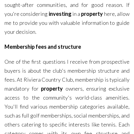
sought-after communities, and for good reason. If
you're considering
investing
in a
property
here, allow
me to provide you with valuable information to guide
your decision.
Membership fees and structure
One of the first questions I receive from prospective
buyers is about the club's membership structure and
fees. At Riviera Country Club, membership is typically
mandatory for
property
owners, ensuring exclusive
access to the community's world-class amenities.
You'll find various membership categories available,
such as full golf memberships, social memberships, and
others catering to specific interests like tennis. Each
category comes with its own fee structure and