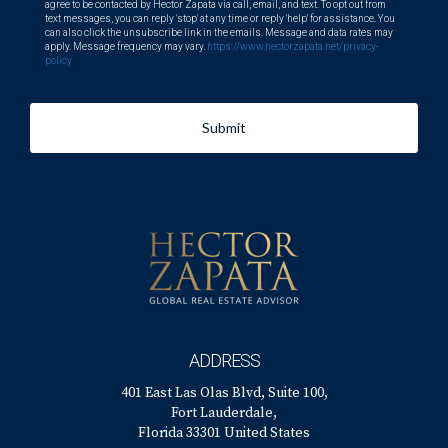
agree to be contacted by Hector Zapata via call, email, and text. To opt out from
text messages, you can reply 'stop' at any time or reply 'help' for assistance. You
can also click the unsubscribe link in the emails. Message and data rates may
apply. Message frequency may vary.
https://www.hectorzapata.net/privacy-
policy
Submit
ADDRESS
401 East Las Olas Blvd, Suite 100,
Fort Lauderdale,
Florida 33301 United States