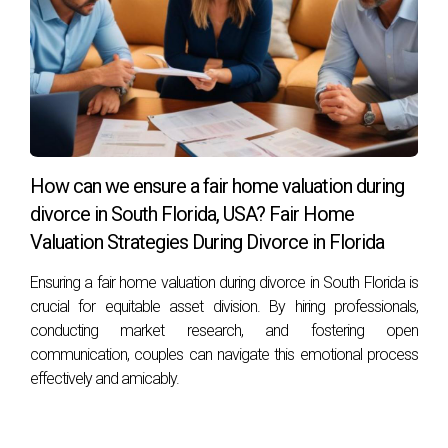
How can we ensure a fair home valuation during
divorce in South Florida, USA? Fair Home
Valuation Strategies During Divorce in Florida
Ensuring a fair home valuation during divorce in South Florida is
crucial for equitable asset division. By hiring professionals,
conducting market research, and fostering open
communication, couples can navigate this emotional process
effectively and amicably.