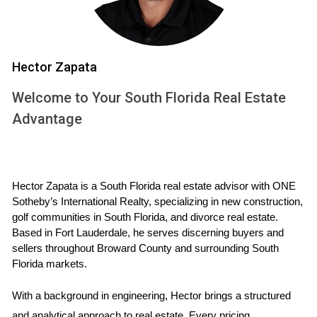
Essential legal documents for selling your house
during a divorce
Now, let's dive into the key legal documents you'll
Hector Zapata
need to prepare for the sale:
Welcome to Your South Florida Real Estate
Divorce decree or separation agreement:
This
Advantage
legally binding document outlines the terms of
your
divorce
or separation, including how your
assets, like your
house
, will be divided. It's
essential to have this finalized before listing your
Hector Zapata is a South Florida real estate advisor with ONE 
property.
Sotheby’s International Realty, specializing in new construction, 
golf communities in South Florida, and divorce real estate. 
Financial documents:
Gather all relevant
Based in Fort Lauderdale, he serves discerning buyers and 
financial paperwork, including mortgage
sellers throughout Broward County and surrounding South 
statements, tax returns, property appraisals, and
Florida markets.
any other documents that provide a clear picture
of your financial situation. These will be crucial
With a background in engineering, Hector brings a structured 
for determining the fair market value of your
and analytical approach to real estate. Every pricing 