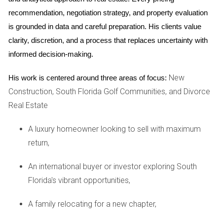
house
and negotiating a fair sale price.
recommendation, negotiation strategy, and property evaluation 
Title and deed:
You'll need to provide a clear
is grounded in data and careful preparation. His clients value 
title and deed to prove ownership of the
clarity, discretion, and a process that replaces uncertainty with 
property. If there are any liens or encumbrances
informed decision-making.
on the property, these will need to be addressed
before the sale can proceed.
New
His work is centered around three areas of focus:
Working with professionals: Your key to success
Construction, South Florida Golf Communities, and Divorce
Real Estate
Navigating the legal and financial complexities of
selling a
house
during a
divorce
can be incredibly
A luxury homeowner looking to sell with maximum
challenging. That's why I cannot stress enough the
return,
importance of assembling a team of trusted
An international buyer or investor exploring South
professionals to guide you through the process:
Florida's vibrant opportunities,
Divorce attorney:
A skilled
divorce
attorney
A family relocating for a new chapter,
specializing in
Florida
real estate law will
protect your rights and ensure a fair division of