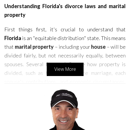
Understanding Florida's divorce laws and marital
property
First things first, it's crucial to understand that
Florida
is an "equitable distribution" state. This means
that
marital property
– including your
house
– will be
divided fairly, but not necessarily equally, between
spouses. Several factors influence how property is
View More
divided, such as the length of the marriage, each
spouse's contributions, and economic circumstances.
This is where having an experienced
divorce
attorney
on your side is invaluable. They can help you
understand your rights and ensure you receive your
fair share.