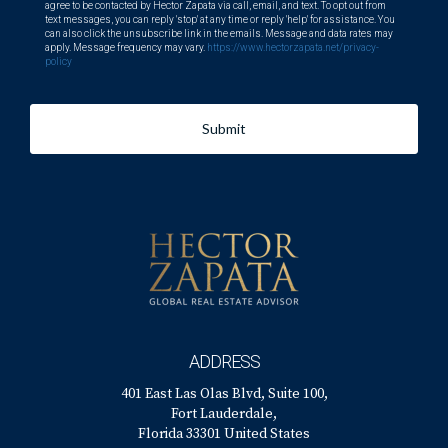
agree to be contacted by Hector Zapata via call, email, and text. To opt out from
text messages, you can reply 'stop' at any time or reply 'help' for assistance. You
can also click the unsubscribe link in the emails. Message and data rates may
apply. Message frequency may vary.
https://www.hectorzapata.net/privacy-
policy
Submit
ADDRESS
401 East Las Olas Blvd, Suite 100,
Fort Lauderdale,
Florida 33301 United States