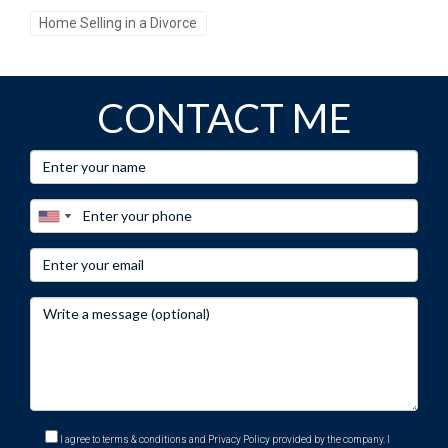
Home Selling in a Divorce
CONTACT ME
I agree to terms & conditions and Privacy Policy provided by the company. I