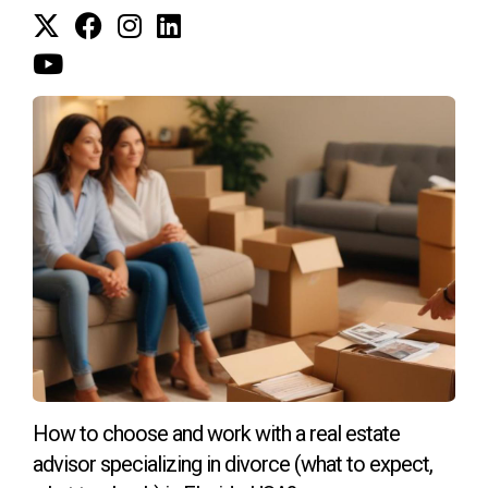
Meet the Author
:
Héctor, originally from Colombia, has called South
Florida home for the past 22 years, blending his
background as an Industrial Engineer with his passion
for golf and real estate. After a 13-year career as a
Plant Manager and General Manager in the Graphic
and Publishing industries in Bogotá, he moved to the
United States in 2001 and became a PGA professional,
founding Bonaventure Golf Academy. Over nearly 15
years as a golf instructor, many clients sought his
advice on the best golf communities in South Florida,
How to choose and work with a real estate
leading him to transition into real estate.
advisor specializing in divorce (what to expect,