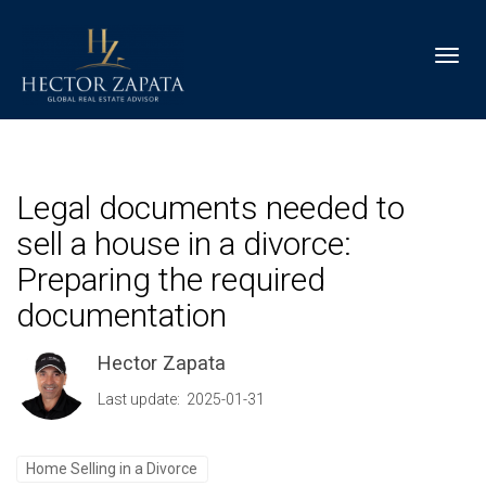
Toggl
Legal documents needed to
sell a house in a divorce:
Preparing the required
documentation
Hector Zapata
Last update: 2025-01-31
Home Selling in a Divorce