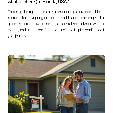
what to check) in Florida, USA?
Today, Héctor specializes in luxury properties and golf
communities in the area, known for his personalized
Choosing the right real estate advisor during a divorce in Florida
is crucial for navigating emotional and financial challenges. This
service, ethics, and professionalism. You can reach him
guide explores how to select a specialized advisor, what to
at his office at 401 East Las Olas Blvd., Suite 100, Fort
expect, and shares real-life case studies to inspire confidence in
Lauderdale, FL 33301, call him at +1 (754) 244-2687,
your journey.
or email him at
hzapata@onesothebysrealty.com
. For
more information, visit his
E-Card
at .