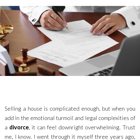
Selling a house is complicated enough, but when you
add in the emotional turmoil and legal complexities of
a
divorce
, it can feel downright overwhelming. Trust
me, I know. I went through it myself three years ago,