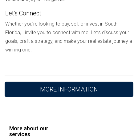
emotional one. Be kind to yourself throughout this
Let's Connect
process. Seek
emotional support
from friends, family,
or a therapist. Focus on self-care, and remember that
Whether you’re looking to buy, sell, or invest in South
Florida, I invite you to connect with me. Let’s discuss your
this difficult chapter will eventually come to an end.
goals, craft a strategy, and make your real estate journey a
You will emerge stronger and ready for a fresh start.
winning one.
Conclusion
Selling a
house
during a
divorce
in
Florida
involves
complex legal and financial considerations. By
MORE INFORMATION
understanding the required documentation, working
with experienced professionals, and prioritizing your
emotional well-being, you can navigate this
challenging process with greater confidence and
More about our
peace of mind.
services