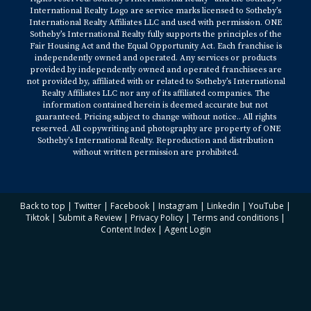
International Realty Logo are service marks licensed to Sotheby’s
International Realty Affiliates LLC and used with permission. ONE
Sotheby’s International Realty fully supports the principles of the
Fair Housing Act and the Equal Opportunity Act. Each franchise is
independently owned and operated. Any services or products
provided by independently owned and operated franchisees are
not provided by, affiliated with or related to Sotheby’s International
Realty Affiliates LLC nor any of its affiliated companies. The
information contained herein is deemed accurate but not
guaranteed. Pricing subject to change without notice.. All rights
reserved. All copywriting and photography are property of ONE
Sotheby’s International Realty. Reproduction and distribution
without written permission are prohibited.
Back to top
|
Twitter
|
Facebook
|
Instagram
|
Linkedin
|
YouTube
|
Tiktok
|
Submit a Review
|
Privacy Policy
|
Terms and conditions
|
Content Index
|
Agent Login