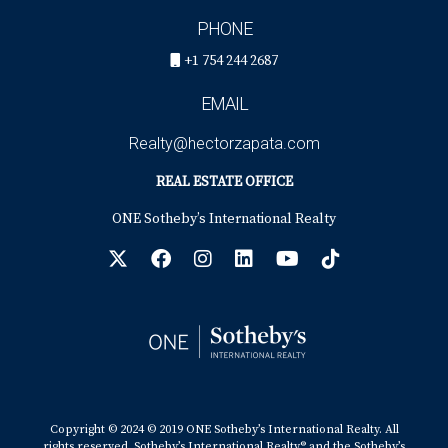
PHONE
+1 754 244 2687
EMAIL
Realty@hectorzapata.com
REAL ESTATE OFFICE
ONE Sotheby’s International Realty
Copyright © 2024 © 2019 ONE Sotheby’s International Realty. All
rights reserved. Sotheby’s International Realty® and the Sotheby’s