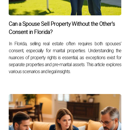
Can a Spouse Sell Property Without the Other's
Consent in Florida?
In Florida, selling real estate often requires both spouses'
consent, especially for marital properties. Understanding the
nuances of property rights is essential, as exceptions exist for
separate properties and pre-marital assets. This article explores
various scenarios and legal insights.