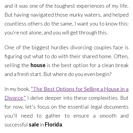
and it was one of the toughest experiences of my life.
But having navigated those murky waters, and helped
countless others do the same, I want you to know this:
you're not alone, and you
will
get through this.
One of the biggest hurdles divorcing couples face is
figuring out what to do with their shared home. Often,
selling the
house
is the best option for a clean break
and a fresh start. But where do you even begin?
In my book,
"The Best Options for Selling a House in a
Divorce,"
I delve deeper into these complexities. But
for now, let's focus on the essential legal documents
you'll need to gather to ensure a smooth and
successful
sale
in
Florida
.