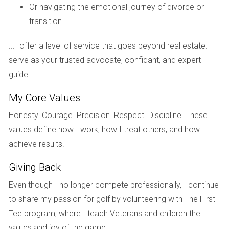
Or navigating the emotional journey of divorce or
assets.
transition...
Real estate agent:
An experienced
real estate
agent
understands the unique challenges of
...I offer a level of service that goes beyond real estate. I
selling a
house
during a
divorce
. They can help
serve as your trusted advocate, confidant, and expert
you price your property competitively, market it
effectively, and negotiate offers. They'll also be
guide.
invaluable in managing the emotional aspects of
My Core Values
the sale, allowing you to focus on your well-
being.
Honesty. Courage. Precision. Respect. Discipline. These
Financial advisor:
A financial advisor can help
values define how I work, how I treat others, and how I
you understand the tax implications of selling
achieve results.
your
house
and plan for your financial future
after the
divorce
.
Giving Back
Taking care of yourself during this challenging time
Even though I no longer compete professionally, I continue
to share my passion for golf by volunteering with The First
Remember, selling your
house
during a
divorce
is not
Tee program, where I teach Veterans and children the
just a legal and financial transaction; it's also an
values and joy of the game.