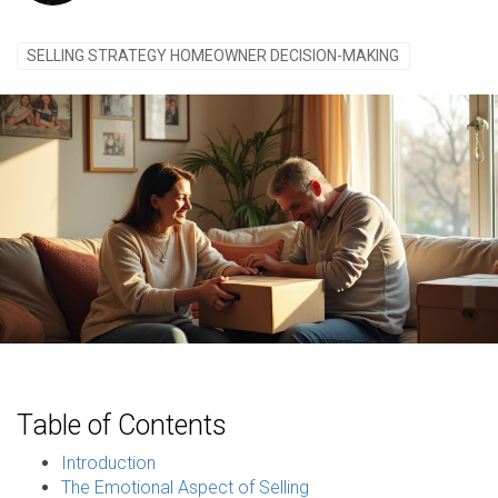
SELLING STRATEGY HOMEOWNER DECISION-MAKING
Table of Contents
Introduction
The Emotional Aspect of Selling