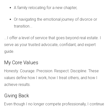
Case Study 1: The Family Home
A family relocating for a new chapter,
Meet the Johnsons, who lived in their family home for over
two decades. As their children grew up and moved out,
Or navigating the emotional journey of divorce or
they realized it was time to downsize. Emotionally, they
transition...
found it challenging to part with their beloved home filled
with memories. They began by organizing family gatherings
...I offer a level of service that goes beyond real estate. I
to celebrate their time there while gradually decluttering
serve as your trusted advocate, confidant, and expert
their belongings. By focusing on creating new memories
guide.
rather than dwelling on what they were leaving behind, they
My Core Values
successfully transitioned into their new condo without
feeling overwhelmed.
Honesty. Courage. Precision. Respect. Discipline. These
values define how I work, how I treat others, and how I
Case Study 2: The Investment Property
achieve results.
Then there’s Alex, an investor who purchased rental
Giving Back
properties in Weston. After several years of managing
tenants and dealing with maintenance issues, he decided it
Even though I no longer compete professionally, I continue