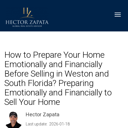
Toggl
How to Prepare Your Home
Emotionally and Financially
Before Selling in Weston and
South Florida? Preparing
Emotionally and Financially to
Sell Your Home
Hector Zapata
Last update: 2026-01-18