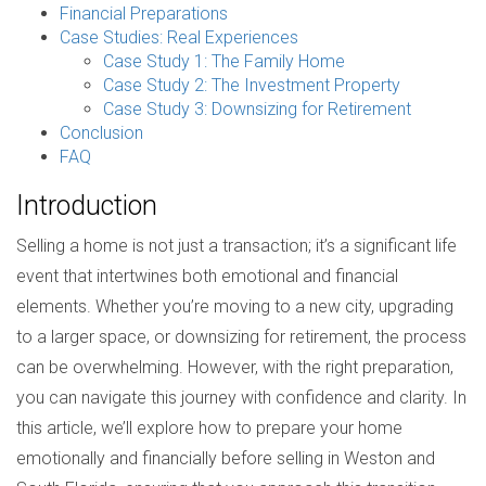
Financial Preparations
Case Studies: Real Experiences
Case Study 1: The Family Home
Case Study 2: The Investment Property
Case Study 3: Downsizing for Retirement
Conclusion
FAQ
Introduction
Selling a home is not just a transaction; it’s a significant life
event that intertwines both emotional and financial
elements. Whether you’re moving to a new city, upgrading
to a larger space, or downsizing for retirement, the process
can be overwhelming. However, with the right preparation,
you can navigate this journey with confidence and clarity. In
this article, we’ll explore how to prepare your home
emotionally and financially before selling in Weston and