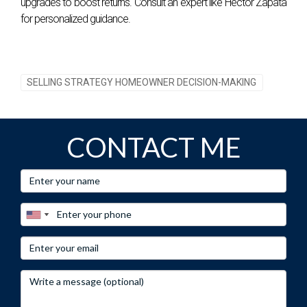
upgrades to boost returns. Consult an expert like Hector Zapata
for personalized guidance.
SELLING STRATEGY HOMEOWNER DECISION-MAKING
CONTACT ME