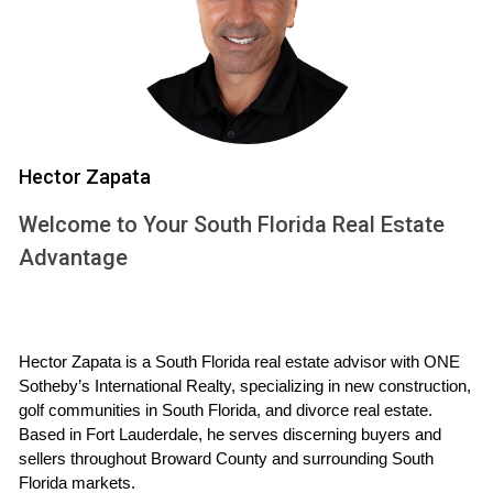
scrapbook or photo album that captures those cherished
moments. This not only honors your past but also helps you
focus on the new opportunities awaiting you.
Emotional Preparation Tips
Reflect on your memories and celebrate them.
Create a timeline for your move.
Hector Zapata
Consider hosting a farewell gathering with friends and
Welcome to Your South Florida Real Estate
family.
Practice self-care during this transition period.
Advantage
Financial Preparations
While emotions play a crucial role in selling your home,
Hector Zapata is a South Florida real estate advisor with ONE 
financial preparations are equally important. Understanding
Sotheby’s International Realty, specializing in new construction, 
the market value of your property is essential for setting an
golf communities in South Florida, and divorce real estate. 
appropriate asking price. Engage with a knowledgeable real
Based in Fort Lauderdale, he serves discerning buyers and 
estate agent who can provide insights into comparable
sellers throughout Broward County and surrounding South 
Florida markets.
sales in your area. This will not only help you price your