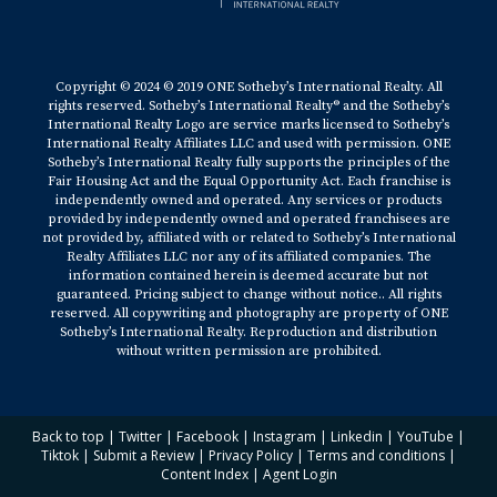
Copyright © 2024 © 2019 ONE Sotheby’s International Realty. All
rights reserved. Sotheby’s International Realty® and the Sotheby’s
International Realty Logo are service marks licensed to Sotheby’s
International Realty Affiliates LLC and used with permission. ONE
Sotheby’s International Realty fully supports the principles of the
Fair Housing Act and the Equal Opportunity Act. Each franchise is
independently owned and operated. Any services or products
provided by independently owned and operated franchisees are
not provided by, affiliated with or related to Sotheby’s International
Realty Affiliates LLC nor any of its affiliated companies. The
information contained herein is deemed accurate but not
guaranteed. Pricing subject to change without notice.. All rights
reserved. All copywriting and photography are property of ONE
Sotheby’s International Realty. Reproduction and distribution
without written permission are prohibited.
Back to top
|
Twitter
|
Facebook
|
Instagram
|
Linkedin
|
YouTube
|
Tiktok
|
Submit a Review
|
Privacy Policy
|
Terms and conditions
|
Content Index
|
Agent Login