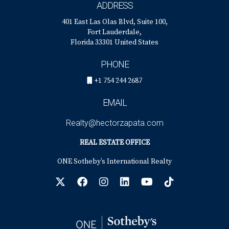
ADDRESS
401 East Las Olas Blvd, Suite 100,
Fort Lauderdale,
Florida 33301 United States
PHONE
+1 754 244 2687
EMAIL
Realty@hectorzapata.com
REAL ESTATE OFFICE
ONE Sotheby’s International Realty