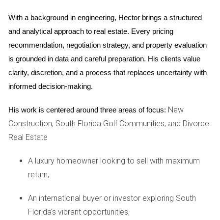
home competitively but also ensure that you maximize
With a background in engineering, Hector brings a structured 
your return on investment. Another critical aspect of
and analytical approach to real estate. Every pricing 
financial preparation is addressing any outstanding debts or
recommendation, negotiation strategy, and property evaluation 
repairs that may deter potential buyers. Consider making
is grounded in data and careful preparation. His clients value 
necessary upgrades or repairs that could enhance your
clarity, discretion, and a process that replaces uncertainty with 
home's appeal and value. A well-maintained property often
informed decision-making.
leads to quicker sales and better offers.
New
His work is centered around three areas of focus:
Financial Preparation Tips
Construction, South Florida Golf Communities, and Divorce
Get a professional appraisal of your home.
Real Estate
Research local market trends.
Make necessary repairs or upgrades.
A luxury homeowner looking to sell with maximum
Consult with a financial advisor about potential tax
return,
implications.
Case Studies: Real Experiences
An international buyer or investor exploring South
Florida's vibrant opportunities,