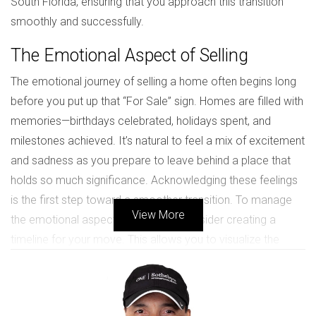
South Florida, ensuring that you approach this transition
smoothly and successfully.
The Emotional Aspect of Selling
The emotional journey of selling a home often begins long
before you put up that “For Sale” sign. Homes are filled with
memories—birthdays celebrated, holidays spent, and
milestones achieved. It’s natural to feel a mix of excitement
and sadness as you prepare to leave behind a place that
holds so much significance. Acknowledging these feelings
is the first step toward a smoother transition. To manage
View More
the emotional aspects effectively, consider creating a
timeline for your move. This allows you to visualize the
process ahead and gives you specific milestones to look
forward to. Additionally, take time to reflect on the positive
experiences you've had in your home. Perhaps create a