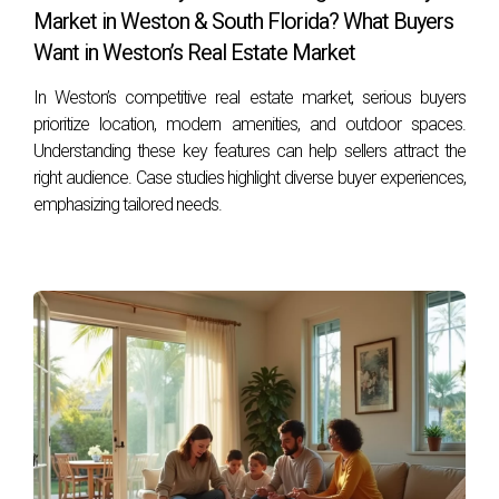
step of the way.
Market in Weston & South Florida? What Buyers
FAQ
Want in Weston’s Real Estate Market
In Weston’s competitive real estate market, serious buyers
What should I do first when preparing my home
prioritize location, modern amenities, and outdoor spaces.
for sale?
Understanding these key features can help sellers attract the
Start by decluttering your space and addressing any
right audience. Case studies highlight diverse buyer experiences,
necessary repairs or upgrades that could enhance its
emphasizing tailored needs.
appeal.
How can I emotionally prepare myself for
selling my home?
Acknowledge your feelings about leaving your home,
create a timeline for the move, and consider celebrating
your memories with friends and family.
What is the best way to determine my home's
value?