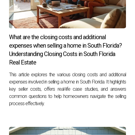
Consulting with a real estate agent who knows the local
market can provide valuable insights into comparable sales
in your area.
Are there any tax implications when selling my
What are the closing costs and additional
home?
expenses when selling a home in South Florida?
Yes, it’s advisable to consult with a financial advisor
Understanding Closing Costs in South Florida
regarding potential capital gains taxes or other implications
Real Estate
related to selling property.
This article explores the various closing costs and additional
expenses involved in selling a home in South Florida. It highlights
How can I make my home more appealing to
key seller costs, offers real-life case studies, and answers
buyers?
common questions to help homeowners navigate the selling
Consider staging your home professionally, enhancing curb
process effectively.
appeal through landscaping, and ensuring all repairs are
completed before showings.