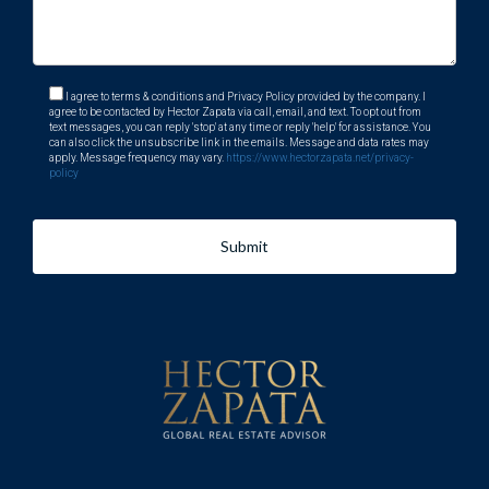
I agree to terms & conditions and Privacy Policy provided by the company. I
agree to be contacted by Hector Zapata via call, email, and text. To opt out from
text messages, you can reply 'stop' at any time or reply 'help' for assistance. You
can also click the unsubscribe link in the emails. Message and data rates may
apply. Message frequency may vary.
https://www.hectorzapata.net/privacy-
policy
Submit