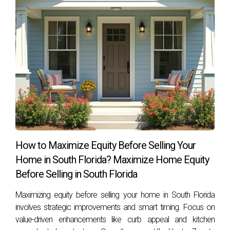
How to Maximize Equity Before Selling Your
Home in South Florida? Maximize Home Equity
Before Selling in South Florida
Maximizing equity before selling your home in South Florida
involves strategic improvements and smart timing. Focus on
value-driven enhancements like curb appeal and kitchen