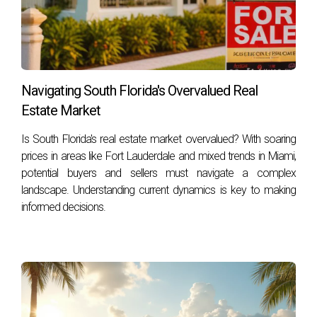
Navigating South Florida's Overvalued Real
Estate Market
Is South Florida's real estate market overvalued? With soaring
prices in areas like Fort Lauderdale and mixed trends in Miami,
potential buyers and sellers must navigate a complex
landscape. Understanding current dynamics is key to making
informed decisions.