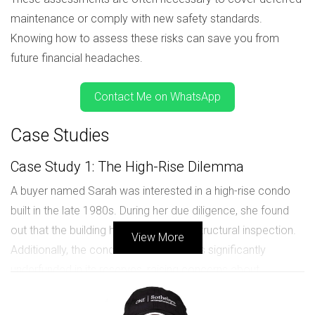
maintenance or comply with new safety standards.
Knowing how to assess these risks can save you from
future financial headaches.
Contact Me on WhatsApp
Case Studies
Case Study 1: The High-Rise Dilemma
A buyer named Sarah was interested in a high-rise condo
built in the late 1980s. During her due diligence, she found
out that the building had failed its last structural inspection.
View More
Additionally, the condo association was significantly
underfunded in its reserves, raising concerns about
potential special assessments. After weighing her options,
Sarah decided to pass on this purchase.