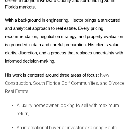
sellers throughout Broward County and surrounding South 
after her purchase.
Florida markets.
Call Me Now
With a background in engineering, Hector brings a structured 
and analytical approach to real estate. Every pricing 
For guidance on navigating condo purchases,
recommendation, negotiation strategy, and property evaluation 
don't hesitate to reach out!
is grounded in data and careful preparation. His clients value 
clarity, discretion, and a process that replaces uncertainty with 
informed decision-making.
Feeling overwhelmed? I'm here to help clarify
your concerns about special assessments!
New
His work is centered around three areas of focus:
Construction, South Florida Golf Communities, and Divorce
Your dream condo shouldn't come with hidden
Real Estate
costs—let's explore your options together!
A luxury homeowner looking to sell with maximum
FAQs
return,
What is a special assessment?
An international buyer or investor exploring South