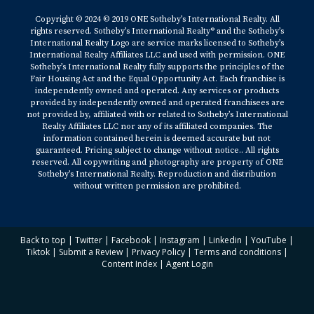
Copyright © 2024 © 2019 ONE Sotheby’s International Realty. All
rights reserved. Sotheby’s International Realty® and the Sotheby’s
International Realty Logo are service marks licensed to Sotheby’s
International Realty Affiliates LLC and used with permission. ONE
Sotheby’s International Realty fully supports the principles of the
Fair Housing Act and the Equal Opportunity Act. Each franchise is
independently owned and operated. Any services or products
provided by independently owned and operated franchisees are
not provided by, affiliated with or related to Sotheby’s International
Realty Affiliates LLC nor any of its affiliated companies. The
information contained herein is deemed accurate but not
guaranteed. Pricing subject to change without notice.. All rights
reserved. All copywriting and photography are property of ONE
Sotheby’s International Realty. Reproduction and distribution
without written permission are prohibited.
Back to top
|
Twitter
|
Facebook
|
Instagram
|
Linkedin
|
YouTube
|
Tiktok
|
Submit a Review
|
Privacy Policy
|
Terms and conditions
|
Content Index
|
Agent Login