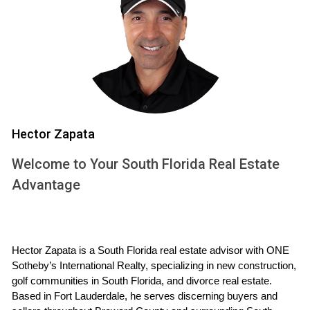
Case Study 2: Newer Construction but Hidden
Fees
John purchased a unit in a newly constructed building.
Initially, he felt secure because everything looked modern
and well-maintained. However, he later discovered that the
building had planned special assessments for seawall
Hector Zapata
repairs. This wasn't disclosed during his buying process,
leading him to feel misled and financially burdened.
Welcome to Your South Florida Real Estate
Advantage
Case Study 3: Fully Funded Reserves
Lisa bought a condo in a well-managed building with fully
funded reserves and a clean inspection report. The
Hector Zapata is a South Florida real estate advisor with ONE 
association held regular meetings where finances were
Sotheby’s International Realty, specializing in new construction, 
discussed transparently. Lisa found peace of mind knowing
golf communities in South Florida, and divorce real estate. 
she wouldn’t be facing any hefty special assessments soon
Based in Fort Lauderdale, he serves discerning buyers and 