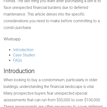
Florida. The last thing you want after purchasing a unit is to
face unexpected financial burdens due to deferred
maintenance. This article delves into the specific
considerations you need to make before committing to a
condo purchase.
Whatsapp
Introduction
Case Studies
FAQs
Introduction
When looking to buy a condominium, particularly in older
buildings, understanding the financial landscape is vital.
Many prospective buyers fear unexpected special
assessments that can run from $50,000 to over $100,000.
These assessments are often necessary to cover deferred