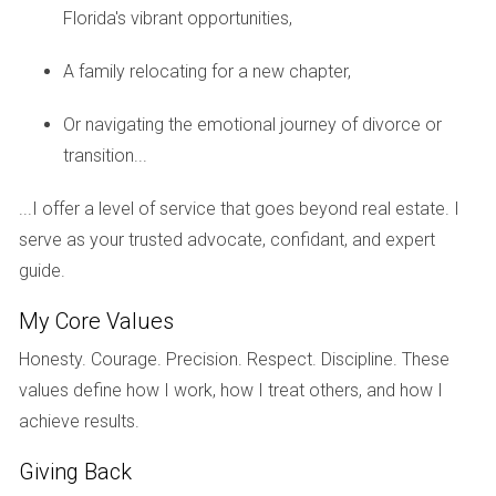
A special assessment is a one-time charge levied by a
Florida's vibrant opportunities,
condo association to cover unforeseen expenses or major
A family relocating for a new chapter,
repairs that are not included in the regular budget.
Or navigating the emotional journey of divorce or
How do I find out if there are planned special
assessments?
transition...
You can request information from the condo association
...I offer a level of service that goes beyond real estate. I
during your due diligence process. Review their financial
serve as your trusted advocate, confidant, and expert
statements and meeting minutes for insights.
guide.
What should I look for in reserve funding?
My Core Values
Check if the reserves are adequately funded according to
Honesty. Courage. Precision. Respect. Discipline. These
state requirements or industry standards. Ideally, they
values define how I work, how I treat others, and how I
should cover at least 70% of anticipated expenses.
achieve results.
Can I negotiate based on potential
Giving Back
assessments?