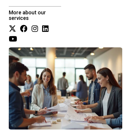
More about our
services