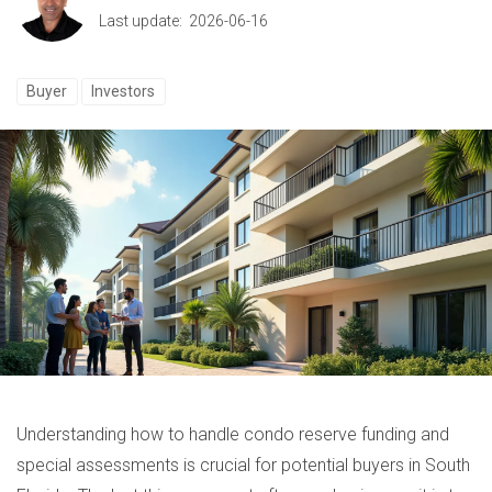
Last update: 2026-06-16
Buyer
Investors
Understanding how to handle condo reserve funding and
special assessments is crucial for potential buyers in South