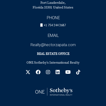
Fort Lauderdale,
Florida 33301 United States
PHONE
+1 754 244 2687
EMAIL
Realty@hectorzapata.com
REAL ESTATE OFFICE
ONE Sotheby’s International Realty