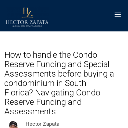
Toggl
How to handle the Condo
Reserve Funding and Special
Assessments before buying a
condominium in South
Florida? Navigating Condo
Reserve Funding and
Assessments
Hector Zapata