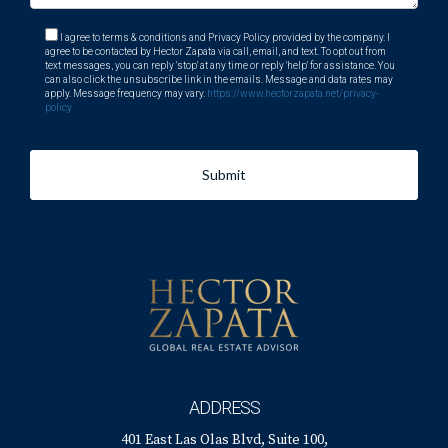
I agree to terms & conditions and Privacy Policy provided by the company. I
agree to be contacted by Hector Zapata via call, email, and text. To opt out from
text messages, you can reply 'stop' at any time or reply 'help' for assistance. You
can also click the unsubscribe link in the emails. Message and data rates may
apply. Message frequency may vary.
https://www.hectorzapata.net/privacy-
policy
Submit
ADDRESS
401 East Las Olas Blvd, Suite 100,