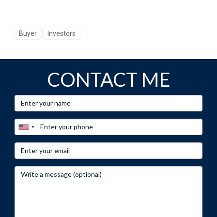
Buyer
Investors
CONTACT ME