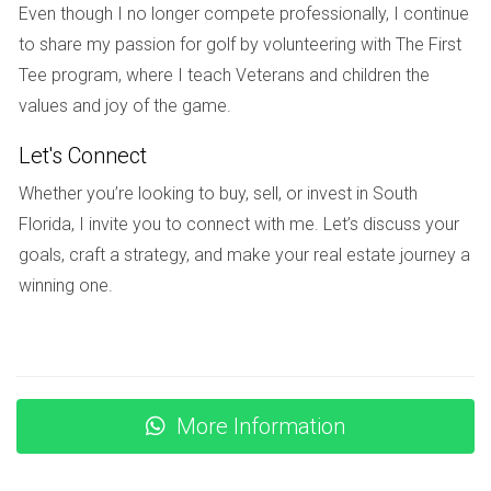
Even though I no longer compete professionally, I continue
Yes, potential buyers can negotiate terms based on any
to share my passion for golf by volunteering with The First
known upcoming assessments or funding issues. This might
Tee program, where I teach Veterans and children the
include requesting a lower price or asking for seller
values and joy of the game.
concessions.
Let's Connect
Is it possible to get insurance against special
assessments?
Whether you’re looking to buy, sell, or invest in South
Florida, I invite you to connect with me. Let’s discuss your
No standard homeowner's insurance policy covers special
goals, craft a strategy, and make your real estate journey a
assessments. However, some associations offer insurance
winning one.
policies that may help offset certain costs.
With extensive experience in real estate transactions, I
understand the intricacies of condo financing and special
assessments. Feel free to reach out if you have questions
More Information
or need assistance navigating your condominium purchase
journey.