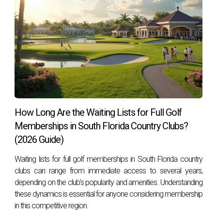
How Long Are the Waiting Lists for Full Golf
Memberships in South Florida Country Clubs?
(2026 Guide)
Waiting lists for full golf memberships in South Florida country
clubs can range from immediate access to several years,
depending on the club's popularity and amenities. Understanding
these dynamics is essential for anyone considering membership
in this competitive region.