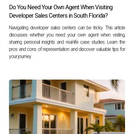
Do You Need Your Own Agent When Visiting
Developer Sales Centers in South Florida?
Navigating developer sales centers can be tricky. This article
discusses whether you need your own agent when visiting,
sharing personal insights and real-life case studies. Learn the
pros and cons of representation and discover valuable tips for
your journey.