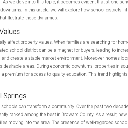
 As we delve into this topic, it becomes evident that strong schoo
ownturns. In this article, we will explore how school districts 
hat illustrate these dynamics.
 Values
cally affect property values. When families are searching for ho
l-rated school district can be a magnet for buyers, leading to inc
es and create a stable market environment. Moreover, homes locat
less desirable areas. During economic downturns, properties in sou
a premium for access to quality education. This trend highlights t
l Springs
schools can transform a community. Over the past two decades, th
ntly ranked among the best in Broward County. As a result, new 
ies moving into the area. The presence of well-regarded schools