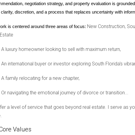
he area recognize that investing in a home near quality schools
mendation, negotiation strategy, and property evaluation is grounded i
 Raton stands as a testament to how educational excellence can d
 clarity, discretion, and a process that replaces uncertainty with inf
New Construction, Sout
ork is centered around three areas of focus:
 Estate
ruction demand in South Florida cannot be overstated. As we've 
oost property values while creating vibrant communities. For pro
A luxury homeowner looking to sell with maximum return,
nnection is essential. If you're considering making a move or inve
your options further. Remember that Hector Zapata is here to gui
An international buyer or investor exploring South Florida's vibra
ing your investment portfolio.
A family relocating for a new chapter,
Or navigating the emotional journey of divorce or transition...
p you find your perfect home or investment opportunity.
offer a level of service that goes beyond real estate. I serve as 
.
nalized advice tailored to your unique needs.
Core Values