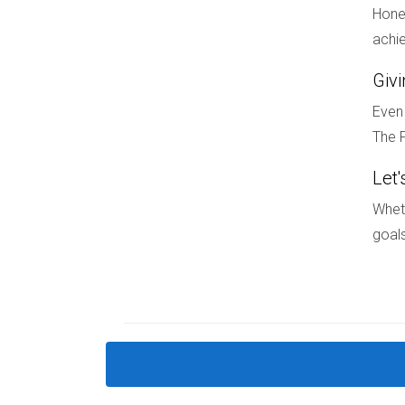
Hones
Stay informed about market trends and opportun
achie
FAQ
Giv
How do school ratings affect home pr
Even 
The F
School ratings significantly impact home prices
property values.
Let'
What should I look for when choosin
Wheth
goals
Consider factors like school ratings, extracurr
focused on education.
Are there specific areas in South Flo
Yes! Areas like Coral Springs, Pembroke Pines, 
educational offerings.
Can I find affordable housing near g