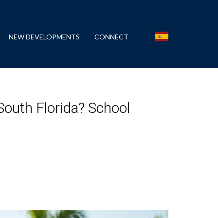
NEW DEVELOPMENTS
CONNECT
outh Florida? School