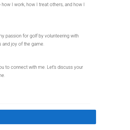
 how I work, how I treat others, and how I
y passion for golf by volunteering with
s and joy of the game.
ions, leading to increased demand and higher
e you to connect with me. Let’s discuss your
ne.
to your workplace when selecting a neighborhood
d have seen substantial growth due to their