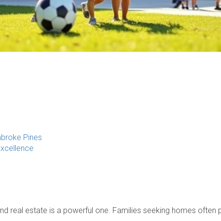
mbroke Pines
Excellence
and real estate is a powerful one. Families seeking homes often pr