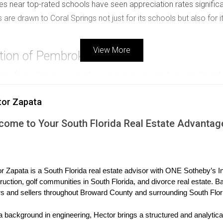
es near top-rated schools have seen appreciation rates significan
 are drawn to Coral Springs not just for its schools but also for 
View More
tion of Pembroke Pines
nsformation over recent years, largely due to its commitment 
es receiving upgrades, the district has become increasingly attr
tor Zapata
ion as developers recognize the growing demand from families 
tional offerings, property values have surged. Homebuyers are 
come to Your South Florida Real Estate Advantag
esulting in a robust real estate market that benefits both buyers
t here, as families prioritize education when choosing where to l
ucational Excellence
r Zapata is a South Florida real estate advisor with ONE Sotheby’s Int
ruction, golf communities in South Florida, and divorce real estate. B
 high-quality education. The city's commitment to maintaining e
s and sellers throughout Broward County and surrounding South Flor
h Florida. New construction projects in Boca Raton often cater sp
act of Boca Raton's schools on real estate is profound; propertie
a background in engineering, Hector brings a structured and analytical