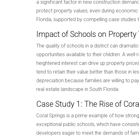
a significant factor in new construction demand.
protect property values, even during economic d
Florida, supported by compelling case studies t
Impact of Schools on Property
The quality of schools in a district can dramati
opportunities available to their children. A wel
heightened interest can drive up property pric
tend to retain their value better than those in 
depreciation because families are willing to pay 
real estate landscape in South Florida.
Case Study 1: The Rise of Cora
Coral Springs is a prime example of how strong 
exceptional public schools, which have consiste
developers eager to meet the demands of famil