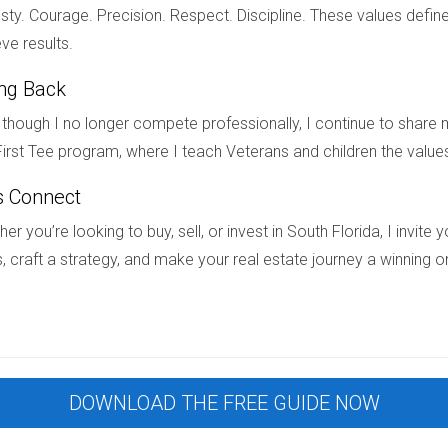
ty. Courage. Precision. Respect. Discipline. These values define
ities with Hector Zapata by your side!
ve results.
ing Back
ices?
though I no longer compete professionally, I continue to share m
irst Tee program, where I teach Veterans and children the value
 as families prioritize neighborhoods with quality education opt
s Connect
g a neighborhood based on schools?
er you’re looking to buy, sell, or invest in South Florida, I invit
, craft a strategy, and make your real estate journey a winning o
icular activities offered, community involvement, and proximity 
rida known for great schools?
and Boca Raton are known for their excellent school districts an
DOWNLOAD THE FREE GUIDE NOW
ood schools?