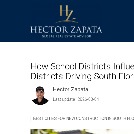
How School Districts Infl
Districts Driving South Fl
Hector Zapata
Last update: 2026-03-04
BEST CITIES FOR NEW CONSTRUCTION IN SOUTH FL