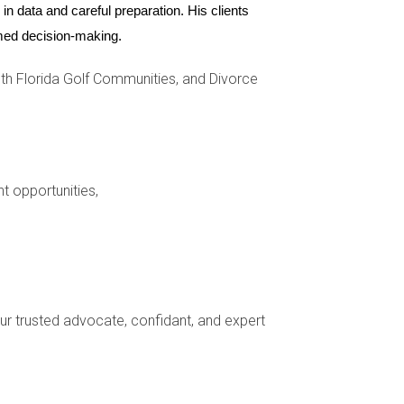
 is not just about immediate benefits but also
n data and careful preparation. His clients 
rive real estate growth and stability.
ormed decision-making.
h Florida Golf Communities, and Divorce
seen through various case studies, strong
spective homebuyers or investors looking at
sting in property within these thriving school
de you through every step of your journey—
nt opportunities,
your trusted advocate, confidant, and expert