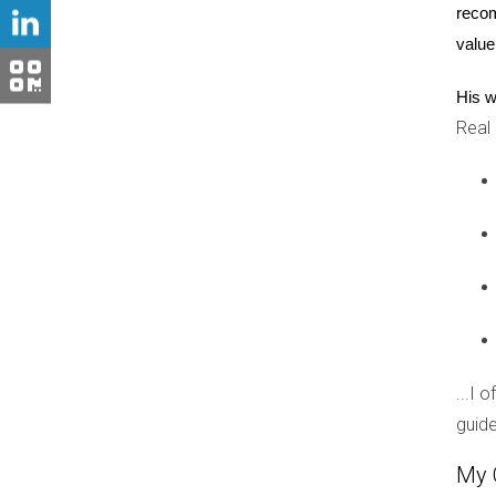
command premium prices. Families moving into t
recom
about long-term value retention. As such, Boca
value
Conclusion
His w
Real
The influence of school districts on new const
educational institutions attract families and b
South Florida real estate, understanding this co
districts, now is an excellent time to explore 
whether you're buying your first home or expand
Ready to make your move?
Reach out today! Hector Zapata is eager to hel
...I 
Have questions?
guide
Don't hesitate! Contact Hector Zapata for perso
My 
Looking for insights?