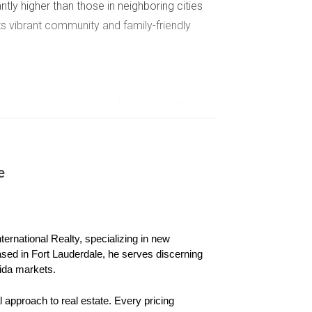
tly higher than those in neighboring cities
its vibrant community and family-friendly
to improving educational standards. With
active to homebuyers. This investment in
seeking quality schooling options. As
willing to pay more for homes situated near
e
 and sellers alike. The correlation between
ive.
ernational Realty, specializing in new 
ased in Fort Lauderdale, he serves discerning 
xcellent public and private schools has made it
ida markets.
ecifically to families looking for proximity to
s within close range of highly rated schools
 approach to real estate. Every pricing 