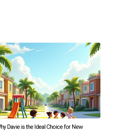
ou explore various neighborhoods and types of
ting with real estate professionals like Hector
hy Davie is the Ideal Choice for New