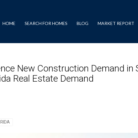
HOME
SEARCH FOR HOMES
BLOG
MARKET REPORT
uence New Construction Demand in S
orida Real Estate Demand
ORIDA