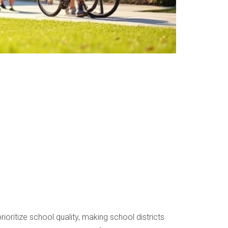
ioritize school quality, making school districts