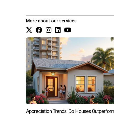
While homes near top-rated schools often come 
properties.
More about our services
How can I stay updated on changes in 
You can stay informed by following local news 
Zapata who specialize in these areas.
Appreciation Trends: Do Houses Outperfor