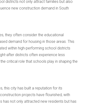
l districts not only attract families but also
influence new construction demand in South
mes, they often consider the educational
reased demand for housing in those areas. This
ed within high-performing school districts
ght-after districts often experience less
he critical role that schools play in shaping the
is city has built a reputation for its
construction projects have flourished, with
 has not only attracted new residents but has