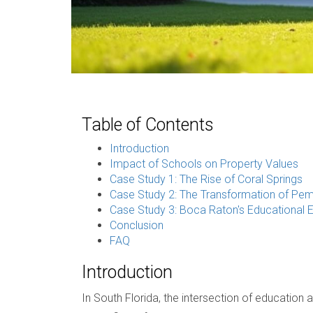
Table of Contents
Introduction
Impact of Schools on Property Values
Case Study 1: The Rise of Coral Springs
Case Study 2: The Transformation of Pe
Case Study 3: Boca Raton's Educational 
Conclusion
FAQ
Introduction
In South Florida, the intersection of education 