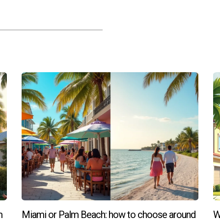
at a premium, there are still affordable options available if y
school district ratings?
sources, checking state education department websites, or consul
m
Miami or Palm Beach: how to choose around
W