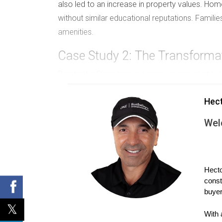
also led to an increase in property values. Hom
without similar educational reputations. Families
amenities.
Case Study 2: The Transforma
Pembroke Pines has undergone a remarkable tra
several new schools being built and existing on
Hec
education has sparked a wave of new construct
Pembroke Pines continues to enhance its educa
Wel
these newly constructed or renovated schools, r
school quality and real estate demand is eviden
Case Study 3: Boca Raton's Ed
Hecto
const
Boca Raton is synonymous with luxury living and
buyer
one of the most desirable places to live in Sout
these top-tier educational institutions. The imp
With 