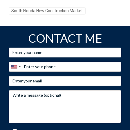
South Florida New Construction Market
CONTACT ME