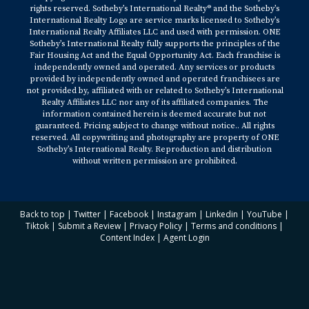
rights reserved. Sotheby’s International Realty® and the Sotheby’s
International Realty Logo are service marks licensed to Sotheby’s
International Realty Affiliates LLC and used with permission. ONE
Sotheby’s International Realty fully supports the principles of the
Fair Housing Act and the Equal Opportunity Act. Each franchise is
independently owned and operated. Any services or products
provided by independently owned and operated franchisees are
not provided by, affiliated with or related to Sotheby’s International
Realty Affiliates LLC nor any of its affiliated companies. The
information contained herein is deemed accurate but not
guaranteed. Pricing subject to change without notice.. All rights
reserved. All copywriting and photography are property of ONE
Sotheby’s International Realty. Reproduction and distribution
without written permission are prohibited.
Back to top
|
Twitter
|
Facebook
|
Instagram
|
Linkedin
|
YouTube
|
Tiktok
|
Submit a Review
|
Privacy Policy
|
Terms and conditions
|
Content Index
|
Agent Login