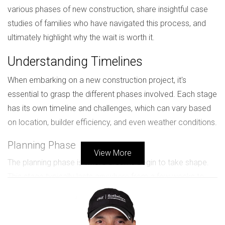
various phases of new construction, share insightful case
studies of families who have navigated this process, and
ultimately highlight why the wait is worth it.
Understanding Timelines
When embarking on a new construction project, it's
essential to grasp the different phases involved. Each stage
has its own timeline and challenges, which can vary based
on location, builder efficiency, and even weather conditions.
Planning Phase
View More
The planning phase is where dreams begin to take shape.
This stage typically lasts anywhere from a few weeks to
several months. During this time, buyers work closely with
architects and builders to finalize designs, select materials,
and obtain necessary permits. The complexity of your