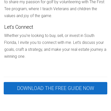
communication with their builder and staying engaged
to share my passion for golf by volunteering with The First
throughout the process. When they finally moved into their
Tee program, where I teach Veterans and children the
beautifully crafted home, they felt a profound sense of
values and joy of the game.
accomplishment that made the wait all the more rewarding.
Let's Connect
Case Study 3: The Patel Family
Whether you’re looking to buy, sell, or invest in South
The Patel family had always dreamed of living near the
Florida, I invite you to connect with me. Let’s discuss your
beach in Fort Lauderdale. After purchasing a lot, they set
goals, craft a strategy, and make your real estate journey a
out to build a modern coastal home that reflected their
winning one.
love for the ocean. With meticulous planning and regular
updates from their builder, they kept their project on
schedule despite minor weather-related setbacks. The
Patels were thrilled when they moved into their new home
DOWNLOAD THE FREE GUIDE NOW
within eight months, a testament to effective planning and
collaboration.
Conclusion