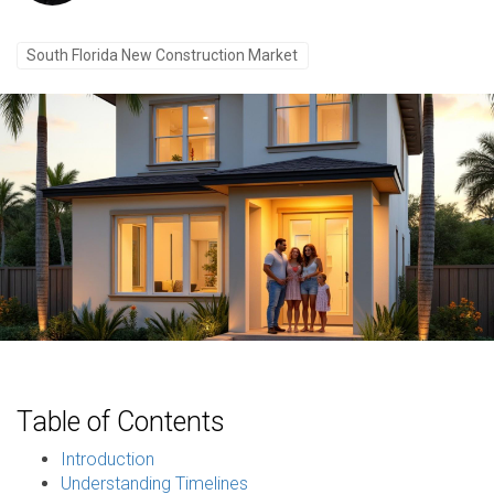
South Florida New Construction Market
Table of Contents
Introduction
Understanding Timelines