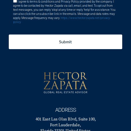
I agree to terms & conditions and Privacy Policy provided by the company. I
agree to be contacted by Hector Zapata via call, email, and text. To opt out from
text messages, you can reply 'stop' at any time or reply 'help' for assistance. You
can also click the unsubscribe link in the emails. Message and data rates may
apply. Message frequency may vary.
https://www.hectorzapata.net/privacy-
policy
Submit
ADDRESS
401 East Las Olas Blvd, Suite 100,
Fort Lauderdale,