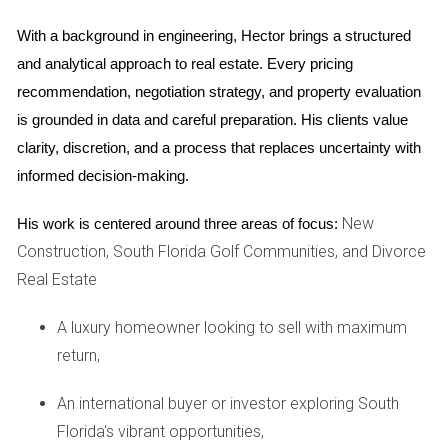
The finalization phase is where everything comes together.
This stage includes inspections, walkthroughs, and any
With a background in engineering, Hector brings a structured 
necessary adjustments before closing on the home.
and analytical approach to real estate. Every pricing 
Typically lasting a few weeks to a couple of months, this
recommendation, negotiation strategy, and property evaluation 
phase ensures that everything meets safety standards and
is grounded in data and careful preparation. His clients value 
buyer expectations. Once finalized, homeowners can finally
clarity, discretion, and a process that replaces uncertainty with 
move into their new space.
informed decision-making.
Case Studies
New
His work is centered around three areas of focus:
Construction, South Florida Golf Communities, and Divorce
To better illustrate the journey of new construction in South
Real Estate
Florida, let’s dive into three real-life case studies that
showcase different experiences and outcomes.
A luxury homeowner looking to sell with maximum
return,
Case Study 1: The Johnson Family
The Johnson family decided to build their dream home in
An international buyer or investor exploring South
Coral Springs after years of living in a cramped apartment.
Florida's vibrant opportunities,