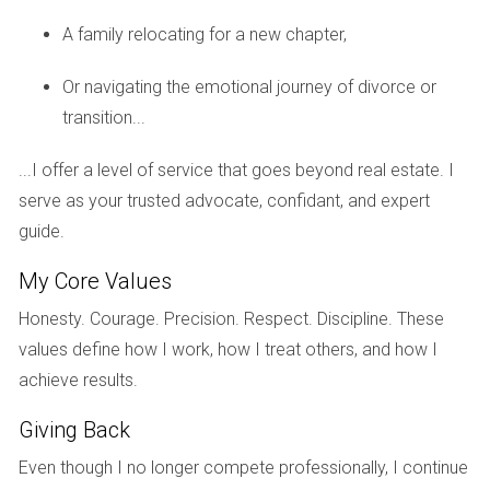
They spent six months in the planning phase working with
A family relocating for a new chapter,
their builder to create a spacious four-bedroom layout
tailored to their family's needs. Although they faced delays
Or navigating the emotional journey of divorce or
due to permitting issues, they remained patient and
transition...
optimistic. Their home was completed in just under a year,
and they moved in just before the holidays. The joy of
...I offer a level of service that goes beyond real estate. I
celebrating their first Christmas in their new home made
serve as your trusted advocate, confidant, and expert
every moment of waiting worthwhile.
guide.
Case Study 2: The Ramirez Couple
My Core Values
For Maria and Luis Ramirez, building a home was about
Honesty. Courage. Precision. Respect. Discipline. These
creating a sanctuary for their growing family in Pembroke
values define how I work, how I treat others, and how I
Pines. They began their journey with high hopes but
achieve results.
encountered unexpected challenges during construction
Giving Back
that extended their timeline by several months. Despite
these hurdles, they learned valuable lessons about
Even though I no longer compete professionally, I continue