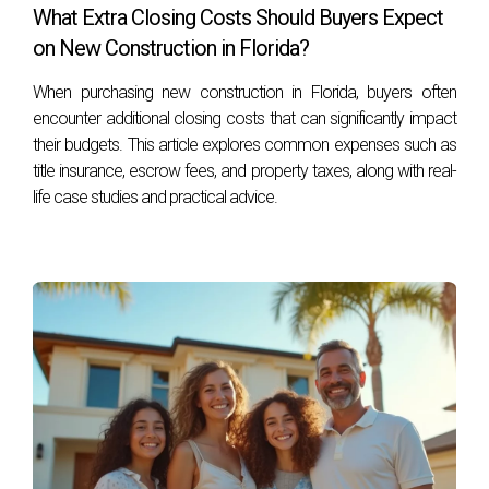
construction in South Florida?
What Extra Closing Costs Should Buyers Expect
The timeline for new construction generally ranges from six
on New Construction in Florida?
months to over a year, depending on various factors such
When purchasing new construction in Florida, buyers often
as project complexity and weather conditions.
encounter additional closing costs that can significantly impact
their budgets. This article explores common expenses such as
What are common delays that can affect
construction timelines?
title insurance, escrow fees, and property taxes, along with real-
life case studies and practical advice.
Common delays include permitting issues, supply chain
disruptions for materials, adverse weather conditions, and
labor shortages.
Can I make changes during the construction
process?
Yes! However, significant changes may impact timelines
and costs; it's best to communicate openly with your
builder about any modifications you desire.