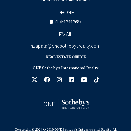
Florida 33301 United States
PHONE
+1 754 244 2687
EMAIL
hzapata@onesothebysrealty.com
REAL ESTATE OFFICE
ONE Sotheby’s International Realty
Copyright © 2024 © 2019 ONE Sotheby’s International Realty. All