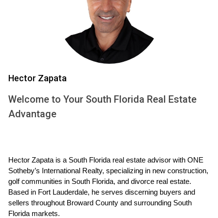
project can significantly impact this timeline; custom
homes may require more detailed planning than standard
models.
Construction Phase
Once the planning is complete, the construction phase
Hector Zapata
kicks off. This phase can last from six months to over a
Welcome to Your South Florida Real Estate
year, depending on the project's scale and scope. Builders
Advantage
begin with site preparation, laying foundations, and framing
structures before moving on to electrical work, plumbing,
and finishing touches like flooring and cabinetry. It's
important for buyers to remain flexible during this time as
Hector Zapata is a South Florida real estate advisor with ONE 
delays can occur due to unforeseen circumstances such
Sotheby’s International Realty, specializing in new construction, 
golf communities in South Florida, and divorce real estate. 
as supply chain issues or inclement weather.
Based in Fort Lauderdale, he serves discerning buyers and 
Finalization Phase
sellers throughout Broward County and surrounding South 
Florida markets.