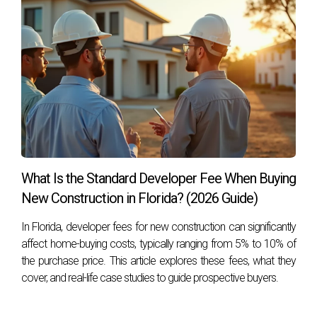
What Is the Standard Developer Fee When Buying
New Construction in Florida? (2026 Guide)
In Florida, developer fees for new construction can significantly
affect home-buying costs, typically ranging from 5% to 10% of
the purchase price. This article explores these fees, what they
cover, and real-life case studies to guide prospective buyers.