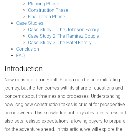
Planning Phase
Construction Phase
Finalization Phase
Case Studies
Case Study 1: The Johnson Family
Case Study 2: The Ramirez Couple
Case Study 3: The Patel Family
Conclusion
FAQ
Introduction
New construction in South Florida can be an exhilarating
journey, but it often comes with its share of questions and
concerns about timelines and processes. Understanding
how long new construction takes is crucial for prospective
homeowners. This knowledge not only alleviates stress but
also sets realistic expectations, allowing buyers to prepare
for the adventure ahead. In this article, we will explore the