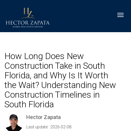
Toggl
How Long Does New
Construction Take in South
Florida, and Why Is It Worth
the Wait? Understanding New
Construction Timelines in
South Florida
Hector Zapata
Last update: 2026-02-08