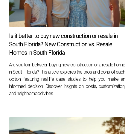
What should I do if my construction is delayed?
Stay in close contact with your builder for updates and
maintain open lines of communication regarding any
concerns or questions you may have.
Is it better to buy new construction or resale in
Is it worth waiting for new construction instead
South Florida? New Construction vs. Resale
of buying an existing home?
Homes in South Florida
Absolutely! New construction allows for customization
Are you torn between buying new construction or a resale home
tailored to your preferences while often resulting in lower
in South Florida? This article explores the pros and cons of each
maintenance costs compared to older homes. Remember,
option, featuring real-life case studies to help you make an
embarking on this journey doesn't have to be overwhelming
informed decision. Discover insights on costs, customization,
—Hector Zapata is here to help you navigate every step
and neighborhood vibes.
along the way!