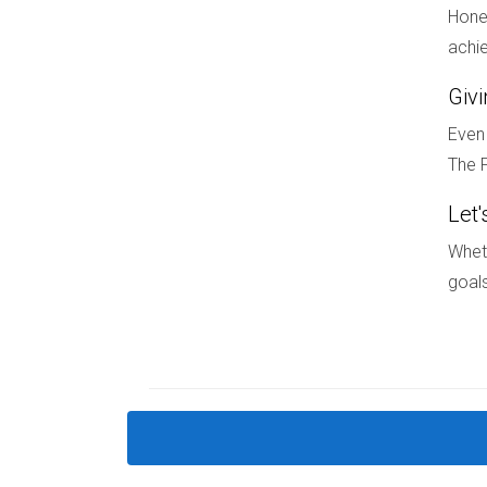
Hones
What if my spouse refuses to sell?
achie
If one spouse refuses to sell, you may need leg
Giv
circumstances.
Even 
The F
If you're looking for guidance on selling your 
and I have extensive experience in navigating t
Let'
Wheth
goals