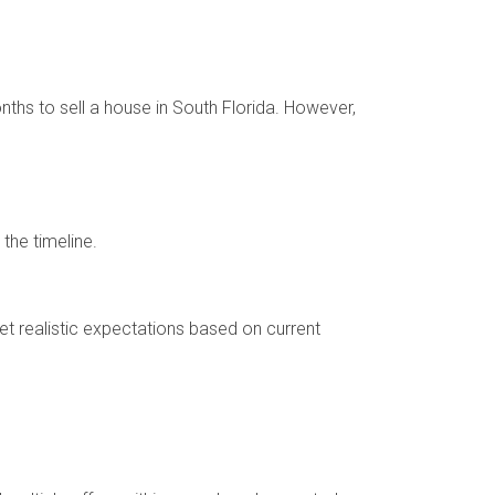
nths to sell a house in South Florida. However,
the timeline.
t realistic expectations based on current