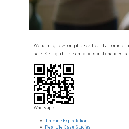
Wondering how long it takes to sell a home duri
sale. Selling a home amid personal changes ca
Whatsapp
Timeline Expectations
Real-Life Case Studies