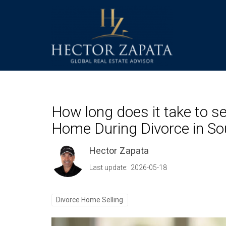
How long does it take to se
Home During Divorce in Sou
Hector Zapata
Last update: 2026-05-18
Divorce Home Selling