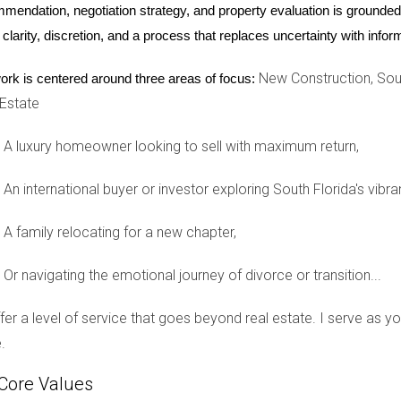
mendation, negotiation strategy, and property evaluation is grounded i
 clarity, discretion, and a process that replaces uncertainty with inf
ring a divorce?
New Construction, Sout
ork is centered around three areas of focus:
 Estate
g necessary repairs, and staging it attractively. Consider hiring 
A luxury homeowner looking to sell with maximum return,
 is finalized?
An international buyer or investor exploring South Florida's vibra
ivorce, but both parties typically need to agree on the sale terms.
A family relocating for a new chapter,
 sale price?
Or navigating the emotional journey of divorce or transition...
ation might be necessary. An experienced real estate agent can h
offer a level of service that goes beyond real estate. I serve as 
ts?
.
mission fees, which will be deducted from your sale price before 
Core Values