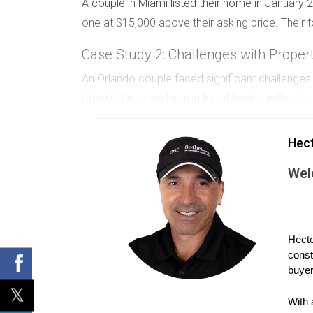
A couple in Miami listed their home in January
one at $15,000 above their asking price. Their to
Case Study 2: Challenges with Proper
An Orlando couple faced significant challenge
listed it. Once on the market, it took another f
Case Study 3: Pricing and Market Ad
Hec
A couple in Fort Lauderdale priced their home too
Wel
received an offer within weeks. Their overall ti
Are you facing challenges in your home s
Hecto
const
Your situation is unique, and I’d love to
buyer
With 
Feel free to reach out for a personalized 