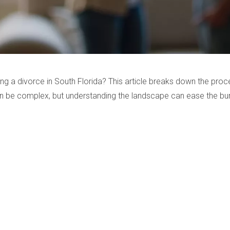
ng a divorce in South Florida? This article breaks down the proc
n be complex, but understanding the landscape can ease the bu