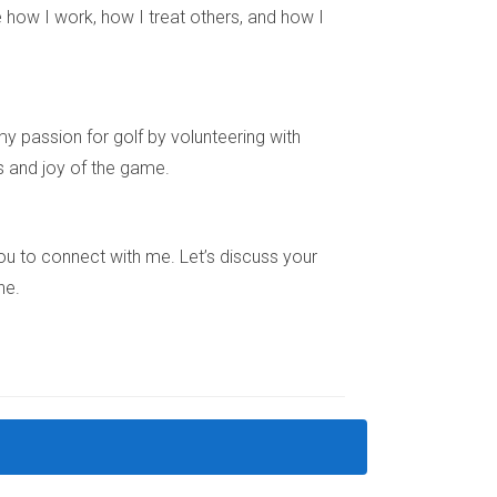
 how I work, how I treat others, and how I
 part of divorce proceedings under certain
y passion for golf by volunteering with
s and joy of the game.
ery step of the way. My name is Hector Zapata,
442687 for tailored advice and support.
e you to connect with me. Let’s discuss your
ne.