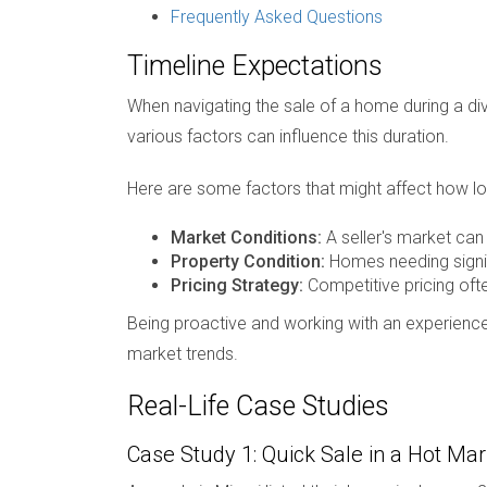
Frequently Asked Questions
Timeline Expectations
When navigating the sale of a home during a div
various factors can influence this duration.
Here are some factors that might affect how lon
Market Conditions:
A seller's market can 
Property Condition:
Homes needing signif
Pricing Strategy:
Competitive pricing ofte
Being proactive and working with an experience
market trends.
Real-Life Case Studies
Case Study 1: Quick Sale in a Hot Mar