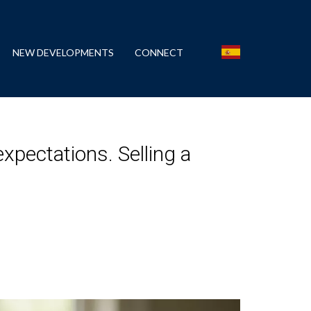
NEW DEVELOPMENTS
CONNECT
xpectations. Selling a