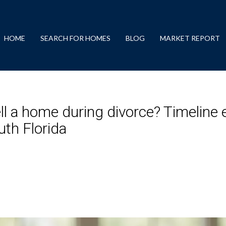
HOME
SEARCH FOR HOMES
BLOG
MARKET REPORT
ll a home during divorce? Timeline e
th Florida