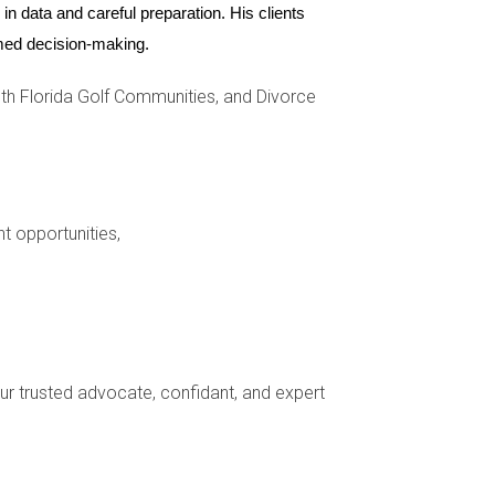
n data and careful preparation. His clients 
ormed decision-making.
h Florida Golf Communities, and Divorce
a professional stager if you're unsure where to
nt opportunities,
 Consulting with legal counsel is advisable.
elp provide market analysis to support pricing
your trusted advocate, confidant, and expert
profits are split. It's essential to account for