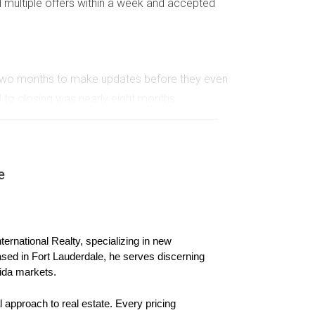
 multiple offers within a week and accepted
m two months to make updates before they even
ll to closing was nearly eight months.
ith no offers, they adjusted the price and
e
ernational Realty, specializing in new 
ased in Fort Lauderdale, he serves discerning 
ida markets.
 approach to real estate. Every pricing 