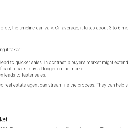
orce, the timeline can vary. On average, it takes about 3 to 6 mo
g it takes:
lead to quicker sales. In contrast, a buyer's market might extend 
icant repairs may sit longer on the market.
n leads to faster sales.
d real estate agent can streamline the process. They can help se
ket