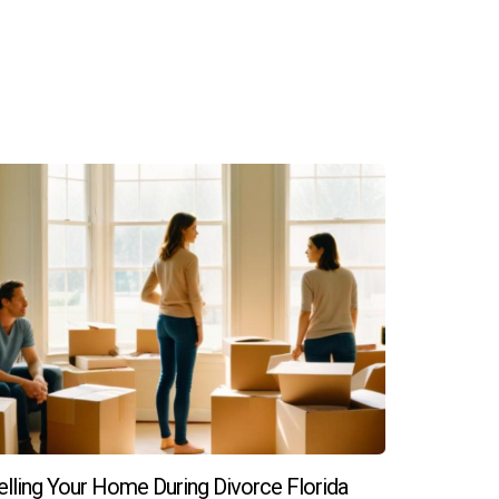
elling Your Home During Divorce Florida