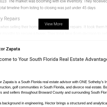
 2023. The market was booming with low inventory. They received
tal timeline from listing to closing was just under 45 days.
ty Repairs
View More
s when selling their home due to necessary repairs. It took the
our months to secure a buyer. Their total time from decision to se
justment
tor Zapata
 high initially, resulting in minimal interest. After three months w
come to Your South Florida Real Estate Advantag
meline stretched to about five months due to this miscalculation.
ale? I’m here to help you navigate through it smoothly.
r Zapata is a South Florida real estate advisor with ONE Sotheby’s Int
ruction, golf communities in South Florida, and divorce real estate. B
 discuss how we can approach your specific needs effectively.
s and sellers throughout Broward County and surrounding South Flor
a background in engineering, Hector brings a structured and analytical
consultation tailored just for you!