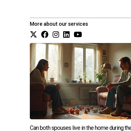
More about our services
Can both spouses live in the home during th