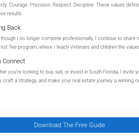
ty. Courage. Precision. Respect. Discipline. These values define
ve results.
al intervention. Courts can order the sale of marital property as
ing Back
though I no longer compete professionally, I continue to share m
irst Tee program, where I teach Veterans and children the value
home during a divorce in South Florida, I'm here to assist you ev
hese situations. Please feel free to reach out directly at +17542
s Connect
er you’re looking to buy, sell, or invest in South Florida, I invit
, craft a strategy, and make your real estate journey a winning o
Download The Free Guide