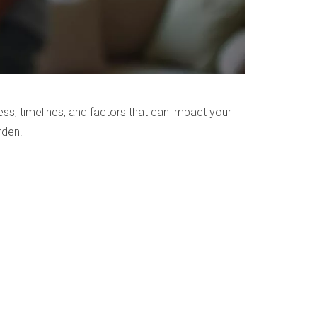
ess, timelines, and factors that can impact your
rden.