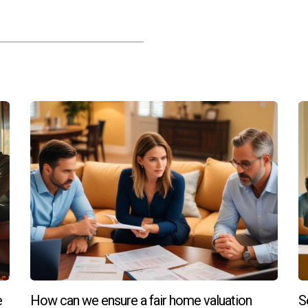
e
How can we ensure a fair home valuation
S