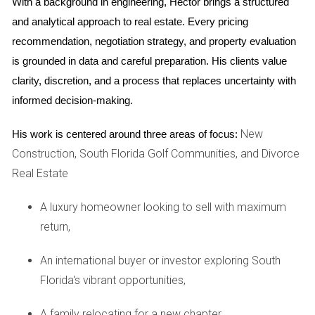
With a background in engineering, Hector brings a structured 
Need guidance on selling your property during
and analytical approach to real estate. Every pricing 
a divorce?
Let's connect.
recommendation, negotiation strategy, and property evaluation 
is grounded in data and careful preparation. His clients value 
Case Study 2: Navigating Complex Assets
clarity, discretion, and a process that replaces uncertainty with 
A different scenario involved a couple with multiple
informed decision-making.
properties across Miami-Dade County. Their attorney
worked diligently to assess the value of each asset while I
New
His work is centered around three areas of focus:
researched current market trends.
Construction, South Florida Golf Communities, and Divorce
Real Estate
We discovered that one property was significantly
undervalued due to its location near upcoming
A luxury homeowner looking to sell with maximum
developments. The attorney structured the settlement so
return,
that one spouse retained this asset, leading to potential
An international buyer or investor exploring South
long-term gains. Our teamwork ensured that each decision
Florida's vibrant opportunities,
was informed by both legal strategy and market insights.
A family relocating for a new chapter,