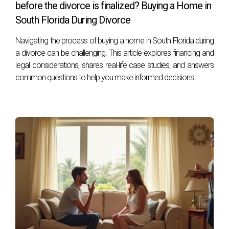
before the divorce is finalized? Buying a Home in
If you're facing divorce in South Florida and need expert
South Florida During Divorce
guidance through real estate transactions or legal issues,
Navigating the process of buying a home in South Florida during
I'm here to help. As someone with extensive experience in
a divorce can be challenging. This article explores financing and
navigating these complexities, I’m dedicated to making this
legal considerations, shares real-life case studies, and answers
process as smooth as possible for you. Don’t hesitate to
common questions to help you make informed decisions.
reach out!