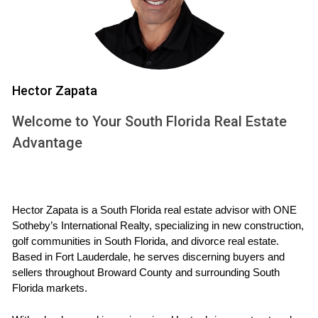
prioritized while addressing legal obligations.
CALL ME NOW
Hector Zapata
Case Study 1: The Quick Sale
One couple I worked with was eager to finalize their
Welcome to Your South Florida Real Estate
divorce quickly. They owned a home in Fort Lauderdale that
Advantage
needed to be sold as part of their settlement. The attorney
facilitated the necessary legal agreements while I focused
on preparing the home for sale.
Hector Zapata is a South Florida real estate advisor with ONE 
Sotheby’s International Realty, specializing in new construction, 
By coordinating efforts, we managed to list the property
golf communities in South Florida, and divorce real estate. 
promptly. I recommended staging the home, which helped
Based in Fort Lauderdale, he serves discerning buyers and 
it sell for 15% more than they expected. The quick sale
sellers throughout Broward County and surrounding South 
Florida markets.
allowed them to move forward without prolonged stress.