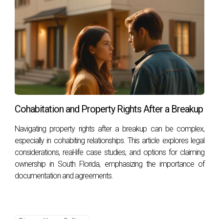
Cohabitation and Property Rights After a Breakup
Navigating property rights after a breakup can be complex,
especially in cohabiting relationships. This article explores legal
considerations, real-life case studies, and options for claiming
ownership in South Florida, emphasizing the importance of
documentation and agreements.