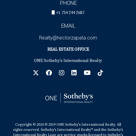
PHONE
+1 754 244 2687
EMAIL
Realty@hectorzapata.com
REAL ESTATE OFFICE
ONE Sotheby’s International Realty
Copyright © 2024 © 2019 ONE Sotheby’s International Realty. All
rights reserved. Sotheby’s International Realty® and the Sotheby’s
International Realty Logo are service marks licensed to Sotheby’s