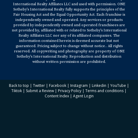
International Realty Affiliates LLC and used with permission. ONE
Sotheby’s International Realty fully supports the principles of the
Fair Housing Act and the Equal Opportunity Act. Each franchise is
independently owned and operated. Any services or products
provided by independently owned and operated franchisees are
not provided by, affiliated with or related to Sotheby’s International
Realty Affiliates LLC nor any of its affiliated companies. The
information contained herein is deemed accurate but not
guaranteed. Pricing subject to change without notice.. All rights
reserved. All copywriting and photography are property of ONE
Sotheby’s International Realty. Reproduction and distribution
without written permission are prohibited.
Back to top
|
Twitter
|
Facebook
|
Instagram
|
Linkedin
|
YouTube
|
Tiktok
|
Submit a Review
|
Privacy Policy
|
Terms and conditions
|
Content Index
|
Agent Login