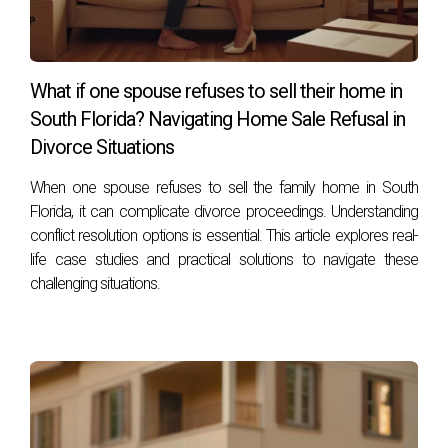
What if one spouse refuses to sell their home in
South Florida? Navigating Home Sale Refusal in
Divorce Situations
When one spouse refuses to sell the family home in South
Florida, it can complicate divorce proceedings. Understanding
conflict resolution options is essential. This article explores real-
life case studies and practical solutions to navigate these
challenging situations.