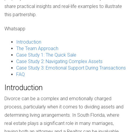
share practical insights and real-life examples to illustrate
this partnership.
Whatsapp
Introduction
The Team Approach
Case Study 1: The Quick Sale
Case Study 2: Navigating Complex Assets
Case Study 3: Emotional Support During Transactions
FAQ
Introduction
Divorce can be a complex and emotionally charged
process, particularly when it comes to dividing assets and
determining living arrangements. In South Florida, where
real estate plays a significant role in many marriages,
having both an attorney and a Realtor can be invaluable.