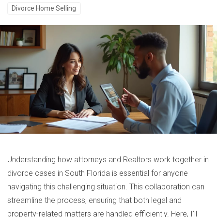
Divorce Home Selling
Understanding how attorneys and Realtors work together in
divorce cases in South Florida is essential for anyone
navigating this challenging situation. This collaboration can
streamline the process, ensuring that both legal and
property-related matters are handled efficiently. Here, I’ll