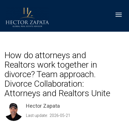
Toggl
How do attorneys and
Realtors work together in
divorce? Team approach.
Divorce Collaboration:
Attorneys and Realtors Unite
Hector Zapata
Last update: 2026-05-21