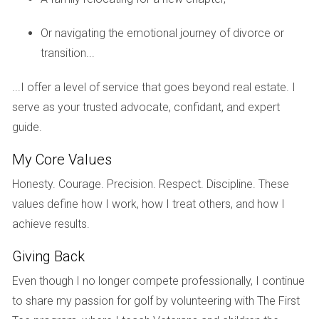
If you have questions about handling multiple
properties, I'm here to help!
Reach out today.
Or navigating the emotional journey of divorce or
transition...
Case Study 3: Emotional Support During
Transactions
...I offer a level of service that goes beyond real estate. I
In another case, I assisted a client who was particularly
serve as your trusted advocate, confidant, and expert
distressed about selling their family home in Boca Raton.
guide.
The attorney focused on the legal aspects while I provided
My Core Values
emotional support throughout the process.
Honesty. Courage. Precision. Respect. Discipline. These
I arranged private showings at times convenient for my
values define how I work, how I treat others, and how I
client and offered advice on how to make the space feel
achieve results.
welcoming yet neutral for potential buyers. This approach
Giving Back
helped ease my client's anxiety, ultimately leading to a
successful sale at a satisfactory price.
Even though I no longer compete professionally, I continue
to share my passion for golf by volunteering with The First