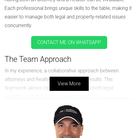
Each professional brings unique skills to the table, making it
easier to manage both legal and property-related issues
concurrently.
CONTACT ME ON WHATSAPP
The Team Approach
In my experience, a collaborative approach between
attorneys and Realtors yields the best results. This
View More
teamwork allows clients to benefit from both legal
expertise and real estate market knowledge.
For instance, when an attorney identifies a need for selling
or purchasing property during a divorce, they can
immediately involve a Realtor who understands the local
market. This ensures that the client’s best interests are