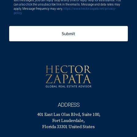
text messages, you can reply 'stop' at any time or reply 'help' for assistance. You
can also click the unsubscribe link in the emails. Message and data rates may
apply. Message frequency may vary.
https://www.hectorzapata.net/privacy-
policy
Submit
ADDRESS
401 East Las Olas Blvd, Suite 100,
Fort Lauderdale,
Florida 33301 United States