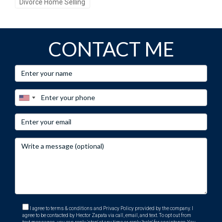
Divorce Home Selling
CONTACT ME
I agree to terms & conditions and Privacy Policy provided by the company. I
agree to be contacted by Hector Zapata via call, email, and text. To opt out from