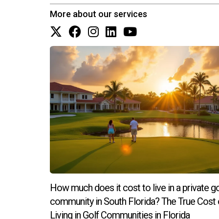
More about our services
How much does it cost to live in a private go
community in South Florida? The True Cost 
Living in Golf Communities in Florida