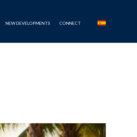
NEW DEVELOPMENTS
CONNECT