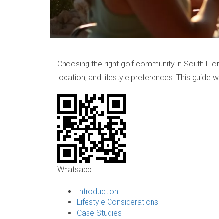
Choosing the right golf community in South Flori
location, and lifestyle preferences. This guide 
Whatsapp
Introduction
Lifestyle Considerations
Case Studies