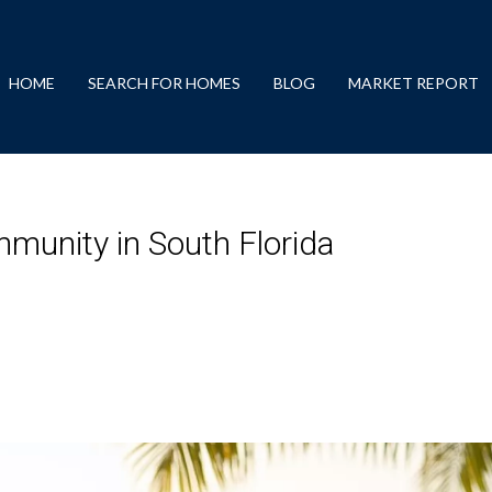
HOME
SEARCH FOR HOMES
BLOG
MARKET REPORT
mmunity in South Florida