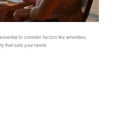
essential to consider factors like amenities,
ty that suits your needs.