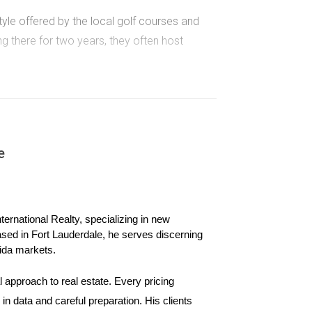
yle offered by the local golf courses and
ing there for two years, they often host
 They wanted good schools and parks nearby.
fety and camaraderie among neighbors.
e
themed parties and weekly golf tournaments at
s.
ernational Realty, specializing in new 
ased in Fort Lauderdale, he serves discerning 
ida markets.
 approach to real estate. Every pricing 
n data and careful preparation. His clients 