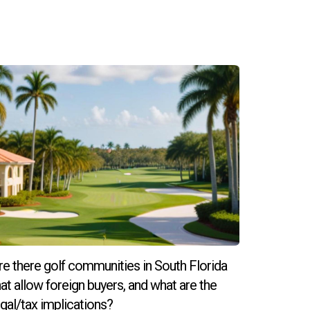
re there golf communities in South Florida
hat allow foreign buyers, and what are the
egal/tax implications?