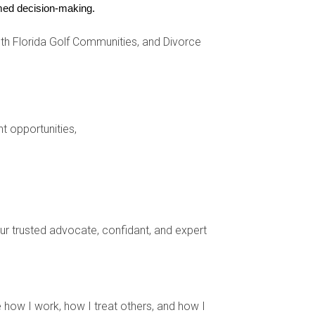
ormed decision-making.
h Florida Golf Communities, and Divorce
nt opportunities,
your trusted advocate, confidant, and expert
community.
assing golfers.
 how I work, how I treat others, and how I