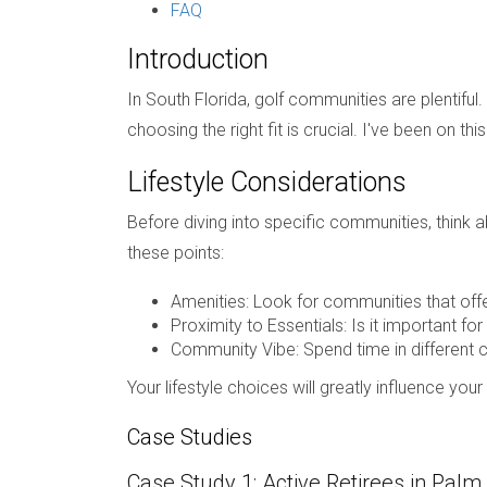
FAQ
Introduction
In South Florida, golf communities are plentiful
choosing the right fit is crucial. I've been on th
Lifestyle Considerations
Before diving into specific communities, think a
these points:
Amenities: Look for communities that offer
Proximity to Essentials: Is it important fo
Community Vibe: Spend time in different 
Your lifestyle choices will greatly influence you
Case Studies
Case Study 1: Active Retirees in Pal