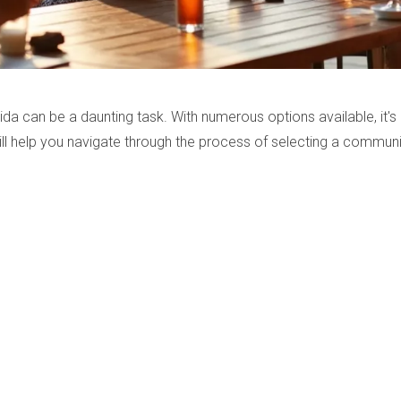
da can be a daunting task. With numerous options available, it's 
will help you navigate through the process of selecting a communi