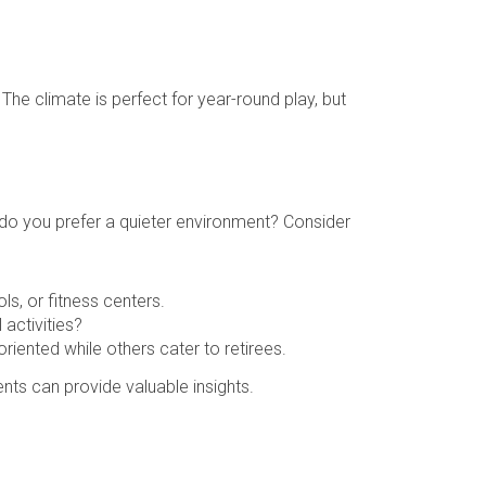
The climate is perfect for year-round play, but
or do you prefer a quieter environment? Consider
ls, or fitness centers.
 activities?
ented while others cater to retirees.
ents can provide valuable insights.