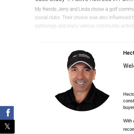
My friends Jerry and Linda chose a golf commun
social clubs. Their choice was also influenced by
gatherings and enjoy various community activit
Case Study 2: Families in Weston
A couple of years ago, I met a family who mov
Hec
Their home is near a golf course where their k
Wel
Case Study 3: Socialites in Boca Rato
Another case involves a group of retirees who 
their club. For them, the vibrant lifestyle made
Hecto
const
Thinking about moving? Explore your opt
buyer
With 
If you're uncertain about which community
recom