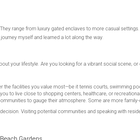
. They range from luxury gated enclaves to more casual settings. 
is journey myself and learned a lot along the way.
bout your lifestyle. Are you looking for a vibrant social scene, 
 the facilities you value most—be it tennis courts, swimming poo
r you to live close to shopping centers, healthcare, or recreational
communities to gauge their atmosphere. Some are more family-ori
r decision. Visiting potential communities and speaking with resid
m Beach Gardens