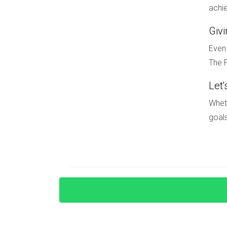
Can I rent my home in a golf commun
achie
This varies by community regulations. Always ch
Giv
Even 
If you're looking for guidance on choosing the r
The F
provide insights tailored just for you. Don't hesi
Let'
Wheth
goals