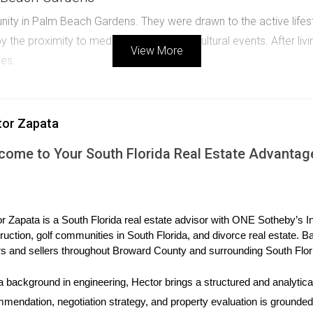
ity in Palm Beach Gardens. They were drawn to the active lifest
 the proximity to medical facilities and cultural events. After liv
View More
ies.
ed to Weston for its reputation as a family-friendly community.
tor Zapata
ids have taken lessons. The parents appreciate the sense of sa
come to Your South Florida Real Estate Advantag
n
moved to Boca Raton seeking an active social life. They enjoy 
 their choice worthwhile, despite being farther from shopping area
r Zapata is a South Florida real estate advisor with ONE Sotheby’s Int
ruction, golf communities in South Florida, and divorce real estate. B
ions today!
s and sellers throughout Broward County and surrounding South Flor
a background in engineering, Hector brings a structured and analytical
 fits your lifestyle, reach out to me!
mendation, negotiation strategy, and property evaluation is grounded i