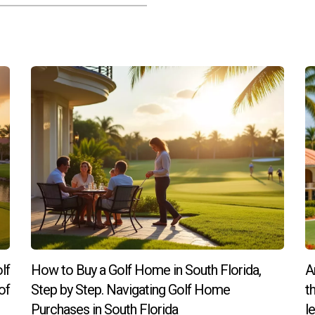
lf
How to Buy a Golf Home in South Florida,
A
of
Step by Step. Navigating Golf Home
t
Purchases in South Florida
l