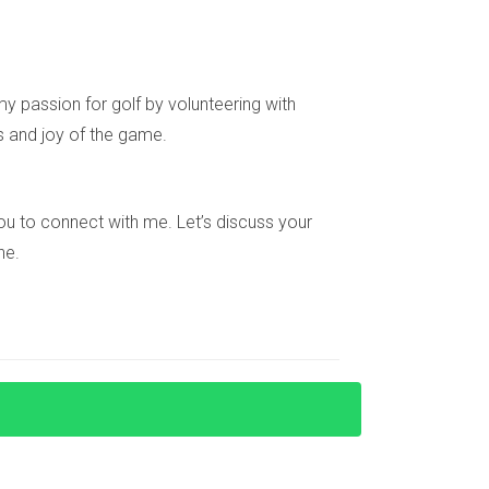
n.
y passion for golf by volunteering with
xperience navigating these options, I can
s and joy of the game.
e you to connect with me. Let’s discuss your
ne.