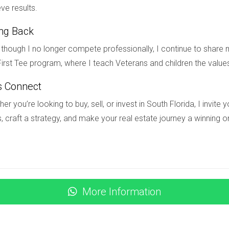
ity?
ve results.
eck with the HOA before purchasing if renting is part of your pla
ing Back
though I no longer compete professionally, I continue to share m
ight golf community in South Florida, I'm here to help! With my e
irst Tee program, where I teach Veterans and children the value
tate to reach out at
(754) 244-2687
.
s Connect
er you’re looking to buy, sell, or invest in South Florida, I invit
, craft a strategy, and make your real estate journey a winning o
More Information