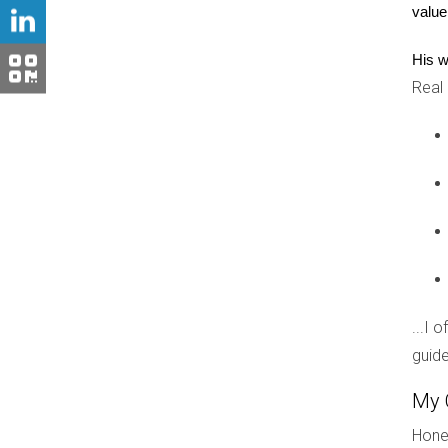
value
Don't hesitate! The perfect golf communit
His w
Real
FAQ
What should I look for when touring 
Focus on amenities, resident engagement activiti
Are all golf communities gated?
No, not all are gated. Some offer open access wh
How much should I expect to pay in 
...I 
HOA fees vary widely based on the community's s
guide
Is it worth paying extra for a home on
My 
This depends on your priorities. Some apprecia
Hones