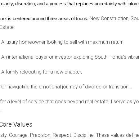
 clarity, discretion, and a process that replaces uncertainty with inf
y is waiting for you!
New Construction, Sout
ork is centered around three areas of focus:
 Estate
A luxury homeowner looking to sell with maximum return,
a golf community?
es, and overall vibe. Talk to current residents if possible.
An international buyer or investor exploring South Florida's vibra
A family relocating for a new chapter,
ile still providing amenities like golf courses and pools.
Or navigating the emotional journey of divorce or transition...
HOA fees?
offer a level of service that goes beyond real estate. I serve as 
ervices and amenities. It's best to inquire directly with each 
.
 the golf course?
Core Values
te the view and access, while others might prefer privacy from p
ty. Courage. Precision. Respect. Discipline. These values define