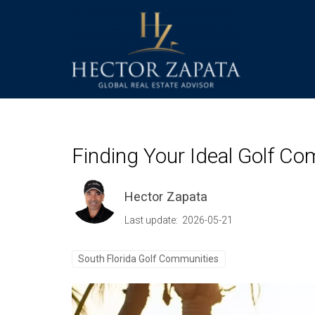
Finding Your Ideal Golf Co
Hector Zapata
Last update: 2026-05-21
South Florida Golf Communities