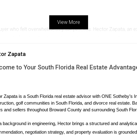
View More
ebuyer who felt overwhelmed by the process. Hector Zapata, an e
Instead of pushing her toward quick decisions, he patiently guided
d Sarah's trust but also helped her find her dream home. Today,
tor Zapata
 well-being.
come to Your South Florida Real Estate Advantag
nt
a community event aimed at bringing neighbors together in Westo
or families. This initiative not only strengthened his ties within
. As a result, many attendees became clients who appreciated Mi
r Zapata is a South Florida real estate advisor with ONE Sotheby’s Int
ruction, golf communities in South Florida, and divorce real estate. B
s and sellers throughout Broward County and surrounding South Flor
tion
a background in engineering, Hector brings a structured and analytical
or in Weston. She implemented a system for regular follow-ups wit
mendation, negotiation strategy, and property evaluation is grounded i