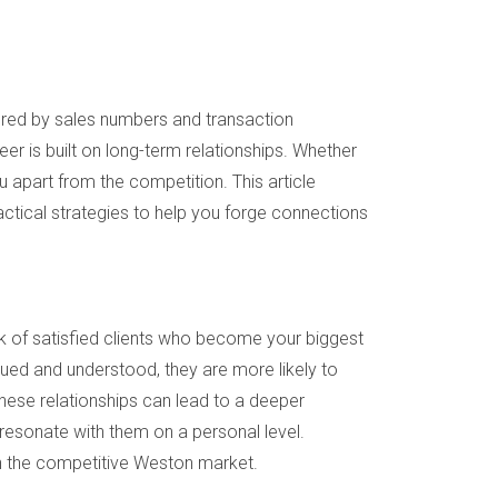
sured by sales numbers and transaction
er is built on long-term relationships. Whether
u apart from the competition. This article
ractical strategies to help you forge connections
ork of satisfied clients who become your biggest
alued and understood, they are more likely to
hese relationships can lead to a deeper
 resonate with them on a personal level.
 in the competitive Weston market.