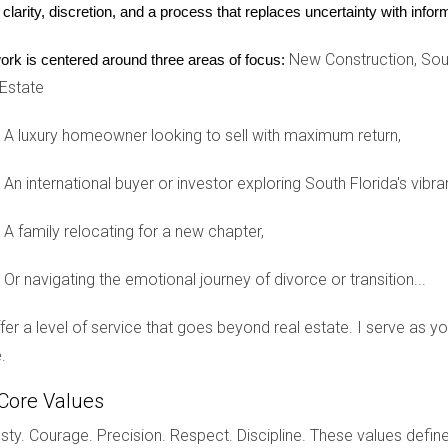
nce tips. This consistent communication kept her top-of-mind fo
 clarity, discretion, and a process that replaces uncertainty with inf
stments. When it came time for them to buy or sell again, Lisa wa
New Construction, Sout
ork is centered around three areas of focus:
 Estate
nships
A luxury homeowner looking to sell with maximum return,
n real estate, consider implementing these effective strategies:
An international buyer or investor exploring South Florida's vibra
ommunication style and approach based on individual client pref
ike Facebook and Instagram to share valuable content while int
A family relocating for a new chapter,
e gatherings where clients can connect while feeling valued.
re tips on home maintenance or local events that may interest y
mmunication throughout the buying or selling process to build tr
Or navigating the emotional journey of divorce or transition...
ractice as a real estate professional, you can effectively strengt
offer a level of service that goes beyond real estate. I serve as 
.
Core Values
in Weston real estate is essential for sustained success. By focu
ty. Courage. Precision. Respect. Discipline. These values define