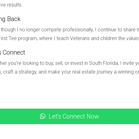
l client base that will support your career for years to come. R
ve results.
rusted advisor in your community. If you're ready to take your rea
ing Back
ay! Hector Zapata is here to guide you every step of the way. L
though I no longer compete professionally, I continue to share m
irst Tee program, where I teach Veterans and children the value
trust with clients?
s Connect
arent communication, and consistently delivering on promises.
er you’re looking to buy, sell, or invest in South Florida, I invit
nt for real estate agents?
, craft a strategy, and make your real estate journey a winning o
edibility and fosters connections with potential clients.
-term relationships?
 with clients regularly while sharing valuable content.
Let's Connect Now
ast clients?
s about market trends; it's never too late to reconnect!