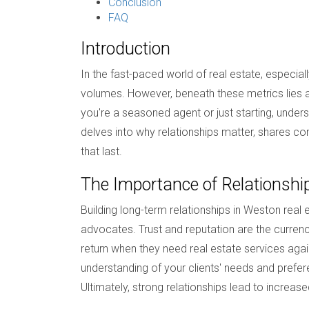
Conclusion
FAQ
Introduction
In the fast-paced world of real estate, especia
volumes. However, beneath these metrics lies a m
you're a seasoned agent or just starting, unders
delves into why relationships matter, shares com
that last.
The Importance of Relationshi
Building long-term relationships in Weston real 
advocates. Trust and reputation are the currenc
return when they need real estate services aga
understanding of your clients' needs and prefere
Ultimately, strong relationships lead to increas