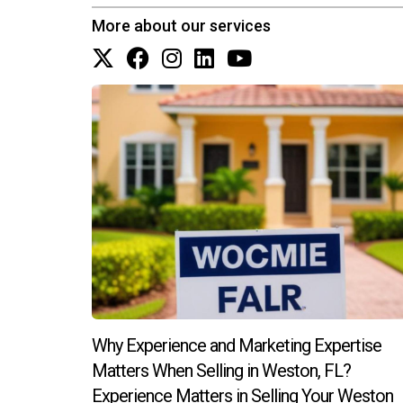
How do I maintain relationships after 
More about our services
Regular follow-ups through newsletters or invit
time and effort, but the rewards are well worth
Why Experience and Marketing Expertise
Matters When Selling in Weston, FL?
Experience Matters in Selling Your Weston