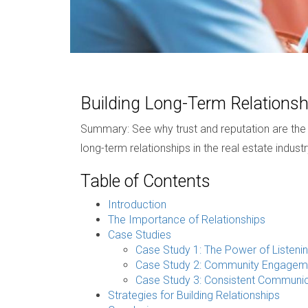
Building Long-Term Relationsh
Summary: See why trust and reputation are the tr
long-term relationships in the real estate industr
Table of Contents
Introduction
The Importance of Relationships
Case Studies
Case Study 1: The Power of Listeni
Case Study 2: Community Engagem
Case Study 3: Consistent Communic
Strategies for Building Relationships