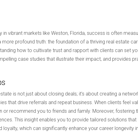
lly in vibrant markets like Weston, Florida, success is often mea
ore profound truth: the foundation of a thriving real estate care
tanding how to cultivate trust and rapport with clients can set yo
pelling case studies that illustrate their impact, and provides p
ps
estate is not just about closing deals; it's about creating a netw
ies that drive referrals and repeat business. When clients feel v
in or recommend you to friends and family. Moreover, fostering t
nces. This insight enables you to provide tailored solutions that
ed loyalty, which can significantly enhance your career longevity