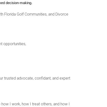
r her former clients while providing valuable
ormed decision-making.
s their first call, demonstrating how staying
h Florida Golf Communities, and Divorce
nt opportunities,
erences.
eracting with your audience.
our clients.
ust.
hen your client relationships and create a
your trusted advocate, confidant, and expert
sing on trust and genuine connections rather
 how I work, how I treat others, and how I