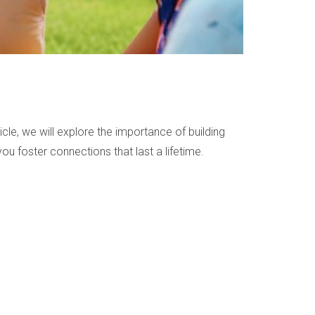
cle, we will explore the importance of building
you foster connections that last a lifetime.