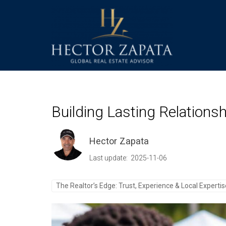
Building Lasting Relations
Hector Zapata
Last update: 2025-11-06
The Realtor’s Edge: Trust, Experience & Local Experti