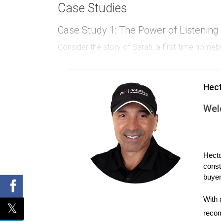
Case Studies
Case Study 1: The Power of Listening
Consider the story of Sarah, a first-time hom
time to listen to her concerns and aspirations. 
and addressing her fears, Hector not only earne
Hec
she knows he genuinely cares about his clients'
Wel
Case Study 2: Community Engageme
Another example is Mike, who decided to host 
create an enjoyable day filled with activities f
to enhancing the neighborhood's quality of life
Hecto
const
saw him as an integral part of their community.
buyer
Case Study 3: Consistent Communica
With 
Lastly, let’s look at Lisa’s approach as a realt
recom