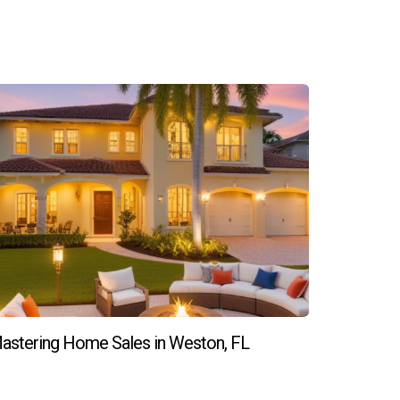
ember, building long-term relationships takes
ting success in Weston real estate!
astering Home Sales in Weston, FL