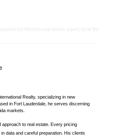
xperienced Weston real estate agent, took the
 her through each step. By actively listening
 Sarah often refers friends to Hector because
e
n. He partnered with local businesses to
 the community but also showcased his commitment
ke's dedication beyond just selling homes; they
ernational Realty, specializing in new 
ased in Fort Lauderdale, he serves discerning 
ida markets.
 approach to real estate. Every pricing 
h past clients through personalized newsletters
n data and careful preparation. His clients 