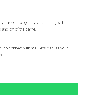
emember that every interaction is an opportunity
l estate journey to new heights and build
et's create lasting success together!
y passion for golf by volunteering with
s and joy of the game.
e you to connect with me. Let’s discuss your
ne.