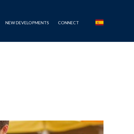
NEW DEVELOPMENTS
CONNECT