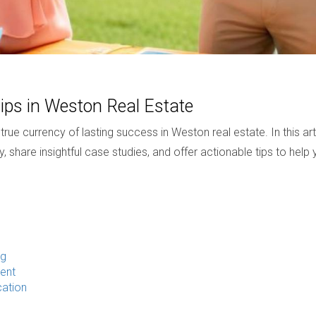
ips in Weston Real Estate
ue currency of lasting success in Weston real estate. In this arti
y, share insightful case studies, and offer actionable tips to help 
ng
ent
ation