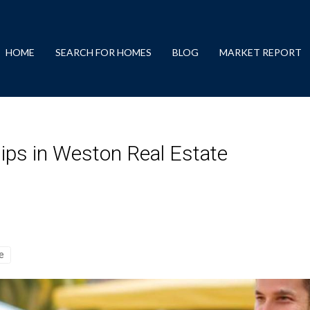
HOME
SEARCH FOR HOMES
BLOG
MARKET REPORT
hips in Weston Real Estate
se