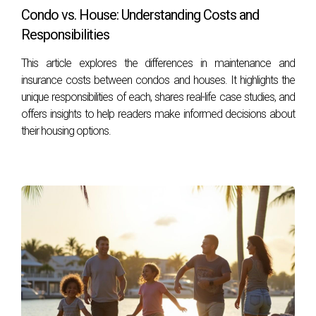
Condo vs. House: Understanding Costs and
The average home price in Broward is approximately
Responsibilities
$400,000 while Palm Beach averages around $550,000.
This article explores the differences in maintenance and
Is it more affordable to live in Broward County?
insurance costs between condos and houses. It highlights the
Yes! Generally speaking, Broward offers more affordable
unique responsibilities of each, shares real-life case studies, and
offers insights to help readers make informed decisions about
housing options compared to Palm Beach County.
their housing options.
What types of communities can I find in each
county?
Broward features diverse urban environments, while Palm
Beach is known for its upscale neighborhoods focused on
luxury living.
Are there good schools in both counties?
Yes! Both counties have reputable school districts; however,
specific neighborhoods may vary based on school ratings.