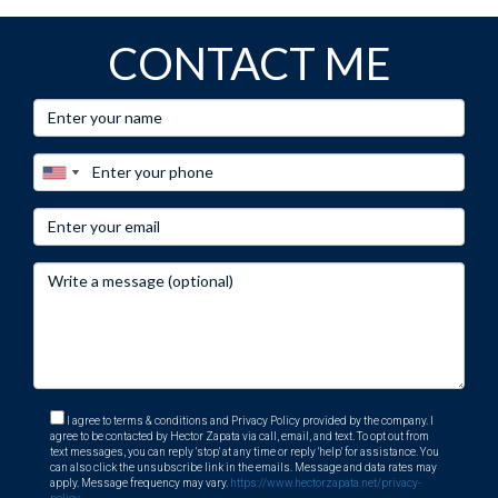
CONTACT ME
I agree to terms & conditions and Privacy Policy provided by the company. I
agree to be contacted by Hector Zapata via call, email, and text. To opt out from
text messages, you can reply 'stop' at any time or reply 'help' for assistance. You
can also click the unsubscribe link in the emails. Message and data rates may
apply. Message frequency may vary.
https://www.hectorzapata.net/privacy-