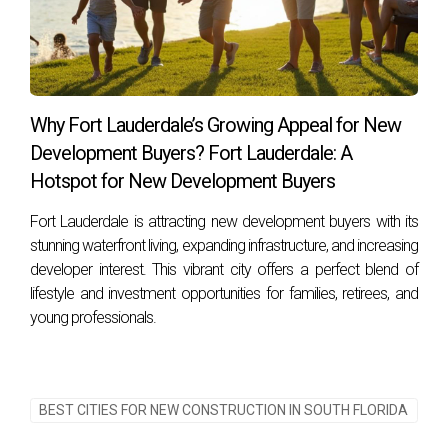
How do property taxes compare between the
two counties?
Property taxes can vary significantly based on location
within each county; it's advisable to research specific areas
Why Fort Lauderdale’s Growing Appeal for New
when considering your purchase. For personalized
Development Buyers? Fort Lauderdale: A
assistance as you navigate your journey toward finding
Hotspot for New Development Buyers
your dream home in South Florida's vibrant market, connect
Fort Lauderdale is attracting new development buyers with its
with Hector Zapata today! Don't miss out on your
stunning waterfront living, expanding infrastructure, and increasing
opportunity, let’s make your dream a reality together!
developer interest. This vibrant city offers a perfect blend of
lifestyle and investment opportunities for families, retirees, and
young professionals.
BEST CITIES FOR NEW CONSTRUCTION IN SOUTH FLORIDA