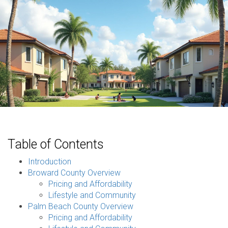
Table of Contents
Introduction
Broward County Overview
Pricing and Affordability
Lifestyle and Community
Palm Beach County Overview
Pricing and Affordability