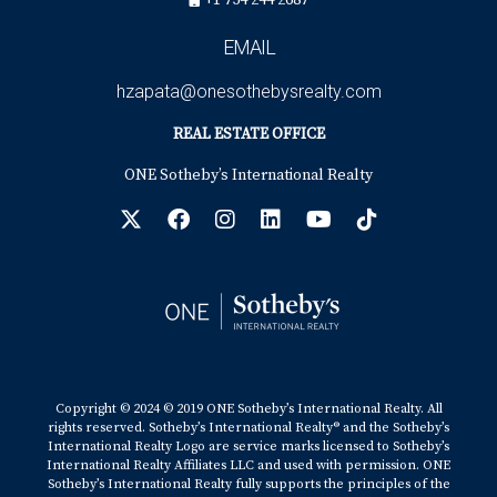
+1 754 244 2687
EMAIL
hzapata@onesothebysrealty.com
REAL ESTATE OFFICE
ONE Sotheby’s International Realty
Copyright © 2024 © 2019 ONE Sotheby’s International Realty. All
rights reserved. Sotheby’s International Realty® and the Sotheby’s
International Realty Logo are service marks licensed to Sotheby’s
International Realty Affiliates LLC and used with permission. ONE
Sotheby’s International Realty fully supports the principles of the