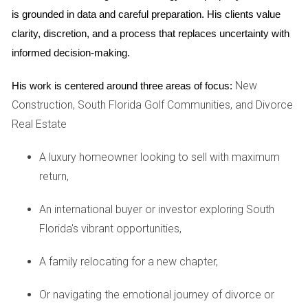
excellent schools and community events that foster
is grounded in data and careful preparation. His clients value 
connection among residents. Meanwhile, young
clarity, discretion, and a process that replaces uncertainty with 
professionals may thrive in the vibrant downtown Fort
informed decision-making.
Lauderdale area with its array of entertainment options.
New
His work is centered around three areas of focus:
Palm Beach County Overview
Construction, South Florida Golf Communities, and Divorce
Real Estate
Palm Beach County is often associated with luxury living
and upscale communities. Known for its stunning waterfront
A luxury homeowner looking to sell with maximum
properties and affluent neighborhoods, this county attracts
return,
those seeking a more refined lifestyle.
An international buyer or investor exploring South
Pricing and Affordability
Florida's vibrant opportunities,
While Palm Beach County offers luxurious options, it also
comes with a higher price tag. The median home price here
A family relocating for a new chapter,
is significantly higher than in Broward, reflecting the demand
Or navigating the emotional journey of divorce or
for its premium real estate market. However, there are still