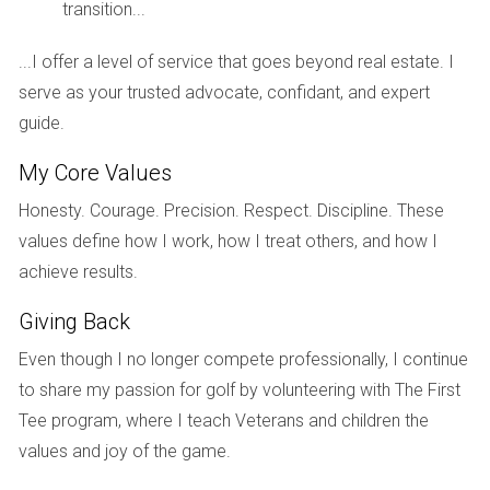
transition...
pockets of affordability if you know where to look.
Median home price in Palm Beach: Approximately
...I offer a level of service that goes beyond real estate. I
$550,000.
serve as your trusted advocate, confidant, and expert
New construction options available starting around
guide.
$400,000 in certain areas.
Potential for long-term appreciation due to high
My Core Values
demand.
Honesty. Courage. Precision. Respect. Discipline. These
Lifestyle and Community
values define how I work, how I treat others, and how I
Living in Palm Beach County means enjoying a lifestyle
achieve results.
characterized by elegance and leisure. With world-class
Giving Back
golf courses, pristine beaches, and high-end shopping
districts like Worth Avenue in Palm Beach itself, this county
Even though I no longer compete professionally, I continue
caters to those who appreciate the finer things in life.
to share my passion for golf by volunteering with The First
Tee program, where I teach Veterans and children the
“Palm Beach is synonymous with luxury; it’s
values and joy of the game.
where elegance meets coastal charm.”