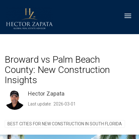
Toggl
Broward vs Palm Beach
County: New Construction
Insights
Hector Zapata
Last update: 2026-03-01
BEST CITIES FOR NEW CONSTRUCTION IN SOUTH FLORIDA