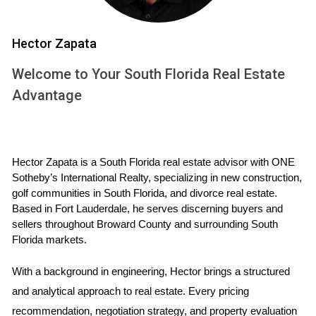
$400,000.
New construction options available starting around
Hector Zapata
$350,000.
Potential for higher rental yields due to demand in
Welcome to Your South Florida Real Estate
urban areas.
Advantage
Lifestyle and Community
Broward County is a melting pot of cultures and lifestyles.
From the nightlife of Fort Lauderdale to the family-friendly
Hector Zapata is a South Florida real estate advisor with ONE 
atmosphere in Weston, there’s something for everyone. The
Sotheby’s International Realty, specializing in new construction, 
county is also home to numerous parks, shopping centers,
golf communities in South Florida, and divorce real estate. 
and dining options that cater to various tastes.
Based in Fort Lauderdale, he serves discerning buyers and 
sellers throughout Broward County and surrounding South 
Florida markets.
“Broward offers a dynamic lifestyle that appeals
to young professionals and families alike.”
With a background in engineering, Hector brings a structured 
and analytical approach to real estate. Every pricing 
For example, families moving to Cooper City enjoy
recommendation, negotiation strategy, and property evaluation 