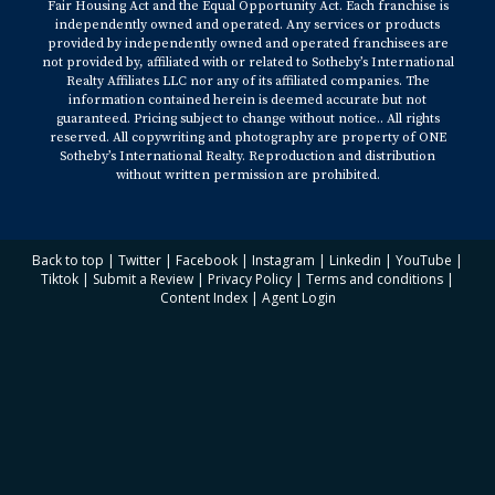
Fair Housing Act and the Equal Opportunity Act. Each franchise is
independently owned and operated. Any services or products
provided by independently owned and operated franchisees are
not provided by, affiliated with or related to Sotheby’s International
Realty Affiliates LLC nor any of its affiliated companies. The
information contained herein is deemed accurate but not
guaranteed. Pricing subject to change without notice.. All rights
reserved. All copywriting and photography are property of ONE
Sotheby’s International Realty. Reproduction and distribution
without written permission are prohibited.
Back to top
|
Twitter
|
Facebook
|
Instagram
|
Linkedin
|
YouTube
|
Tiktok
|
Submit a Review
|
Privacy Policy
|
Terms and conditions
|
Content Index
|
Agent Login