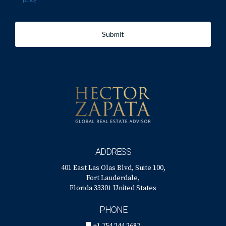
policy
Submit
ADDRESS
401 East Las Olas Blvd, Suite 100,
Fort Lauderdale,
Florida 33301 United States
PHONE