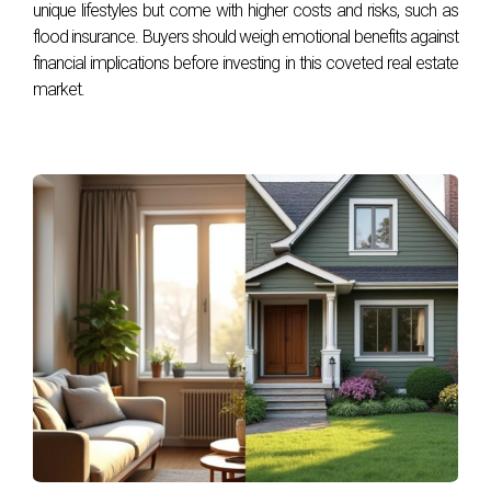
unique lifestyles but come with higher costs and risks, such as
County ultimately comes down to individual preferences
flood insurance. Buyers should weigh emotional benefits against
regarding lifestyle, budget, and community engagement.
financial implications before investing in this coveted real estate
While Broward offers affordability and diversity suited for
market.
families or young professionals, Palm Beach presents an
upscale environment perfect for those seeking luxury living
experiences. Whichever path you choose, both counties
promise unique opportunities that align with your dreams of
homeownership. If you're ready to explore your options
further or need guidance navigating this decision-making
process, reach out to Hector Zapata today! With his
expertise in South Florida real estate, he can help you find
the perfect new construction home tailored just for you.
FAQ
What are the average home prices in Broward
vs Palm Beach Counties?