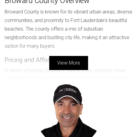
Broward County Overview
Broward County is known for its vibrant urban areas, diverse
communities, and proximity to Fort Lauderdale's beautiful
beaches. The county offers a mix of suburban
neighborhoods and bustling city life, making it an attractive
option for many buyers.
Pricing and Affordability
View More
In terms of pricing, Broward County often presents more
affordable options compared to its neighboring Palm
Beach County. The median home prices in Broward are
generally lower, which can be appealing for those seeking
new construction without breaking the bank. For instance,
new developments in areas like Pembroke Pines or Coral
Springs offer modern amenities at competitive prices.
Median home price in Broward: Approximately