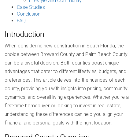
Lifestyle and Community
Case Studies
Conclusion
FAQ
Introduction
When considering new construction in South Florida, the
choice between Broward County and Palm Beach County
can be a pivotal decision. Both counties boast unique
advantages that cater to different lifestyles, budgets, and
preferences. This article delves into the nuances of each
county, providing you with insights into pricing, community
dynamics, and overall living experiences. Whether you’re a
first-time homebuyer or looking to invest in real estate,
understanding these differences can help you align your
financial and personal goals with the right location.