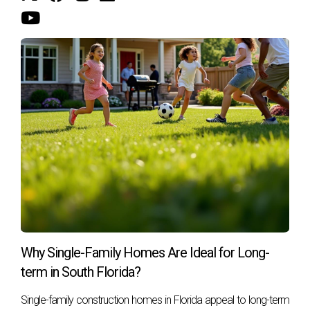
satisfaction, Hector can help you find the perfect property
that meets your needs, whether it's a cozy family home or a
chic urban condo. Don't hesitate; reach out today!
Call to Action:
Contact Hector Zapata now for personalized real
estate advice!
Subscribe for updates on the latest market trends!
Schedule a consultation with Hector today!
FAQ
What factors influence property appreciation in
South Florida?
Several factors play a role in property appreciation,
Why Single-Family Homes Are Ideal for Long-
including location desirability, economic conditions, supply
term in South Florida?
and demand dynamics, and community amenities.
Single-family construction homes in Florida appeal to long-term