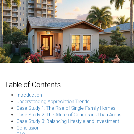
Table of Contents
Introduction
Understanding Appreciation Trends
Case Study 1: The Rise of Single-Family Homes
Case Study 2: The Allure of Condos in Urban Areas
Case Study 3: Balancing Lifestyle and Investment
Conclusion