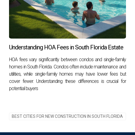
Understanding HOA Fees in South Florida Estate
HOA fees vary significantly between condos and single-family
homes in South Florida. Condos often include maintenance and
utilities, while single-family homes may have lower fees but
cover fewer. Understanding these differences is crucial for
potential buyers
BEST CITIES FOR NEW CONSTRUCTION IN SOUTH FLORIDA