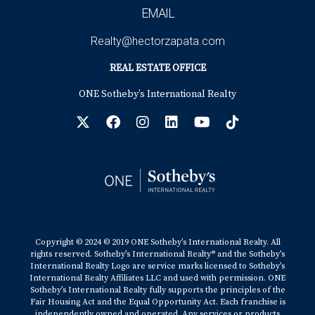
EMAIL
Realty@hectorzapata.com
REAL ESTATE OFFICE
ONE Sotheby’s International Realty
Copyright © 2024 © 2019 ONE Sotheby’s International Realty. All
rights reserved. Sotheby’s International Realty® and the Sotheby’s
International Realty Logo are service marks licensed to Sotheby’s
International Realty Affiliates LLC and used with permission. ONE
Sotheby’s International Realty fully supports the principles of the
Fair Housing Act and the Equal Opportunity Act. Each franchise is
independently owned and operated. Any services or products