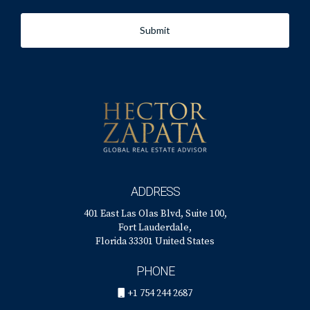
Submit
ADDRESS
401 East Las Olas Blvd, Suite 100,
Fort Lauderdale,
Florida 33301 United States
PHONE
+1 754 244 2687