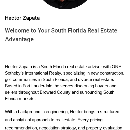
Consider the suburb of Weston, known for its family-friendly
atmosphere and excellent schools. Over the past decade,
Hector Zapata
single-family homes in Weston have seen an impressive
Welcome to Your South Florida Real Estate
appreciation rate of approximately 6% annually. This growth
Advantage
can be attributed to the area's strong demand for spacious
living and a sense of community. Families flock to Weston
not just for its homes but also for its parks, recreational
facilities, and top-notch educational institutions. As more
Hector Zapata is a South Florida real estate advisor with ONE 
families seek stability and a long-term investment in a
Sotheby’s International Realty, specializing in new construction, 
golf communities in South Florida, and divorce real estate. 
home, the demand for single-family properties continues to
Based in Fort Lauderdale, he serves discerning buyers and 
rise. The limited supply exacerbates this trend; with fewer
sellers throughout Broward County and surrounding South 
new developments available due to zoning regulations and
Florida markets.
land scarcity, homeowners in Weston are likely to see their
With a background in engineering, Hector brings a structured 
investments flourish.
and analytical approach to real estate. Every pricing 
Case Study 2: The Allure of Condos in
recommendation, negotiation strategy, and property evaluation 