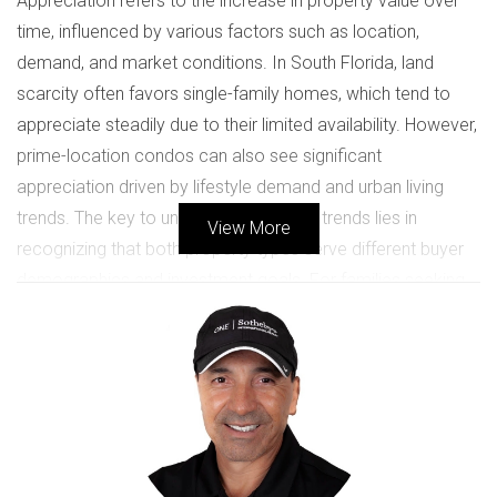
Appreciation refers to the increase in property value over
time, influenced by various factors such as location,
demand, and market conditions. In South Florida, land
scarcity often favors single-family homes, which tend to
appreciate steadily due to their limited availability. However,
prime-location condos can also see significant
appreciation driven by lifestyle demand and urban living
trends. The key to understanding these trends lies in
View More
recognizing that both property types serve different buyer
demographics and investment goals. For families seeking
space and privacy, single-family homes are often the
preferred choice. Conversely, young professionals or
retirees may gravitate towards condos for their
convenience and community amenities.
Case Study 1: The Rise of Single-
Family Homes