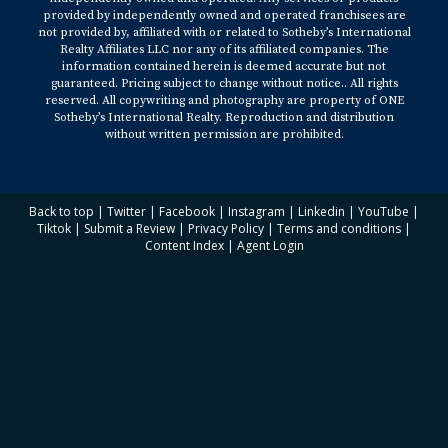
provided by independently owned and operated franchisees are
not provided by, affiliated with or related to Sotheby’s International
Realty Affiliates LLC nor any of its affiliated companies. The
information contained herein is deemed accurate but not
guaranteed. Pricing subject to change without notice.. All rights
reserved. All copywriting and photography are property of ONE
Sotheby’s International Realty. Reproduction and distribution
without written permission are prohibited.
Back to top
|
Twitter
|
Facebook
|
Instagram
|
Linkedin
|
YouTube
|
Tiktok
|
Submit a Review
|
Privacy Policy
|
Terms and conditions
|
Content Index
|
Agent Login