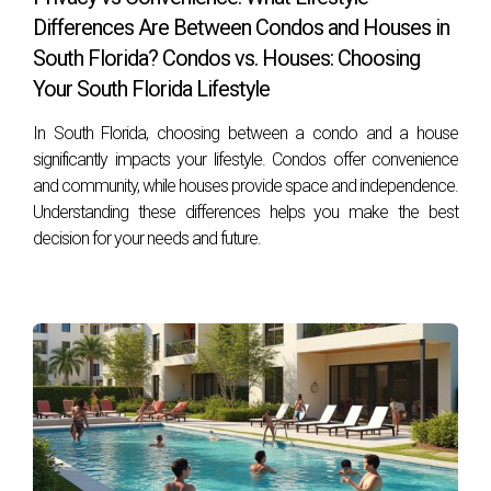
failing to consider future resale value.
Differences Are Between Condos and Houses in
South Florida? Condos vs. Houses: Choosing
How can I stay updated on real estate trends?
Your South Florida Lifestyle
Follow reputable real estate blogs or news sources online;
subscribing to newsletters from local agents like Hector
In South Florida, choosing between a condo and a house
Zapata can also keep you informed about market changes!
significantly impacts your lifestyle. Condos offer convenience
and community, while houses provide space and independence.
Understanding these differences helps you make the best
decision for your needs and future.