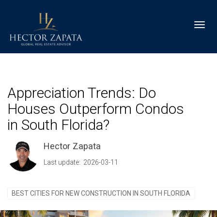
Toggl
Appreciation Trends: Do
Houses Outperform Condos
in South Florida?
Hector Zapata
Last update: 2026-03-11
BEST CITIES FOR NEW CONSTRUCTION IN SOUTH FLORIDA