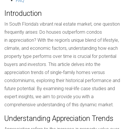
FAQ
Introduction
In South Florida's vibrant real estate market, one question
frequently arises: Do houses outperform condos
in appreciation? With the region's unique blend of lifestyle,
climate, and economic factors, understanding how each
property type performs over time is crucial for potential
buyers and investors. This article delves into the
appreciation trends of single-family homes versus
condominiums, exploring their historical performance and
future potential. By examining real-life case studies and
expert insights, we aim to provide you with a
comprehensive understanding of this dynamic market.
Understanding Appreciation Trends