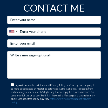
CONTACT ME
I agree to terms & conditions and Privacy Policy provided by the company. I
agree to be contacted by Hector Zapata via call, email, and text. To opt out from
text messages, you can reply 'stop' at any time or reply 'help' for assistance. You
can also click the unsubscribe link in the emails. Message and data rates may
apply. Message frequency may vary.
https://www.hectorzapata.net/privacy-
policy