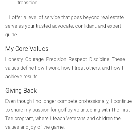
with prime locations.
transition...
Case Study 3: Balancing Lifestyle and
...I offer a level of service that goes beyond real estate. I
Investment
serve as your trusted advocate, confidant, and expert
Another compelling example can be found in Fort
guide.
Lauderdale, where both single-family homes and condos
My Core Values
coexist harmoniously. In neighborhoods like Victoria Park,
Honesty. Courage. Precision. Respect. Discipline. These
single-family homes have appreciated steadily at around
values define how I work, how I treat others, and how I
5% per year due to their charm and proximity to downtown
achieve results.
amenities. Meanwhile, waterfront condos have shown even
higher appreciation rates—averaging 7% annually—thanks to
Giving Back
their desirable locations along the Intracoastal Waterway.
Even though I no longer compete professionally, I continue
This balance highlights an essential aspect of South
to share my passion for golf by volunteering with The First
Florida's real estate landscape: buyers must assess their
Tee program, where I teach Veterans and children the
personal priorities alongside potential investment returns.
values and joy of the game.
Whether seeking a family-oriented home or a luxurious