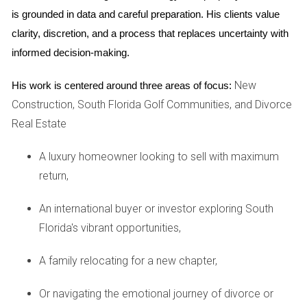
Urban Areas
is grounded in data and careful preparation. His clients value 
clarity, discretion, and a process that replaces uncertainty with 
Now let's shift our focus to Miami Beach, where the condo
informed decision-making.
market thrives amidst a backdrop of luxury and lifestyle
appeal. Here, condos have experienced remarkable
New
His work is centered around three areas of focus:
appreciation rates—some reaching up to 8% annually in
Construction, South Florida Golf Communities, and Divorce
sought-after buildings along Ocean Drive. This surge is
Real Estate
largely driven by affluent buyers looking for second homes
or investment properties that offer a vibrant lifestyle close
A luxury homeowner looking to sell with maximum
to beaches, nightlife, and dining. For instance, a recent
return,
development in Miami Beach attracted many buyers due to
An international buyer or investor exploring South
its stunning ocean views and high-end amenities like
Florida's vibrant opportunities,
rooftop pools and fitness centers. As demand surged, early
investors saw their properties appreciate significantly within
A family relocating for a new chapter,
just a few years. This case illustrates how lifestyle factors
can create substantial value in condo markets when paired
Or navigating the emotional journey of divorce or