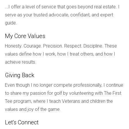
At the National Association of Realtors’ annual conference
...I offer a level of service that goes beyond real estate. I
last November, the group’s chief economist, Lawrence
serve as your trusted advocate, confidant, and expert
Yun, told attendees that he expects increased supply to
guide.
come from an uptick in new construction—which is already
My Core Values
underway—and an end to the mortgage forbearance
program. “With more housing inventory to hit the market,
Honesty. Courage. Precision. Respect. Discipline. These
8
the intense multiple offers will start to ease,” he said.
values define how I work, how I treat others, and how I
achieve results.
Demand is also predicted to wane slightly in the coming
Giving Back
year. Rising mortgage rates and record-high prices have
made homeownership unaffordable for a growing number
Even though I no longer compete professionally, I continue
of Americans. And in a recent Reuters poll, nearly 80% of
to share my passion for golf by volunteering with The First
property analysts said they expect housing affordability to
Tee program, where I teach Veterans and children the
9
worsen over the next several years.
values and joy of the game.
Let's Connect
What does it mean for you?
If you struggled to buy a home