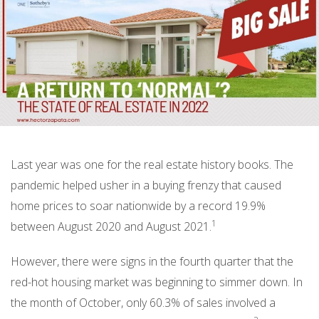
Last year was one for the real estate history books. The
pandemic helped usher in a buying frenzy that caused
home prices to soar nationwide by a record 19.9%
1
between August 2020 and August 2021.
However, there were signs in the fourth quarter that the
red-hot housing market was beginning to simmer down. In
the month of October, only 60.3% of sales involved a