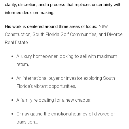
clarity, discretion, and a process that replaces uncertainty with 
sellers and frustrated buyers. According to George Ratiu,
informed decision-making.
director of economic research at Realtor.com, “Prices and
sellers reached for the moon [last] year. It looks like we
New
His work is centered around three areas of focus:
7
are now about to move back to earth.”
Construction, South Florida Golf Communities, and Divorce
Real Estate
Data from Realtor.com released in November showed that
listing price reductions had more than doubled since
A luxury homeowner looking to sell with maximum
February 2021. And the average days on market (an
return,
indicator of how long it takes a home to sell) have been
7
An international buyer or investor exploring South
slowly creeping up since June.
Florida's vibrant opportunities,
What’s causing this change in market dynamics? The real
A family relocating for a new chapter,
estate market typically slows down in the fall and winter.
But economists also suspect a fundamental shift in supply
Or navigating the emotional journey of divorce or
and demand.
transition...