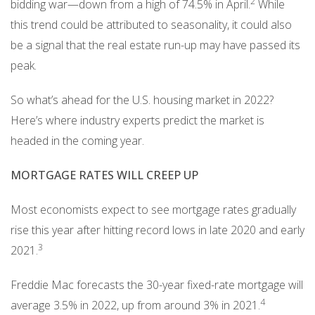
2
bidding war—down from a high of 74.5% in April.
While
this trend could be attributed to seasonality, it could also
be a signal that the real estate run-up may have passed its
peak.
So what’s ahead for the U.S. housing market in 2022?
Here’s where industry experts predict the market is
headed in the coming year.
MORTGAGE RATES WILL CREEP UP
Most economists expect to see mortgage rates gradually
rise this year after hitting record lows in late 2020 and early
3
2021.
Freddie Mac forecasts the 30-year fixed-rate mortgage will
4
average 3.5% in 2022, up from around 3% in 2021.