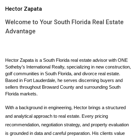
reduce your monthly payment and make homeownership
Hector Zapata
more affordable. Fortunately, there’s still time to lock in a
historically low rate. Whether you’re hoping to purchase a
Welcome to Your South Florida Real Estate
new home or refinance an existing mortgage, act soon
Advantage
before rates go up any further. We’d be happy to connect
you with a trusted lending professional in our network.
THE MARKET WILL BECOME MORE BALANCED
Hector Zapata is a South Florida real estate advisor with ONE 
Sotheby’s International Realty, specializing in new construction, 
golf communities in South Florida, and divorce real estate. 
In 2021, we experienced one of the most competitive real
Based in Fort Lauderdale, he serves discerning buyers and 
estate markets ever. Fears about the virus and a shift to
sellers throughout Broward County and surrounding South 
remote work triggered a huge uptick in demand. At the
Florida markets.
same time, many existing homeowners delayed their plans
With a background in engineering, Hector brings a structured 
to sell, and supply and labor shortages hindered new
and analytical approach to real estate. Every pricing 
construction.
recommendation, negotiation strategy, and property evaluation 
is grounded in data and careful preparation. His clients value 
This led to an extreme market imbalance that benefitted