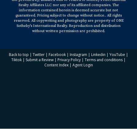
https://www.nar.realtor/newsroom/nars-yun-says-
Realty Affiliates LLC nor any of its affiliated companies. The
information contained herein is deemed accurate but not
housing-market-doing-well-may-normalize-in-2022
guaranteed. Pricing subject to change without notice.. All rights
Reuters -
reserved. All copywriting and photography are property of ONE
Sotheby’s International Realty. Reproduction and distribution
https://www.reuters.com/world/us/rise-us-house-
without written permission are prohibited.
prices-halve-next-year-affordability-worsen-2021-12-
07/
Yahoo! News -
https://www.yahoo.com/now/where-home-prices-
Back to top
|
Twitter
|
Facebook
|
Instagram
|
Linkedin
|
YouTube
|
Tiktok
|
Submit a Review
|
Privacy Policy
|
Terms and conditions
|
headed-2022-130012748.html
Content Index
|
Agent Login
CNBC -
https://www.cnbc.com/2021/11/16/inflation-rent-for-
single-family-homes-surged-10percent-in-
september.html
Realtor.com -
https://www.realtor.com/news/trends/what-to-
expect-in-2022-housing-market/
CNBC -
https://www.cnbc.com/2021/11/23/rising-inflation-
hot-housing-market-what-you-need-to-know-about-