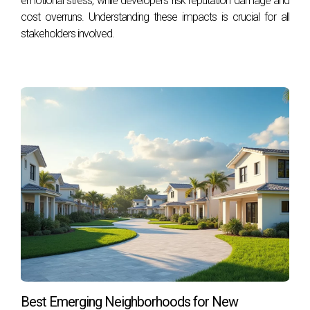
emotional stress, while developers risk reputation damage and
10,2
year.
cost overruns. Understanding these impacts is crucial for all
stakeholders involved.
According to Hale, “With prices near all-time highs and
mortgage rates expected to rise, we expect this slowdown
10
in prices to continue.”
What does it mean for you?
If you’re a buyer who has been
waiting on the sidelines for home prices to drop, you may
be out of luck. Even if home prices dip slightly (and most
economists expect them to rise) any savings are likely to
be offset by higher mortgage rates. The good news is that
decreased competition means more choice and less
likelihood of a bidding war. We can help you get the most
for your money in today’s market.
Best Emerging Neighborhoods for New