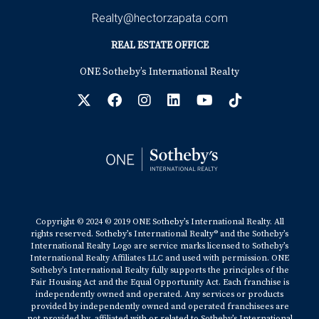
Fortune -
Realty@hectorzapata.com
https://fortune.com/2021/11/29/housing-market-real-
estate-predictions-2022-forecast/
REAL ESTATE OFFICE
Freddie Mac -
http://www.freddiemac.com/pmms/pmms30.html
ONE Sotheby’s International Realty
Freddie Mac -
https://freddiemac.gcs-web.com/news-
releases/news-release-details/freddie-mac-strong-
housing-market-will-continue-even-rates-and
Mortgage Bankers Association -
https://www.mba.org/2021-press-
releases/october/mba-annual-forecast-purchase-
originations-to-increase-9-percent-to-record-173-
trillion-in-2022
The Mortgage Reports -
Copyright © 2024 © 2019 ONE Sotheby’s International Realty. All
https://themortgagereports.com/61853/30-year-
rights reserved. Sotheby’s International Realty® and the Sotheby’s
International Realty Logo are service marks licensed to Sotheby’s
mortgage-rates-chart
International Realty Affiliates LLC and used with permission. ONE
Realtor.com -
Sotheby’s International Realty fully supports the principles of the
https://www.realtor.com/news/trends/has-housing-
Fair Housing Act and the Equal Opportunity Act. Each franchise is
independently owned and operated. Any services or products
market-peaked/
provided by independently owned and operated franchisees are
National Association of Realtors -
not provided by, affiliated with or related to Sotheby’s International