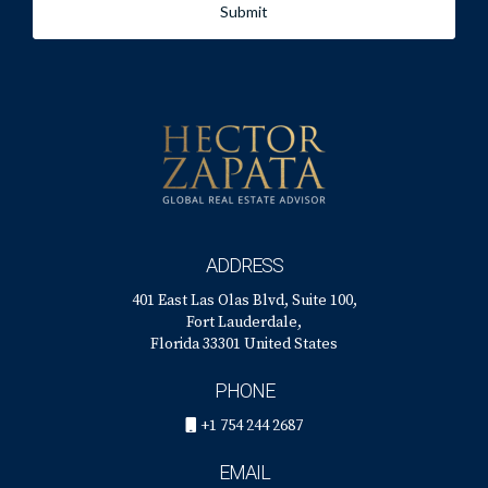
Submit
local. And as local market experts, we can guide you
through the ins and outs of our market and the local
issues that are likely to drive home values in your particular
neighborhood.
If you’re considering buying or selling a home in 2022,
contact us now to schedule a free consultation. We’ll work
with you to develop an action plan to meet your real estate
goals this year.
ADDRESS
401 East Las Olas Blvd, Suite 100,
Fort Lauderdale,
Florida 33301 United States
Sources:
PHONE
Fortune -
+1 754 244 2687
https://fortune.com/2021/11/04/us-home-prices-real-
estate-forecast-2022-outlook/
EMAIL