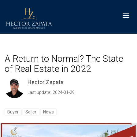
Toggl
A Return to Normal? The State
of Real Estate in 2022
Hector Zapata
Last update: 2024-01-29
Buyer
Seller
News