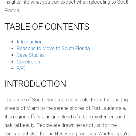
insights into what you can expect when relocating to South
Florida.
TABLE OF CONTENTS
Introduction
Reasons to Move to South Florida
Case Studies
Conclusion
FAQ
INTRODUCTION
The allure of South Florida is undeniable. From the bustling
streets of Miami to the serene shores of Fort Lauderdale,
this region offers a unique blend of urban excitement and
natural beauty. People are drawn here not just for the
climate but also for the lifestyle it promises. Whether you're