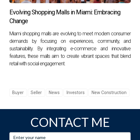
as healthcare, technology, hospitality, and finance, job
Evolving Shopping Malls in Miami: Embracing
seekers often find ample opportunities available.
Change
5. What recreational activities are available?
Miami shopping malls are evolving to meet modern consumer
demands by focusing on experiences, community, and
Residents can enjoy an array of outdoor activities, including
sustainability. By integrating e-commerce and innovative
boating, fishing, hiking in nature reserves like Everglades
features, these malls aim to create vibrant spaces that blend
National Park, or simply relaxing on one of many beautiful
retail with social engagement.
beaches along the coast. In conclusion, if you're
considering moving to South Florida or need guidance on
how best to navigate this exciting transition, reach out
Buyer
Seller
News
Investors
New Construction
today! Hector Zapata is here to help make your dream
move a reality!
CONTACT ME