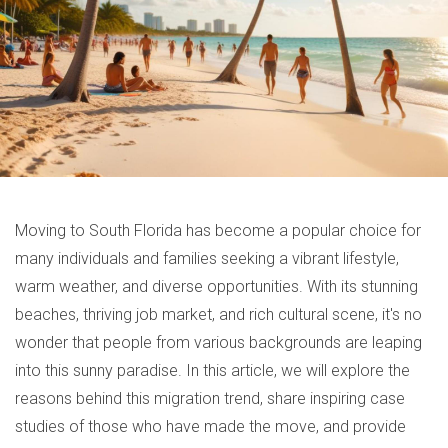
Moving to South Florida has become a popular choice for
many individuals and families seeking a vibrant lifestyle,
warm weather, and diverse opportunities. With its stunning
beaches, thriving job market, and rich cultural scene, it's no
wonder that people from various backgrounds are leaping
into this sunny paradise. In this article, we will explore the
reasons behind this migration trend, share inspiring case
studies of those who have made the move, and provide