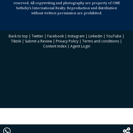
reserved. All copywriting and photography are property of ONE
Sotheby’s International Realty. Reproduction and distribution
without written permission are prohibited.
Back to top
|
Twitter
|
Facebook
|
Instagram
|
Linkedin
|
YouTube
|
Tiktok
|
Submit a Review
|
Privacy Policy
|
Terms and conditions
|
Content Index
|
Agent Login