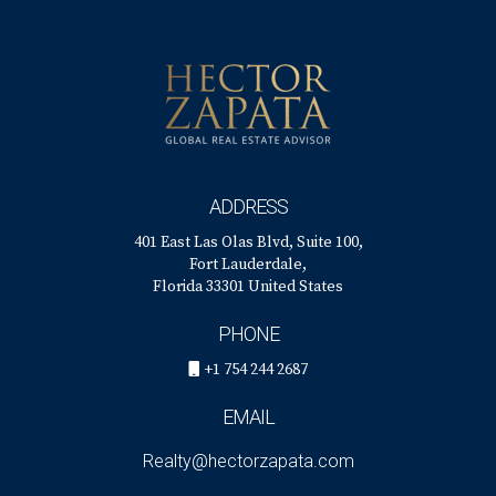
ADDRESS
401 East Las Olas Blvd, Suite 100,
Fort Lauderdale,
Florida 33301 United States
PHONE
+1 754 244 2687
EMAIL
Realty@hectorzapata.com