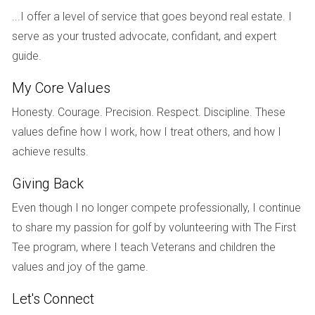
private schools known for their academic excellence, as
...I offer a level of service that goes beyond real estate. I
well as several reputable colleges and universities.
serve as your trusted advocate, confidant, and expert
CASE STUDIES
guide.
My Core Values
To illustrate the varied experiences of those who have
Honesty. Courage. Precision. Respect. Discipline. These
moved to South Florida, let's take a closer look at three
values define how I work, how I treat others, and how I
individuals whose stories highlight different motivations and
achieve results.
outcomes.
Giving Back
Case Study 1: Sarah - The Young Professional
Even though I no longer compete professionally, I continue
Sarah was working in New York City but felt overwhelmed
to share my passion for golf by volunteering with The First
by the fast-paced lifestyle and high cost of living. After
Tee program, where I teach Veterans and children the
visiting Miami on vacation, she fell in love with the vibrant
values and joy of the game.
culture and beautiful beaches. Sarah decided to make the
move after securing a marketing position at a tech startup
Let's Connect
in downtown Miami. Now she enjoys a better work-life