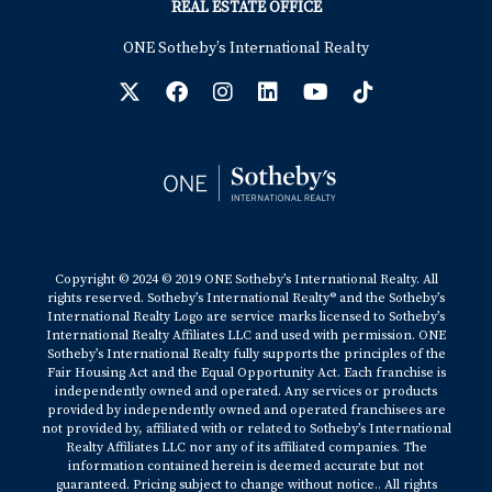
REAL ESTATE OFFICE
ONE Sotheby’s International Realty
Copyright © 2024 © 2019 ONE Sotheby’s International Realty. All
rights reserved. Sotheby’s International Realty® and the Sotheby’s
International Realty Logo are service marks licensed to Sotheby’s
International Realty Affiliates LLC and used with permission. ONE
Sotheby’s International Realty fully supports the principles of the
Fair Housing Act and the Equal Opportunity Act. Each franchise is
independently owned and operated. Any services or products
provided by independently owned and operated franchisees are
not provided by, affiliated with or related to Sotheby’s International
Realty Affiliates LLC nor any of its affiliated companies. The
information contained herein is deemed accurate but not
guaranteed. Pricing subject to change without notice.. All rights