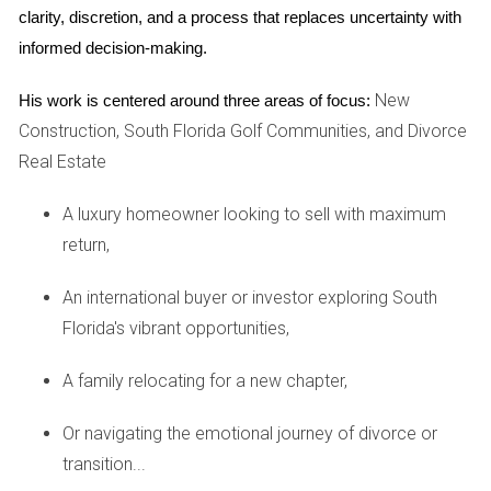
South Florida is a melting pot of cultures, offering residents
clarity, discretion, and a process that replaces uncertainty with 
a rich tapestry of experiences. From art festivals in
informed decision-making.
Wynwood to culinary delights in Little Havana, there is
New
His work is centered around three areas of focus:
always something new to explore. This diversity fosters an
Construction, South Florida Golf Communities, and Divorce
inclusive community where everyone feels welcome.
Real Estate
4. Outdoor Activities and Natural Beauty
A luxury homeowner looking to sell with maximum
With its stunning beaches, national parks, and lush
return,
landscapes, South Florida is an outdoor enthusiast's dream
come true. Residents can enjoy activities such as boating,
An international buyer or investor exploring South
fishing, hiking in the Everglades, or simply lounging on the
Florida's vibrant opportunities,
beach with family and friends.
A family relocating for a new chapter,
5. Quality Education Options
Or navigating the emotional journey of divorce or
Families moving to South Florida often prioritize education
transition...
for their children. The region boasts numerous public and