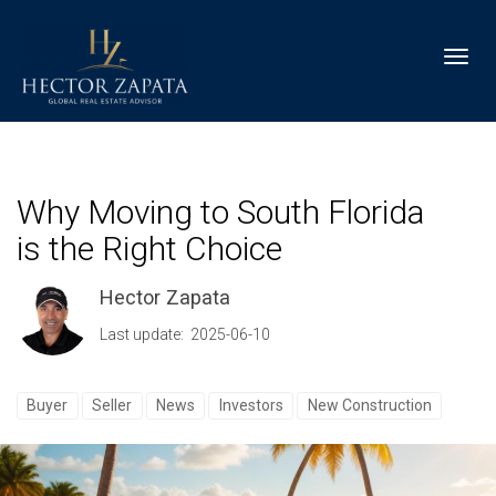
Toggl
Why Moving to South Florida
is the Right Choice
Hector Zapata
Last update: 2025-06-10
Buyer
Seller
News
Investors
New Construction