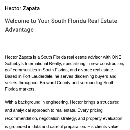
1. Year-Round Warm Weather
Hector Zapata
One of the most significant draws of South Florida is its
Welcome to Your South Florida Real Estate
tropical climate. With an average temperature hovering
Advantage
around 75°F (24°C), residents enjoy sunshine almost every
day of the year. This pleasant weather encourages outdoor
activities, beach outings, and a generally active lifestyle.
Hector Zapata is a South Florida real estate advisor with ONE 
2. Thriving Job Market
Sotheby’s International Realty, specializing in new construction, 
The job market in South Florida is robust and diverse.
golf communities in South Florida, and divorce real estate. 
Based in Fort Lauderdale, he serves discerning buyers and 
Industries such as tourism, healthcare, technology, and
sellers throughout Broward County and surrounding South 
finance are booming. Major companies are establishing
Florida markets.
their headquarters or expanding operations in cities like
Miami and Boca Raton, creating ample job opportunities for
With a background in engineering, Hector brings a structured 
skilled professionals.
and analytical approach to real estate. Every pricing 
recommendation, negotiation strategy, and property evaluation 
3. Cultural Diversity
is grounded in data and careful preparation. His clients value 