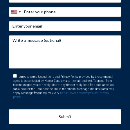
I agree to terms & conditions and Privacy Policy provided by the company. I
agree to be contacted by Hector Zapata via call, email, and text. To opt out from
text messages, you can reply 'stop' at any time or reply 'help' for assistance. You
can also click the unsubscribe link in the emails. Message and data rates may
apply. Message frequency may vary.
https://www.hectorzapata.net/privacy-
policy
Submit