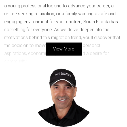
a young professional looking to advance your career, a
retiree seeking relaxation, or a family wanting a safe and
engaging environment for your children, South Florida has
something for everyone. As we delve deeper into the
motivations behind this migration trend, you'll discover that
the decision to move is often fueled by personal
View More
aspirations, economic opportunities, and a desire for
community.
REASONS TO MOVE TO SOUTH
FLORIDA
South Florida's appeal can be attributed to several key
factors that resonate with potential movers. Here are some
primary reasons why people are choosing to relocate: