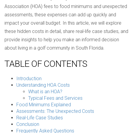
Association (HOA) fees to food minimums and unexpected
assessments, these expenses can add up quickly and
impact your overall budget. In this article, we will explore
these hidden costs in detail, share real-life case studies, and
provide insights to help you make an informed decision
about living in a golf community in South Florida.
TABLE OF CONTENTS
Introduction
Understanding HOA Costs
What is an HOA?
Typical Fees and Services
Food Minimums Explained
Assessments: The Unexpected Costs
Real-Life Case Studies
Conclusion
Frequently Asked Questions