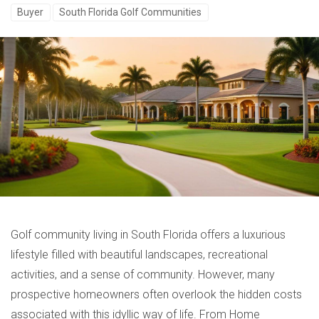
Buyer
South Florida Golf Communities
Golf community living in South Florida offers a luxurious
lifestyle filled with beautiful landscapes, recreational
activities, and a sense of community. However, many
prospective homeowners often overlook the hidden costs
associated with this idyllic way of life. From Home