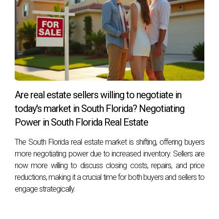
homeownership.
FREQUENTLY ASKED
QUESTIONS
What are typical HOA fees in South Florida golf
communities?
Are real estate sellers willing to negotiate in
today's market in South Florida? Negotiating
Typical HOA fees range from $200 to $1,000 per month,
Power in South Florida Real Estate
depending on amenities offered within the community.
The South Florida real estate market is shifting, offering buyers
Are food minimums mandatory?
more negotiating power due to increased inventory. Sellers are
Yes, many golf communities require residents to meet
now more willing to discuss closing costs, repairs, and price
annual food minimums at clubhouse restaurants as part of
reductions, making it a crucial time for both buyers and sellers to
engage strategically.
membership requirements.
How often do assessments occur?