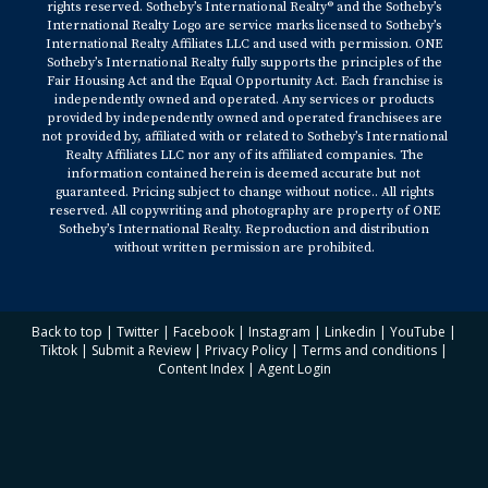
rights reserved. Sotheby’s International Realty® and the Sotheby’s
International Realty Logo are service marks licensed to Sotheby’s
International Realty Affiliates LLC and used with permission. ONE
Sotheby’s International Realty fully supports the principles of the
Fair Housing Act and the Equal Opportunity Act. Each franchise is
independently owned and operated. Any services or products
provided by independently owned and operated franchisees are
not provided by, affiliated with or related to Sotheby’s International
Realty Affiliates LLC nor any of its affiliated companies. The
information contained herein is deemed accurate but not
guaranteed. Pricing subject to change without notice.. All rights
reserved. All copywriting and photography are property of ONE
Sotheby’s International Realty. Reproduction and distribution
without written permission are prohibited.
Back to top
|
Twitter
|
Facebook
|
Instagram
|
Linkedin
|
YouTube
|
Tiktok
|
Submit a Review
|
Privacy Policy
|
Terms and conditions
|
Content Index
|
Agent Login