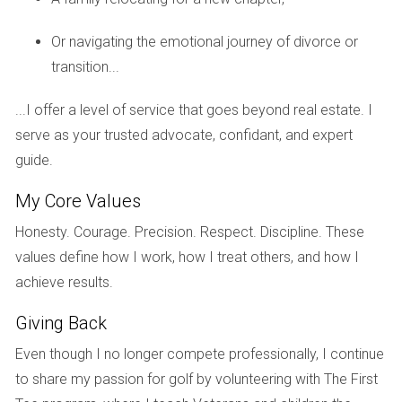
Consider this: if you move into a community with a $1,000
Or navigating the emotional journey of divorce or
annual food minimum but only dine at the clubhouse once
transition...
or twice a year, you might find yourself paying for meals
you never consume. Understanding this cost upfront can
...I offer a level of service that goes beyond real estate. I
help you plan your budget more effectively.
serve as your trusted advocate, confidant, and expert
ASSESSMENTS: THE
guide.
UNEXPECTED COSTS
My Core Values
Honesty. Courage. Precision. Respect. Discipline. These
Assessments are another potential financial burden that
values define how I work, how I treat others, and how I
homeowners should be aware of when considering golf
achieve results.
community living. These are one-time fees imposed by the
Giving Back
HOA to cover unexpected repairs or improvements that
exceed the regular budget. For instance, if significant
Even though I no longer compete professionally, I continue
damage occurs due to a storm or if the community
to share my passion for golf by volunteering with The First
decides to upgrade facilities like tennis courts or pools,