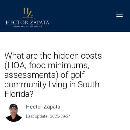
Toggl
What are the hidden costs
(HOA, food minimums,
assessments) of golf
community living in South
Florida?
Hector Zapata
Last update: 2025-09-24