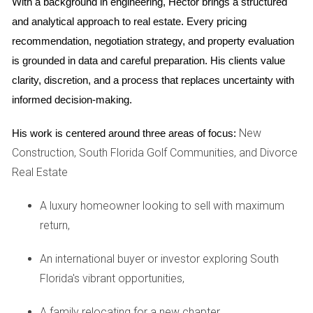
With a background in engineering, Hector brings a structured 
month. These fees typically cover services such as
and analytical approach to real estate. Every pricing 
landscaping, maintenance of common areas, security
recommendation, negotiation strategy, and property evaluation 
services, and sometimes even utilities. It’s important to
is grounded in data and careful preparation. His clients value 
review what is included in these fees carefully; some
clarity, discretion, and a process that replaces uncertainty with 
communities may have additional charges for amenities
informed decision-making.
like pools or fitness centers.
New
His work is centered around three areas of focus:
FOOD MINIMUMS EXPLAINED
Construction, South Florida Golf Communities, and Divorce
Real Estate
Another hidden cost that often surprises new residents is
A luxury homeowner looking to sell with maximum
the food minimum at clubhouse restaurants. Many golf
return,
communities require members to spend a certain amount
on food and beverages each year, typically ranging from
An international buyer or investor exploring South
$500 to $1,500. While this may sound reasonable if you
Florida's vibrant opportunities,
enjoy dining out frequently, it can feel like an unnecessary
expense if you prefer cooking at home or dining elsewhere.
A family relocating for a new chapter,