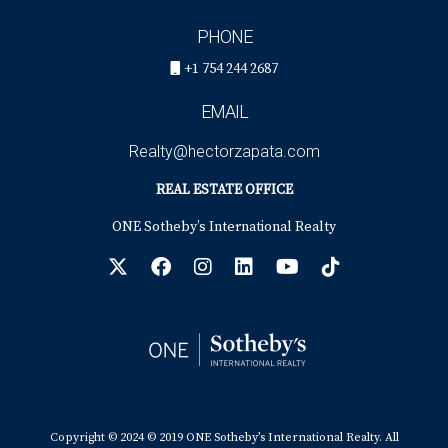
PHONE
+1 754 244 2687
EMAIL
Realty@hectorzapata.com
REAL ESTATE OFFICE
ONE Sotheby’s International Realty
Copyright © 2024 © 2019 ONE Sotheby’s International Realty. All