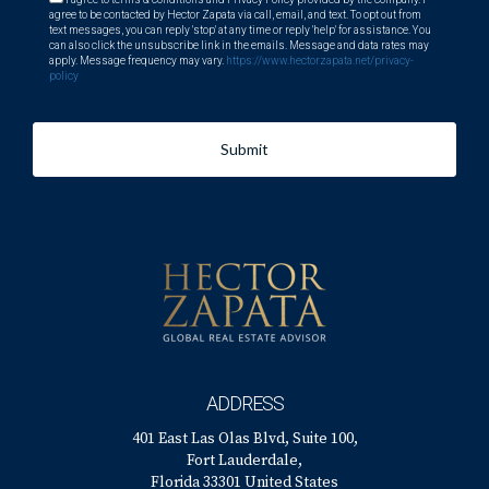
about living in South Florida's golf communities, reach out
agree to be contacted by Hector Zapata via call, email, and text. To opt out from
text messages, you can reply 'stop' at any time or reply 'help' for assistance. You
directly! Hector Zapata is eager to assist you on this
can also click the unsubscribe link in the emails. Message and data rates may
apply. Message frequency may vary.
https://www.hectorzapata.net/privacy-
exciting journey!
policy
Submit
ADDRESS
401 East Las Olas Blvd, Suite 100,
Fort Lauderdale,
Florida 33301 United States