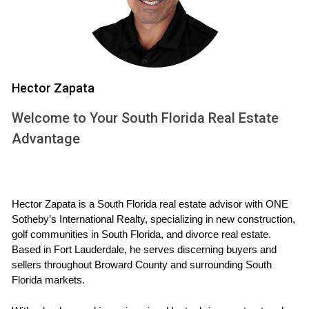
When considering a home in a golf community, one of the
first things you'll encounter is the Homeowners Association
(HOA).
Hector Zapata
What is an HOA?
Welcome to Your South Florida Real Estate
An HOA is an organization that manages a community's
common areas and enforces rules to maintain property
Advantage
values. While HOAs are designed to enhance the living
experience by ensuring uniformity and upkeep, they come
with their own set of costs that homeowners must pay
Hector Zapata is a South Florida real estate advisor with ONE 
regularly.
Sotheby’s International Realty, specializing in new construction, 
golf communities in South Florida, and divorce real estate. 
Typical Fees and Services
Based in Fort Lauderdale, he serves discerning buyers and 
sellers throughout Broward County and surrounding South 
HOA fees can vary widely depending on the amenities
Florida markets.
offered and the size of the community. On average, you
might expect to pay anywhere from $200 to $1,000 per