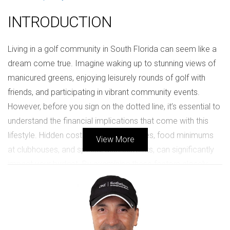
INTRODUCTION
Living in a golf community in South Florida can seem like a
dream come true. Imagine waking up to stunning views of
manicured greens, enjoying leisurely rounds of golf with
friends, and participating in vibrant community events.
However, before you sign on the dotted line, it’s essential to
understand the financial implications that come with this
lifestyle. Hidden costs, such as HOA fees, food minimums
View More
at clubhouses, and special assessments, can significantly
impact your budget. By examining these factors closely,
you can better prepare for the financial commitment
involved in living in a golf community.
UNDERSTANDING HOA COSTS