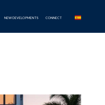
NEW DEVELOPMENTS
CONNECT