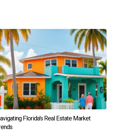
so it's best to discuss this early in the
hoices, so it’s essential to communicate any
iences. It’s crucial to find someone whose work
 or have questions about new construction
avigating Florida's Real Estate Market
rends