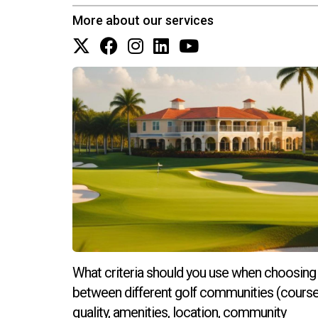
for newly built properties.
More about our services
Can I customize my floor plan?
Most builders offer several customizable floor p
process.
What happens if I change my mind ab
Changing upgrade selections after signing can b
changes as soon as possible.
How do I choose the right builder fo
Research local builders by reading reviews, vis
aligns with your vision. If you're ready to ta
options available, contact Hector Zapata today
What criteria should you use when choosing
between different golf communities (cours
quality, amenities, location, community