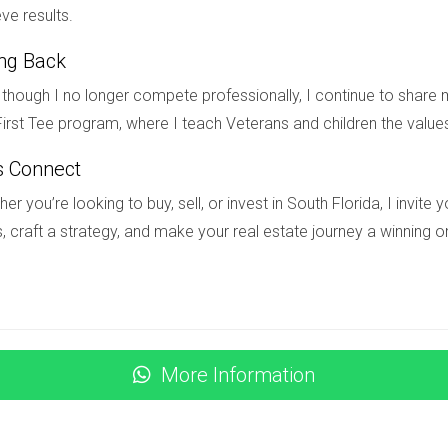
ve results.
ing Back
 in South Florida can be an exciting yet overwhelming journey. U
though I no longer compete professionally, I continue to share m
formed decisions that align with your vision for your future hom
irst Tee program, where I teach Veterans and children the value
are countless ways to enhance your living space. As you embark 
hat reflects who you are. If you're ready to explore new constr
s Connect
to Hector Zapata today! Your dream home awaits!
er you’re looking to buy, sell, or invest in South Florida, I invit
STIONS
, craft a strategy, and make your real estate journey a winning o
timeline for new construction?
re from six months to over a year, depending on various factors 
More Information
specifically for new construction?
new construction homes, which may include options like construc