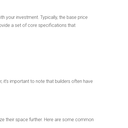
h your investment. Typically, the base price
vide a set of core specifications that
t’s important to note that builders often have
lize their space further. Here are some common