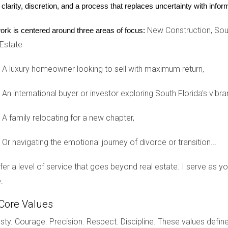
 clarity, discretion, and a process that replaces uncertainty with inf
New Construction, Sout
ork is centered around three areas of focus:
 Estate
g for a family-friendly community. They opted for a base model 
is choice not only enhanced their home's aesthetic but also provid
A luxury homeowner looking to sell with maximum return,
satisfied with their purchase after making these upgrades.
An international buyer or investor exploring South Florida's vibra
kitchen. She purchased a new construction home and took advan
A family relocating for a new chapter,
l appliances and quartz countertops, she created a space that wa
Or navigating the emotional journey of divorce or transition...
 to consider how upgrades could elevate their living experience.
Touch
offer a level of service that goes beyond real estate. I serve as 
.
ct their unique style. They opted for various upgrades, including
f when they received compliments from friends and family durin
Core Values
 house feel like a true home.
ty. Courage. Precision. Respect. Discipline. These values define