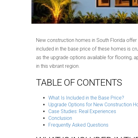
New construction homes in South Florida offer a
included in the base price of these homes is cru
as the upgrade options available for flooring,
in this vibrant region.
TABLE OF CONTENTS
What Is Included in the Base Price?
Upgrade Options for New Construction 
Case Studies: Real Experiences
Conclusion
Frequently Asked Questions