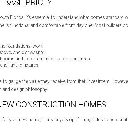
E BASE PRICE?
th Florida, it’s essential to understand what comes standard wit
me is functional and comfortable from day one. Most builders pro
 and foundational work.
 stove, and dishwasher.
edrooms and tile or laminate in common areas.
and lighting fixtures.
o gauge the value they receive from their investment. However, i
t and design philosophy.
 NEW CONSTRUCTION HOMES
ion for your new home, many buyers opt for upgrades to persona