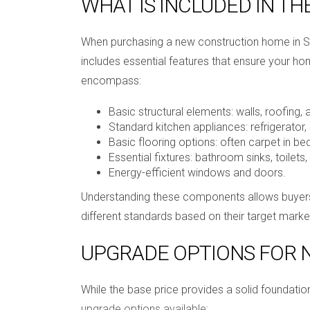
WHAT IS INCLUDED IN TH
When purchasing a new construction home in Sou
includes essential features that ensure your ho
encompass:
Basic structural elements: walls, roofing,
Standard kitchen appliances: refrigerator,
Basic flooring options: often carpet in b
Essential fixtures: bathroom sinks, toilets, 
Energy-efficient windows and doors.
Understanding these components allows buyers t
different standards based on their target marke
UPGRADE OPTIONS FOR
While the base price provides a solid foundat
upgrade options available: