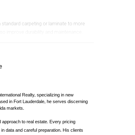
om standard carpeting or laminate to more
also improve durability and maintenance.
aded appliance packages that include smart
lls while adding convenience to your daily life.
e
o something extraordinary. Whether you prefer
ernational Realty, specializing in new 
ased in Fort Lauderdale, he serves discerning 
ida markets.
 approach to real estate. Every pricing 
ers who navigated the new construction process in
n data and careful preparation. His clients 