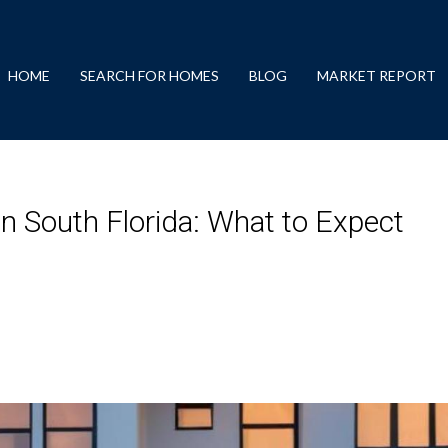
HOME
SEARCH FOR HOMES
BLOG
MARKET REPORT
 South Florida: What to Expect