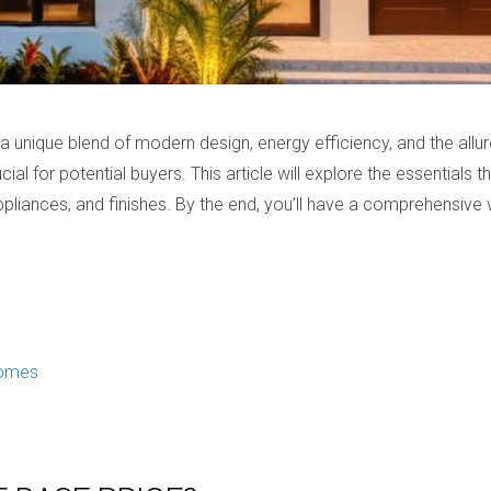
 unique blend of modern design, energy efficiency, and the allure
cial for potential buyers. This article will explore the essential
 appliances, and finishes. By the end, you’ll have a comprehensi
Homes