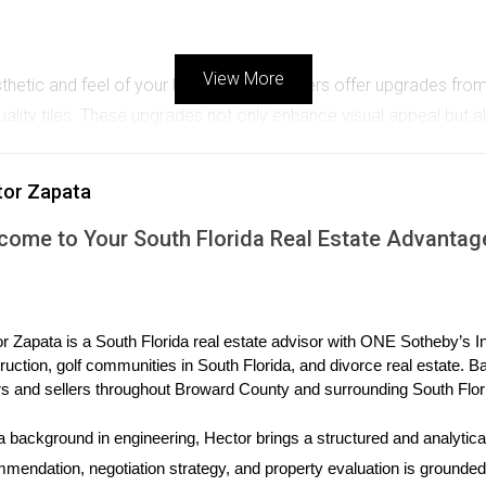
View More
esthetic and feel of your home. Many builders offer upgrades fr
ality tiles. These upgrades not only enhance visual appeal but 
tor Zapata
are highly sought after. Builders often provide options for upgr
ting in these upgrades can lead to long-term savings on energy bi
come to Your South Florida Real Estate Advantag
tops, and bathroom fixtures, can transform an ordinary space int
r Zapata is a South Florida real estate advisor with ONE Sotheby’s Int
hoices allow you to tailor your home to fit your style perfectly.
ruction, golf communities in South Florida, and divorce real estate. B
s and sellers throughout Broward County and surrounding South Flor
PERIENCES
a background in engineering, Hector brings a structured and analytical
-life scenarios, let’s look at three case studies from recent buy
mendation, negotiation strategy, and property evaluation is grounded i