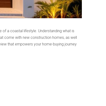
 of a coastal lifestyle. Understanding what is
s that come with new construction homes, as well
ve view that empowers your home-buying journey