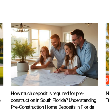
lans; however, significant changes may affect costs and timelines 
out upgrades after signing?
e complicated; most builders have cut-off dates for finalizing c
r my new construction home?
iting model homes, and asking previous clients about their exper
ke the next step towards owning your dream home in South Florida
! Your dream awaits!
How much deposit is required for pre-
N
e
construction in South Florida? Understanding
T
Pre-Construction Home Deposits in Florida