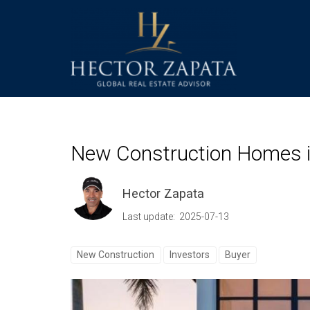
New Construction Homes in
Hector Zapata
Last update: 2025-07-13
New Construction
Investors
Buyer