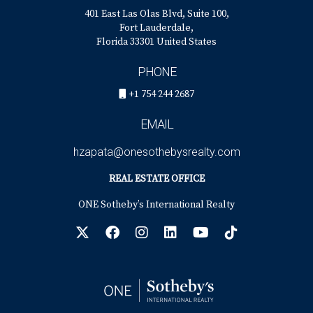
401 East Las Olas Blvd, Suite 100,
Fort Lauderdale,
Florida 33301 United States
PHONE
+1 754 244 2687
EMAIL
hzapata@onesothebysrealty.com
REAL ESTATE OFFICE
ONE Sotheby’s International Realty