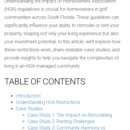
Understanding the impact of Homeowners Association
(HOA) regulations is crucial for homeowners in golf
communities across South Florida. These guidelines can
significantly influence your ability to remodel or rent your
property, shaping not only your living experience but also
your investment potential. In this article, we’ll explore how
these restrictions work, share relatable case studies, and
provide insights to help you navigate the complexities of
living in an HOA-managed community.
TABLE OF CONTENTS
Introduction
Understanding HOA Restrictions
Case Studies
Case Study 1: The Impact on Remodeling
Case Study 2: Renting Challenges
Case Study 3: Community Harmony vs.