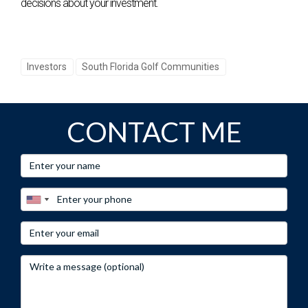
decisions about your investment.
Investors
South Florida Golf Communities
CONTACT ME