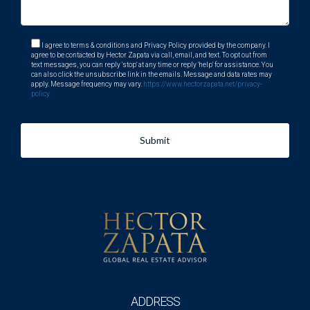
I agree to terms & conditions and Privacy Policy provided by the company. I
agree to be contacted by Hector Zapata via call, email, and text. To opt out from
text messages, you can reply 'stop' at any time or reply 'help' for assistance. You
can also click the unsubscribe link in the emails. Message and data rates may
apply. Message frequency may vary.
https://www.hectorzapata.net/privacy-
policy
Submit
ADDRESS