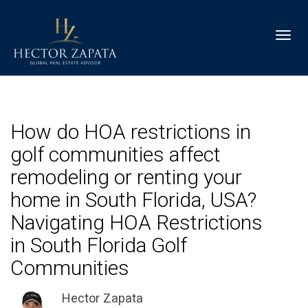
Toggl
How do HOA restrictions in
golf communities affect
remodeling or renting your
home in South Florida, USA?
Navigating HOA Restrictions
in South Florida Golf
Communities
Hector Zapata