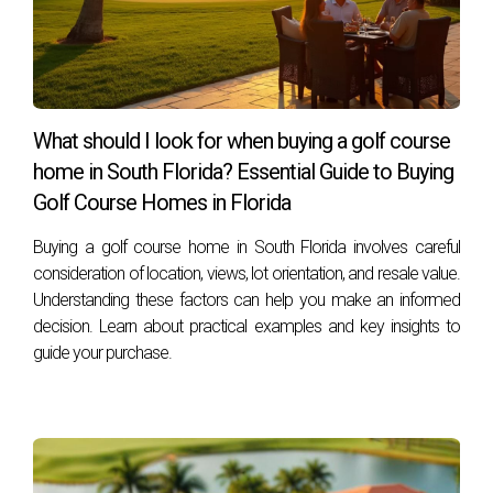
HOA approval?
Most HOAs require approval for significant changes such as
exterior painting, landscaping alterations, structural
additions (like decks or pools), and changes to driveways
What should I look for when buying a golf course
or walkways.
home in South Florida? Essential Guide to Buying
Can I rent my home in an HOA community?
Golf Course Homes in Florida
Yes, but most HOAs have specific rules regarding rentals—
Buying a golf course home in South Florida involves careful
including limits on lease terms and tenant screening
consideration of location, views, lot orientation, and resale value.
processes—so it's important to review these before
Understanding these factors can help you make an informed
decision. Learn about practical examples and key insights to
deciding.
guide your purchase.
How can I find out about my HOA’s specific
restrictions?
You can obtain this information by reviewing your
community’s governing documents or reaching out directly