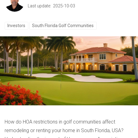
Last update: 2025-10-03
Investors
South Florida Golf Communities
How do HOA restrictions in golf communities affect
remodeling or renting your home in South Florida, USA?