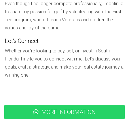
Even though I no longer compete professionally, I continue
policies, they discovered that they could only lease their
to share my passion for golf by volunteering with The First
home for a maximum of six months per year and had to
Tee program, where I teach Veterans and children the
submit potential tenants for approval. This limitation made it
values and joy of the game.
challenging for them to find suitable renters who could
commit to such short-term leases. Tom and Sarah’s
Let's Connect
experience underscores the importance of understanding
Whether you’re looking to buy, sell, or invest in South
rental restrictions before purchasing a home in an HOA
Florida, I invite you to connect with me. Let’s discuss your
community. While these rules can protect against disruptive
goals, craft a strategy, and make your real estate journey a
short-term rentals common in other areas, they can also
winning one.
restrict homeowners' ability to generate income from their
properties.
Case Study 3: Community Harmony vs.
Individual Freedom
MORE INFORMATION
Lastly, let’s look at the story of James and Maria who
moved into a golf community known for its strict