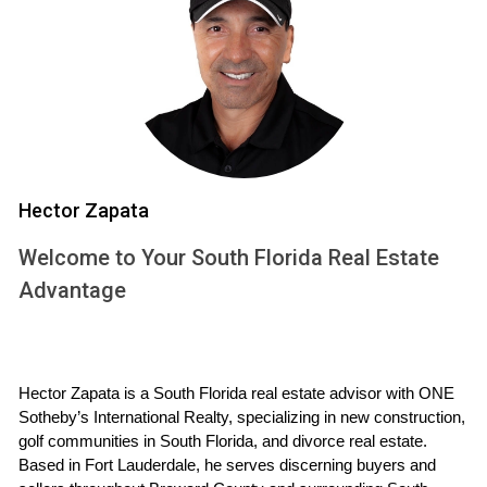
with the knowledge needed to make informed decisions
about your property.
UNDERSTANDING HOA
RESTRICTIONS
Hector Zapata
HOA restrictions vary widely from one community to
another, but they typically cover aspects such as exterior
Welcome to Your South Florida Real Estate
modifications, landscaping choices, and rental policies. For
Advantage
instance, many HOAs require homeowners to submit plans
for any significant renovations—whether it's adding a deck,
changing paint colors, or even installing new windows. This
process often involves a review by an architectural
Hector Zapata is a South Florida real estate advisor with ONE 
Sotheby’s International Realty, specializing in new construction, 
committee that evaluates whether proposed changes align
golf communities in South Florida, and divorce real estate. 
with community standards. When it comes to renting your
Based in Fort Lauderdale, he serves discerning buyers and 
home, HOAs may impose strict guidelines regarding lease