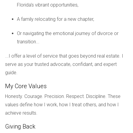
Florida's vibrant opportunities,
revisions to ensure that the design matched the
community's traditional aesthetic. After weeks of back-and-
A family relocating for a new chapter,
forth communication and multiple adjustments, Lisa and
Mark finally received approval—but not without feeling
Or navigating the emotional journey of divorce or
frustrated by the lengthy process. This experience highlights
transition...
how HOA restrictions can impact remodeling projects.
...I offer a level of service that goes beyond real estate. I
While these guidelines serve to maintain property values
serve as your trusted advocate, confidant, and expert
and community standards, they can also slow down
guide.
personal projects that homeowners are excited about.
My Core Values
Case Study 2: Renting Challenges
Honesty. Courage. Precision. Respect. Discipline. These
Next is the case of Tom and Sarah, who decided to
values define how I work, how I treat others, and how I
relocate for work but wanted to keep their home as an
achieve results.
investment property. They believed renting it out would
provide them with additional income while maintaining
Giving Back
ownership. However, upon reviewing their HOA's rental