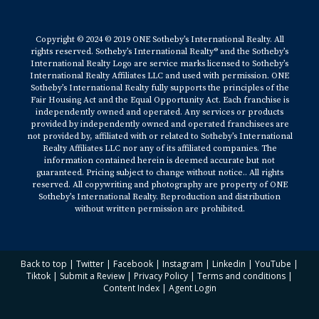
Copyright © 2024 © 2019 ONE Sotheby’s International Realty. All
rights reserved. Sotheby’s International Realty® and the Sotheby’s
International Realty Logo are service marks licensed to Sotheby’s
International Realty Affiliates LLC and used with permission. ONE
Sotheby’s International Realty fully supports the principles of the
Fair Housing Act and the Equal Opportunity Act. Each franchise is
independently owned and operated. Any services or products
provided by independently owned and operated franchisees are
not provided by, affiliated with or related to Sotheby’s International
Realty Affiliates LLC nor any of its affiliated companies. The
information contained herein is deemed accurate but not
guaranteed. Pricing subject to change without notice.. All rights
reserved. All copywriting and photography are property of ONE
Sotheby’s International Realty. Reproduction and distribution
without written permission are prohibited.
Back to top
|
Twitter
|
Facebook
|
Instagram
|
Linkedin
|
YouTube
|
Tiktok
|
Submit a Review
|
Privacy Policy
|
Terms and conditions
|
Content Index
|
Agent Login