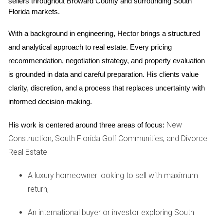
sellers throughout Broward County and surrounding South 
terms, tenant qualifications, and even the number of times
Florida markets.
you can rent out your property each year. These rules aim
With a background in engineering, Hector brings a structured 
to preserve the community's character and ensure that all
and analytical approach to real estate. Every pricing 
residents enjoy a harmonious living environment. However,
recommendation, negotiation strategy, and property evaluation 
they can also limit your flexibility as a homeowner.
is grounded in data and careful preparation. His clients value 
CASE STUDIES
clarity, discretion, and a process that replaces uncertainty with 
informed decision-making.
Case Study 1: The Impact on Remodeling
New
His work is centered around three areas of focus:
Consider the story of Lisa and Mark, who purchased their
Construction, South Florida Golf Communities, and Divorce
dream home in a prestigious golf community in Boca
Real Estate
Raton. Eager to create their perfect oasis, they envisioned
an expansive outdoor space complete with a pool and
A luxury homeowner looking to sell with maximum
patio area. However, when they submitted their remodeling
return,
plans to the HOA for approval, they faced unexpected
An international buyer or investor exploring South
hurdles. The architectural committee requested several