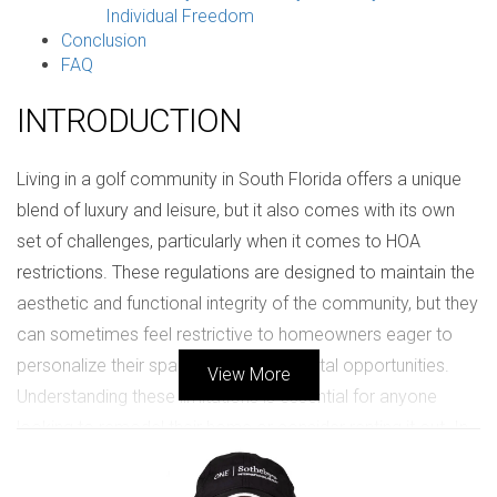
Individual Freedom
Conclusion
FAQ
INTRODUCTION
Living in a golf community in South Florida offers a unique
blend of luxury and leisure, but it also comes with its own
set of challenges, particularly when it comes to HOA
restrictions. These regulations are designed to maintain the
aesthetic and functional integrity of the community, but they
can sometimes feel restrictive to homeowners eager to
personalize their spaces or explore rental opportunities.
View More
Understanding these limitations is essential for anyone
looking to remodel their home or consider renting it out. In
this article, we will delve into the nuances of HOA rules,
share real-life experiences from residents, and equip you