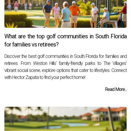
What are the top golf communities in South Florida
for families vs retirees?
Discover the best golf communities in South Florida for families and
retirees. From Weston Hills' family-friendly parks to The Villages'
vibrant social scene, explore options that cater to lifestyles. Connect
with Hector Zapata to find your perfect home!
Read More...