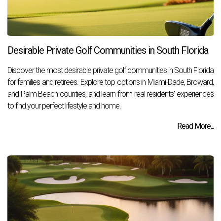
Desirable Private Golf Communities in South Florida
Discover the most desirable private golf communities in South Florida
for families and retirees. Explore top options in Miami-Dade, Broward,
and Palm Beach counties, and learn from real residents' experiences
to find your perfect lifestyle and home.
Read More...