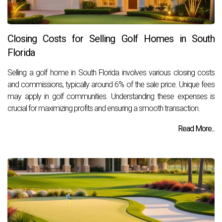
Closing Costs for Selling Golf Homes in South
Florida
Selling a golf home in South Florida involves various closing costs
and commissions, typically around 6% of the sale price. Unique fees
may apply in golf communities. Understanding these expenses is
crucial for maximizing profits and ensuring a smooth transaction.
Read More...