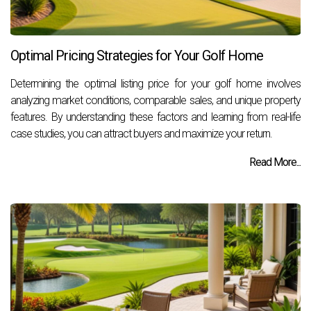
Optimal Pricing Strategies for Your Golf Home
Determining the optimal listing price for your golf home involves
analyzing market conditions, comparable sales, and unique property
features. By understanding these factors and learning from real-life
case studies, you can attract buyers and maximize your return.
Read More...