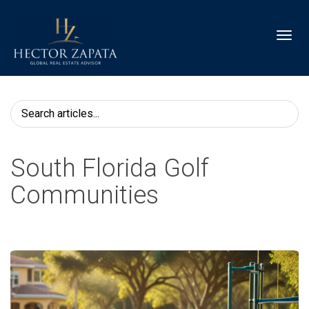
Toggl
South Florida Golf
Communities