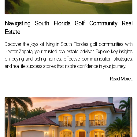
Navigating South Florida Golf Community Real
Estate
Discover the joys of living in South Florida's golf communities with
Hector Zapata, your trusted real estate advisor. Explore key insights
on buying and selling homes, effective communication strategies,
and real-life success stories that inspire confidence in your journey.
Read More...