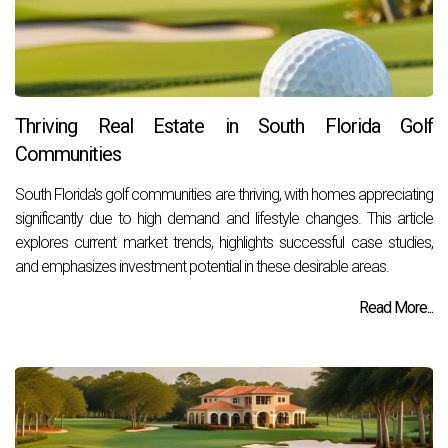
Thriving Real Estate in South Florida Golf
Communities
South Florida's golf communities are thriving, with homes appreciating
significantly due to high demand and lifestyle changes. This article
explores current market trends, highlights successful case studies,
and emphasizes investment potential in these desirable areas.
Read More...