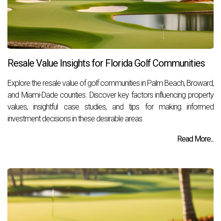
Resale Value Insights for Florida Golf Communities
Explore the resale value of golf communities in Palm Beach, Broward,
and Miami-Dade counties. Discover key factors influencing property
values, insightful case studies, and tips for making informed
investment decisions in these desirable areas.
Read More...