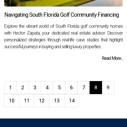
Navigating South Florida Golf Community Financing
Explore the vibrant world of South Florida golf community homes
with Hector Zapata, your dedicated real estate advisor. Discover
personalized strategies through real-life case studies that highlight
successful journeys in buying and selling luxury properties.
Read More...
1
2
3
4
5
6
7
8
9
10
11
12
13
14