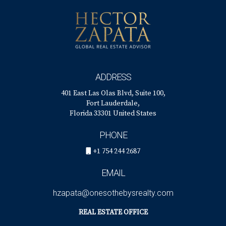
ADDRESS
401 East Las Olas Blvd, Suite 100,
Fort Lauderdale,
Florida 33301 United States
PHONE
+1 754 244 2687
EMAIL
hzapata@onesothebysrealty.com
REAL ESTATE OFFICE