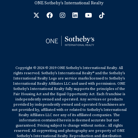
ONE Sotheby’s International Realty
Copyright © 2024 © 2019 ONE Sotheby’s International Realty. All
rights reserved. Sotheby’s International Realty® and the Sotheby’s
International Realty Logo are service marks licensed to Sotheby’s
International Realty Affiliates LLC and used with permission. ONE
Sotheby’s International Realty fully supports the principles of the
Fair Housing Act and the Equal Opportunity Act. Each franchise is
independently owned and operated. Any services or products
provided by independently owned and operated franchisees are
not provided by, affiliated with or related to Sotheby’s International
Realty Affiliates LLC nor any of its affiliated companies. The
information contained herein is deemed accurate but not
guaranteed. Pricing subject to change without notice.. All rights
reserved. All copywriting and photography are property of ONE
Sotheby’s International Realty. Reproduction and distribution