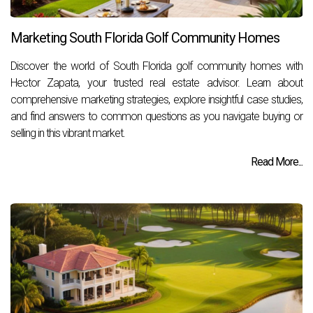
Marketing South Florida Golf Community Homes
Discover the world of South Florida golf community homes with
Hector Zapata, your trusted real estate advisor. Learn about
comprehensive marketing strategies, explore insightful case studies,
and find answers to common questions as you navigate buying or
selling in this vibrant market.
Read More...