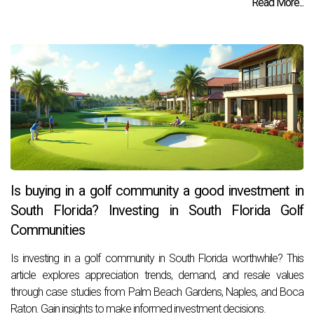
Read More...
Is buying in a golf community a good investment in
South Florida? Investing in South Florida Golf
Communities
Is investing in a golf community in South Florida worthwhile? This
article explores appreciation trends, demand, and resale values
through case studies from Palm Beach Gardens, Naples, and Boca
Raton. Gain insights to make informed investment decisions.