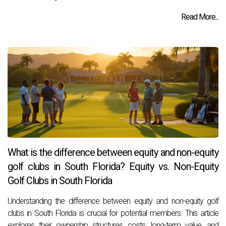
Read More...
What is the difference between equity and non-equity
golf clubs in South Florida? Equity vs. Non-Equity
Golf Clubs in South Florida
Understanding the difference between equity and non-equity golf
clubs in South Florida is crucial for potential members. This article
explores their ownership structures, costs, long-term value, and