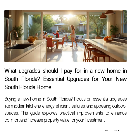
What upgrades should I pay for in a new home in
South Florida? Essential Upgrades for Your New
South Florida Home
Buying a new home in South Florida? Focus on essential upgrades
like modern kitchens, energy-efficient features, and appealing outdoor
spaces. This guide explores practical improvements to enhance
comfort and increase property value for your investment.