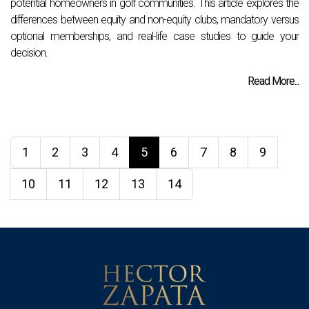
potential homeowners in golf communities. This article explores the
differences between equity and non-equity clubs, mandatory versus
optional memberships, and real-life case studies to guide your
decision.
Read More...
1
2
3
4
5
6
7
8
9
10
11
12
13
14