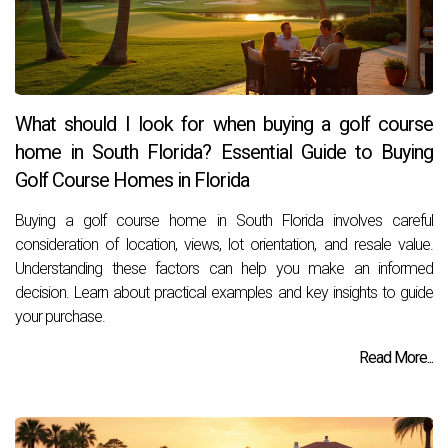
What should I look for when buying a golf course
home in South Florida? Essential Guide to Buying
Golf Course Homes in Florida
Buying a golf course home in South Florida involves careful
consideration of location, views, lot orientation, and resale value.
Understanding these factors can help you make an informed
decision. Learn about practical examples and key insights to guide
your purchase.
Read More...