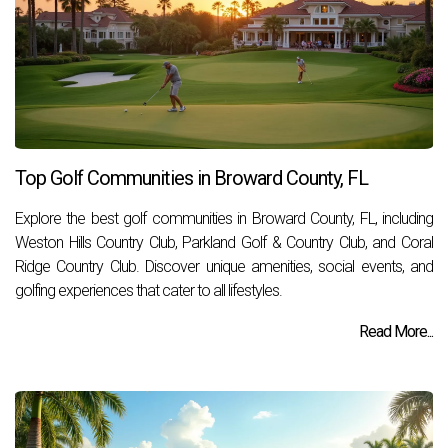
Top Golf Communities in Broward County, FL
Explore the best golf communities in Broward County, FL, including
Weston Hills Country Club, Parkland Golf & Country Club, and Coral
Ridge Country Club. Discover unique amenities, social events, and
golfing experiences that cater to all lifestyles.
Read More...