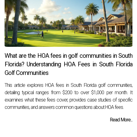
What are the HOA fees in golf communities in South
Florida? Understanding HOA Fees in South Florida
Golf Communities
This article explores HOA fees in South Florida golf communities,
detailing typical ranges from $200 to over $1,000 per month. It
examines what these fees cover, provides case studies of specific
communities, and answers common questions about HOA fees.
Read More...