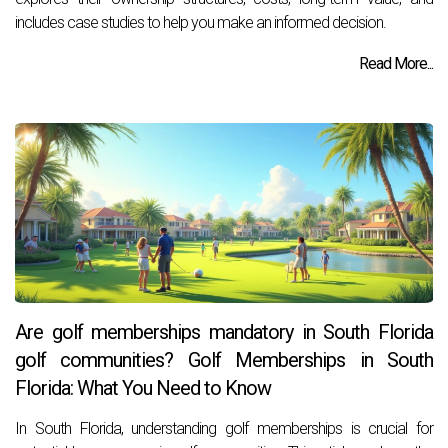
includes case studies to help you make an informed decision.
Read More...
Are golf memberships mandatory in South Florida
golf communities? Golf Memberships in South
Florida: What You Need to Know
In South Florida, understanding golf memberships is crucial for