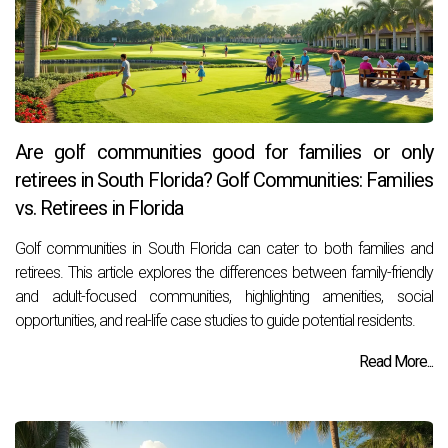
Are golf communities good for families or only
retirees in South Florida? Golf Communities: Families
vs. Retirees in Florida
Golf communities in South Florida can cater to both families and
retirees. This article explores the differences between family-friendly
and adult-focused communities, highlighting amenities, social
opportunities, and real-life case studies to guide potential residents.
Read More...