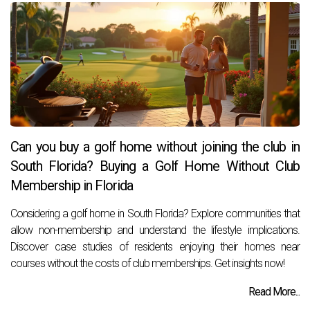
Can you buy a golf home without joining the club in
South Florida? Buying a Golf Home Without Club
Membership in Florida
Considering a golf home in South Florida? Explore communities that
allow non-membership and understand the lifestyle implications.
Discover case studies of residents enjoying their homes near
courses without the costs of club memberships. Get insights now!
Read More...