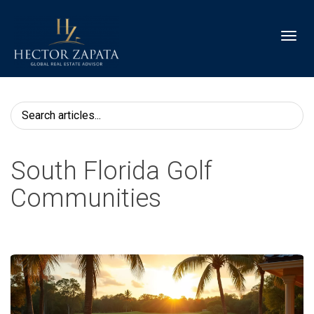
Toggl
South Florida Golf
Communities