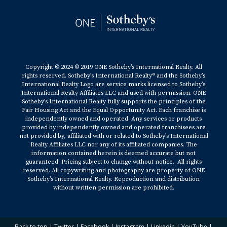
Copyright © 2024 © 2019 ONE Sotheby’s International Realty. All
rights reserved. Sotheby’s International Realty® and the Sotheby’s
International Realty Logo are service marks licensed to Sotheby’s
International Realty Affiliates LLC and used with permission. ONE
Sotheby’s International Realty fully supports the principles of the
Fair Housing Act and the Equal Opportunity Act. Each franchise is
independently owned and operated. Any services or products
provided by independently owned and operated franchisees are
not provided by, affiliated with or related to Sotheby’s International
Realty Affiliates LLC nor any of its affiliated companies. The
information contained herein is deemed accurate but not
guaranteed. Pricing subject to change without notice.. All rights
reserved. All copywriting and photography are property of ONE
Sotheby’s International Realty. Reproduction and distribution
without written permission are prohibited.
Back to top
|
Twitter
|
Facebook
|
Instagram
|
Linkedin
|
YouTube
|