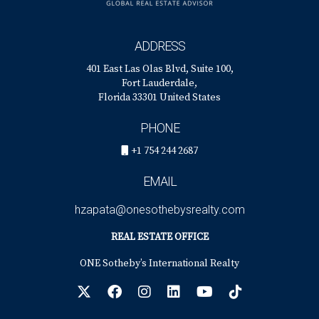
ADDRESS
401 East Las Olas Blvd, Suite 100,
Fort Lauderdale,
Florida 33301 United States
PHONE
+1 754 244 2687
EMAIL
hzapata@onesothebysrealty.com
REAL ESTATE OFFICE
ONE Sotheby’s International Realty