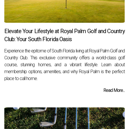
Elevate Your Lifestyle at Royal Palm Golf and Country
Club: Your South Florida Oasis
Experience the epitome of South Florida living at Royal Palm Golf and
Country Club. This exclusive community offers a world-class golf
course, stunning homes, and a vibrant lifestyle. Learn about
membership options, amenities, and why Royal Palm is the perfect
place to call home.
Read More...