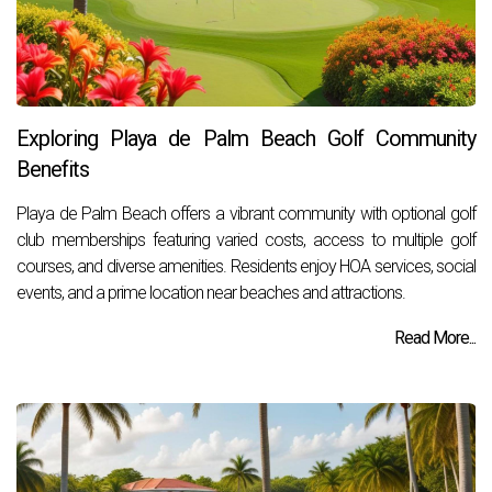
Exploring Playa de Palm Beach Golf Community
Benefits
Playa de Palm Beach offers a vibrant community with optional golf
club memberships featuring varied costs, access to multiple golf
courses, and diverse amenities. Residents enjoy HOA services, social
events, and a prime location near beaches and attractions.
Read More...