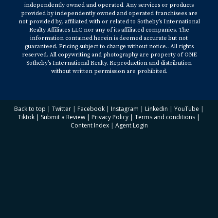
independently owned and operated. Any services or products
provided by independently owned and operated franchisees are
not provided by, affiliated with or related to Sotheby’s International
Realty Affiliates LLC nor any of its affiliated companies. The
information contained herein is deemed accurate but not
guaranteed. Pricing subject to change without notice.. All rights
reserved. All copywriting and photography are property of ONE
Sotheby’s International Realty. Reproduction and distribution
without written permission are prohibited.
Back to top
|
Twitter
|
Facebook
|
Instagram
|
Linkedin
|
YouTube
|
Tiktok
|
Submit a Review
|
Privacy Policy
|
Terms and conditions
|
Content Index
|
Agent Login