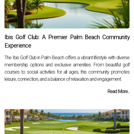
Ibis Golf Club: A Premier Palm Beach Community
Experience
The Ibis Golf Club in Palm Beach offers a vibrant lifestyle with diverse
membership options and exclusive amenities. From beautiful golf
courses to social activities for all ages, this community promotes
leisure, connection, and a balance of relaxation and engagement.
Read More...