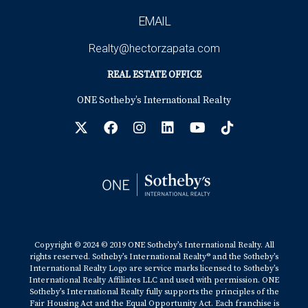
EMAIL
Realty@hectorzapata.com
REAL ESTATE OFFICE
ONE Sotheby’s International Realty
Copyright © 2024 © 2019 ONE Sotheby’s International Realty. All
rights reserved. Sotheby’s International Realty® and the Sotheby’s
International Realty Logo are service marks licensed to Sotheby’s
International Realty Affiliates LLC and used with permission. ONE
Sotheby’s International Realty fully supports the principles of the
Fair Housing Act and the Equal Opportunity Act. Each franchise is