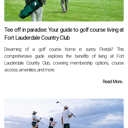
Tee off in paradise: Your guide to golf course living at
Fort Lauderdale Country Club
Dreaming of a golf course home in sunny Florida? This
comprehensive guide explores the benefits of living at Fort
Lauderdale Country Club, covering membership options, course
access, amenities, and more.
Read More...