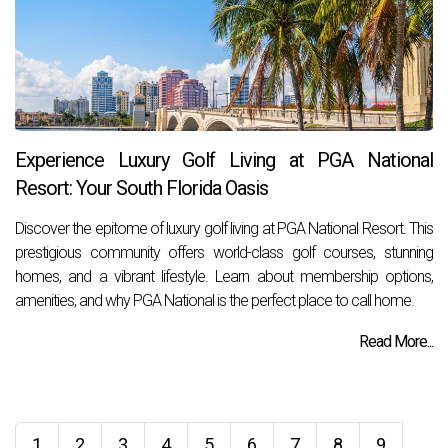
Experience Luxury Golf Living at PGA National
Resort: Your South Florida Oasis
Discover the epitome of luxury golf living at PGA National Resort. This
prestigious community offers world-class golf courses, stunning
homes, and a vibrant lifestyle. Learn about membership options,
amenities, and why PGA National is the perfect place to call home.
Read More...
1
2
3
4
5
6
7
8
9