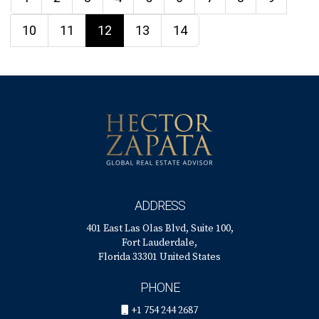
10
11
12
13
14
ADDRESS
401 East Las Olas Blvd, Suite 100,
Fort Lauderdale,
Florida 33301 United States
PHONE
+1 754 244 2687