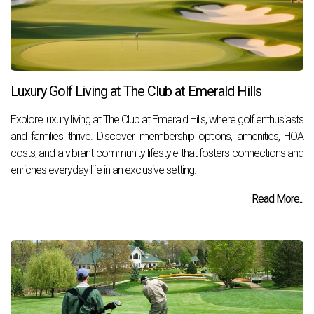
Luxury Golf Living at The Club at Emerald Hills
Explore luxury living at The Club at Emerald Hills, where golf enthusiasts
and families thrive. Discover membership options, amenities, HOA
costs, and a vibrant community lifestyle that fosters connections and
enriches everyday life in an exclusive setting.
Read More...