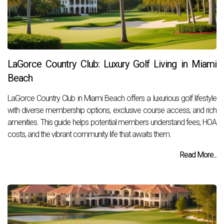
LaGorce Country Club: Luxury Golf Living in Miami
Beach
LaGorce Country Club in Miami Beach offers a luxurious golf lifestyle
with diverse membership options, exclusive course access, and rich
amenities. This guide helps potential members understand fees, HOA
costs, and the vibrant community life that awaits them.
Read More...