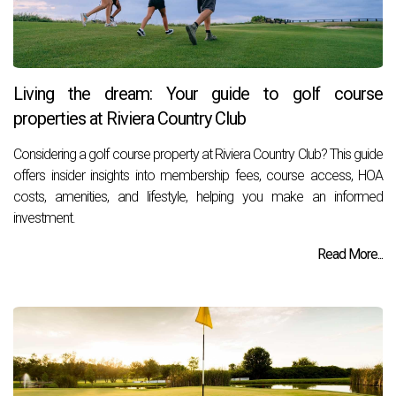
Living the dream: Your guide to golf course
properties at Riviera Country Club
Considering a golf course property at Riviera Country Club? This guide
offers insider insights into membership fees, course access, HOA
costs, amenities, and lifestyle, helping you make an informed
investment.
Read More...