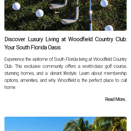
Discover Luxury Living at Woodfield Country Club:
Your South Florida Oasis
Experience the epitome of South Florida living at Woodfield Country
Club. This exclusive community offers a world-class golf course,
stunning homes, and a vibrant lifestyle. Learn about membership
options, amenities, and why Woodfield is the perfect place to call
home.
Read More...