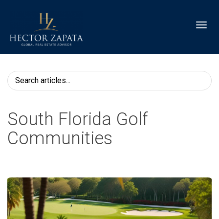
Toggl
South Florida Golf
Communities