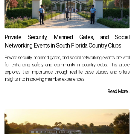
Private Security, Manned Gates, and Social
Networking Events in South Florida Country Clubs
Private security, manned gates, and social networking events are vital
for enhancing safety and community in country clubs. This article
explores their importance through real-life case studies and offers
insights into improving member experiences.
Read More...