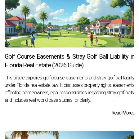
Golf Course Easements & Stray Golf Ball Liability in
Florida Real Estate (2026 Guide)
This article explores golf course easements and stray golf ball liability
under Florida real estate law. It discusses property rights, easements
affecting homeowners, legal responsibilities regarding stray golf balls,
and includes real-world case studies for clarity.
Read More...