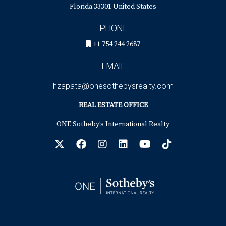
Florida 33301 United States
PHONE
+1 754 244 2687
EMAIL
hzapata@onesothebysrealty.com
REAL ESTATE OFFICE
ONE Sotheby’s International Realty