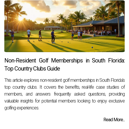
Non-Resident Golf Memberships in South Florida:
Top Country Clubs Guide
This article explores non-resident golf memberships in South Florida's
top country clubs. It covers the benefits, real-life case studies of
members, and answers frequently asked questions, providing
valuable insights for potential members looking to enjoy exclusive
golfing experiences.
Read More...