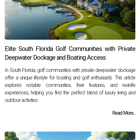
Elite South Florida Golf Communities with Private
Deepwater Dockage and Boating Access
In South Florida, golf communities with private deepwater dockage
offer a unique lifestyle for boating and golf enthusiasts. This article
explores notable communities, their features, and real-life
experiences, helping you find the perfect blend of luxury living and
outdoor activities.
Read More...