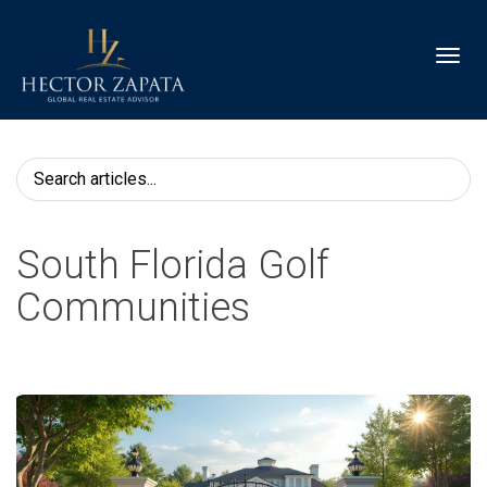
Toggl
South Florida Golf
Communities