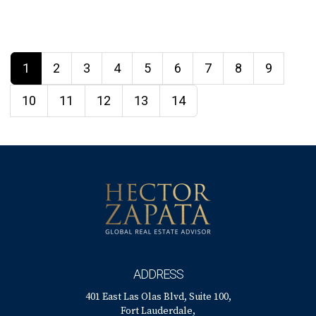
1
2
3
4
5
6
7
8
9
10
11
12
13
14
ADDRESS
401 East Las Olas Blvd, Suite 100,
Fort Lauderdale,