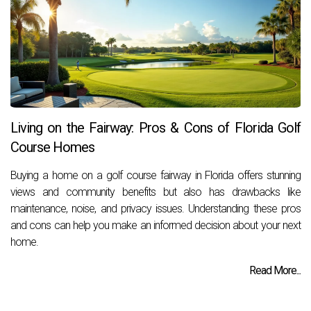
Living on the Fairway: Pros & Cons of Florida Golf
Course Homes
Buying a home on a golf course fairway in Florida offers stunning
views and community benefits but also has drawbacks like
maintenance, noise, and privacy issues. Understanding these pros
and cons can help you make an informed decision about your next
home.
Read More...