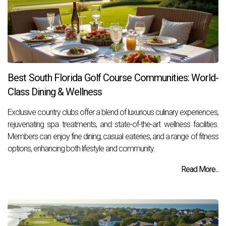
Best South Florida Golf Course Communities: World-
Class Dining & Wellness
Exclusive country clubs offer a blend of luxurious culinary experiences,
rejuvenating spa treatments, and state-of-the-art wellness facilities.
Members can enjoy fine dining, casual eateries, and a range of fitness
options, enhancing both lifestyle and community.
Read More...