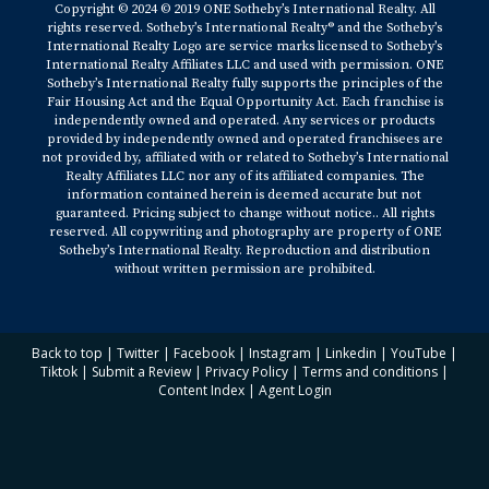
Copyright © 2024 © 2019 ONE Sotheby’s International Realty. All
rights reserved. Sotheby’s International Realty® and the Sotheby’s
International Realty Logo are service marks licensed to Sotheby’s
International Realty Affiliates LLC and used with permission. ONE
Sotheby’s International Realty fully supports the principles of the
Fair Housing Act and the Equal Opportunity Act. Each franchise is
independently owned and operated. Any services or products
provided by independently owned and operated franchisees are
not provided by, affiliated with or related to Sotheby’s International
Realty Affiliates LLC nor any of its affiliated companies. The
information contained herein is deemed accurate but not
guaranteed. Pricing subject to change without notice.. All rights
reserved. All copywriting and photography are property of ONE
Sotheby’s International Realty. Reproduction and distribution
without written permission are prohibited.
Back to top
|
Twitter
|
Facebook
|
Instagram
|
Linkedin
|
YouTube
|
Tiktok
|
Submit a Review
|
Privacy Policy
|
Terms and conditions
|
Content Index
|
Agent Login