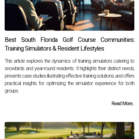
Best South Florida Golf Course Communities:
Training Simulators & Resident Lifestyles
This article explores the dynamics of training simulators catering to
snowbirds and year-round residents. It highlights their distinct needs,
presents case studies illustrating effective training solutions, and offers
practical insights for optimizing the simulator experience for both
groups.
Read More...