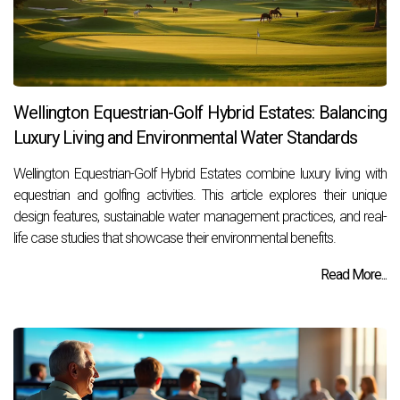
Wellington Equestrian-Golf Hybrid Estates: Balancing
Luxury Living and Environmental Water Standards
Wellington Equestrian-Golf Hybrid Estates combine luxury living with
equestrian and golfing activities. This article explores their unique
design features, sustainable water management practices, and real-
life case studies that showcase their environmental benefits.
Read More...