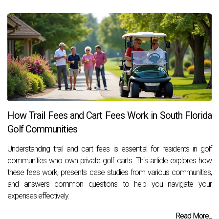
How Trail Fees and Cart Fees Work in South Florida
Golf Communities
Understanding trail and cart fees is essential for residents in golf
communities who own private golf carts. This article explores how
these fees work, presents case studies from various communities,
and answers common questions to help you navigate your
expenses effectively.
Read More...