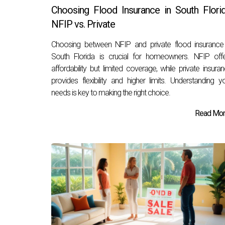
Choosing Flood Insurance in South Florid
NFIP vs. Private
Choosing between NFIP and private flood insurance
South Florida is crucial for homeowners. NFIP off
affordability but limited coverage, while private insura
provides flexibility and higher limits. Understanding y
needs is key to making the right choice.
Read More