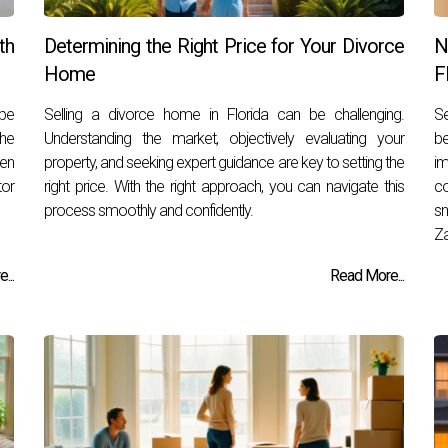
th
Determining the Right Price for Your Divorce
N
Home
F
 be
Selling a divorce home in Florida can be challenging.
Se
the
Understanding the market, objectively evaluating your
b
pen
property, and seeking expert guidance are key to setting the
i
tor
right price. With the right approach, you can navigate this
c
process smoothly and confidently.
sm
Za
...
Read More...