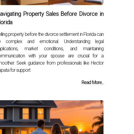
avigating Property Sales Before Divorce in
lorida
lling property before the divorce settlement in Florida can
e complex and emotional. Understanding legal
mplications, market conditions, and maintaining
ommunication with your spouse are crucial for a
oother. Seek guidance from professionals like Hector
pata for support.
Read More...