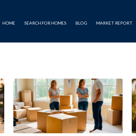
HOME
SEARCH FOR HOMES
BLOG
MARKET REPORT