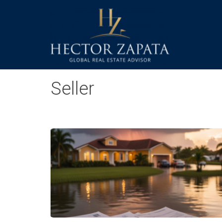
Seller