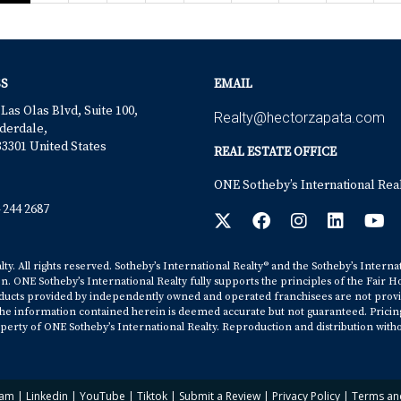
S
EMAIL
 Las Olas Blvd, Suite 100,
Realty@hectorzapata.com
derdale,
33301 United States
REAL ESTATE OFFICE
ONE Sotheby’s International Rea
 244 2687
y. All rights reserved. Sotheby’s International Realty® and the Sotheby’s Interna
on. ONE Sotheby’s International Realty fully supports the principles of the Fair H
cts provided by independently owned and operated franchisees are not provided b
. The information contained herein is deemed accurate but not guaranteed. Pricing s
erty of ONE Sotheby’s International Realty. Reproduction and distribution witho
ram
|
Linkedin
|
YouTube
|
Tiktok
|
Submit a Review
|
Privacy Policy
|
Terms an