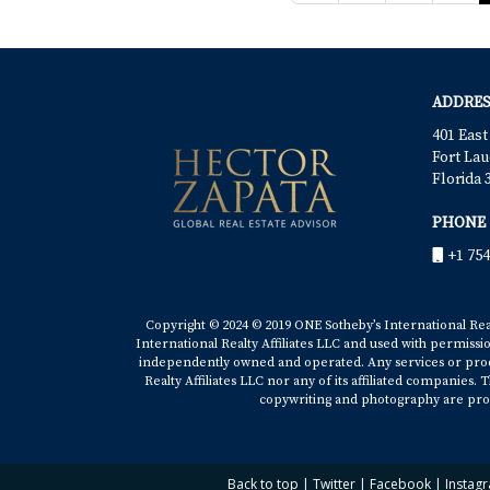
ADDRES
401 East
Fort Lau
Florida 
PHONE
+1 754
Copyright © 2024 © 2019 ONE Sotheby’s International Realt
International Realty Affiliates LLC and used with permissi
independently owned and operated. Any services or produ
Realty Affiliates LLC nor any of its affiliated companies
copywriting and photography are prop
Back to top
|
Twitter
|
Facebook
|
Instag