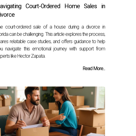
avigating Court-Ordered Home Sales in
ivorce
e court-ordered sale of a house during a divorce in
orida can be challenging. This article explores the process,
ares relatable case studies, and offers guidance to help
u navigate this emotional journey with support from
perts like Hector Zapata.
Read More...