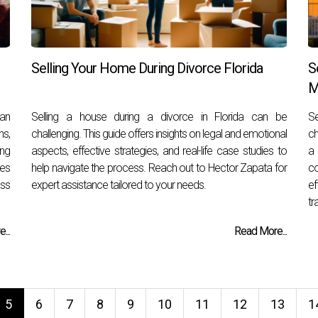
Selling Your Home During Divorce Florida
S
M
can
Selling a house during a divorce in Florida can be
S
s,
challenging. This guide offers insights on legal and emotional
ch
ing
aspects, effective strategies, and real-life case studies to
a 
ies
help navigate the process. Reach out to Hector Zapata for
c
ess
expert assistance tailored to your needs.
ef
tr
...
Read More...
5
6
7
8
9
10
11
12
13
1