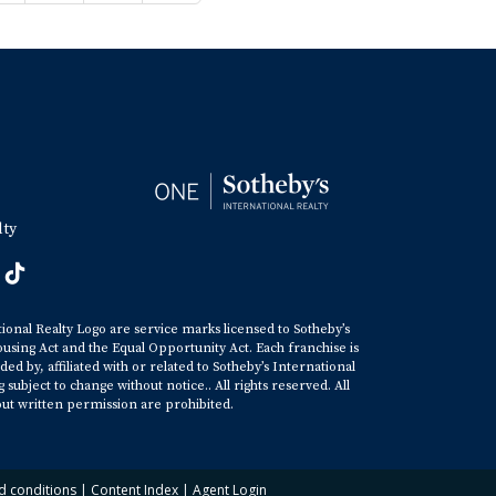
lty
tional Realty Logo are service marks licensed to Sotheby’s
ousing Act and the Equal Opportunity Act. Each franchise is
y, affiliated with or related to Sotheby’s International
ubject to change without notice.. All rights reserved. All
ut written permission are prohibited.
d conditions
|
Content Index
|
Agent Login