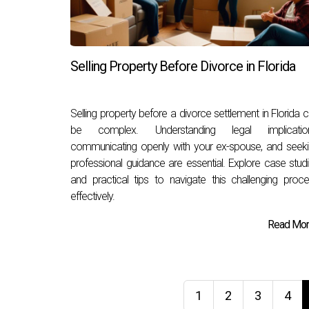
Selling Property Before Divorce in Florida
Selling property before a divorce settlement in Florida 
be complex. Understanding legal implication
communicating openly with your ex-spouse, and seek
professional guidance are essential. Explore case stud
and practical tips to navigate this challenging proc
effectively.
Read More
1
2
3
4