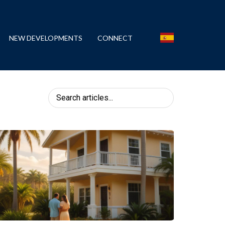
NEW DEVELOPMENTS
CONNECT