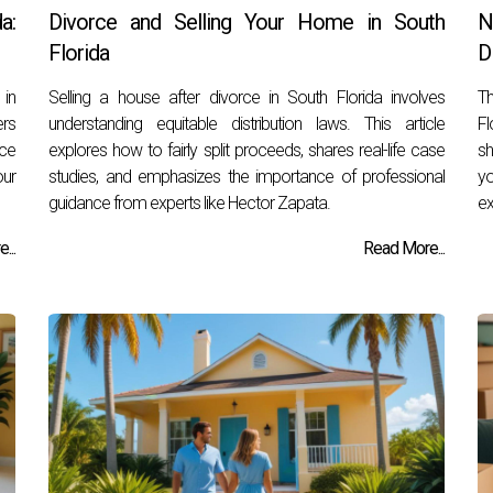
a:
Divorce and Selling Your Home in South
N
Florida
D
 in
Selling a house after divorce in South Florida involves
Th
ers
understanding equitable distribution laws. This article
Fl
nce
explores how to fairly split proceeds, shares real-life case
sh
our
studies, and emphasizes the importance of professional
yo
guidance from experts like Hector Zapata.
ex
...
Read More...