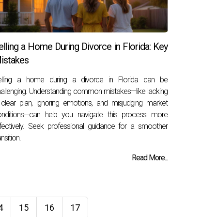
elling a Home During Divorce in Florida: Key
istakes
elling a home during a divorce in Florida can be
allenging. Understanding common mistakes—like lacking
clear plan, ignoring emotions, and misjudging market
onditions—can help you navigate this process more
fectively. Seek professional guidance for a smoother
ansition.
Read More...
4
15
16
17