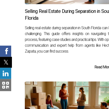
Selling Real Estate During Separation in Sou
Florida
Selling real estate during separation in South Florida can
challenging. This guide offers insights on navigating 
process, featuring case studies and practical tips. With o
communication and expert help from agents like Hec
Zapata, you can find success.
Read More