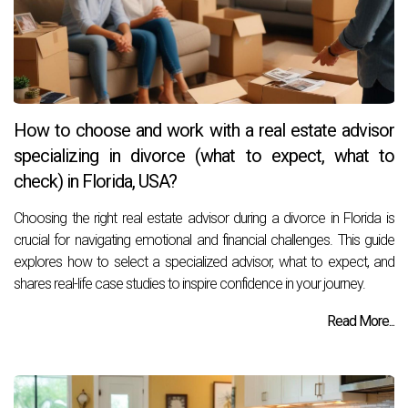
How to choose and work with a real estate advisor
specializing in divorce (what to expect, what to
check) in Florida, USA?
Choosing the right real estate advisor during a divorce in Florida is
crucial for navigating emotional and financial challenges. This guide
explores how to select a specialized advisor, what to expect, and
shares real-life case studies to inspire confidence in your journey.
Read More...