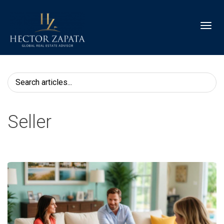
Toggl
Seller