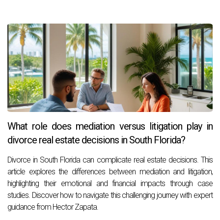
What role does mediation versus litigation play in
divorce real estate decisions in South Florida?
Divorce in South Florida can complicate real estate decisions. This
article explores the differences between mediation and litigation,
highlighting their emotional and financial impacts through case
studies. Discover how to navigate this challenging journey with expert
guidance from Hector Zapata.