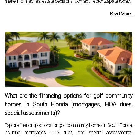
make informed real estate decisions. Contact Hector Zapata today!
Read More...
What are the financing options for golf community
homes in South Florida (mortgages, HOA dues,
special assessments)?
Explore financing options for golf community homes in South Florida,
including mortgages, HOA dues, and special assessments.