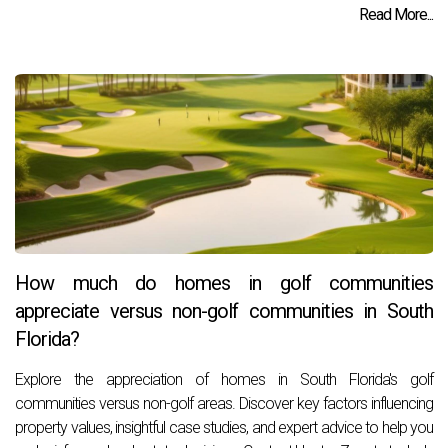
Read More...
How much do homes in golf communities
appreciate versus non-golf communities in South
Florida?
Explore the appreciation of homes in South Florida's golf
communities versus non-golf areas. Discover key factors influencing
property values, insightful case studies, and expert advice to help you