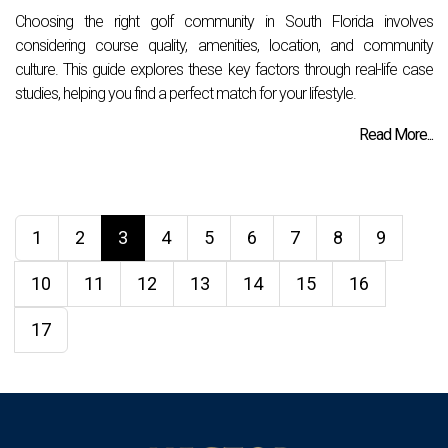
Choosing the right golf community in South Florida involves
considering course quality, amenities, location, and community
culture. This guide explores these key factors through real-life case
studies, helping you find a perfect match for your lifestyle.
Read More...
1
2
3
4
5
6
7
8
9
10
11
12
13
14
15
16
17