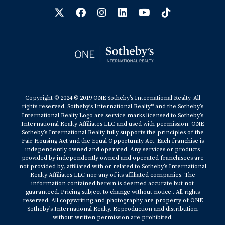
Copyright © 2024 © 2019 ONE Sotheby’s International Realty. All
rights reserved. Sotheby’s International Realty® and the Sotheby’s
International Realty Logo are service marks licensed to Sotheby’s
International Realty Affiliates LLC and used with permission. ONE
Sotheby’s International Realty fully supports the principles of the
Fair Housing Act and the Equal Opportunity Act. Each franchise is
independently owned and operated. Any services or products
provided by independently owned and operated franchisees are
not provided by, affiliated with or related to Sotheby’s International
Realty Affiliates LLC nor any of its affiliated companies. The
information contained herein is deemed accurate but not
guaranteed. Pricing subject to change without notice.. All rights
reserved. All copywriting and photography are property of ONE
Sotheby’s International Realty. Reproduction and distribution
without written permission are prohibited.