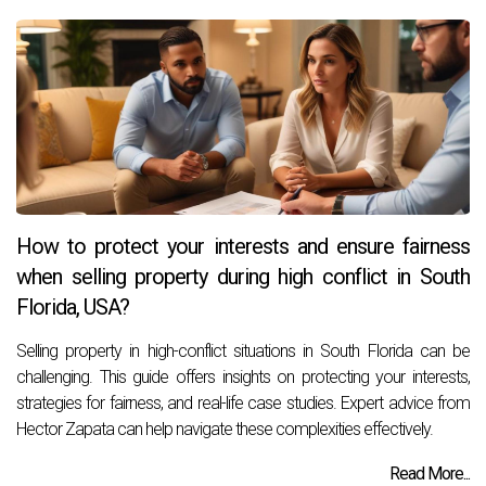
How to protect your interests and ensure fairness
when selling property during high conflict in South
Florida, USA?
Selling property in high-conflict situations in South Florida can be
challenging. This guide offers insights on protecting your interests,
strategies for fairness, and real-life case studies. Expert advice from
Hector Zapata can help navigate these complexities effectively.
Read More...