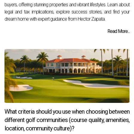
buyers, offering stunning properties and vibrant lifestyles. Learn about
legal and tax implications, explore success stories, and find your
dream home with expert guidance from Hector Zapata.
Read More...
What criteria should you use when choosing between
different golf communities (course quality, amenities,
location, community culture)?