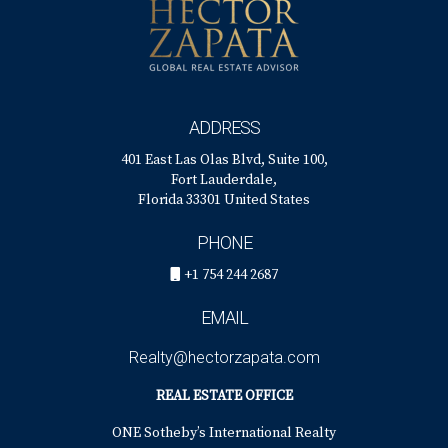
ADDRESS
401 East Las Olas Blvd, Suite 100,
Fort Lauderdale,
Florida 33301 United States
PHONE
+1 754 244 2687
EMAIL
Realty@hectorzapata.com
REAL ESTATE OFFICE
ONE Sotheby’s International Realty