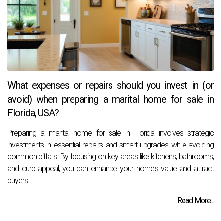
What expenses or repairs should you invest in (or
avoid) when preparing a marital home for sale in
Florida, USA?
Preparing a marital home for sale in Florida involves strategic
investments in essential repairs and smart upgrades while avoiding
common pitfalls. By focusing on key areas like kitchens, bathrooms,
and curb appeal, you can enhance your home's value and attract
buyers.
Read More...