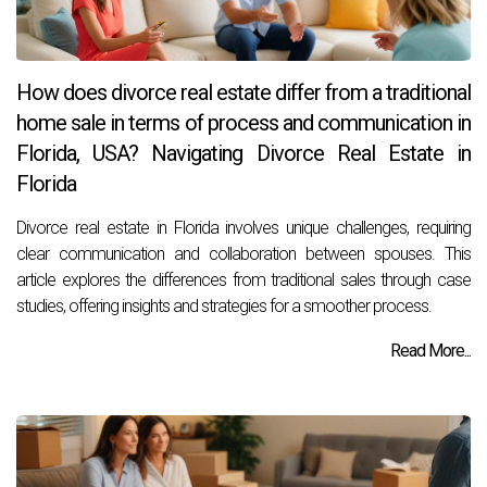
How does divorce real estate differ from a traditional
home sale in terms of process and communication in
Florida, USA? Navigating Divorce Real Estate in
Florida
Divorce real estate in Florida involves unique challenges, requiring
clear communication and collaboration between spouses. This
article explores the differences from traditional sales through case
studies, offering insights and strategies for a smoother process.
Read More...