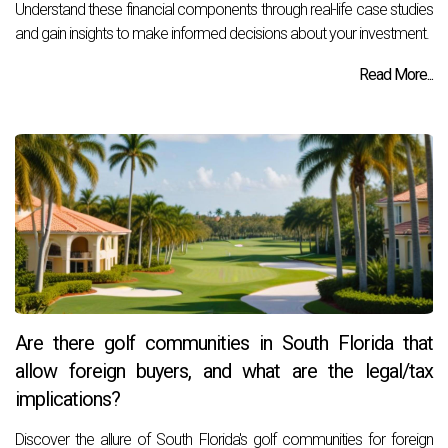
Understand these financial components through real-life case studies
and gain insights to make informed decisions about your investment.
Read More...
Are there golf communities in South Florida that
allow foreign buyers, and what are the legal/tax
implications?
Discover the allure of South Florida's golf communities for foreign