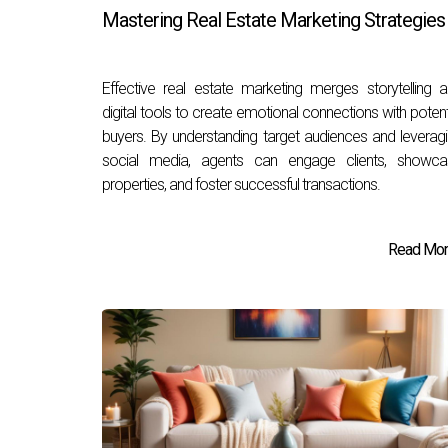
Mastering Real Estate Marketing Strategies
Effective real estate marketing merges storytelling 
digital tools to create emotional connections with potent
buyers. By understanding target audiences and leverag
social media, agents can engage clients, showca
properties, and foster successful transactions.
Read More