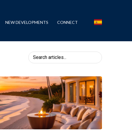
NEW DEVELOPMENTS
CONNECT