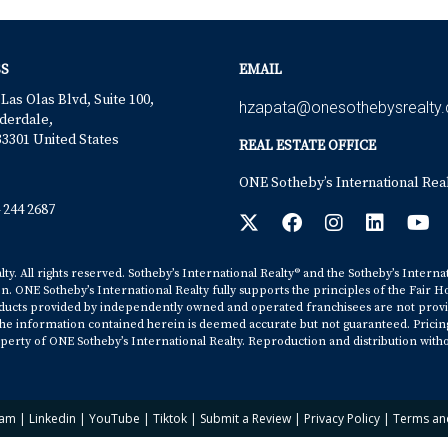
S
EMAIL
 Las Olas Blvd, Suite 100,
hzapata@onesothebysrealty
derdale,
33301 United States
REAL ESTATE OFFICE
ONE Sotheby’s International Rea
 244 2687
y. All rights reserved. Sotheby’s International Realty® and the Sotheby’s Interna
on. ONE Sotheby’s International Realty fully supports the principles of the Fair H
cts provided by independently owned and operated franchisees are not provided b
. The information contained herein is deemed accurate but not guaranteed. Pricing s
erty of ONE Sotheby’s International Realty. Reproduction and distribution witho
ram
|
Linkedin
|
YouTube
|
Tiktok
|
Submit a Review
|
Privacy Policy
|
Terms an