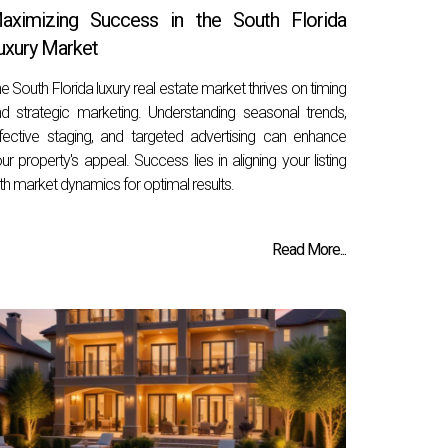
aximizing Success in the South Florida
uxury Market
e South Florida luxury real estate market thrives on timing
d strategic marketing. Understanding seasonal trends,
fective staging, and targeted advertising can enhance
ur property's appeal. Success lies in aligning your listing
th market dynamics for optimal results.
Read More...