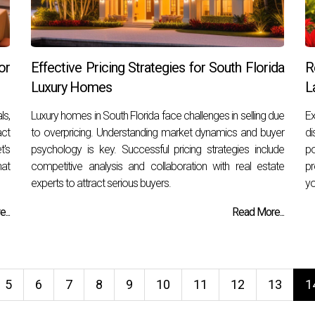
or
Effective Pricing Strategies for South Florida
R
Luxury Homes
L
ls,
Luxury homes in South Florida face challenges in selling due
E
act
to overpricing. Understanding market dynamics and buyer
di
t's
psychology is key. Successful pricing strategies include
po
hat
competitive analysis and collaboration with real estate
pr
experts to attract serious buyers.
yo
...
Read More...
5
6
7
8
9
10
11
12
13
1