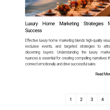
Luxury Home Marketing Strategies f
Success
Effective luxury home marketing blends high-quality visua
exclusive events, and targeted strategies to attr
discerning buyers. Understanding the luxury marke
nuances is essential for creating compelling narratives t
connect emotionally and drive successful sales.
Read More
1
2
3
4