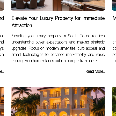
nd
Elevate Your Luxury Property for Immediate
M
Attraction
hat
Elevating your luxury property in South Florida requires
In
and
understanding buyer expectations and making strategic
cr
y’s
upgrades. Focus on modern amenities, curb appeal, and
co
s a
smart technologies to enhance marketability and value,
se
ensuring your home stands out in a competitive market.
th
...
Read More...