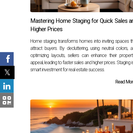
Mastering Home Staging for Quick Sales a
Higher Prices
Home staging transforms homes into inviting spaces t
attract buyers. By decluttering, using neutral colors, 
optimizing layouts, sellers can enhance their propert
appeal, leading to faster sales and higher prices. Staging i
smart investment for real estate success.
Read More