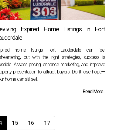
eviving Expired Home Listings in Fort
auderdale
xpired home listings Fort Lauderdale can feel
sheartening, but with the right strategies, success is
ssible. Assess pricing, enhance marketing, and improve
operty presentation to attract buyers. Don’t lose hope—
ur home can still sell!
Read More...
4
15
16
17