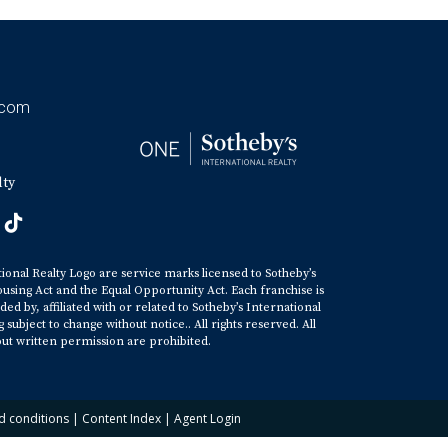
.com
lty
tional Realty Logo are service marks licensed to Sotheby’s
ousing Act and the Equal Opportunity Act. Each franchise is
y, affiliated with or related to Sotheby’s International
ubject to change without notice.. All rights reserved. All
ut written permission are prohibited.
d conditions
|
Content Index
|
Agent Login