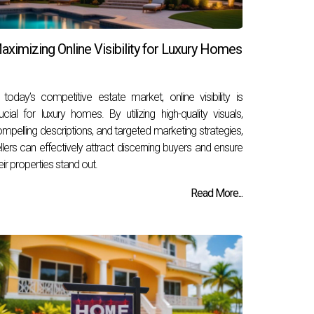
aximizing Online Visibility for Luxury Homes
 today’s competitive estate market, online visibility is
ucial for luxury homes. By utilizing high-quality visuals,
mpelling descriptions, and targeted marketing strategies,
llers can effectively attract discerning buyers and ensure
eir properties stand out.
Read More...