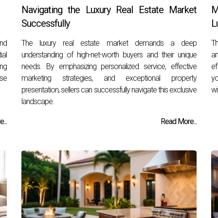
Navigating the Luxury Real Estate Market
M
Successfully
L
and
The luxury real estate market demands a deep
Th
ial
understanding of high-net-worth buyers and their unique
an
ing
needs. By emphasizing personalized service, effective
ef
se
marketing strategies, and exceptional property
yo
presentation, sellers can successfully navigate this exclusive
wi
landscape.
...
Read More...