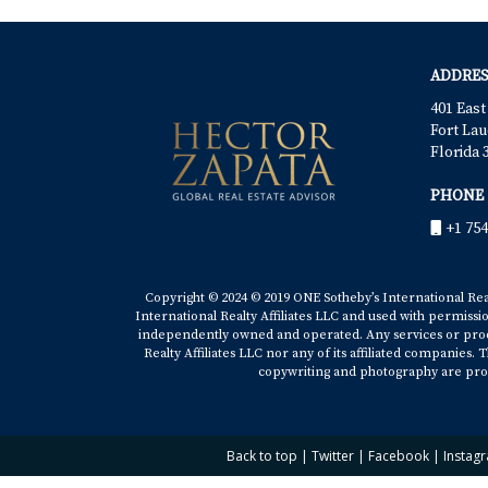
ADDRES
401 East
Fort Lau
Florida 
PHONE
+1 754
Copyright © 2024 © 2019 ONE Sotheby’s International Realt
International Realty Affiliates LLC and used with permissi
independently owned and operated. Any services or produ
Realty Affiliates LLC nor any of its affiliated companies
copywriting and photography are prop
Back to top
|
Twitter
|
Facebook
|
Instag