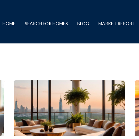
HOME
SEARCH FOR HOMES
BLOG
MARKET REPORT