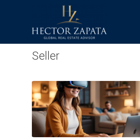
Seller