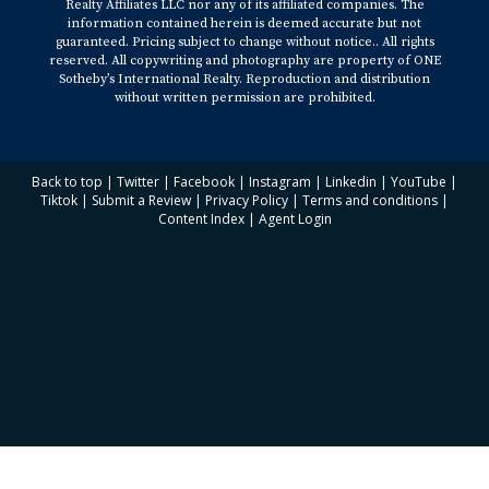
Realty Affiliates LLC nor any of its affiliated companies. The
information contained herein is deemed accurate but not
guaranteed. Pricing subject to change without notice.. All rights
reserved. All copywriting and photography are property of ONE
Sotheby’s International Realty. Reproduction and distribution
without written permission are prohibited.
Back to top
|
Twitter
|
Facebook
|
Instagram
|
Linkedin
|
YouTube
|
Tiktok
|
Submit a Review
|
Privacy Policy
|
Terms and conditions
|
Content Index
|
Agent Login