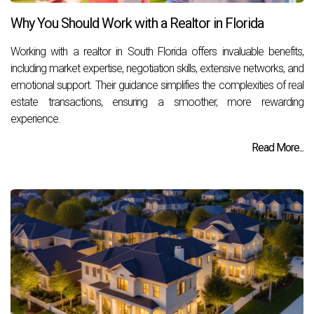
Why You Should Work with a Realtor in Florida
Working with a realtor in South Florida offers invaluable benefits,
including market expertise, negotiation skills, extensive networks, and
emotional support. Their guidance simplifies the complexities of real
estate transactions, ensuring a smoother, more rewarding
experience.
Read More...