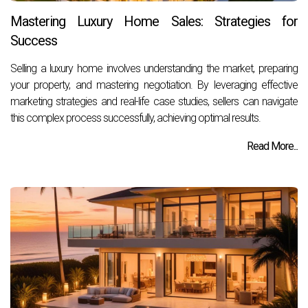
Mastering Luxury Home Sales: Strategies for
Success
Selling a luxury home involves understanding the market, preparing
your property, and mastering negotiation. By leveraging effective
marketing strategies and real-life case studies, sellers can navigate
this complex process successfully, achieving optimal results.
Read More...