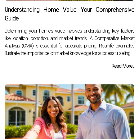
Understanding Home Value: Your Comprehensive
Guide
Determining your home's value involves understanding key factors
like location, condition, and market trends. A Comparative Market
Analysis (CMA) is essential for accurate pricing. Real-life examples
illustrate the importance of market knowledge for successful selling.
Read More...