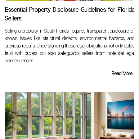
Essential Property Disclosure Guidelines for Florida
Sellers
Selling a property in South Florida requires transparent disclosure of
known issues like structural defects, environmental hazards, and
previous repairs. Understanding these legal obligations not only builds
trust with buyers but also safeguards sellers from potential legal
consequences.
Read More...