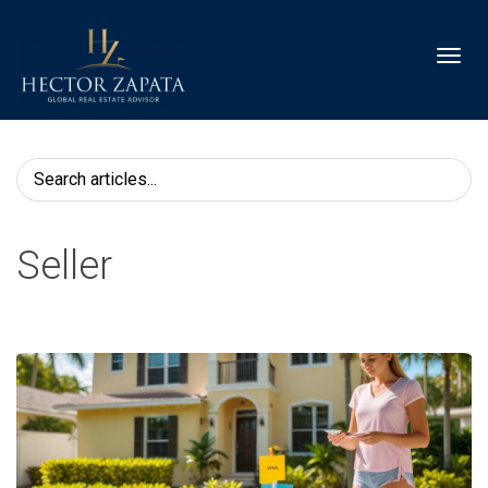
Toggl
Seller