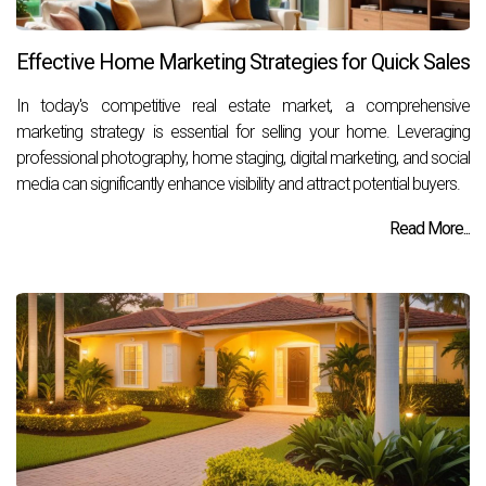
Effective Home Marketing Strategies for Quick Sales
In today's competitive real estate market, a comprehensive
marketing strategy is essential for selling your home. Leveraging
professional photography, home staging, digital marketing, and social
media can significantly enhance visibility and attract potential buyers.
Read More...