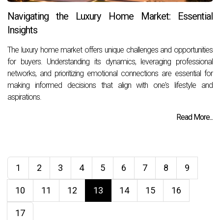
Navigating the Luxury Home Market: Essential
Insights
The luxury home market offers unique challenges and opportunities
for buyers. Understanding its dynamics, leveraging professional
networks, and prioritizing emotional connections are essential for
making informed decisions that align with one's lifestyle and
aspirations.
Read More...
1
2
3
4
5
6
7
8
9
10
11
12
13
14
15
16
17