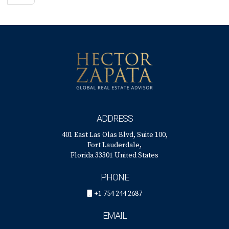
ADDRESS
401 East Las Olas Blvd, Suite 100,
Fort Lauderdale,
Florida 33301 United States
PHONE
+1 754 244 2687
EMAIL