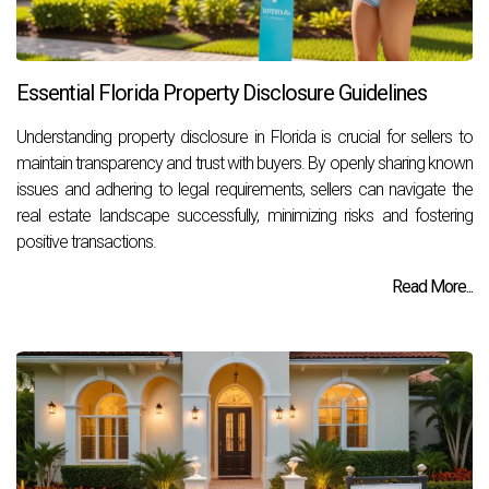
Essential Florida Property Disclosure Guidelines
Understanding property disclosure in Florida is crucial for sellers to
maintain transparency and trust with buyers. By openly sharing known
issues and adhering to legal requirements, sellers can navigate the
real estate landscape successfully, minimizing risks and fostering
positive transactions.
Read More...