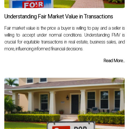
Understanding Fair Market Value in Transactions
Fair market value is the price a buyer is willing to pay and a seller is
willing to accept under normal conditions. Understanding FMV is
crucial for equitable transactions in real estate, business sales, and
more, influencing informed financial decisions.
Read More...