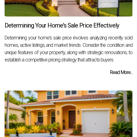
Determining Your Home's Sale Price Effectively
Determining your home's sale price involves analyzing recently sold
homes, active listings, and market trends. Consider the condition and
unique features of your property, along with strategic renovations, to
establish a competitive pricing strategy that attracts buyers.
Read More...