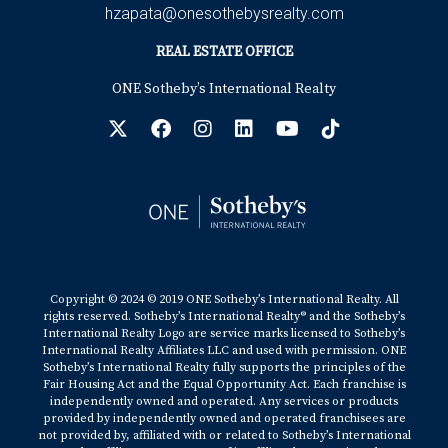
hzapata@onesothebysrealty.com
REAL ESTATE OFFICE
ONE Sotheby’s International Realty
Copyright © 2024 © 2019 ONE Sotheby’s International Realty. All
rights reserved. Sotheby’s International Realty® and the Sotheby’s
International Realty Logo are service marks licensed to Sotheby’s
International Realty Affiliates LLC and used with permission. ONE
Sotheby’s International Realty fully supports the principles of the
Fair Housing Act and the Equal Opportunity Act. Each franchise is
independently owned and operated. Any services or products
provided by independently owned and operated franchisees are
not provided by, affiliated with or related to Sotheby’s International