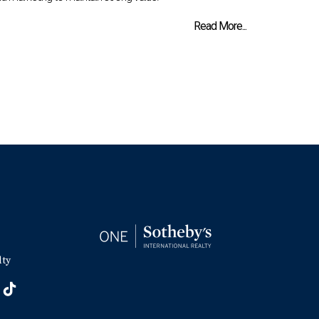
Read More...
lty