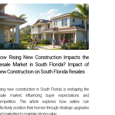
ow Rising New Construction Impacts the
esale Market in South Florida? Impact of
ew Construction on South Florida Resales
sing new construction in South Florida is reshaping the
esale market, influencing buyer expectations and
ompetition. This article explores how sellers can
fectively position their homes through strategic upgrades
d marketing to maintain strong value.