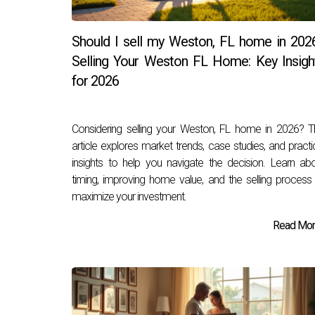
Should I sell my Weston, FL home in 202
Selling Your Weston FL Home: Key Insigh
for 2026
Considering selling your Weston, FL home in 2026? T
article explores market trends, case studies, and practi
insights to help you navigate the decision. Learn ab
timing, improving home value, and the selling process
maximize your investment.
Read More