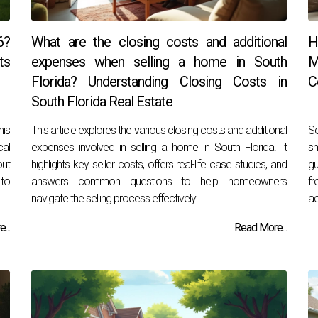
6?
What are the closing costs and additional
H
ts
expenses when selling a home in South
M
Florida? Understanding Closing Costs in
C
South Florida Real Estate
his
This article explores the various closing costs and additional
Se
cal
expenses involved in selling a home in South Florida. It
sh
out
highlights key seller costs, offers real-life case studies, and
gu
 to
answers common questions to help homeowners
fr
navigate the selling process effectively.
ac
...
Read More...