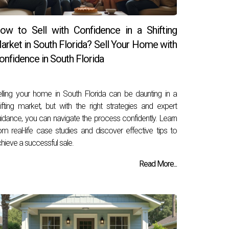
ow to Sell with Confidence in a Shifting
arket in South Florida? Sell Your Home with
onfidence in South Florida
lling your home in South Florida can be daunting in a
ifting market, but with the right strategies and expert
idance, you can navigate the process confidently. Learn
om real-life case studies and discover effective tips to
hieve a successful sale.
Read More...