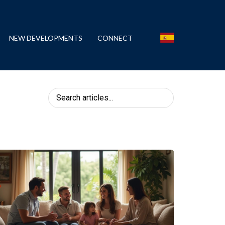
NEW DEVELOPMENTS
CONNECT