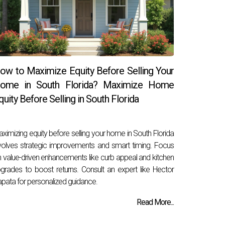
ow to Maximize Equity Before Selling Your
ome in South Florida? Maximize Home
quity Before Selling in South Florida
ximizing equity before selling your home in South Florida
volves strategic improvements and smart timing. Focus
 value-driven enhancements like curb appeal and kitchen
grades to boost returns. Consult an expert like Hector
pata for personalized guidance.
Read More...