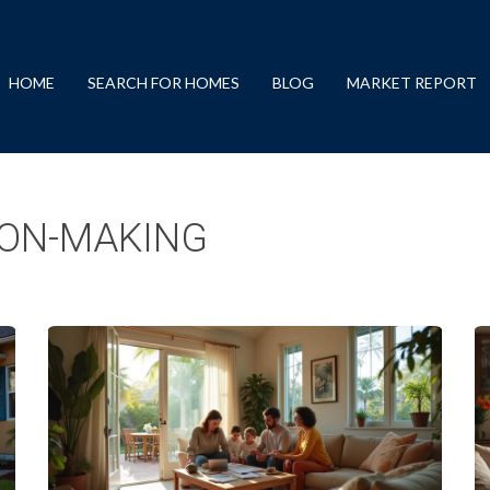
HOME
SEARCH FOR HOMES
BLOG
MARKET REPORT
ON-MAKING