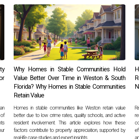
ty
Why Homes in Stable Communities Hold
H
or
Value Better Over Time in Weston & South
R
Florida? Why Homes in Stable Communities
N
Retain Value
can
Homes in stable communities like Weston retain value
Ri
 of
better due to low crime rates, quality schools, and active
r
hts
resident involvement. This article explores how these
c
our
factors contribute to property appreciation, supported by
ef
real-life case studies and expert insights.
an