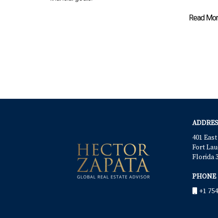
Read More
ADDRES
401 East
Fort Lau
Florida 
PHONE
+1 754