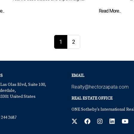
...
Read More...
1
2
S
EMAIL
 Las Olas Blvd, Suite 100,
Realty@hectorzapata.com
derdale,
33301 United States
REAL ESTATE OFFICE
ONE Sotheby’s International Rea
 244 2687