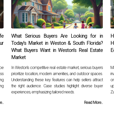
fe
What Serious Buyers Are Looking for in
H
ur
Today’s Market in Weston & South Florida?
H
What Buyers Want in Weston’s Real Estate
E
Market
 be
In Weston’s competitive real estate market, serious buyers
Ma
ess
prioritize location, modern amenities, and outdoor spaces.
in
ing
Understanding these key features can help sellers attract
on
ng
the right audience. Case studies highlight diverse buyer
up
experiences, emphasizing tailored needs.
Za
...
Read More...