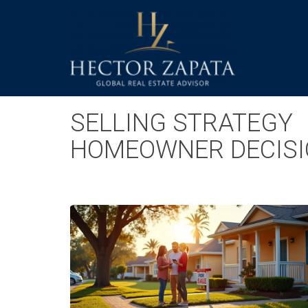
SELLING STRATEGY
HOMEOWNER DECISI