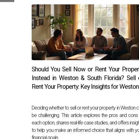
Should You Sell Now or Rent Your Proper
Instead in Weston & South Florida? Sell 
Rent Your Property: Key Insights for Weston
Deciding whether to sell or rent your property in Weston 
be challenging. This article explores the pros and cons
each option, shares real-life case studies, and offers insig
to help you make an informed choice that aligns with y
financial goals.