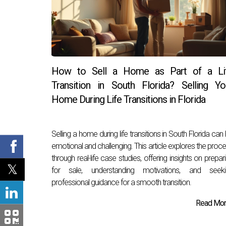
How to Sell a Home as Part of a Li
Transition in South Florida? Selling Yo
Home During Life Transitions in Florida
Selling a home during life transitions in South Florida can
emotional and challenging. This article explores the proc
through real-life case studies, offering insights on prepar
for sale, understanding motivations, and seeki
professional guidance for a smooth transition.
Read More