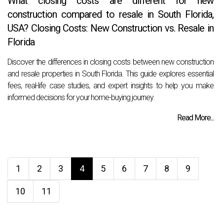
What closing costs are different for new
construction compared to resale in South Florida,
USA? Closing Costs: New Construction vs. Resale in
Florida
Discover the differences in closing costs between new construction
and resale properties in South Florida. This guide explores essential
fees, real-life case studies, and expert insights to help you make
informed decisions for your home-buying journey.
Read More...
1
2
3
4
5
6
7
8
9
10
11