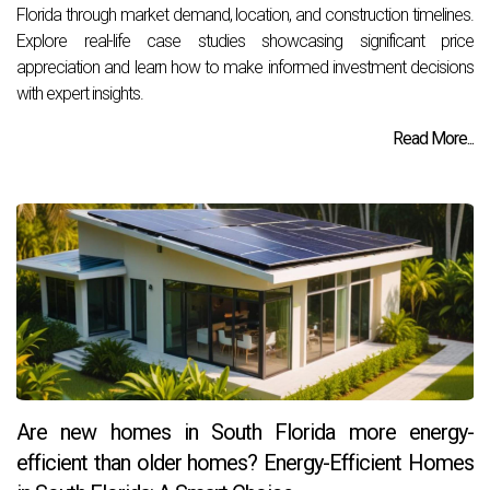
Florida through market demand, location, and construction timelines.
Explore real-life case studies showcasing significant price
appreciation and learn how to make informed investment decisions
with expert insights.
Read More...
Are new homes in South Florida more energy-
efficient than older homes? Energy-Efficient Homes