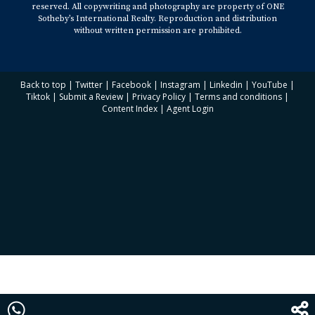
reserved. All copywriting and photography are property of ONE
Sotheby’s International Realty. Reproduction and distribution
without written permission are prohibited.
Back to top
|
Twitter
|
Facebook
|
Instagram
|
Linkedin
|
YouTube
|
Tiktok
|
Submit a Review
|
Privacy Policy
|
Terms and conditions
|
Content Index
|
Agent Login