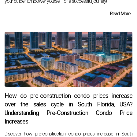
your builder. Empower yourself for a successful journey!
Read More...
How do pre-construction condo prices increase
over the sales cycle in South Florida, USA?
Understanding Pre-Construction Condo Price
Increases
Discover how pre-construction condo prices increase in South