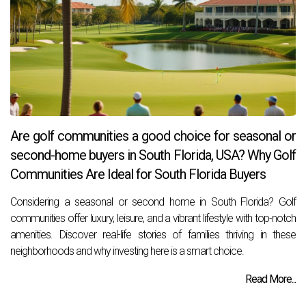
Are golf communities a good choice for seasonal or
second-home buyers in South Florida, USA? Why Golf
Communities Are Ideal for South Florida Buyers
Considering a seasonal or second home in South Florida? Golf
communities offer luxury, leisure, and a vibrant lifestyle with top-notch
amenities. Discover real-life stories of families thriving in these
neighborhoods and why investing here is a smart choice.
Read More...