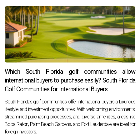
Which South Florida golf communities allow
international buyers to purchase easily? South Florida
Golf Communities for International Buyers
South Florida's golf communities offer international buyers a luxurious
lifestyle and investment opportunities. With welcoming environments,
streamlined purchasing processes, and diverse amenities, areas like
Boca Raton, Palm Beach Gardens, and Fort Lauderdale are ideal for
foreign investors.