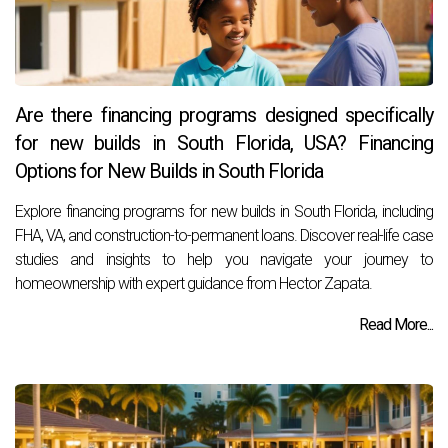
Are there financing programs designed specifically
for new builds in South Florida, USA? Financing
Options for New Builds in South Florida
Explore financing programs for new builds in South Florida, including
FHA, VA, and construction-to-permanent loans. Discover real-life case
studies and insights to help you navigate your journey to
homeownership with expert guidance from Hector Zapata.
Read More...