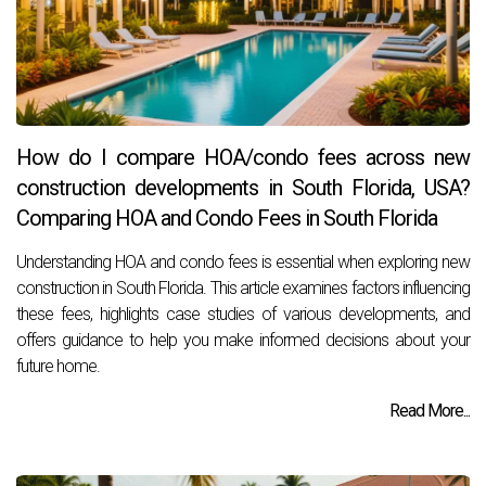
How do I compare HOA/condo fees across new
construction developments in South Florida, USA?
Comparing HOA and Condo Fees in South Florida
Understanding HOA and condo fees is essential when exploring new
construction in South Florida. This article examines factors influencing
these fees, highlights case studies of various developments, and
offers guidance to help you make informed decisions about your
future home.
Read More...