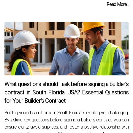
Read More...
What questions should I ask before signing a builder’s
contract in South Florida, USA? Essential Questions
for Your Builder's Contract
Building your dream home in South Florida is exciting yet challenging.
By asking key questions before signing a builder's contract, you can
ensure clarity, avoid surprises, and foster a positive relationship with