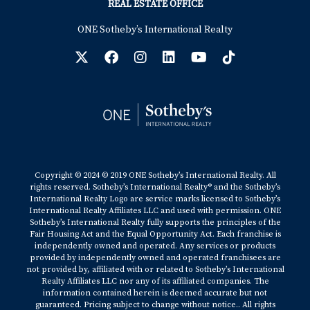
REAL ESTATE OFFICE
ONE Sotheby’s International Realty
Copyright © 2024 © 2019 ONE Sotheby’s International Realty. All
rights reserved. Sotheby’s International Realty® and the Sotheby’s
International Realty Logo are service marks licensed to Sotheby’s
International Realty Affiliates LLC and used with permission. ONE
Sotheby’s International Realty fully supports the principles of the
Fair Housing Act and the Equal Opportunity Act. Each franchise is
independently owned and operated. Any services or products
provided by independently owned and operated franchisees are
not provided by, affiliated with or related to Sotheby’s International
Realty Affiliates LLC nor any of its affiliated companies. The
information contained herein is deemed accurate but not
guaranteed. Pricing subject to change without notice.. All rights