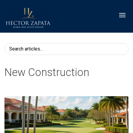
Toggl
New Construction