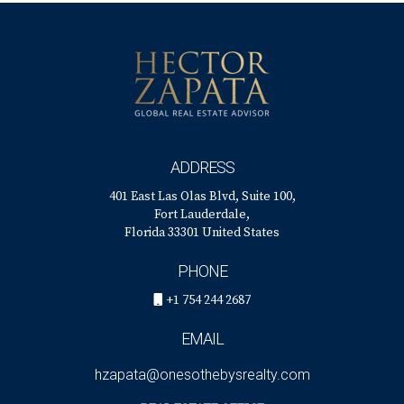
ADDRESS
401 East Las Olas Blvd, Suite 100,
Fort Lauderdale,
Florida 33301 United States
PHONE
+1 754 244 2687
EMAIL
hzapata@onesothebysrealty.com