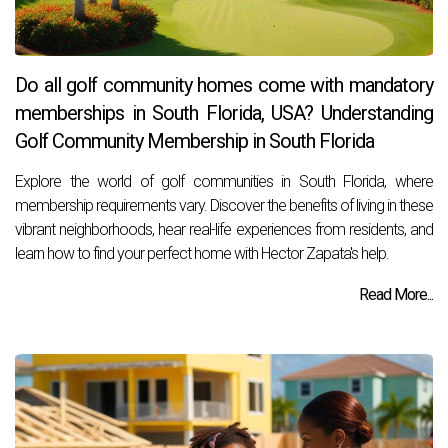
Do all golf community homes come with mandatory
memberships in South Florida, USA? Understanding
Golf Community Membership in South Florida
Explore the world of golf communities in South Florida, where
membership requirements vary. Discover the benefits of living in these
vibrant neighborhoods, hear real-life experiences from residents, and
learn how to find your perfect home with Hector Zapata's help.
Read More...