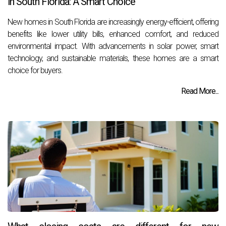
in South Florida: A Smart Choice
New homes in South Florida are increasingly energy-efficient, offering
benefits like lower utility bills, enhanced comfort, and reduced
environmental impact. With advancements in solar power, smart
technology, and sustainable materials, these homes are a smart
choice for buyers.
Read More...