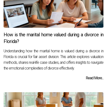
How is the marital home valued during a divorce in
Florida?
Understanding how the marital home is valued during a divorce in
Florida is crucial for fair asset division. This article explores valuation
methods, shares real-life case studies, and offers insights to navigate
the emotional complexities of divorce effectively.
Read More...