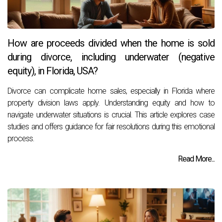
How are proceeds divided when the home is sold
during divorce, including underwater (negative
equity), in Florida, USA?
Divorce can complicate home sales, especially in Florida where
property division laws apply. Understanding equity and how to
navigate underwater situations is crucial. This article explores case
studies and offers guidance for fair resolutions during this emotional
process.
Read More...