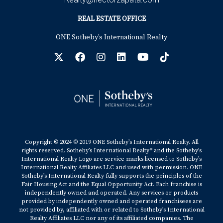
REAL ESTATE OFFICE
ONE Sotheby’s International Realty
Copyright © 2024 © 2019 ONE Sotheby’s International Realty. All
rights reserved. Sotheby’s International Realty® and the Sotheby’s
International Realty Logo are service marks licensed to Sotheby’s
International Realty Affiliates LLC and used with permission. ONE
Sotheby’s International Realty fully supports the principles of the
Fair Housing Act and the Equal Opportunity Act. Each franchise is
independently owned and operated. Any services or products
provided by independently owned and operated franchisees are
not provided by, affiliated with or related to Sotheby’s International
Realty Affiliates LLC nor any of its affiliated companies. The