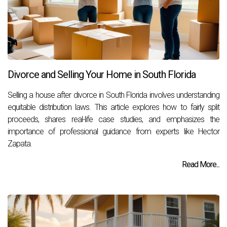
Divorce and Selling Your Home in South Florida
Selling a house after divorce in South Florida involves understanding
equitable distribution laws. This article explores how to fairly split
proceeds, shares real-life case studies, and emphasizes the
importance of professional guidance from experts like Hector
Zapata.
Read More...