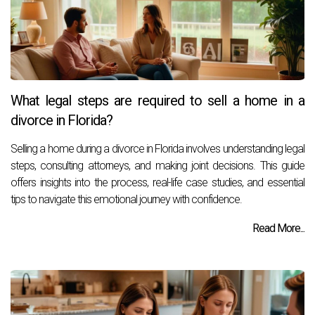
What legal steps are required to sell a home in a
divorce in Florida?
Selling a home during a divorce in Florida involves understanding legal
steps, consulting attorneys, and making joint decisions. This guide
offers insights into the process, real-life case studies, and essential
tips to navigate this emotional journey with confidence.
Read More...