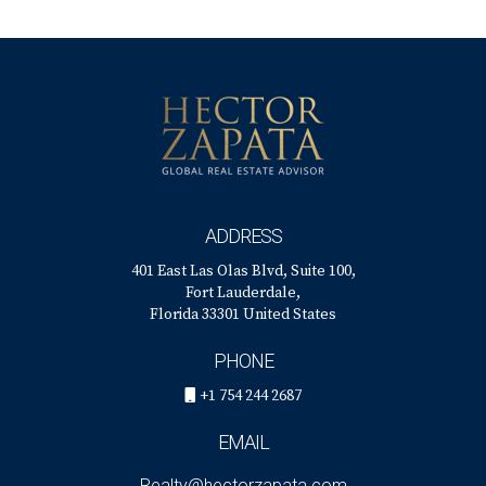
ADDRESS
401 East Las Olas Blvd, Suite 100,
Fort Lauderdale,
Florida 33301 United States
PHONE
+1 754 244 2687
EMAIL
Realty@hectorzapata.com