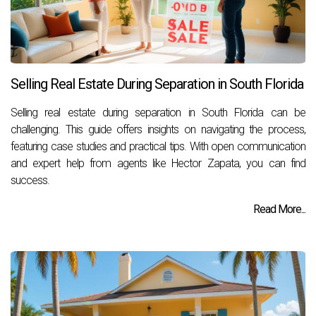
Selling Real Estate During Separation in South Florida
Selling real estate during separation in South Florida can be
challenging. This guide offers insights on navigating the process,
featuring case studies and practical tips. With open communication
and expert help from agents like Hector Zapata, you can find
success.
Read More...