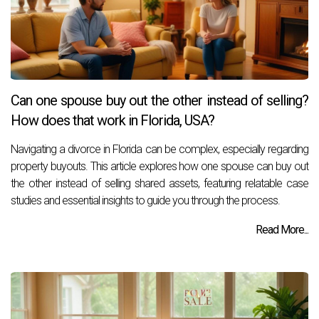
Can one spouse buy out the other instead of selling?
How does that work in Florida, USA?
Navigating a divorce in Florida can be complex, especially regarding
property buyouts. This article explores how one spouse can buy out
the other instead of selling shared assets, featuring relatable case
studies and essential insights to guide you through the process.
Read More...