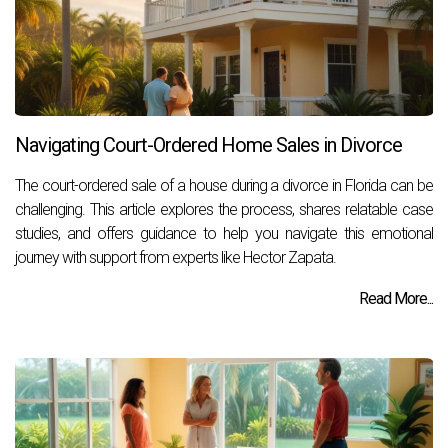
Navigating Court-Ordered Home Sales in Divorce
The court-ordered sale of a house during a divorce in Florida can be
challenging. This article explores the process, shares relatable case
studies, and offers guidance to help you navigate this emotional
journey with support from experts like Hector Zapata.
Read More...