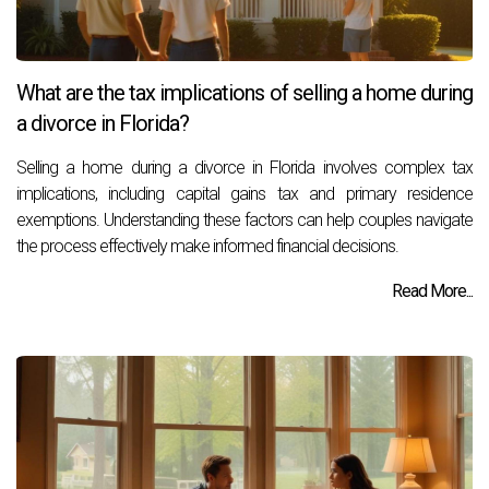
What are the tax implications of selling a home during
a divorce in Florida?
Selling a home during a divorce in Florida involves complex tax
implications, including capital gains tax and primary residence
exemptions. Understanding these factors can help couples navigate
the process effectively make informed financial decisions.
Read More...