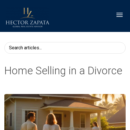
Toggl
Home Selling in a Divorce