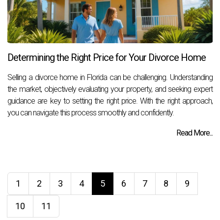
Determining the Right Price for Your Divorce Home
Selling a divorce home in Florida can be challenging. Understanding
the market, objectively evaluating your property, and seeking expert
guidance are key to setting the right price. With the right approach,
you can navigate this process smoothly and confidently.
Read More...
1
2
3
4
5
6
7
8
9
10
11