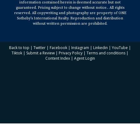
information contained herein is deemed accurate but not
guaranteed. Pricing subject to change without notice.. All rights
reserved. All copywriting and photography are property of ONE
Sotheby’s International Realty. Reproduction and distribution
without written permission are prohibited.
Back to top
|
Twitter
|
Facebook
|
Instagram
|
Linkedin
|
YouTube
|
Tiktok
|
Submit a Review
|
Privacy Policy
|
Terms and conditions
|
Content Index
|
Agent Login