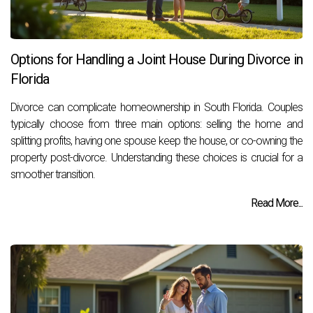
Options for Handling a Joint House During Divorce in
Florida
Divorce can complicate homeownership in South Florida. Couples
typically choose from three main options: selling the home and
splitting profits, having one spouse keep the house, or co-owning the
property post-divorce. Understanding these choices is crucial for a
smoother transition.
Read More...