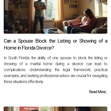
Can a Spouse Block the Listing or Showing of a
Home in Florida Divorce?
In South Florida, the ability of one spouse to block the listing or
showing of a marital home during a divorce can lead to
complications. Understanding the legal framework, practical
examples, and seeking professional advice are crucial for navigating
these situations effectively.
Read More...