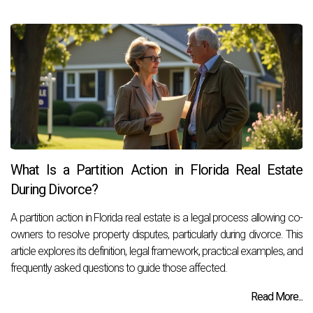
What Is a Partition Action in Florida Real Estate
During Divorce?
A partition action in Florida real estate is a legal process allowing co-
owners to resolve property disputes, particularly during divorce. This
article explores its definition, legal framework, practical examples, and
frequently asked questions to guide those affected.
Read More...