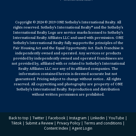
Copyright © 2024 © 2019 ONE Sotheby’s International Realty. All
rights reserved. Sotheby’s International Realty® and the Sotheby’s
International Realty Logo are service marks licensed to Sotheby’s
International Realty Affiliates LLC and used with permission. ONE
Sotheby’s International Realty fully supports the principles of the
Fair Housing Act and the Equal Opportunity Act. Each franchise is
independently owned and operated. Any services or products
provided by independently owned and operated franchisees are
not provided by, affiliated with or related to Sotheby’s International
Realty Affiliates LLC nor any of its affiliated companies. The
information contained herein is deemed accurate but not
guaranteed. Pricing subject to change without notice.. All rights
reserved. All copywriting and photography are property of ONE
Sotheby’s International Realty. Reproduction and distribution
without written permission are prohibited.
Back to top
|
Twitter
|
Facebook
|
Instagram
|
Linkedin
|
YouTube
|
Tiktok
|
Submit a Review
|
Privacy Policy
|
Terms and conditions
|
Content Index
|
Agent Login