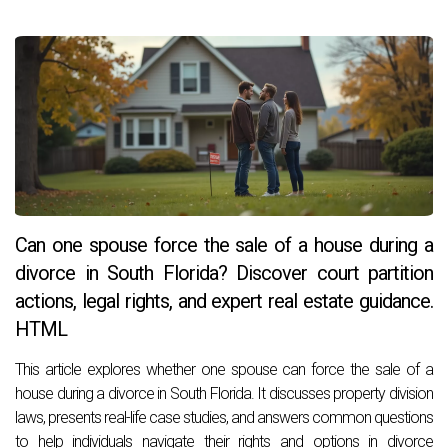
Can one spouse force the sale of a house during a
divorce in South Florida? Discover court partition
actions, legal rights, and expert real estate guidance.
HTML
This article explores whether one spouse can force the sale of a
house during a divorce in South Florida. It discusses property division
laws, presents real-life case studies, and answers common questions
to help individuals navigate their rights and options in divorce