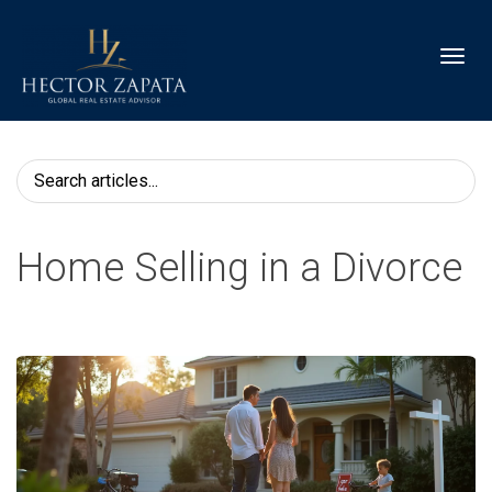
Toggl
Home Selling in a Divorce