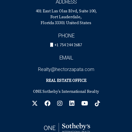
ADDRESS
401 East Las Olas Blvd, Suite 100,
Fort Lauderdale,
Florida 33301 United States
PHONE
+1 754 244 2687
EMAIL
Realty@hectorzapata.com
REAL ESTATE OFFICE
ONE Sotheby’s International Realty