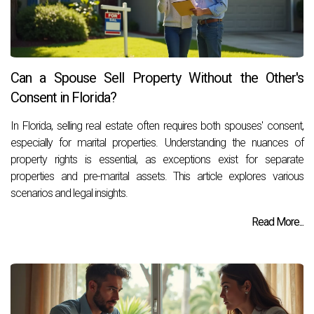
Can a Spouse Sell Property Without the Other's
Consent in Florida?
In Florida, selling real estate often requires both spouses' consent,
especially for marital properties. Understanding the nuances of
property rights is essential, as exceptions exist for separate
properties and pre-marital assets. This article explores various
scenarios and legal insights.
Read More...