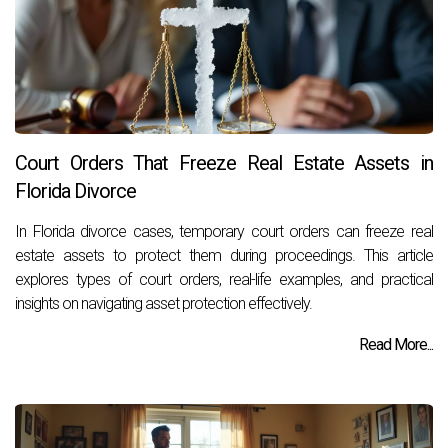
Court Orders That Freeze Real Estate Assets in
Florida Divorce
In Florida divorce cases, temporary court orders can freeze real
estate assets to protect them during proceedings. This article
explores types of court orders, real-life examples, and practical
insights on navigating asset protection effectively.
Read More...