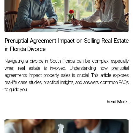
Prenuptial Agreement Impact on Selling Real Estate
in Florida Divorce
Navigating a divorce in South Florida can be complex, especially
when real estate is involved. Understanding how prenuptial
agreements impact property sales is crucial. This article explores
real-life case studies, practical insights, and answers common FAQs
to guide you.
Read More...