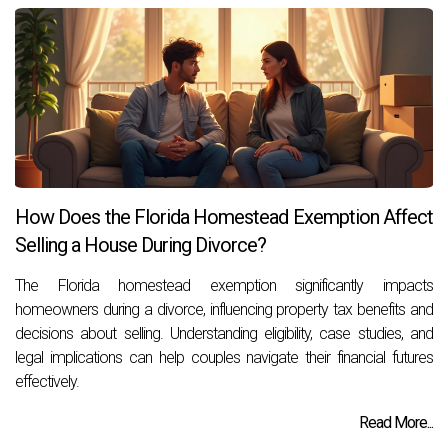
How Does the Florida Homestead Exemption Affect
Selling a House During Divorce?
The Florida homestead exemption significantly impacts
homeowners during a divorce, influencing property tax benefits and
decisions about selling. Understanding eligibility, case studies, and
legal implications can help couples navigate their financial futures
effectively.
Read More...