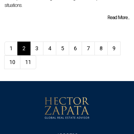
situations.
Read More...
1
2
3
4
5
6
7
8
9
10
11