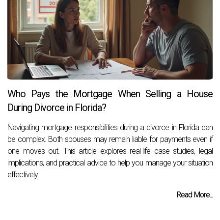
Who Pays the Mortgage When Selling a House
During Divorce in Florida?
Navigating mortgage responsibilities during a divorce in Florida can
be complex. Both spouses may remain liable for payments even if
one moves out. This article explores real-life case studies, legal
implications, and practical advice to help you manage your situation
effectively.
Read More...