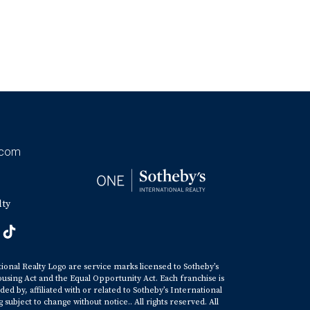
.com
lty
tional Realty Logo are service marks licensed to Sotheby’s
ousing Act and the Equal Opportunity Act. Each franchise is
y, affiliated with or related to Sotheby’s International
ubject to change without notice.. All rights reserved. All