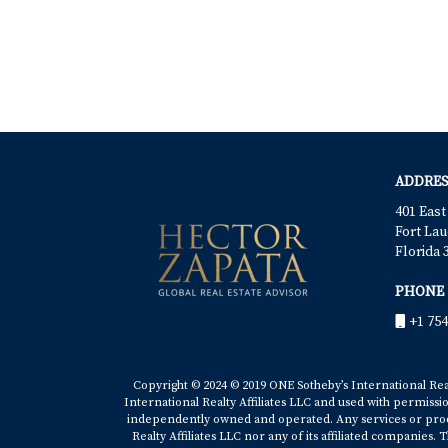
ADDRES
401 East
Fort Lau
Florida 
PHONE
+1 754
Copyright © 2024 © 2019 ONE Sotheby’s International Realt
International Realty Affiliates LLC and used with permissi
independently owned and operated. Any services or produ
Realty Affiliates LLC nor any of its affiliated companies