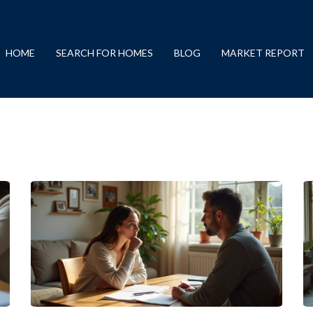
HOME
SEARCH FOR HOMES
BLOG
MARKET REPORT