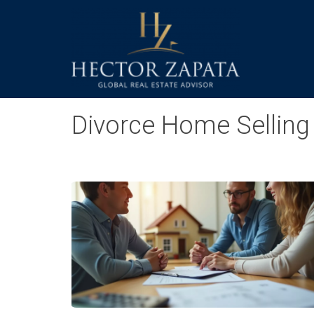
Divorce Home Selling