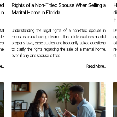
ed
Rights of a Non-Titled Spouse When Selling a
H
in
Marital Home in Florida
d
F
tal
Understanding the legal rights of a non-titled spouse in
Di
cle
Florida is crucial during divorce. This article explores marital
si
ers
property laws, case studies, and frequently asked questions
ot
he
to clarify the rights regarding the sale of a marital home,
re
even if only one spouse is titled.
du
...
Read More...