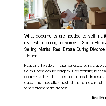
What documents are needed to sell marit
real estate during a divorce in South Florid
Selling Marital Real Estate During Divorce 
Florida
Navigating the sale of marital real estate during a divorce
South Florida can be complex. Understanding necess
documents like title deeds and financial disclosures
crucial. This article offers practical insights and case stud
to help streamline the process.
Read More