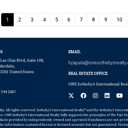
1
2
3
4
5
6
7
8
9
10
S
EMAIL
 Las Olas Blvd, Suite 100,
hzapata@onesothebysrealty
derdale,
33301 United States
REAL ESTATE OFFICE
ONE Sotheby’s International Rea
 244 2687
y. All rights reserved. Sotheby’s International Realty® and the Sotheby’s Interna
on. ONE Sotheby’s International Realty fully supports the principles of the Fair H
cts provided by independently owned and operated franchisees are not provided b
. The information contained herein is deemed accurate but not guaranteed. Pricing s