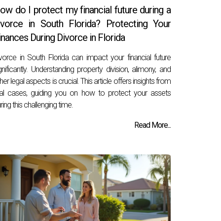
ow do I protect my financial future during a
ivorce in South Florida? Protecting Your
inances During Divorce in Florida
vorce in South Florida can impact your financial future
gnificantly. Understanding property division, alimony, and
her legal aspects is crucial. This article offers insights from
al cases, guiding you on how to protect your assets
ring this challenging time.
Read More...