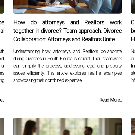
ce
How do attorneys and Realtors work
C
al
together in divorce? Team approach. Divorce
b
Collaboration: Attorneys and Realtors Unite
H
uth
Understanding how attorneys and Realtors collaborate
Na
id,
during divorces in South Florida is crucial. Their teamwork
du
al
can simplify the process, addressing legal and property
fi
ers
issues efficiently. This article explores real-life examples
st
ing
showcasing their combined expertise.
in
...
Read More...