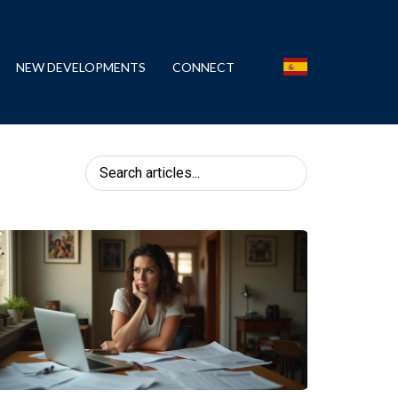
NEW DEVELOPMENTS
CONNECT