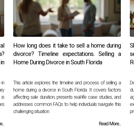
al
How long does it take to sell a home during
S
a?
divorce? Timeline expectations. Selling a
s
in
Home During Divorce in South Florida
R
 in
This article explores the timeline and process of selling a
De
ary
home during a divorce in South Florida. It covers factors
du
 is
affecting sale duration, presents real-life case studies, and
ag
ies
addresses common FAQs to help individuals navigate this
e
challenging situation.
pr
...
Read More...