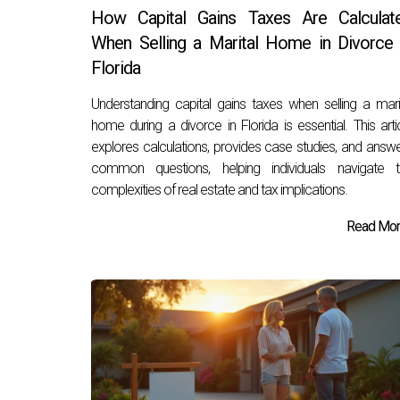
How Capital Gains Taxes Are Calculat
When Selling a Marital Home in Divorce 
Florida
Understanding capital gains taxes when selling a mari
home during a divorce in Florida is essential. This arti
explores calculations, provides case studies, and answ
common questions, helping individuals navigate t
complexities of real estate and tax implications.
Read More