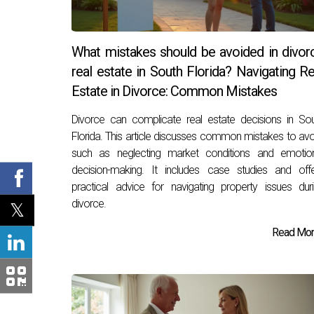
What mistakes should be avoided in divor
real estate in South Florida? Navigating Re
Estate in Divorce: Common Mistakes
Divorce can complicate real estate decisions in So
Florida. This article discusses common mistakes to avo
such as neglecting market conditions and emotion
decision-making. It includes case studies and off
practical advice for navigating property issues dur
divorce.
Read More