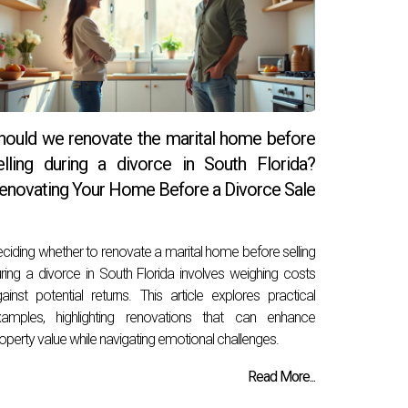
hould we renovate the marital home before
elling during a divorce in South Florida?
enovating Your Home Before a Divorce Sale
ciding whether to renovate a marital home before selling
ring a divorce in South Florida involves weighing costs
ainst potential returns. This article explores practical
xamples, highlighting renovations that can enhance
operty value while navigating emotional challenges.
Read More...