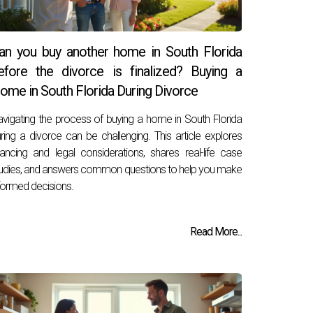
an you buy another home in South Florida
efore the divorce is finalized? Buying a
ome in South Florida During Divorce
vigating the process of buying a home in South Florida
ring a divorce can be challenging. This article explores
nancing and legal considerations, shares real-life case
udies, and answers common questions to help you make
formed decisions.
Read More...