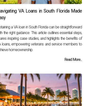
avigating VA Loans in South Florida Made
asy
taining a VA loan in South Florida can be straightforward
th the right guidance. This article outlines essential steps,
ares inspiring case studies, and highlights the benefits of
 loans, empowering veterans and service members to
hieve homeownership.
Read More...