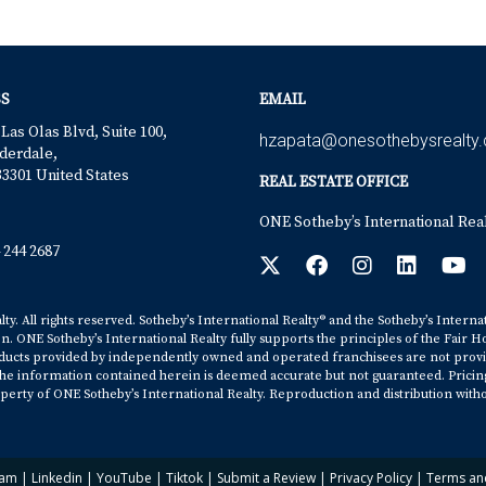
S
EMAIL
 Las Olas Blvd, Suite 100,
hzapata@onesothebysrealty
derdale,
33301 United States
REAL ESTATE OFFICE
ONE Sotheby’s International Rea
 244 2687
y. All rights reserved. Sotheby’s International Realty® and the Sotheby’s Interna
on. ONE Sotheby’s International Realty fully supports the principles of the Fair H
cts provided by independently owned and operated franchisees are not provided b
. The information contained herein is deemed accurate but not guaranteed. Pricing s
erty of ONE Sotheby’s International Realty. Reproduction and distribution witho
ram
|
Linkedin
|
YouTube
|
Tiktok
|
Submit a Review
|
Privacy Policy
|
Terms an