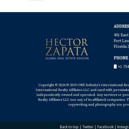
ADDRES
401 East
Fort Lau
Florida 
PHONE
+1 754
Copyright © 2024 © 2019 ONE Sotheby’s International Realt
International Realty Affiliates LLC and used with permissi
independently owned and operated. Any services or produ
Realty Affiliates LLC nor any of its affiliated companies
copywriting and photography are prop
Back to top
|
Twitter
|
Facebook
|
Instag