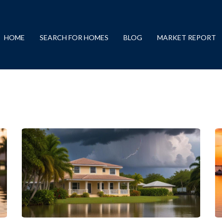
HOME
SEARCH FOR HOMES
BLOG
MARKET REPORT