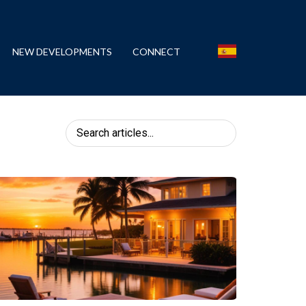
NEW DEVELOPMENTS
CONNECT