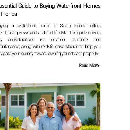
ssential Guide to Buying Waterfront Homes
n Florida
uying a waterfront home in South Florida offers
eathtaking views and a vibrant lifestyle. This guide covers
ey considerations like location, insurance, and
intenance, along with real-life case studies to help you
vigate your journey toward owning your dream property.
Read More...