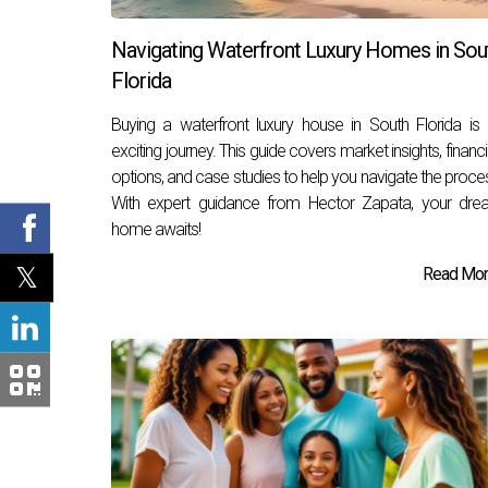
Navigating Waterfront Luxury Homes in Sou
Florida
Buying a waterfront luxury house in South Florida is
exciting journey. This guide covers market insights, financ
options, and case studies to help you navigate the proce
With expert guidance from Hector Zapata, your dre
home awaits!
Read More