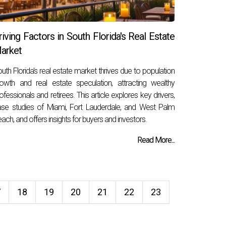
riving Factors in South Florida's Real Estate
arket
uth Florida's real estate market thrives due to population
owth and real estate speculation, attracting wealthy
ofessionals and retirees. This article explores key drivers,
se studies of Miami, Fort Lauderdale, and West Palm
ach, and offers insights for buyers and investors.
Read More...
7
18
19
20
21
22
23