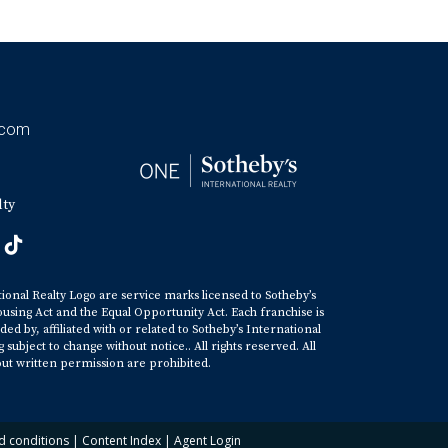
.com
lty
tional Realty Logo are service marks licensed to Sotheby’s
ousing Act and the Equal Opportunity Act. Each franchise is
y, affiliated with or related to Sotheby’s International
ubject to change without notice.. All rights reserved. All
ut written permission are prohibited.
d conditions
|
Content Index
|
Agent Login