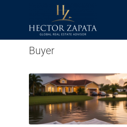
Buyer