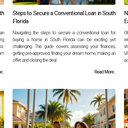
th
Steps to Secure a Conventional Loan in South
N
Florida
E
 an
Navigating the steps to secure a conventional loan for
Ob
ing
buying a home in South Florida can be exciting yet
wi
ss.
challenging. This guide covers assessing your finances,
sh
am
getting pre-approved, finding your dream home, making an
VA
offer, and closing the deal.
ac
...
Read More...