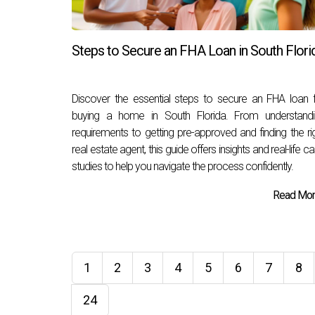
Steps to Secure an FHA Loan in South Flori
Discover the essential steps to secure an FHA loan 
buying a home in South Florida. From understandi
requirements to getting pre-approved and finding the ri
real estate agent, this guide offers insights and real-life c
studies to help you navigate the process confidently.
Read More
1
2
3
4
5
6
7
8
24