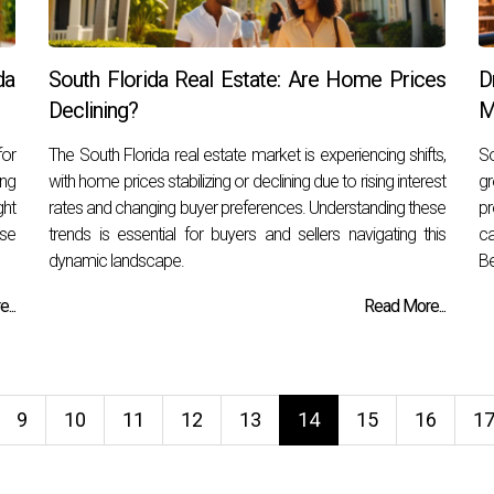
da
South Florida Real Estate: Are Home Prices
D
Declining?
M
for
The South Florida real estate market is experiencing shifts,
So
ng
with home prices stabilizing or declining due to rising interest
gr
ght
rates and changing buyer preferences. Understanding these
pr
ase
trends is essential for buyers and sellers navigating this
ca
dynamic landscape.
Be
...
Read More...
9
10
11
12
13
14
15
16
1