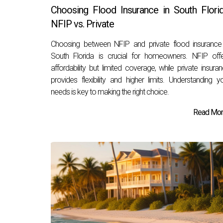
Choosing Flood Insurance in South Florid
NFIP vs. Private
Choosing between NFIP and private flood insurance
South Florida is crucial for homeowners. NFIP off
affordability but limited coverage, while private insura
provides flexibility and higher limits. Understanding y
needs is key to making the right choice.
Read More