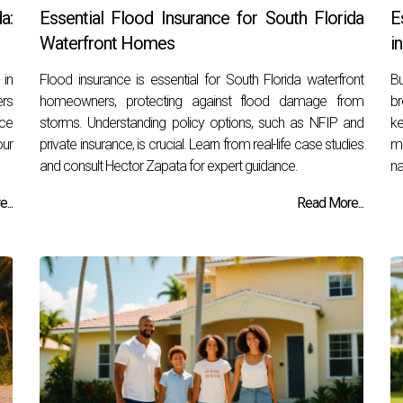
a:
Essential Flood Insurance for South Florida
E
Waterfront Homes
i
 in
Flood insurance is essential for South Florida waterfront
B
ers
homeowners, protecting against flood damage from
br
nce
storms. Understanding policy options, such as NFIP and
k
our
private insurance, is crucial. Learn from real-life case studies
ma
and consult Hector Zapata for expert guidance.
na
...
Read More...