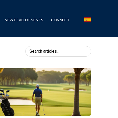
NEW DEVELOPMENTS
CONNECT