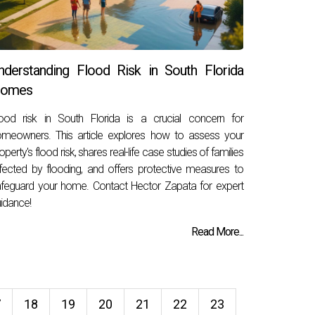
nderstanding Flood Risk in South Florida
omes
ood risk in South Florida is a crucial concern for
meowners. This article explores how to assess your
operty's flood risk, shares real-life case studies of families
fected by flooding, and offers protective measures to
feguard your home. Contact Hector Zapata for expert
idance!
Read More...
7
18
19
20
21
22
23