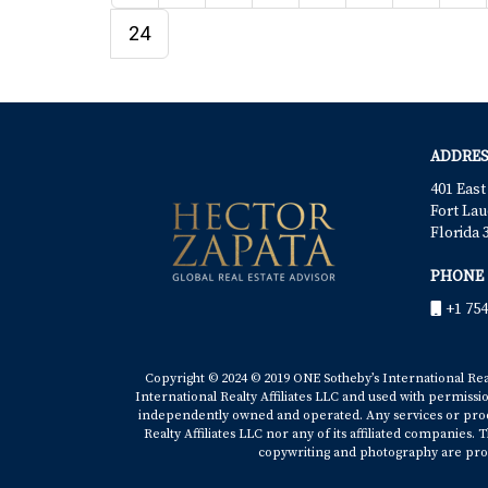
24
ADDRES
401 East
Fort Lau
Florida 
PHONE
+1 754
Copyright © 2024 © 2019 ONE Sotheby’s International Realt
International Realty Affiliates LLC and used with permissi
independently owned and operated. Any services or produ
Realty Affiliates LLC nor any of its affiliated companies
copywriting and photography are prop