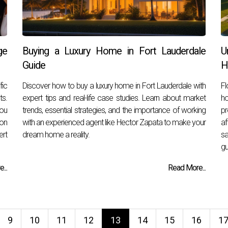
ge
Buying a Luxury Home in Fort Lauderdale
U
Guide
H
fic
Discover how to buy a luxury home in Fort Lauderdale with
Fl
ts.
expert tips and real-life case studies. Learn about market
ho
you
trends, essential strategies, and the importance of working
pr
ion
with an experienced agent like Hector Zapata to make your
af
rt
dream home a reality.
sa
gu
...
Read More...
9
10
11
12
13
14
15
16
1