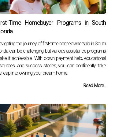
irst-Time Homebuyer Programs in South
lorida
vigating the journey of first-time homeownership in South
orida can be challenging, but various assistance programs
ke it achievable. With down payment help, educational
sources, and success stories, you can confidently take
e leap into owning your dream home.
Read More...