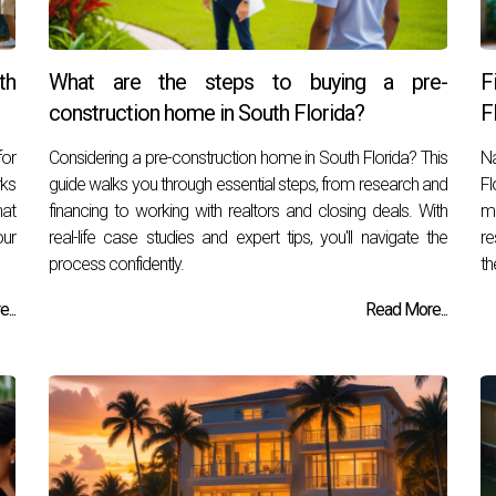
th
What are the steps to buying a pre-
F
construction home in South Florida?
F
for
Considering a pre-construction home in South Florida? This
Na
rks
guide walks you through essential steps, from research and
Fl
hat
financing to working with realtors and closing deals. With
ma
our
real-life case studies and expert tips, you'll navigate the
re
process confidently.
th
...
Read More...