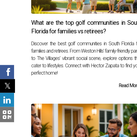
What are the top golf communities in Sou
Florida for families vs retirees?
Discover the best golf communities in South Florida 
families and retirees. From Weston Hills' family-friendly pa
to The Villages' vibrant social scene, explore options t
cater to lifestyles. Connect with Hector Zapata to find y
perfect home!
Read More