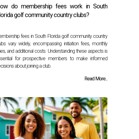
ow do membership fees work in South
lorida golf community country clubs?
mbership fees in South Florida golf community country
ubs vary widely, encompassing initiation fees, monthly
es, and additional costs. Understanding these aspects is
ssential for prospective members to make informed
cisions about joining a club.
Read More...