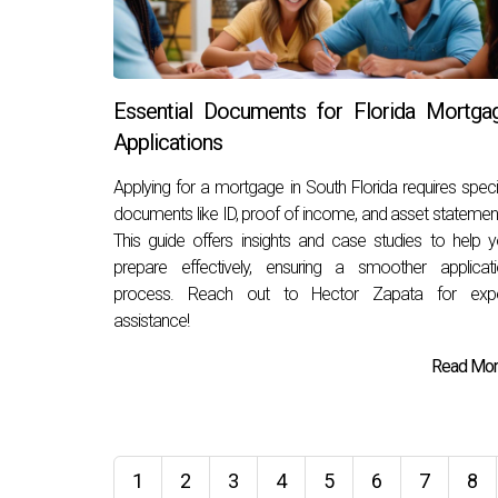
Essential Documents for Florida Mortga
Applications
Applying for a mortgage in South Florida requires speci
documents like ID, proof of income, and asset statemen
This guide offers insights and case studies to help 
prepare effectively, ensuring a smoother applicat
process. Reach out to Hector Zapata for expe
assistance!
Read More
1
2
3
4
5
6
7
8