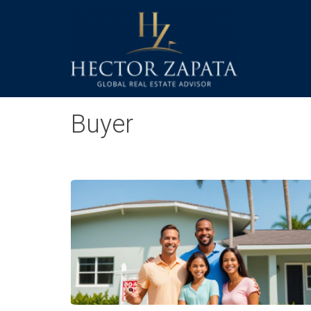
Buyer