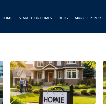
HOME
SEARCH FOR HOMES
BLOG
MARKET REPORT