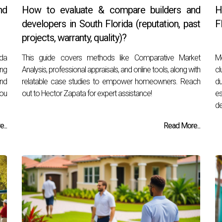
nd
How to evaluate & compare builders and
H
developers in South Florida (reputation, past
F
projects, warranty, quality)?
ida
This guide covers methods like Comparative Market
Me
ing
Analysis, professional appraisals, and online tools, along with
cl
ind
relatable case studies to empower homeowners. Reach
du
you
out to Hector Zapata for expert assistance!
e
de
...
Read More...