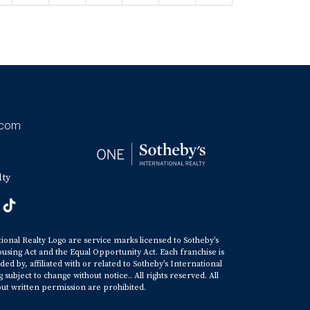
.com
lty
tional Realty Logo are service marks licensed to Sotheby’s
ousing Act and the Equal Opportunity Act. Each franchise is
y, affiliated with or related to Sotheby’s International
ubject to change without notice.. All rights reserved. All
ut written permission are prohibited.