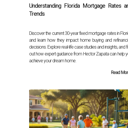
Understanding Florida Mortgage Rates a
Trends
Discover the current 30-year fixed mortgage rates in Flor
and learn how they impact home buying and refinanc
decisions. Explore real-life case studies and insights, and f
out how expert guidance from Hector Zapata can help 
achieve your dream home.
Read More