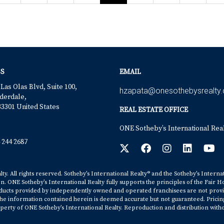
S
EMAIL
 Las Olas Blvd, Suite 100,
hzapata@onesothebysrealty
derdale,
33301 United States
REAL ESTATE OFFICE
ONE Sotheby’s International Rea
 244 2687
y. All rights reserved. Sotheby’s International Realty® and the Sotheby’s Interna
on. ONE Sotheby’s International Realty fully supports the principles of the Fair H
cts provided by independently owned and operated franchisees are not provided b
. The information contained herein is deemed accurate but not guaranteed. Pricing s
erty of ONE Sotheby’s International Realty. Reproduction and distribution witho