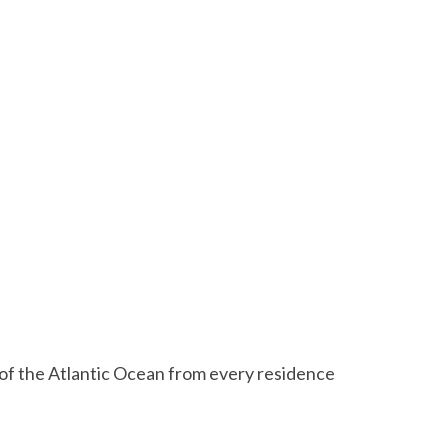
s of the Atlantic Ocean from every residence