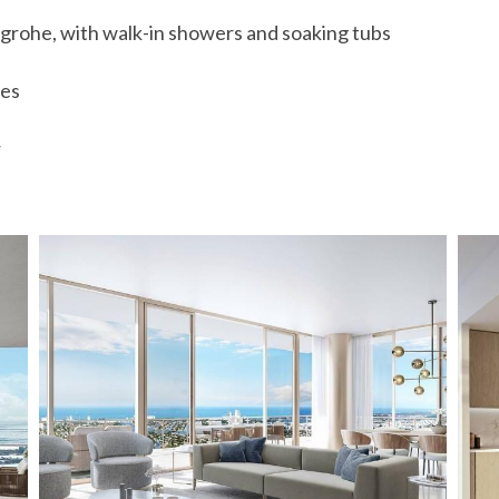
grohe, with walk-in showers and soaking tubs
ces
r