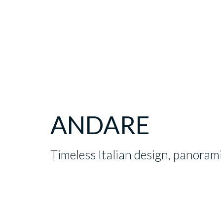
ANDARE
Timeless Italian design, panoram