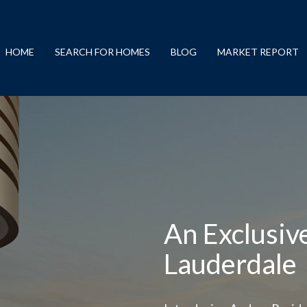
HOME
SEARCH FOR HOMES
BLOG
MARKET REPORT
An Exclusiv
Lauderdale