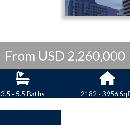
From USD 2,260,000
3.5 - 5.5 Baths
2182 - 3956 Sq