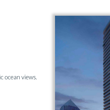
ic ocean views.