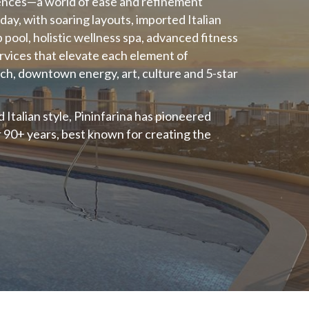
ences—a world of ease and refinement
day, with soaring layouts, imported Italian
p pool, holistic wellness spa, advanced fitness
services that elevate each element of
ach, downtown energy, art, culture and 5-star
Italian style, Pininfarina has pioneered
r 90+ years, best known for creating the