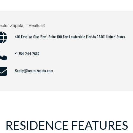
ector Zapata
- Realtor®
401 East Las Olas Blvd, Suite 100 Fort Lauderdale Florida 33301 United States
+1 754 244 2687
Realty@hectorzapata.com
RESIDENCE FEATURES