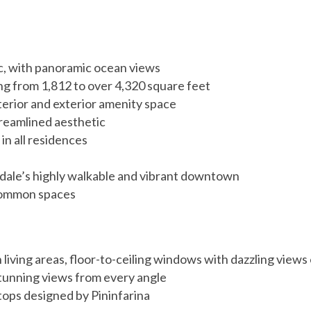
ic, with panoramic ocean views
g from 1,812 to over 4,320 square feet
terior and exterior amenity space
treamlined aesthetic
in all residences
rdale’s highly walkable and vibrant downtown
common spaces
n living areas, floor-to-ceiling windows with dazzling view
 stunning views from every angle
tops designed by Pininfarina