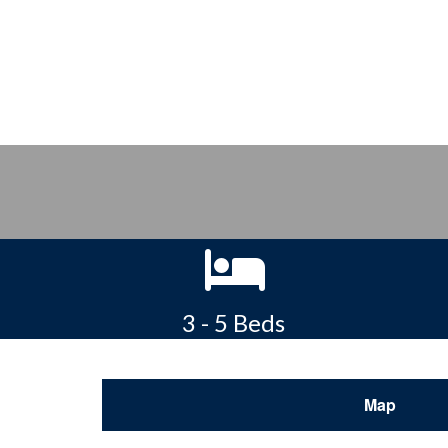
3 - 5 Beds
Map