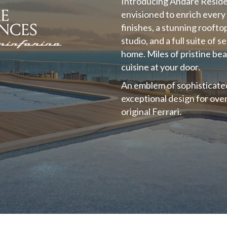
Introducing Andare Resid
envisioned to enrich every 
finishes, a stunning roofto
studio, and a full suite of 
home. Miles of pristine be
cuisine at your door.
An emblem of sophisticated 
exceptional design for ove
original Ferrari.