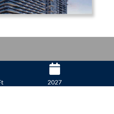
Ft
2027