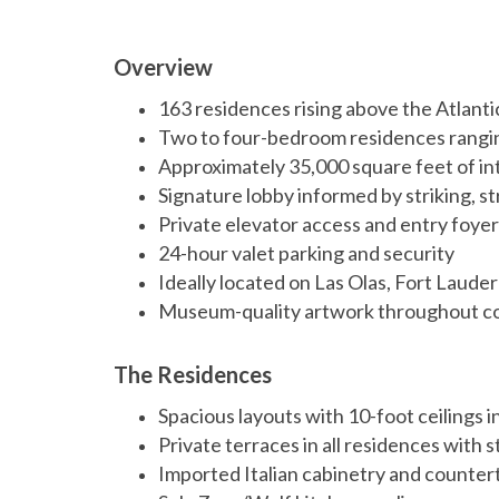
Overview
163 residences rising above the Atlant
Two to four-bedroom residences rangin
Approximately 35,000 square feet of in
Signature lobby informed by striking, s
Private elevator access and entry foyer 
24-hour valet parking and security
Ideally located on Las Olas, Fort Laude
Museum-quality artwork throughout 
The Residences
Spacious layouts with 10-foot ceilings i
Private terraces in all residences with
Imported Italian cabinetry and counter