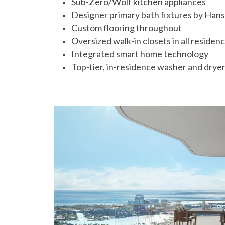
Sub-Zero/Wolf kitchen appliances
Designer primary bath fixtures by Hans
Custom flooring throughout
Oversized walk-in closets in all residen
Integrated smart home technology
Top-tier, in-residence washer and drye