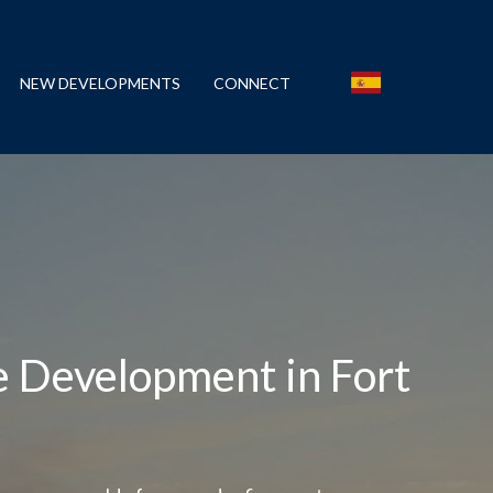
NEW DEVELOPMENTS
CONNECT
e Development in Fort